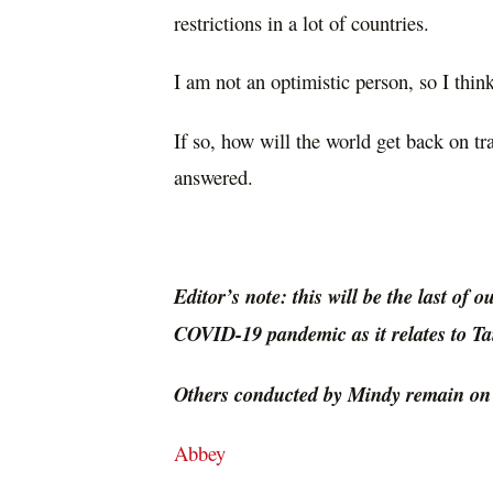
restrictions in a lot of countries.
I am not an optimistic person, so I think 
If so, how will the world get back on tr
answered.
Editor’s note: this will be the last of 
COVID-19 pandemic as it relates to T
Others conducted by Mindy remain on o
Abbey