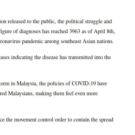
on released to the public, the political struggle and
figure of diagnoses has reached 3963 as of April 8th,
oronavirus pandemic among southeast Asian nations.
ses indicating the disease has transmitted into the
storm in Malaysia, the policies of COVID-19 have
dered Malaysians, making them feel even more
rce the movement control order to contain the spread