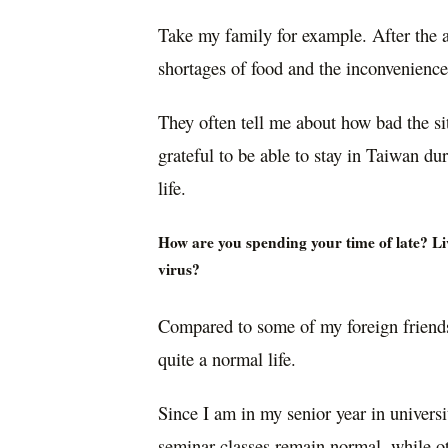
Take my family for example. After the 
shortages of food and the inconvenience 
They often tell me about how bad the sit
grateful to be able to stay in Taiwan du
life.
How are you spending your time of late? Liv
virus?
Compared to some of my foreign friends
quite a normal life.
Since I am in my senior year in universi
seminar classes remain normal, while o