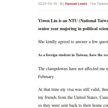
2020-04-10 · By
Hannah Lewis
· The Taiwan
Yiwen Lin is an NTU (National Taiwan
senior year majoring in political scie
She kindly agreed to answer a few quest
As a foreign student in Taiwan, have the 
The clampdowns have not affected me m
February.
At that time my visa was still valid, th
my friends from the United States, Canad
so they were sent back to their home coun