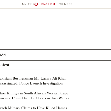
MY TRIP
0
ENGLISH
CHINESE
WAN
atest
akistani Businessman Mir Lazara Ali Khan
ssassinated, Police Launch Investigation
ass Killings in South Africa's Western Cape
rovince Claim Over 170 Lives in Two Weeks.
sraeli Military Claims to Have Killed Hamas