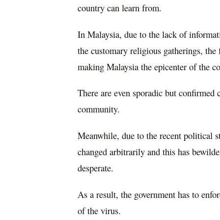
country can learn from.
In Malaysia, due to the lack of informati
the customary religious gatherings, the 
making Malaysia the epicenter of the c
There are even sporadic but confirmed ca
community.
Meanwhile, due to the recent political 
changed arbitrarily and this has bewil
desperate.
As a result, the government has to enfo
of the virus.