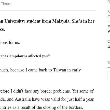
O
 Times
S
C
 University) student from Malaysia. She’s in her
F
nce.
W
C
ions for us.
E
recent clampdowns affected you?
T
uch, because I came back to Taiwan in early
erefore I didn’t face any border problems. Yet some of
a, and Australia have visas valid for just half a year,
tries as a result of the closing of the borders.