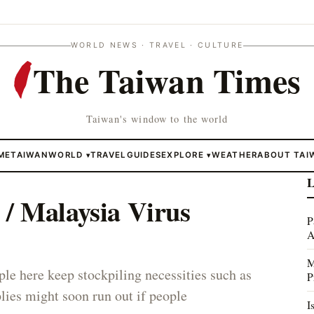
WORLD NEWS · TRAVEL · CULTURE
The Taiwan Times
Taiwan's window to the world
ME
TAIWAN
WORLD
TRAVEL
GUIDES
EXPLORE
WEATHER
ABOUT TAI
▾
▾
L
/ Malaysia Virus
P
A
M
ple here keep stockpiling necessities such as
P
lies might soon run out if people
I