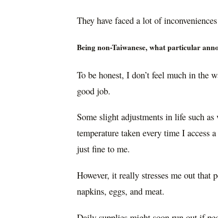
They have faced a lot of inconvenience
Being non-Taiwanese, what particular annoy
To be honest, I don’t feel much in the 
good job.
Some slight adjustments in life such as
temperature taken every time I access a
just fine to me.
However, it really stresses me out that 
napkins, eggs, and meat.
Daily supplies might soon run out if pe