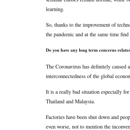
learning.
So, thanks to the improvement of techno
the pandemic and at the same time find 
Do you have any long term concerns relate
The Coronavirus has definitely caused a
interconnectedness of the global econo
It is a really bad situation especially fo
Thailand and Malaysia.
Factories have been shut down and peopl
even worse, not to mention the inconv