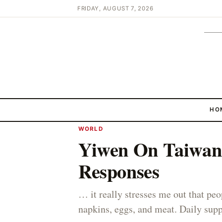
FRIDAY, AUGUST 7, 2026
HO
WORLD
Yiwen On Taiwan 
Responses
… it really stresses me out that peo
napkins, eggs, and meat. Daily supp