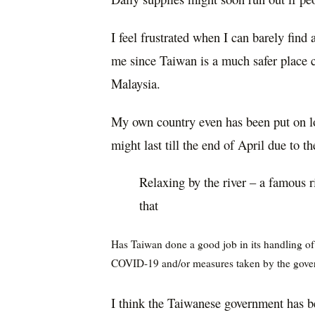
I feel frustrated when I can barely find 
me since Taiwan is a much safer place 
Malaysia.
My own country even has been put on l
might last till the end of April due to t
Relaxing by the river – a famous r
that
H
as Taiwan done a good job in its handling o
COVID-19 and/or measures taken by the gove
I think the Taiwanese government has be