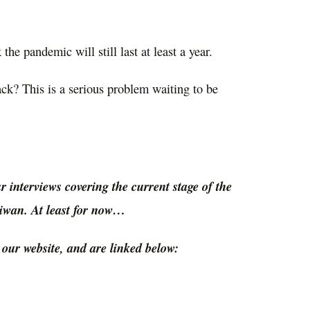
the pandemic will still last at least a year.
ack? This is a serious problem waiting to be
our interviews covering the current stage of the
aiwan. At least for now…
ur website, and are linked below: