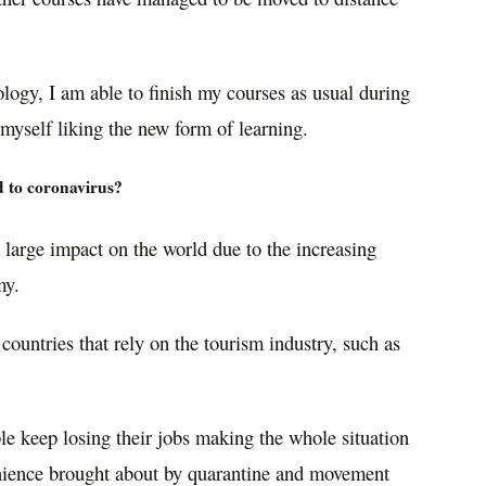
logy, I am able to finish my courses as usual during
myself liking the new form of learning.
d to coronavirus?
 large impact on the world due to the increasing
my.
r countries that rely on the tourism industry, such as
e keep losing their jobs making the whole situation
enience brought about by quarantine and movement