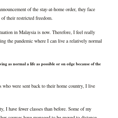
announcement of the stay-at-home order, they face
of their restricted freedom.
uation in Malaysia is now. Therefore, I feel really
ring the pandemic where I can live a relatively normal
ing as normal a life as possible or on edge because of the
 who were sent back to their home country, I live
ty, I have fewer classes than before. Some of my
ther courses have managed to be moved to distance