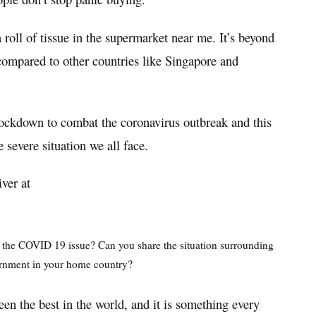
a roll of tissue in the supermarket near me. It’s beyond
compared to other countries like Singapore and
ockdown to combat the coronavirus outbreak and this
he severe situation we all face.
iver at
f the COVID 19 issue? Can you share the situation surrounding
rnment in your home country?
en the best in the world, and it is something every