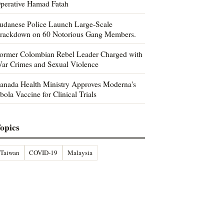
perative Hamad Fatah
udanese Police Launch Large-Scale
rackdown on 60 Notorious Gang Members.
ormer Colombian Rebel Leader Charged with
ar Crimes and Sexual Violence
anada Health Ministry Approves Moderna's
bola Vaccine for Clinical Trials
opics
Taiwan
COVID-19
Malaysia