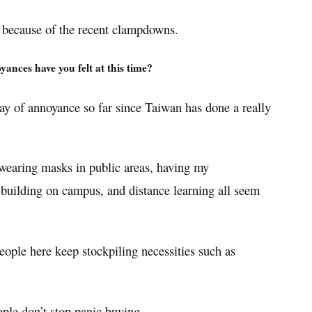
s because of the recent clampdowns.
ances have you felt at this time?
way of annoyance so far since Taiwan has done a really
 wearing masks in public areas, having my
 building on campus, and distance learning all seem
people here keep stockpiling necessities such as
ople don’t stop panic buying.