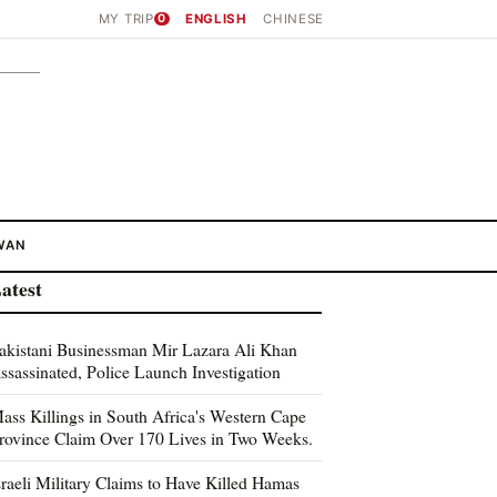
MY TRIP
0
ENGLISH
CHINESE
WAN
atest
akistani Businessman Mir Lazara Ali Khan
ssassinated, Police Launch Investigation
ass Killings in South Africa's Western Cape
rovince Claim Over 170 Lives in Two Weeks.
sraeli Military Claims to Have Killed Hamas