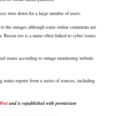
ices were down for a large number of users.
d to the outages although some online comments are
. Russia too is a name often linked to cyber issues
ted issues according to outage monitoring website
 status reports from a series of sources, including
Post
and is republished with permission