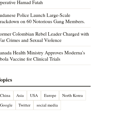
perative Hamad Fatah
udanese Police Launch Large-Scale
rackdown on 60 Notorious Gang Members.
ormer Colombian Rebel Leader Charged with
ar Crimes and Sexual Violence
anada Health Ministry Approves Moderna's
bola Vaccine for Clinical Trials
opics
China
Asia
USA
Europe
North Korea
Google
Twitter
social media