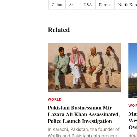
China
Asia
USA
Europe
North Kor
Related
WORLD
WO
Pakistani Businessman Mir
Mas
Lazara Ali Khan Assassinated,
Wes
Police Launch Investigation
Ove
In Karachi, Pakistan, the founder of
Sou
Wafflix and Pakistani entrepreneur,