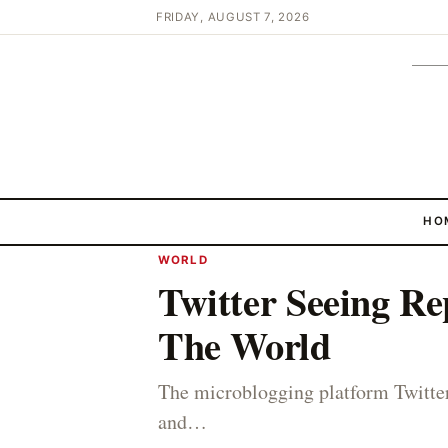
FRIDAY, AUGUST 7, 2026
HO
WORLD
Twitter Seeing Re
The World
The microblogging platform Twitter
and…