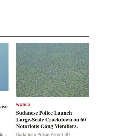
Have
WORLD
Sudanese Police Launch
Large-Scale Crackdown on 60
Notorious Gang Members.
mad
Sudanese Police Arrest 60