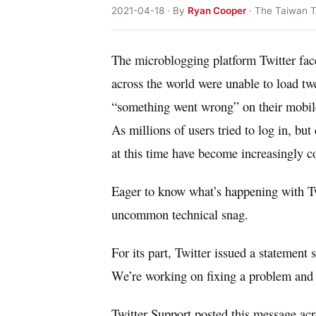
2021-04-18 · By
Ryan Cooper
· The Taiwan 
The microblogging platform Twitter fac
across the world were unable to load t
“something went wrong” on their mobil
As millions of users tried to log in, bu
at this time have become increasingly c
Eager to know what’s happening with Tw
uncommon technical snag.
For its part, Twitter issued a statement
We’re working on fixing a problem and 
Twitter Support posted this message acr