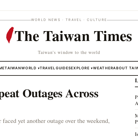
WORLD NEWS · TRAVEL · CULTURE
The Taiwan Times
Taiwan's window to the world
ME
TAIWAN
WORLD
TRAVEL
GUIDES
EXPLORE
WEATHER
ABOUT TAI
▾
▾
L
peat Outages Across
P
A
M
 faced yet another outage over the weekend,
P
I