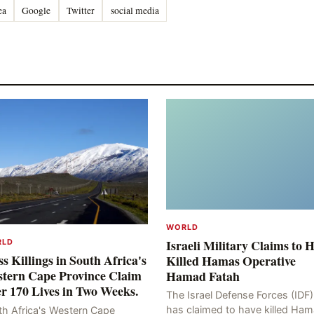
ea
Google
Twitter
social media
WORLD
Israeli Military Claims to 
RLD
s Killings in South Africa's
Killed Hamas Operative
tern Cape Province Claim
Hamad Fatah
r 170 Lives in Two Weeks.
The Israel Defense Forces (IDF)
has claimed to have killed Ha
th Africa's Western Cape