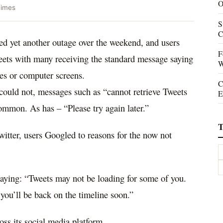
O
Times
S
C
ed yet another outage over the weekend, and users
F
weets with many receiving the standard message saying
W
es or computer screens.
C
t could not, messages such as “cannot retrieve Tweets
E
ommon. As has – “Please try again later.”
T
itter, users Googled to reasons for the now not
 saying: “Tweets may not be loading for some of you.
you’ll be back on the timeline soon.”
oss its social media platform.