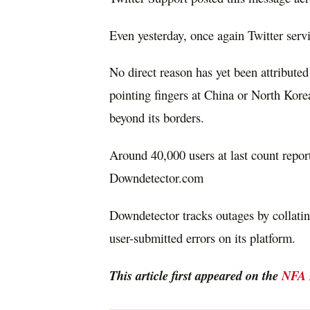
Even yesterday, once again Twitter serv
No direct reason has yet been attribute
pointing fingers at China or North Korea
beyond its borders.
Around 40,000 users at last count repor
Downdetector.com
Downdetector tracks outages by collating
user-submitted errors on its platform.
This article first appeared on the
NFA 