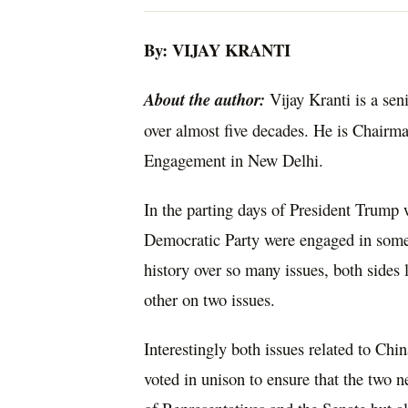
By: VIJAY KRANTI
About the author:
Vijay Kranti is a sen
over almost five decades. He is Chairma
Engagement in New Delhi.
In the parting days of President Trump 
Democratic Party were engaged in some o
history over so many issues, both sides
other on two issues.
Interestingly both issues related to Ch
voted in unison to ensure that the two 