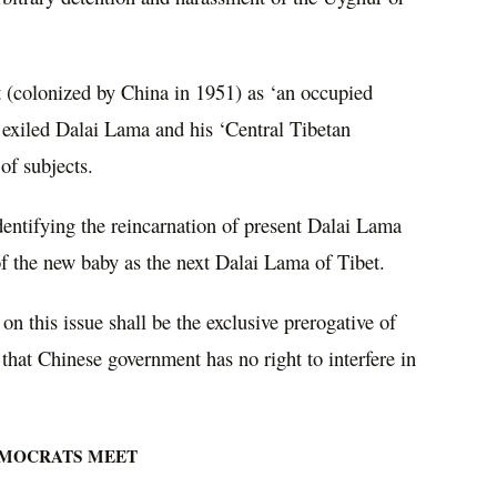
 (colonized by China in 1951) as ‘an occupied
 exiled Dalai Lama and his ‘Central Tibetan
of subjects.
dentifying the reincarnation of present Dalai Lama
f the new baby as the next Dalai Lama of Tibet.
on this issue shall be the exclusive prerogative of
hat Chinese government has no right to interfere in
EMOCRATS MEET