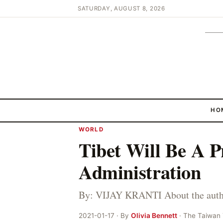
SATURDAY, AUGUST 8, 2026
HO
WORLD
Tibet Will Be A P
Administration
By: VIJAY KRANTI About the author
2021-01-17 · By
Olivia Bennett
· The Taiwan