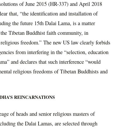
esolutions of June 2015 (HR-337) and April 2018
r that, “the identification and installation of
uding the future 15th Dalai Lama, is a matter
 the Tibetan Buddhist faith community, in
o religious freedom.” The new US law clearly forbids
encies from interfering in the “selection, education
ama” and declares that such interference “would
amental religious freedoms of Tibetan Buddhists and
DHA’S REINCARNATIONS
neage of heads and senior religious masters of
cluding the Dalai Lamas, are selected through