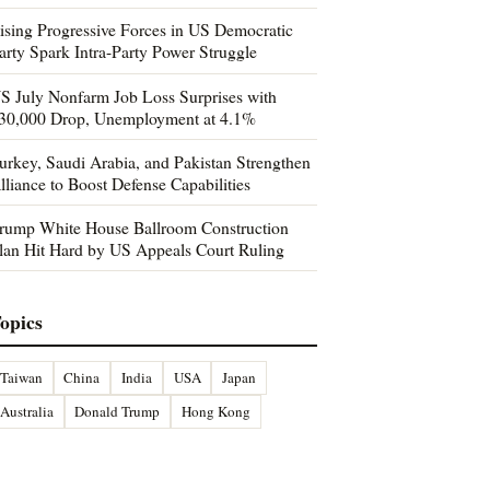
ising Progressive Forces in US Democratic
arty Spark Intra-Party Power Struggle
S July Nonfarm Job Loss Surprises with
30,000 Drop, Unemployment at 4.1%
urkey, Saudi Arabia, and Pakistan Strengthen
lliance to Boost Defense Capabilities
rump White House Ballroom Construction
lan Hit Hard by US Appeals Court Ruling
opics
Taiwan
China
India
USA
Japan
Australia
Donald Trump
Hong Kong