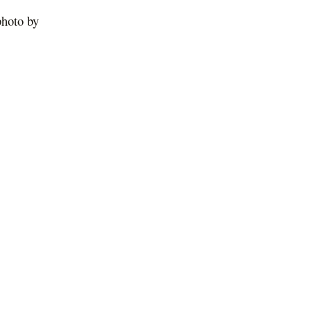
photo by