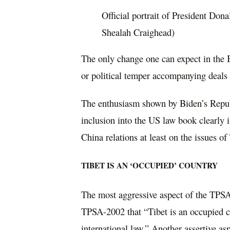
Official portrait of President Don
Shealah Craighead)
The only change one can expect in the 
or political temper accompanying deals 
The enthusiasm shown by Biden’s Republi
inclusion into the US law book clearly i
China relations at least on the issues of
TIBET IS AN ‘OCCUPIED’ COUNTRY
The most aggressive aspect of the TPSA-
TPSA-2002 that “Tibet is an occupied co
international law.” Another assertive asp