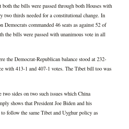
t both the bills were passed through both Houses with
y two thirds needed for a constitutional change. In
on Democrats commanded 46 seats as against 52 of
h the bills were passed with unanimous vote in all
ere the Democrat-Republican balance stood at 232-
ce with 413-1 and 407-1 votes. The Tibet bill too was
e two sides on two such issues which China
simply shows that President Joe Biden and his
to follow the same Tibet and Uyghur policy as