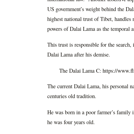
US government’s weight behind the Dal
highest national trust of Tibet, handles 
powers of Dalai Lama as the temporal an
This trust is responsible for the search
Dalai Lama after his demise.
The Dalai Lama C: https://www.
The current Dalai Lama, his personal na
centuries old tradition.
He was born in a poor farmer’s family 
he was four years old.