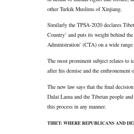
other Turkik Muslims of Xinjiang.
Similarly the TPSA-2020 declares Tibet
Country’ and puts its weight behind the
Administration’ (CTA) on a wide range 
The most prominent subject relates to i
after his demise and the enthronement o
The new law says that the final decision 
Dalai Lama and the Tibetan people and t
this process in any manner.
TIBET: WHERE REPUBLICANS AND D