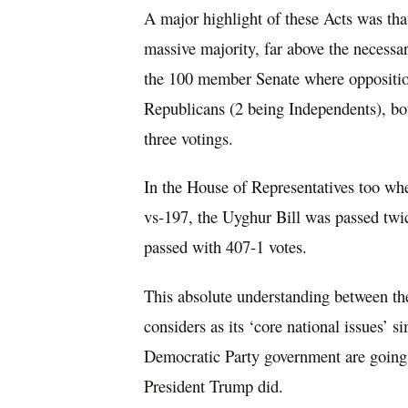
A major highlight of these Acts was tha
massive majority, far above the necessar
the 100 member Senate where oppositi
Republicans (2 being Independents), bot
three votings.
In the House of Representatives too wh
vs-197, the Uyghur Bill was passed twi
passed with 407-1 votes.
This absolute understanding between th
considers as its ‘core national issues’ 
Democratic Party government are going 
President Trump did.