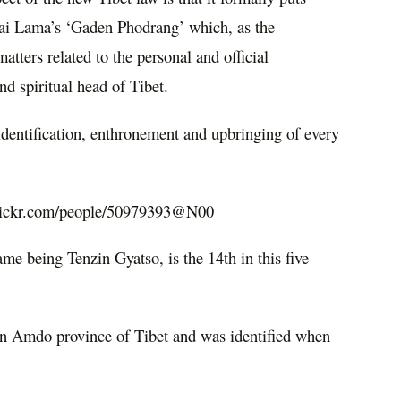
ai Lama’s ‘Gaden Phodrang’ which, as the
matters related to the personal and official
d spiritual head of Tibet.
, identification, enthronement and upbringing of every
flickr.com/people/50979393@N00
me being Tenzin Gyatso, is the 14th in this five
in Amdo province of Tibet and was identified when