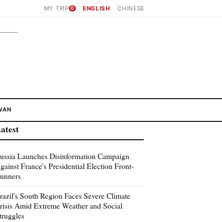
MY TRIP
0
ENGLISH
CHINESE
WAN
atest
ussia Launches Disinformation Campaign
gainst France's Presidential Election Front-
unners
razil's South Region Faces Severe Climate
risis Amid Extreme Weather and Social
truggles