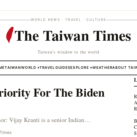
WORLD NEWS · TRAVEL · CULTURE
The Taiwan Times
Taiwan's window to the world
ME
TAIWAN
WORLD
TRAVEL
GUIDES
EXPLORE
WEATHER
ABOUT TAI
▾
▾
L
riority For The Biden
R
A
R
: Vijay Kranti is a senior Indian…
B
C
S
 Times