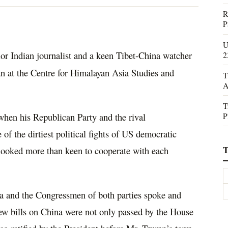
R
P
U
ior Indian journalist and a keen Tibet-China watcher
2
n at the Centre for Himalayan Asia Studies and
T
A
T
P
when his Republican Party and the rival
f the dirtiest political fights of US democratic
T
 looked more than keen to cooperate with each
ina and the Congressmen of both parties spoke and
new bills on China were not only passed by the House