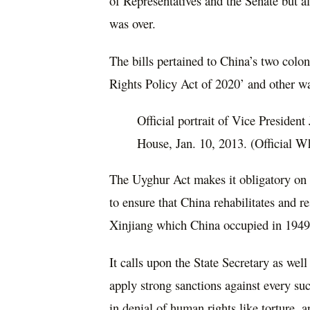
of Representatives and the Senate but al
was over.
The bills pertained to China’s two col
Rights Policy Act of 2020’ and other w
Official portrait of Vice Presiden
House, Jan. 10, 2013. (Official 
The Uyghur Act makes it obligatory on 
to ensure that China rehabilitates and re
Xinjiang which China occupied in 1949
It calls upon the State Secretary as wel
apply strong sanctions against every suc
in denial of human rights like torture, 