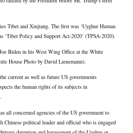
so ratified by the President before Mr. Trump’s term
onies Tibet and Xinjiang. The first was ‘Uyghur Human
as ‘Tibet Policy and Support Act-2020’ (TPSA-2020).
t Joe Biden in his West Wing Office at the White
White House Photo by David Lienemann).
the current as well as future US governments
spects the human rights of its subjects in
.
l as all concerned agencies of the US government to
h Chinese political leader and official who is engaged
arbitrary detention and harassment of the Uyghur or