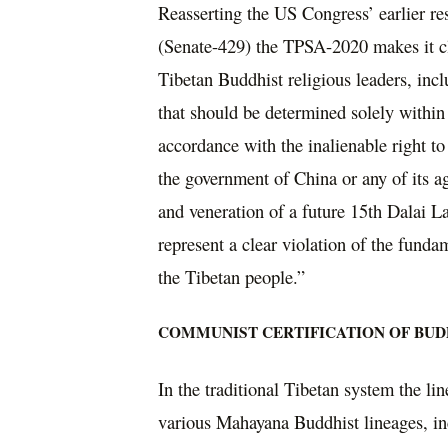
Reasserting the US Congress’ earlier r
(Senate-429) the TPSA-2020 makes it clea
Tibetan Buddhist religious leaders, incl
that should be determined solely within
accordance with the inalienable right t
the government of China or any of its ag
and veneration of a future 15th Dalai L
represent a clear violation of the fund
the Tibetan people.”
COMMUNIST CERTIFICATION OF BUD
In the traditional Tibetan system the li
various Mahayana Buddhist lineages, in