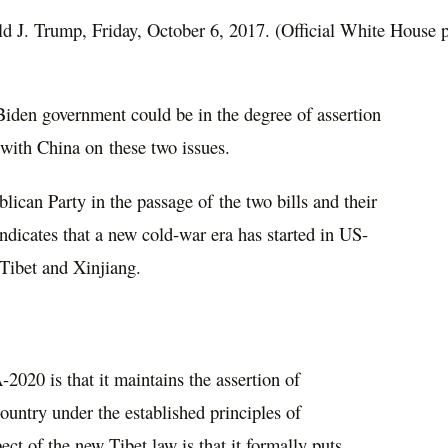
ald J. Trump, Friday, October 6, 2017. (Official White House 
Biden government could be in the degree of assertion
with China on these two issues.
can Party in the passage of the two bills and their
ndicates that a new cold-war era has started in US-
 Tibet and Xinjiang.
2020 is that it maintains the assertion of
untry under the established principles of
ect of the new Tibet law is that it formally puts