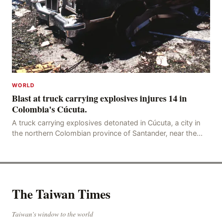
WORLD
Blast at truck carrying explosives injures 14 in
Colombia's Cúcuta.
A truck carrying explosives detonated in Cúcuta, a city in
the northern Colombian province of Santander, near the
police station, injuring 11 police office
The Taiwan Times
Taiwan's window to the world