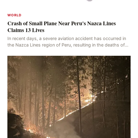
WORLD
Crash of Small Plane Near Peru's Nazca Lines
Claims 13 Lives
In recent days, a severe aviation accident has occurred in
the Nazca Lines region of Peru, resulting in the deaths of
13 people, with 11 of the victims ide