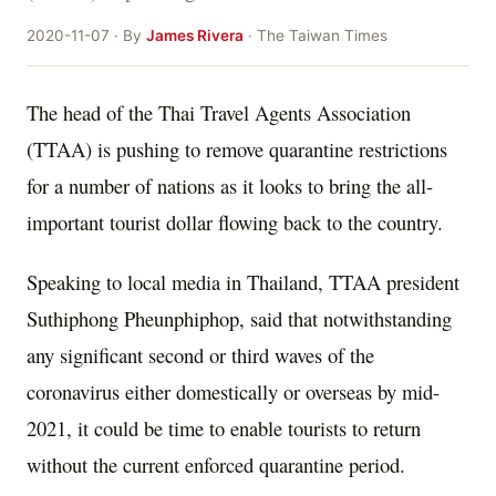
2020-11-07 · By
James Rivera
· The Taiwan Times
The head of the Thai Travel Agents Association
(TTAA) is pushing to remove quarantine restrictions
for a number of nations as it looks to bring the all-
important tourist dollar flowing back to the country.
Speaking to local media in Thailand, TTAA president
Suthiphong Pheunphiphop, said that notwithstanding
any significant second or third waves of the
coronavirus either domestically or overseas by mid-
2021, it could be time to enable tourists to return
without the current enforced quarantine period.