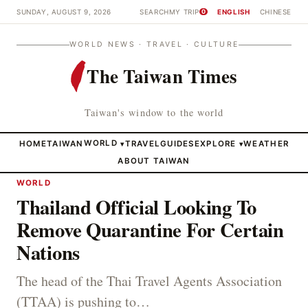
SUNDAY, AUGUST 9, 2026
SEARCH
MY TRIP
ENGLISH
CHINESE
0
WORLD NEWS · TRAVEL · CULTURE
The Taiwan Times
Taiwan's window to the world
HOME
TAIWAN
WORLD
TRAVEL
GUIDES
EXPLORE
WEATHER
▾
▾
ABOUT TAIWAN
WORLD
Thailand Official Looking To
Remove Quarantine For Certain
Nations
The head of the Thai Travel Agents Association
(TTAA) is pushing to…