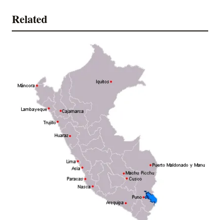
Related