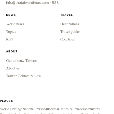
info@thetaiwantimes.com
·
RSS
NEWS
TRAVEL
World news
Destinations
Topics
Travel guides
RSS
Countries
ABOUT
Get to know Taiwan
About us
Taiwan Politics & Law
PLACES
World Heritage
National Parks
Museums
Castles & Palaces
Mountains