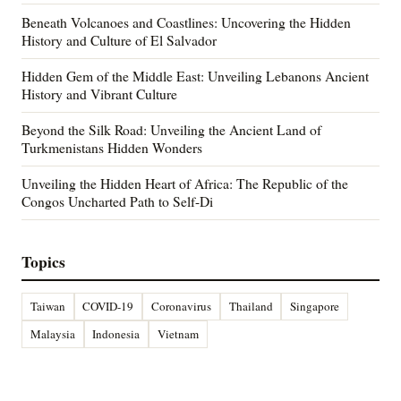
Beneath Volcanoes and Coastlines: Uncovering the Hidden
History and Culture of El Salvador
Hidden Gem of the Middle East: Unveiling Lebanons Ancient
History and Vibrant Culture
Beyond the Silk Road: Unveiling the Ancient Land of
Turkmenistans Hidden Wonders
Unveiling the Hidden Heart of Africa: The Republic of the
Congos Uncharted Path to Self-Di
Topics
Taiwan
COVID-19
Coronavirus
Thailand
Singapore
Malaysia
Indonesia
Vietnam