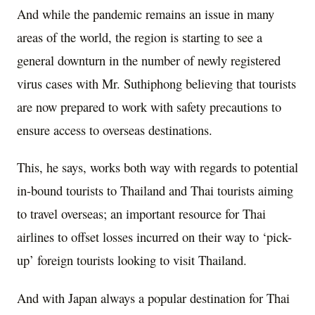
And while the pandemic remains an issue in many
areas of the world, the region is starting to see a
general downturn in the number of newly registered
virus cases with Mr. Suthiphong believing that tourists
are now prepared to work with safety precautions to
ensure access to overseas destinations.
This, he says, works both way with regards to potential
in-bound tourists to Thailand and Thai tourists aiming
to travel overseas; an important resource for Thai
airlines to offset losses incurred on their way to ‘pick-
up’ foreign tourists looking to visit Thailand.
And with Japan always a popular destination for Thai