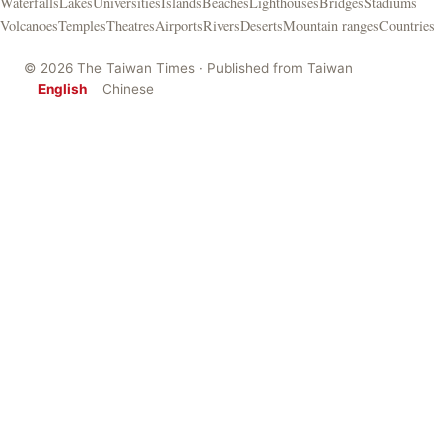
Waterfalls
Lakes
Universities
Islands
Beaches
Lighthouses
Bridges
Stadiums
Volcanoes
Temples
Theatres
Airports
Rivers
Deserts
Mountain ranges
Countries
© 2026 The Taiwan Times · Published from Taiwan
English
Chinese