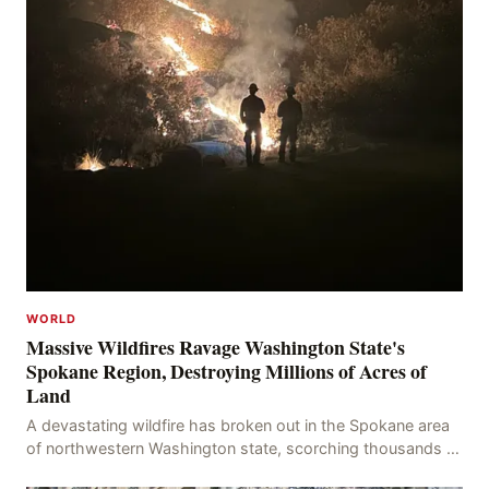
WORLD
Massive Wildfires Ravage Washington State's
Spokane Region, Destroying Millions of Acres of
Land
A devastating wildfire has broken out in the Spokane area
of northwestern Washington state, scorching thousands of
acres of land and destroying numerous bu