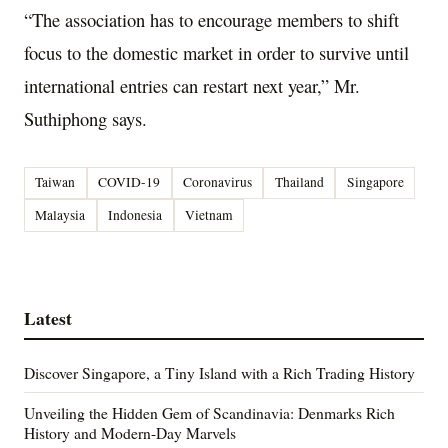
“The association has to encourage members to shift
focus to the domestic market in order to survive until
international entries can restart next year,” Mr.
Suthiphong says.
Taiwan
COVID-19
Coronavirus
Thailand
Singapore
Malaysia
Indonesia
Vietnam
Latest
Discover Singapore, a Tiny Island with a Rich Trading History
Unveiling the Hidden Gem of Scandinavia: Denmarks Rich
History and Modern-Day Marvels