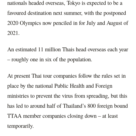
nationals headed overseas, Tokyo is expected to be a
favoured destination next summer, with the postponed
2020 Olympics now penciled in for July and August of
2021.
An estimated 11 million Thais head overseas each year
– roughly one in six of the population.
At present Thai tour companies follow the rules set in
place by the national Public Health and Foreign
ministries to prevent the virus from spreading, but this
has led to around half of Thailand’s 800 foreign bound
TTAA member companies closing down – at least
temporarily.