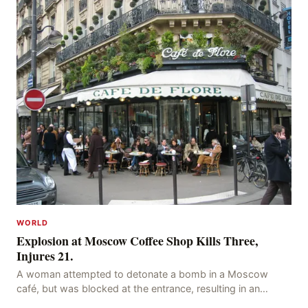
WORLD
Explosion at Moscow Coffee Shop Kills Three,
Injures 21.
A woman attempted to detonate a bomb in a Moscow
café, but was blocked at the entrance, resulting in an
explosion on her own body, killing three people, in