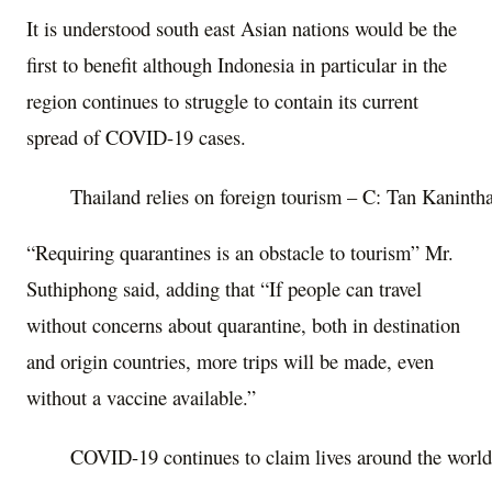
It is understood south east Asian nations would be the
first to benefit although Indonesia in particular in the
region continues to struggle to contain its current
spread of COVID-19 cases.
Thailand relies on foreign tourism – C: Tan Kanint
“Requiring quarantines is an obstacle to tourism” Mr.
Suthiphong said, adding that “If people can travel
without concerns about quarantine, both in destination
and origin countries, more trips will be made, even
without a vaccine available.”
COVID-19 continues to claim lives around the world