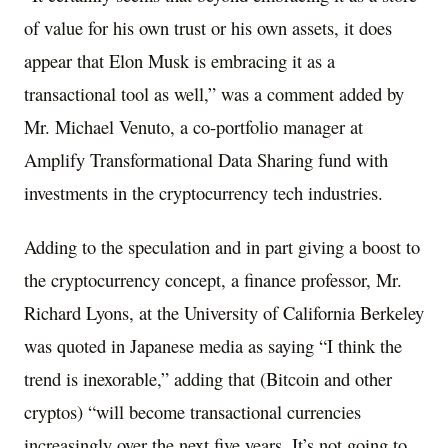
of value for his own trust or his own assets, it does
appear that Elon Musk is embracing it as a
transactional tool as well,” was a comment added by
Mr. Michael Venuto, a co-portfolio manager at
Amplify Transformational Data Sharing fund with
investments in the cryptocurrency tech industries.
Adding to the speculation and in part giving a boost to
the cryptocurrency concept, a finance professor, Mr.
Richard Lyons, at the University of California Berkeley
was quoted in Japanese media as saying “I think the
trend is inexorable,” adding that (Bitcoin and other
cryptos) “will become transactional currencies
increasingly over the next five years. It’s not going to