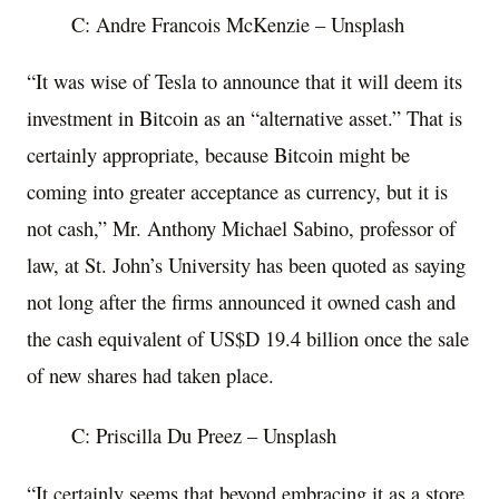
C: Andre Francois McKenzie – Unsplash
“It was wise of Tesla to announce that it will deem its
investment in Bitcoin as an “alternative asset.” That is
certainly appropriate, because Bitcoin might be
coming into greater acceptance as currency, but it is
not cash,” Mr. Anthony Michael Sabino, professor of
law, at St. John’s University has been quoted as saying
not long after the firms announced it owned cash and
the cash equivalent of US$D 19.4 billion once the sale
of new shares had taken place.
C: Priscilla Du Preez – Unsplash
“It certainly seems that beyond embracing it as a store