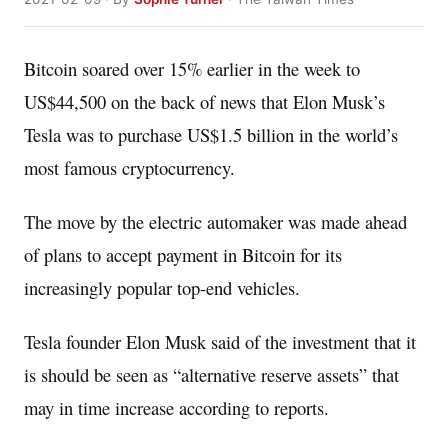
Bitcoin soared over 15% earlier in the week to
US$44,500 on the back of news that Elon Musk’s
Tesla was to purchase US$1.5 billion in the world’s
most famous cryptocurrency.
The move by the electric automaker was made ahead
of plans to accept payment in Bitcoin for its
increasingly popular top-end vehicles.
Tesla founder Elon Musk said of the investment that it
is should be seen as “alternative reserve assets” that
may in time increase according to reports.