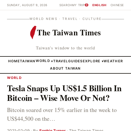
SUNDAY, AUGUST 9, 2026
SEARCH
MY TRIP
ENGLISH
CHINESE
0
WORLD NEWS · TRAVEL · CULTURE
The Taiwan Times
Taiwan's window to the world
HOME
TAIWAN
WORLD
TRAVEL
GUIDES
EXPLORE
WEATHER
▾
▾
ABOUT TAIWAN
WORLD
Tesla Snaps Up US$1.5 Billion In
Bitcoin – Wise Move Or Not?
Bitcoin soared over 15% earlier in the week to
US$44,500 on the…
2021-02-09 · By
Sophie Turner
· The Taiwan Times