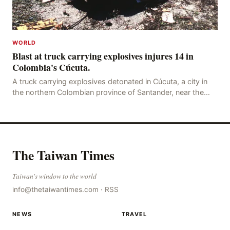
WORLD
Blast at truck carrying explosives injures 14 in
Colombia's Cúcuta.
A truck carrying explosives detonated in Cúcuta, a city in
the northern Colombian province of Santander, near the
police station, injuring 11 police office
The Taiwan Times
Taiwan's window to the world
info@thetaiwantimes.com
·
RSS
NEWS
TRAVEL