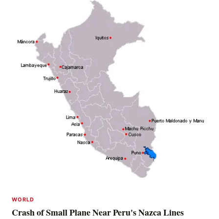
WORLD
Crash of Small Plane Near Peru's Nazca Lines