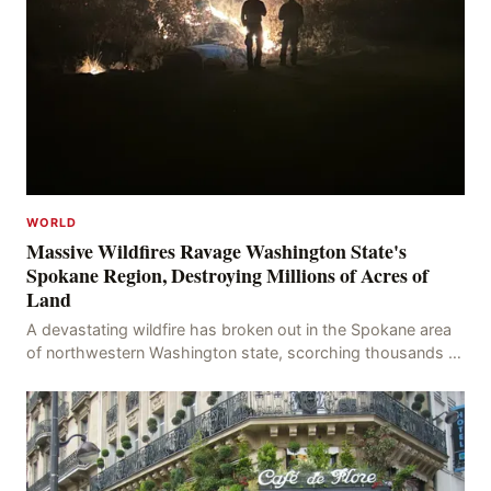
WORLD
Massive Wildfires Ravage Washington State's
Spokane Region, Destroying Millions of Acres of
Land
A devastating wildfire has broken out in the Spokane area
of northwestern Washington state, scorching thousands of
acres of land and destroying numerous bu