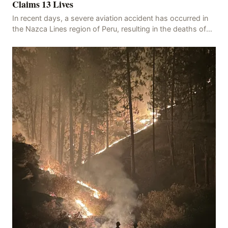
Claims 13 Lives
In recent days, a severe aviation accident has occurred in
the Nazca Lines region of Peru, resulting in the deaths of
13 people, with 11 of the victims ide