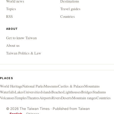
World news
Destinations
Topics
Travel guides
RSS
Countries
ABOUT
Get to know Taiwan
About us
Taiwan Politics & Law
PLACES
World Heritage
National Parks
Museums
Castles & Palaces
Mountains
Waterfalls
Lakes
Universities
Islands
Beaches
Lighthouses
Bridges
Stadiums
Volcanoes
Temples
Theatres
Airports
Rivers
Deserts
Mountain ranges
Countries
© 2026 The Taiwan Times · Published from Taiwan
English
Chinese