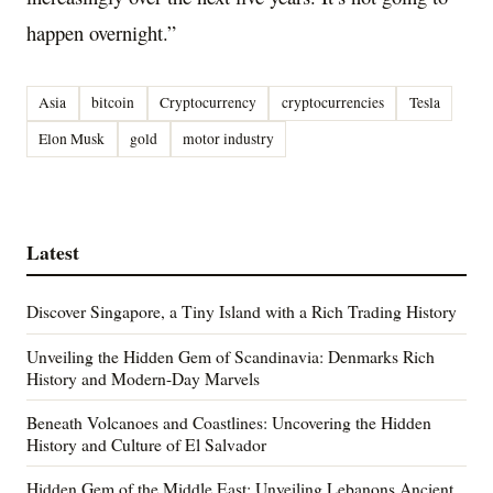
happen overnight.”
Asia
bitcoin
Cryptocurrency
cryptocurrencies
Tesla
Elon Musk
gold
motor industry
Latest
Discover Singapore, a Tiny Island with a Rich Trading History
Unveiling the Hidden Gem of Scandinavia: Denmarks Rich
History and Modern-Day Marvels
Beneath Volcanoes and Coastlines: Uncovering the Hidden
History and Culture of El Salvador
Hidden Gem of the Middle East: Unveiling Lebanons Ancient