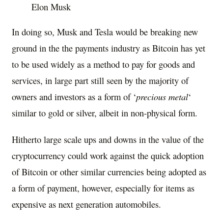
Elon Musk
In doing so, Musk and Tesla would be breaking new
ground in the the payments industry as Bitcoin has yet
to be used widely as a method to pay for goods and
services, in large part still seen by the majority of
owners and investors as a form of ‘
precious metal
‘
similar to gold or silver, albeit in non-physical form.
Hitherto large scale ups and downs in the value of the
cryptocurrency could work against the quick adoption
of Bitcoin or other similar currencies being adopted as
a form of payment, however, especially for items as
expensive as next generation automobiles.