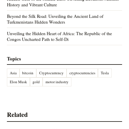
History and Vibrant Culture
Beyond the Silk Road: Unveiling the Ancient Land of
Turkmenistans Hidden Wonders
Unveiling the Hidden Heart of Africa: The Republic of the
Congos Uncharted Path to Self-Di
Topics
Asia
bitcoin
Cryptocurrency
cryptocurrencies
Tesla
Elon Musk
gold
motor industry
Related