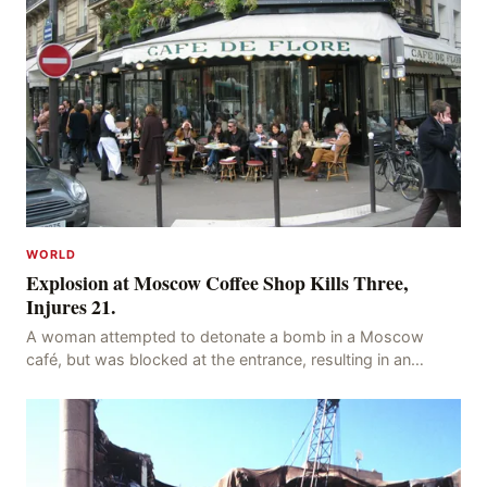
WORLD
Explosion at Moscow Coffee Shop Kills Three,
Injures 21.
A woman attempted to detonate a bomb in a Moscow
café, but was blocked at the entrance, resulting in an
explosion on her own body, killing three people, in