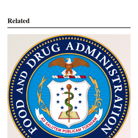
Related