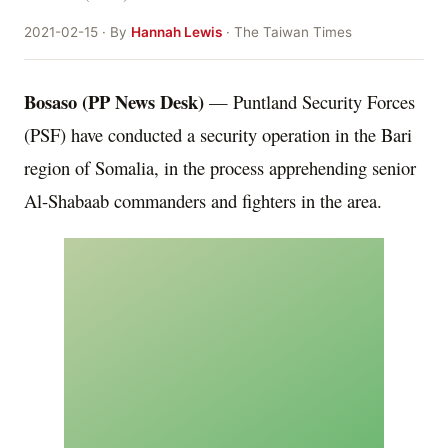
2021-02-15 · By
Hannah Lewis
· The Taiwan Times
Bosaso (PP News Desk)
— Puntland Security Forces
(PSF) have conducted a security operation in the Bari
region of Somalia, in the process apprehending senior
Al-Shabaab commanders and fighters in the area.