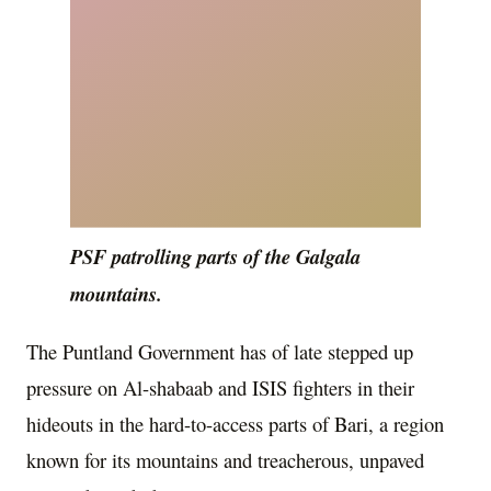
PSF patrolling parts of the Galgala
mountains.
The Puntland Government has of late stepped up
pressure on Al-shabaab and ISIS fighters in their
hideouts in the hard-to-access parts of Bari, a region
known for its mountains and treacherous, unpaved