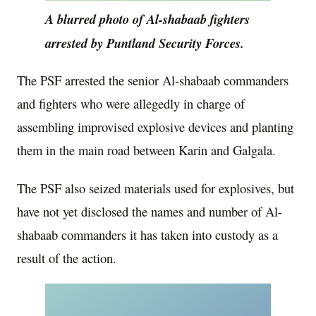
A blurred photo of Al-shabaab fighters
arrested by Puntland Security Forces.
The PSF arrested the senior Al-shabaab commanders
and fighters who were allegedly in charge of
assembling improvised explosive devices and planting
them in the main road between Karin and Galgala.
The PSF also seized materials used for explosives, but
have not yet disclosed the names and number of Al-
shabaab commanders it has taken into custody as a
result of the action.