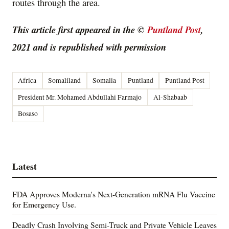
routes through the area.
This article first appeared in the ©
Puntland Post
,
2021 and is republished with permission
Africa
Somaliland
Somalia
Puntland
Puntland Post
President Mr. Mohamed Abdullahi Farmajo
Al-Shabaab
Bosaso
Latest
FDA Approves Moderna's Next-Generation mRNA Flu Vaccine
for Emergency Use.
Deadly Crash Involving Semi-Truck and Private Vehicle Leaves