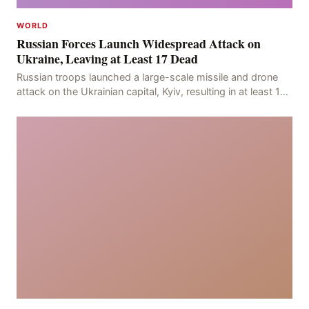
WORLD
Russian Forces Launch Widespread Attack on
Ukraine, Leaving at Least 17 Dead
Russian troops launched a large-scale missile and drone
attack on the Ukrainian capital, Kyiv, resulting in at least 17
deaths, including eight civilians a