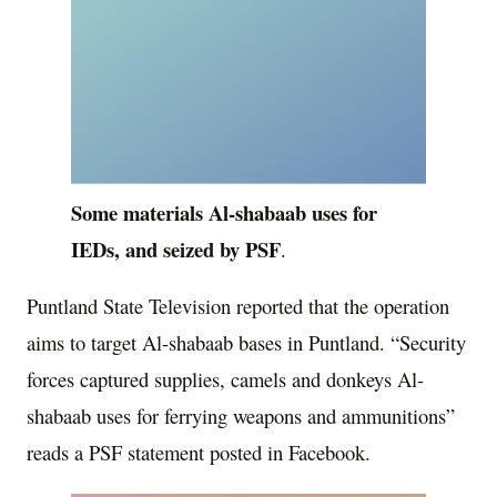
Some materials Al-shabaab uses for
IEDs, and seized by PSF
.
Puntland State Television reported that the operation
aims to target Al-shabaab bases in Puntland. “Security
forces captured supplies, camels and donkeys Al-
shabaab uses for ferrying weapons and ammunitions”
reads a PSF statement posted in Facebook.