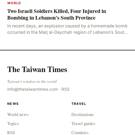
WORLD
Two Israeli Soldiers Killed, Four Injured in
Bombing in Lebanon's South Province
In recent days, an explosion caused by a homemade bomb
occurred in the Marj al-Daychah region of Lebanon's South
Governorate, resulting in the deaths of tw
The Taiwan Times
Taiwan's window to the world
info@thetaiwantimes.com
·
RSS
NEWS
TRAVEL
World news
Destinations
Topics
Travel guides
RSS
Countries