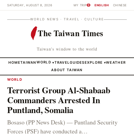
SATURDAY, AUGUST 8, 2026
MY TRIP
ENGLISH
CHINESE
0
WORLD NEWS · TRAVEL · CULTURE
The Taiwan Times
Taiwan's window to the world
HOME
TAIWAN
WORLD
TRAVEL
GUIDES
EXPLORE
WEATHER
▾
▾
ABOUT TAIWAN
WORLD
Terrorist Group Al-Shabaab
Commanders Arrested In
Puntland, Somalia
Bosaso (PP News Desk) — Puntland Security
Forces (PSF) have conducted a…