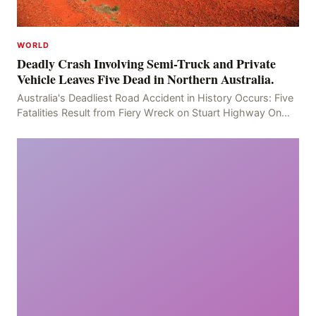
WORLD
Deadly Crash Involving Semi-Truck and Private
Vehicle Leaves Five Dead in Northern Australia.
Australia's Deadliest Road Accident in History Occurs: Five
Fatalities Result from Fiery Wreck on Stuart Highway On
the afternoon of the fourth day, at app