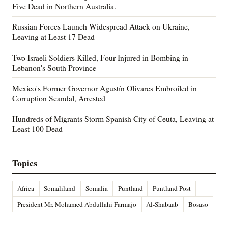
Five Dead in Northern Australia.
Russian Forces Launch Widespread Attack on Ukraine,
Leaving at Least 17 Dead
Two Israeli Soldiers Killed, Four Injured in Bombing in
Lebanon's South Province
Mexico's Former Governor Agustín Olivares Embroiled in
Corruption Scandal, Arrested
Hundreds of Migrants Storm Spanish City of Ceuta, Leaving at
Least 100 Dead
Topics
Africa
Somaliland
Somalia
Puntland
Puntland Post
President Mr. Mohamed Abdullahi Farmajo
Al-Shabaab
Bosaso