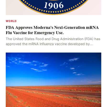
WORLD
FDA Approves Moderna's Next-Generation mRNA
Flu Vaccine for Emergency Use.
The United States Food and Drug Administration (FDA) has
approved the mRNA influenza vaccine developed by
Moderna, which is suitable for individuals aged 5