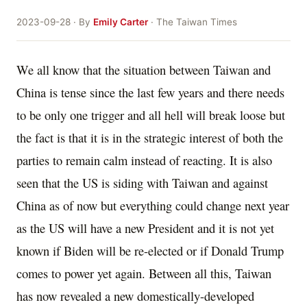
2023-09-28 · By
Emily Carter
· The Taiwan Times
We all know that the situation between Taiwan and
China is tense since the last few years and there needs
to be only one trigger and all hell will break loose but
the fact is that it is in the strategic interest of both the
parties to remain calm instead of reacting. It is also
seen that the US is siding with Taiwan and against
China as of now but everything could change next year
as the US will have a new President and it is not yet
known if Biden will be re-elected or if Donald Trump
comes to power yet again. Between all this, Taiwan
has now revealed a new domestically-developed