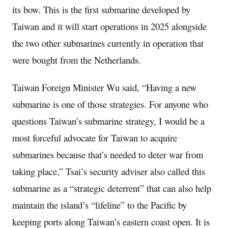
its bow. This is the first submarine developed by
Taiwan and it will start operations in 2025 alongside
the two other submarines currently in operation that
were bought from the Netherlands.
Taiwan Foreign Minister Wu said, “Having a new
submarine is one of those strategies. For anyone who
questions Taiwan’s submarine strategy, I would be a
most forceful advocate for Taiwan to acquire
submarines because that’s needed to deter war from
taking place,” Tsai’s security adviser also called this
submarine as a “strategic deterrent” that can also help
maintain the island’s “lifeline” to the Pacific by
keeping ports along Taiwan’s eastern coast open. It is