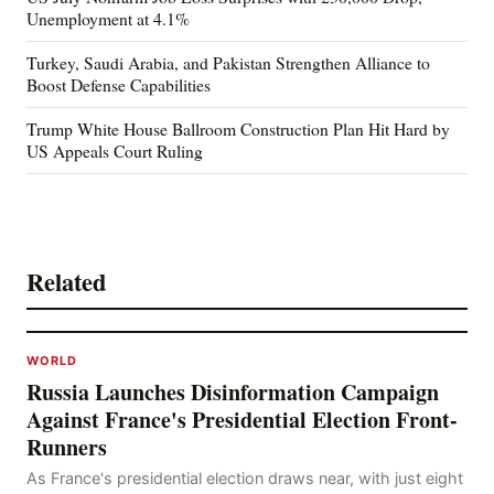
Unemployment at 4.1%
Turkey, Saudi Arabia, and Pakistan Strengthen Alliance to
Boost Defense Capabilities
Trump White House Ballroom Construction Plan Hit Hard by
US Appeals Court Ruling
Related
WORLD
Russia Launches Disinformation Campaign
Against France's Presidential Election Front-
Runners
As France's presidential election draws near, with just eight