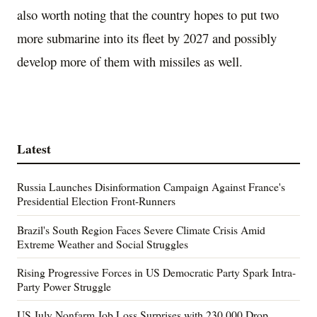
also worth noting that the country hopes to put two
more submarine into its fleet by 2027 and possibly
develop more of them with missiles as well.
Latest
Russia Launches Disinformation Campaign Against France's
Presidential Election Front-Runners
Brazil's South Region Faces Severe Climate Crisis Amid
Extreme Weather and Social Struggles
Rising Progressive Forces in US Democratic Party Spark Intra-
Party Power Struggle
US July Nonfarm Job Loss Surprises with 230,000 Drop,