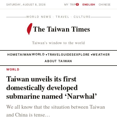
SATURDAY, AUGUST 8, 2026
MY TRIP
ENGLISH
CHINESE
0
WORLD NEWS · TRAVEL · CULTURE
The Taiwan Times
Taiwan's window to the world
HOME
TAIWAN
WORLD
TRAVEL
GUIDES
EXPLORE
WEATHER
▾
▾
ABOUT TAIWAN
WORLD
Taiwan unveils its first
domestically developed
submarine named ‘Narwhal’
We all know that the situation between Taiwan
and China is tense…