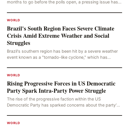
months to go before the polls open, a pressing issue has
emerged: Russia's disinformation cam
WORLD
Brazil's South Region Faces Severe Climate
Crisis Amid Extreme Weather and Social
Struggles
Brazil's southern region has been hit by a severe weather
event known as a "tornado-like cyclone," which has
brought strong winds, hail, and tornadoes, cau
WORLD
Rising Progressive Forces in US Democratic
Party Spark Intra-Party Power Struggle
The rise of the progressive faction within the US
Democratic Party has sparked concerns about the party's
future trajectory. According to the latest poll r
WORLD