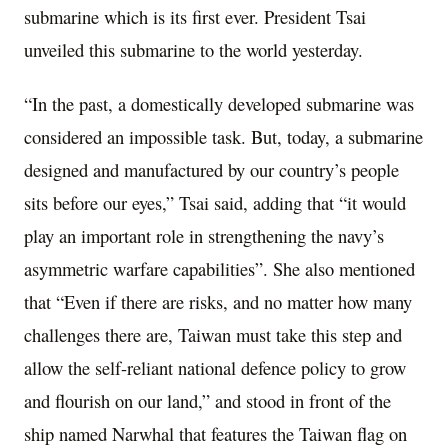
submarine which is its first ever. President Tsai
unveiled this submarine to the world yesterday.
“In the past, a domestically developed submarine was
considered an impossible task. But, today, a submarine
designed and manufactured by our country’s people
sits before our eyes,” Tsai said, adding that “it would
play an important role in strengthening the navy’s
asymmetric warfare capabilities”. She also mentioned
that “Even if there are risks, and no matter how many
challenges there are, Taiwan must take this step and
allow the self-reliant national defence policy to grow
and flourish on our land,” and stood in front of the
ship named Narwhal that features the Taiwan flag on