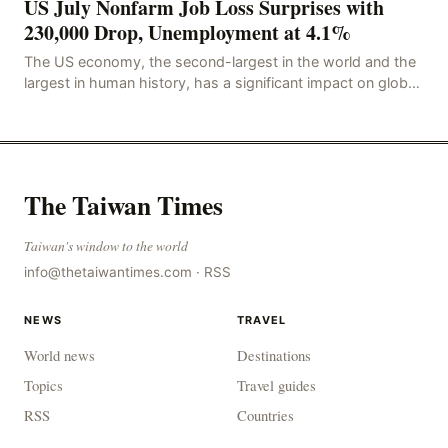
US July Nonfarm Job Loss Surprises with
230,000 Drop, Unemployment at 4.1%
The US economy, the second-largest in the world and the
largest in human history, has a significant impact on global
economic development. The latest US em
The Taiwan Times
Taiwan's window to the world
info@thetaiwantimes.com
·
RSS
NEWS
TRAVEL
World news
Destinations
Topics
Travel guides
RSS
Countries