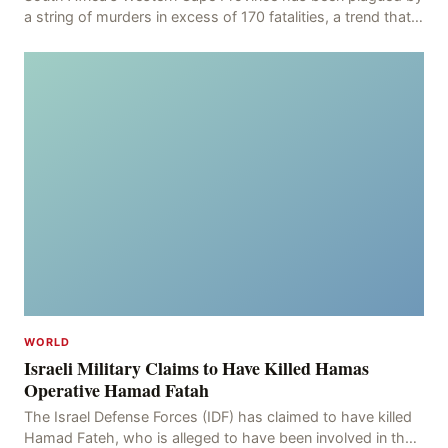
a string of murders in excess of 170 fatalities, a trend that
has persisted for more than two week
WORLD
Israeli Military Claims to Have Killed Hamas
Operative Hamad Fatah
The Israel Defense Forces (IDF) has claimed to have killed
Hamad Fateh, who is alleged to have been involved in the