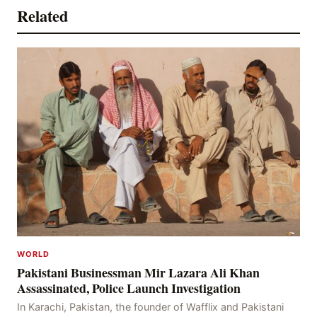
Related
WORLD
Pakistani Businessman Mir Lazara Ali Khan
Assassinated, Police Launch Investigation
In Karachi, Pakistan, the founder of Wafflix and Pakistani