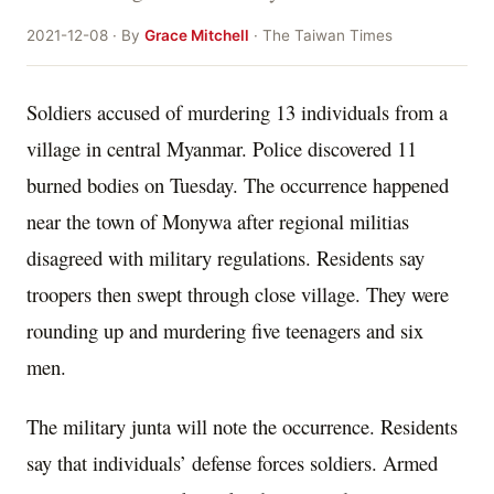
2021-12-08 · By
Grace Mitchell
· The Taiwan Times
Soldiers accused of murdering 13 individuals from a
village in central Myanmar. Police discovered 11
burned bodies on Tuesday. The occurrence happened
near the town of Monywa after regional militias
disagreed with military regulations. Residents say
troopers then swept through close village. They were
rounding up and murdering five teenagers and six
men.
The military junta will note the occurrence. Residents
say that individuals’ defense forces soldiers. Armed