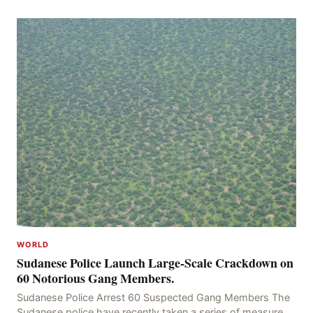
kidnapping of Rom Brafman, an Israeli J
WORLD
Sudanese Police Launch Large-Scale Crackdown on
60 Notorious Gang Members.
Sudanese Police Arrest 60 Suspected Gang Members The
Sudanese police have recently taken a series of measures