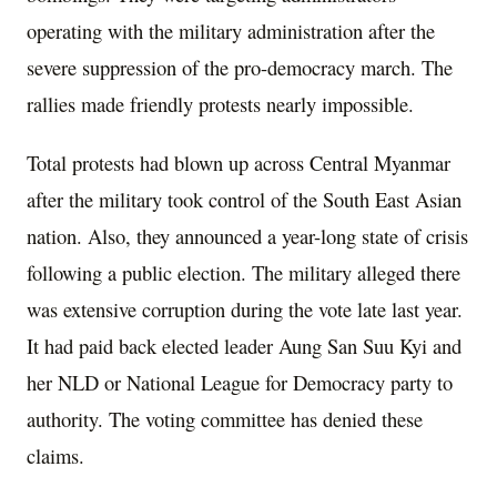
operating with the military administration after the
severe suppression of the pro-democracy march. The
rallies made friendly protests nearly impossible.
Total protests had blown up across Central Myanmar
after the military took control of the South East Asian
nation. Also, they announced a year-long state of crisis
following a public election. The military alleged there
was extensive corruption during the vote late last year.
It had paid back elected leader Aung San Suu Kyi and
her NLD or National League for Democracy party to
authority. The voting committee has denied these
claims.