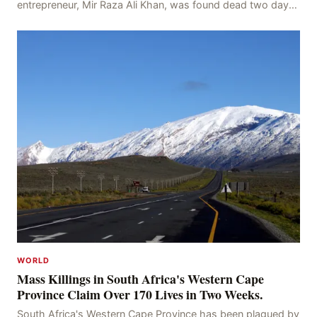
entrepreneur, Mir Raza Ali Khan, was found dead two days
after his disappearance, with police la
WORLD
Mass Killings in South Africa's Western Cape
Province Claim Over 170 Lives in Two Weeks.
South Africa's Western Cape Province has been plagued by