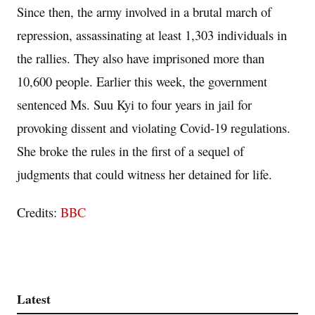
Since then, the army involved in a brutal march of
repression, assassinating at least 1,303 individuals in
the rallies. They also have imprisoned more than
10,600 people. Earlier this week, the government
sentenced Ms. Suu Kyi to four years in jail for
provoking dissent and violating Covid-19 regulations.
She broke the rules in the first of a sequel of
judgments that could witness her detained for life.
Credits:
BBC
Latest