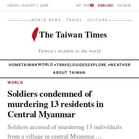
FRIDAY, AUGUST 7, 2026
MY TRIP
ENGLISH
CHINESE
0
WORLD NEWS · TRAVEL · CULTURE
The Taiwan Times
Taiwan's window to the world
HOME
TAIWAN
WORLD
TRAVEL
GUIDES
EXPLORE
WEATHER
▾
▾
ABOUT TAIWAN
WORLD
Soldiers condemned of
murdering 13 residents in
Central Myanmar
Soldiers accused of murdering 13 individuals
from a village in central Myanmar.…