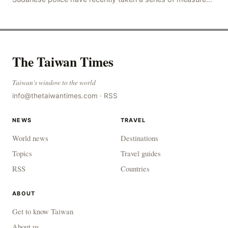
to combat gangs, drug smuggling and juvenile
The Taiwan Times
Taiwan's window to the world
info@thetaiwantimes.com
·
RSS
NEWS
TRAVEL
World news
Destinations
Topics
Travel guides
RSS
Countries
ABOUT
Get to know Taiwan
About us