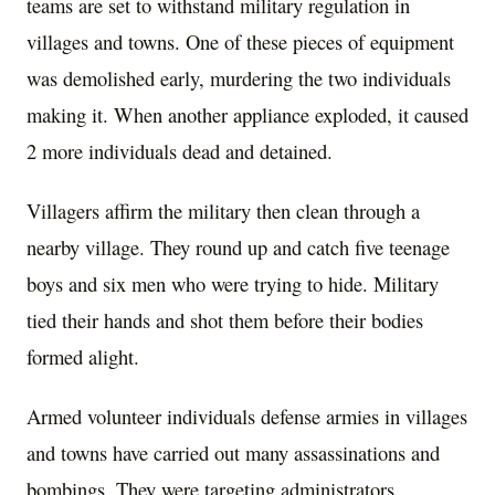
teams are set to withstand military regulation in
villages and towns. One of these pieces of equipment
was demolished early, murdering the two individuals
making it. When another appliance exploded, it caused
2 more individuals dead and detained.
Villagers affirm the military then clean through a
nearby village. They round up and catch five teenage
boys and six men who were trying to hide. Military
tied their hands and shot them before their bodies
formed alight.
Armed volunteer individuals defense armies in villages
and towns have carried out many assassinations and
bombings. They were targeting administrators