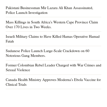
Pakistani Businessman Mir Lazara Ali Khan Assassinated,
Police Launch Investigation
Mass Killings in South Africa's Western Cape Province Claim
Over 170 Lives in Two Weeks.
Israeli Military Claims to Have Killed Hamas Operative Hamad
Fatah
Sudanese Police Launch Large-Scale Crackdown on 60
Notorious Gang Members.
Former Colombian Rebel Leader Charged with War Crimes and
Sexual Violence
Canada Health Ministry Approves Moderna's Ebola Vaccine for
Clinical Trials