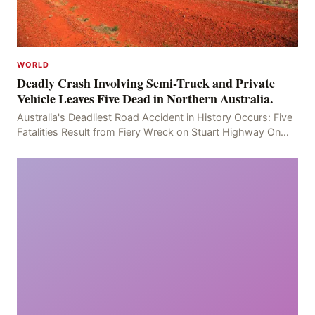
WORLD
Deadly Crash Involving Semi-Truck and Private
Vehicle Leaves Five Dead in Northern Australia.
Australia's Deadliest Road Accident in History Occurs: Five
Fatalities Result from Fiery Wreck on Stuart Highway On
the afternoon of the fourth day, at app