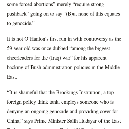
some forced abortions” merely “require strong
pushback” going on to say “(B)ut none of this equates
to genocide.”
It is not O’Hanlon’s first run in with controversy as the
59-year-old was once dubbed “among the biggest
cheerleaders for the (Iraq) war” for his apparent
backing of Bush administration policies in the Middle
East.
“It is shameful that the Brookings Institution, a top
foreign policy think tank, employs someone who is
denying an ongoing genocide and providing cover for
China,” says Prime Minister Salih Hudayar of the East