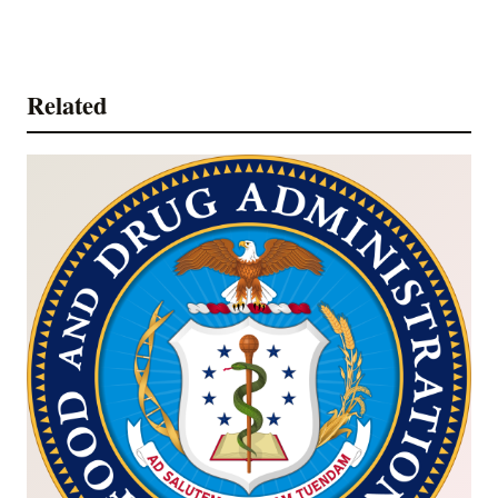
Related