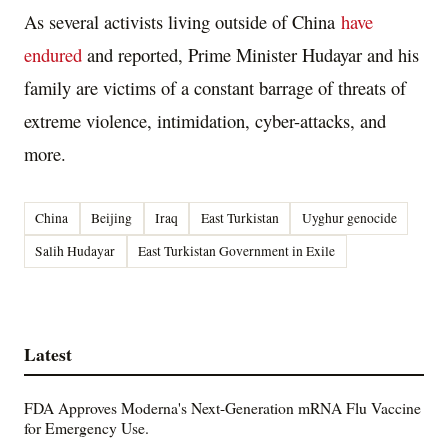
As several activists living outside of China
have
endured
and reported, Prime Minister Hudayar and his
family are victims of a constant barrage of threats of
extreme violence, intimidation, cyber-attacks, and
more.
China
Beijing
Iraq
East Turkistan
Uyghur genocide
Salih Hudayar
East Turkistan Government in Exile
Latest
FDA Approves Moderna's Next-Generation mRNA Flu Vaccine
for Emergency Use.