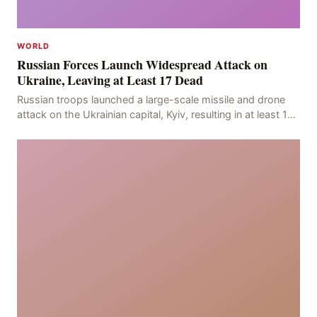
WORLD
Russian Forces Launch Widespread Attack on
Ukraine, Leaving at Least 17 Dead
Russian troops launched a large-scale missile and drone
attack on the Ukrainian capital, Kyiv, resulting in at least 17
deaths, including eight civilians a