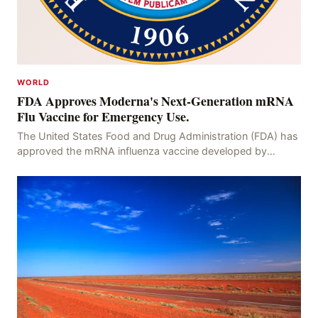
WORLD
FDA Approves Moderna's Next-Generation mRNA
Flu Vaccine for Emergency Use.
The United States Food and Drug Administration (FDA) has
approved the mRNA influenza vaccine developed by
Moderna, which is suitable for individuals aged 5