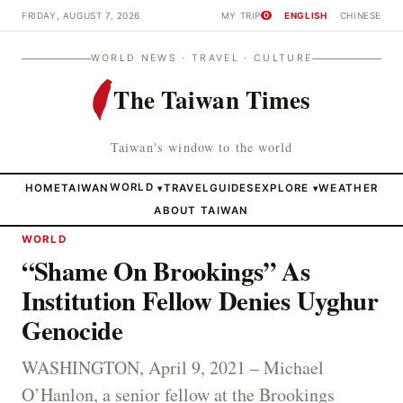
FRIDAY, AUGUST 7, 2026
MY TRIP
ENGLISH
CHINESE
0
WORLD NEWS · TRAVEL · CULTURE
The Taiwan Times
Taiwan's window to the world
HOME
TAIWAN
WORLD
TRAVEL
GUIDES
EXPLORE
WEATHER
▾
▾
ABOUT TAIWAN
WORLD
“Shame On Brookings” As
Institution Fellow Denies Uyghur
Genocide
WASHINGTON, April 9, 2021 – Michael
O’Hanlon, a senior fellow at the Brookings