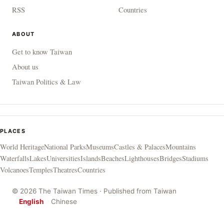
RSS
Countries
ABOUT
Get to know Taiwan
About us
Taiwan Politics & Law
PLACES
World Heritage
National Parks
Museums
Castles & Palaces
Mountains
Waterfalls
Lakes
Universities
Islands
Beaches
Lighthouses
Bridges
Stadiums
Volcanoes
Temples
Theatres
Countries
© 2026 The Taiwan Times · Published from Taiwan
English
Chinese