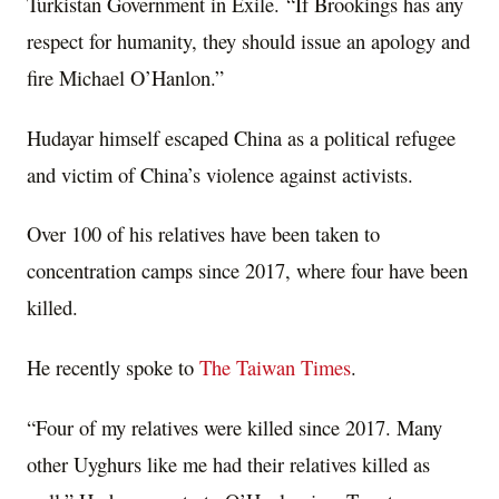
Turkistan Government in Exile. “If Brookings has any
respect for humanity, they should issue an apology and
fire Michael O’Hanlon.”
Hudayar himself escaped China as a political refugee
and victim of China’s violence against activists.
Over 100 of his relatives have been taken to
concentration camps since 2017, where four have been
killed.
He recently spoke to
The Taiwan Times
.
“Four of my relatives were killed since 2017. Many
other Uyghurs like me had their relatives killed as