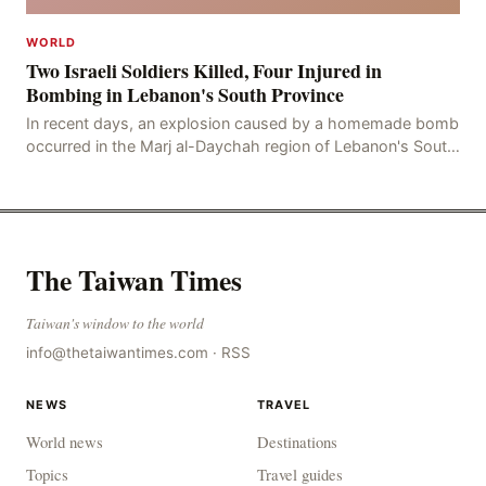
WORLD
Two Israeli Soldiers Killed, Four Injured in
Bombing in Lebanon's South Province
In recent days, an explosion caused by a homemade bomb
occurred in the Marj al-Daychah region of Lebanon's South
Governorate, resulting in the deaths of tw
The Taiwan Times
Taiwan's window to the world
info@thetaiwantimes.com
·
RSS
NEWS
TRAVEL
World news
Destinations
Topics
Travel guides