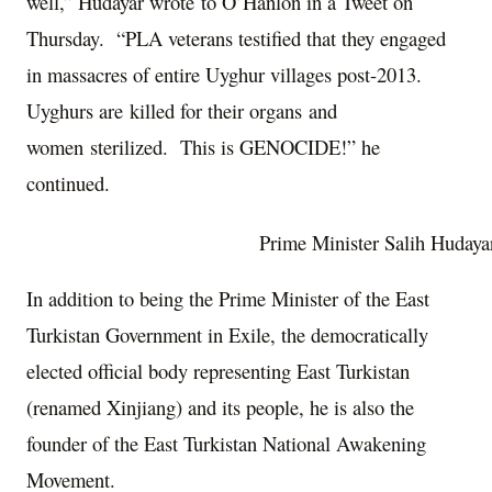
well,” Hudayar wrote to O’Hanlon in a Tweet on
Thursday. “PLA veterans testified that they engaged
in massacres of entire Uyghur villages post-2013.
Uyghurs are killed for their organs and
women sterilized. This is GENOCIDE!” he
continued.
Prime Minister Salih Hudaya
In addition to being the Prime Minister of the East
Turkistan Government in Exile, the democratically
elected official body representing East Turkistan
(renamed Xinjiang) and its people, he is also the
founder of the East Turkistan National Awakening
Movement.