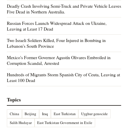
Deadly Crash Involving Semi-Truck and Private Vehicle Leaves
Five Dead in Northern Australia.
Russian Forces Launch Widespread Attack on Ukraine,
Leaving at Least 17 Dead
Two Israeli Soldiers Killed, Four Injured in Bombing in
Lebanon's South Province
Mexico's Former Governor Agustín Olivares Embroiled in
Corruption Scandal, Arrested
Hundreds of Migrants Storm Spanish City of Ceuta, Leaving at
Least 100 Dead
Topics
China
Beijing
Iraq
East Turkistan
Uyghur genocide
Salih Hudayar
East Turkistan Government in Exile