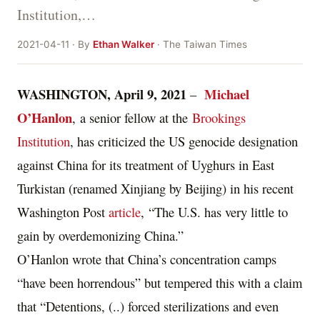
Institution,…
2021-04-11 · By
Ethan Walker
· The Taiwan Times
WASHINGTON, April 9, 2021
Michael
–
O’Hanlon
, a senior fellow at the
Brookings
Institution
, has criticized the US genocide designation
against China for its treatment of Uyghurs in East
Turkistan (renamed Xinjiang by Beijing) in his recent
Washington Post
article
, “The U.S. has very little to
gain by overdemonizing China.”
O’Hanlon wrote that China’s concentration camps
“have been horrendous” but tempered this with a claim
that “Detentions, (..) forced sterilizations and even