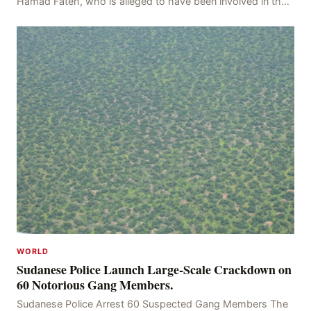
Hamad Fateh, who is alleged to have been involved in the
kidnapping of Rom Brafman, an Israeli J
WORLD
Sudanese Police Launch Large-Scale Crackdown on
60 Notorious Gang Members.
Sudanese Police Arrest 60 Suspected Gang Members The