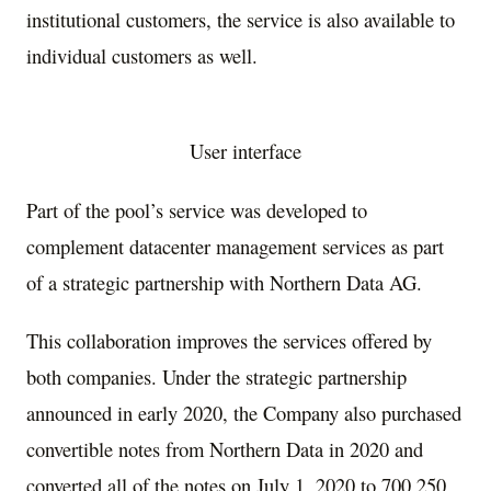
institutional customers, the service is also available to
individual customers as well.
User interface
Part of the pool’s service was developed to
complement datacenter management services as part
of a strategic partnership with Northern Data AG.
This collaboration improves the services offered by
both companies. Under the strategic partnership
announced in early 2020, the Company also purchased
convertible notes from Northern Data in 2020 and
converted all of the notes on
July 1, 2020
to 700,250