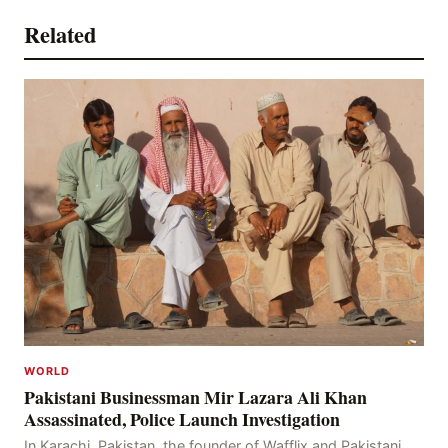
Related
WORLD
Pakistani Businessman Mir Lazara Ali Khan
Assassinated, Police Launch Investigation
In Karachi, Pakistan, the founder of Wafflix and Pakistani