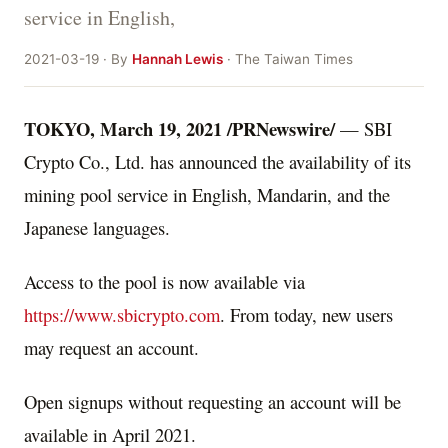
service in English,
2021-03-19 · By
Hannah Lewis
· The Taiwan Times
TOKYO
,
March 19, 2021
/PRNewswire/
— SBI
Crypto Co., Ltd. has announced the availability of its
mining pool service in English, Mandarin, and the
Japanese languages.
Access to the pool is now available via
https://www.sbicrypto.com
. From today, new users
may request an account.
Open signups without requesting an account will be
available in
April 2021
.