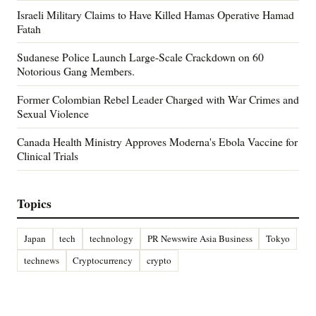
Israeli Military Claims to Have Killed Hamas Operative Hamad
Fatah
Sudanese Police Launch Large-Scale Crackdown on 60
Notorious Gang Members.
Former Colombian Rebel Leader Charged with War Crimes and
Sexual Violence
Canada Health Ministry Approves Moderna's Ebola Vaccine for
Clinical Trials
Topics
Japan
tech
technology
PR Newswire Asia Business
Tokyo
technews
Cryptocurrency
crypto