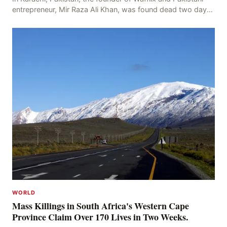
entrepreneur, Mir Raza Ali Khan, was found dead two days
after his disappearance, with police la
WORLD
Mass Killings in South Africa's Western Cape
Province Claim Over 170 Lives in Two Weeks.