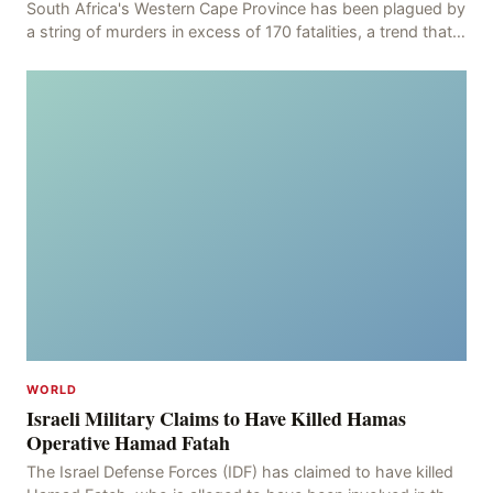
South Africa's Western Cape Province has been plagued by
a string of murders in excess of 170 fatalities, a trend that
has persisted for more than two week
WORLD
Israeli Military Claims to Have Killed Hamas
Operative Hamad Fatah
The Israel Defense Forces (IDF) has claimed to have killed