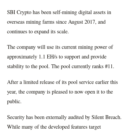
SBI Crypto has been self-mining digital assets in
overseas mining farms since
August 2017,
and
continues to expand its scale.
The company will use its current mining power of
approximately 1.1 EH/s to support and provide
stability to the pool. The pool currently ranks #11.
After a limited release of its pool service earlier this
year, the company is pleased to now open it to the
public.
Security has been externally audited by Silent Breach.
While many of the developed features target