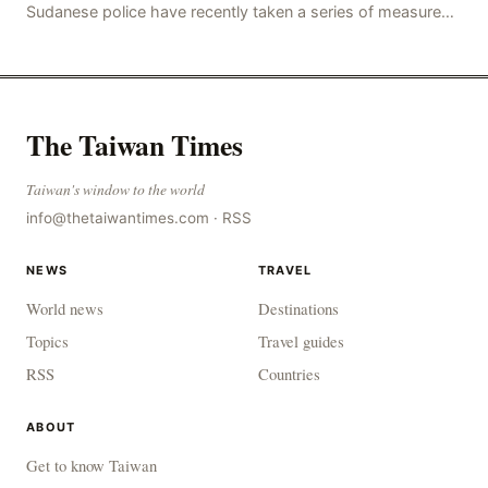
Sudanese police have recently taken a series of measures
to combat gangs, drug smuggling and juvenile
The Taiwan Times
Taiwan's window to the world
info@thetaiwantimes.com
·
RSS
NEWS
TRAVEL
World news
Destinations
Topics
Travel guides
RSS
Countries
ABOUT
Get to know Taiwan