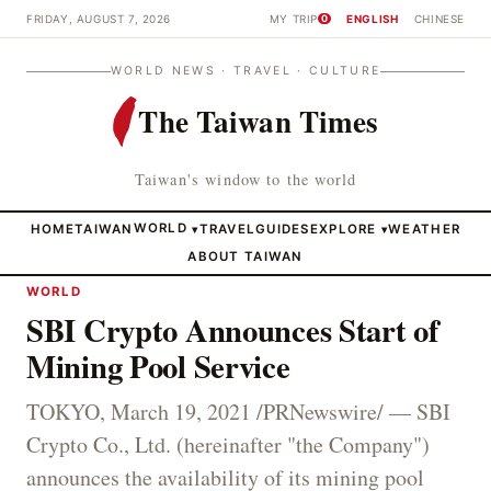
FRIDAY, AUGUST 7, 2026
MY TRIP
ENGLISH
CHINESE
0
WORLD NEWS · TRAVEL · CULTURE
The Taiwan Times
Taiwan's window to the world
HOME
TAIWAN
WORLD
TRAVEL
GUIDES
EXPLORE
WEATHER
▾
▾
ABOUT TAIWAN
WORLD
SBI Crypto Announces Start of
Mining Pool Service
TOKYO, March 19, 2021 /PRNewswire/ — SBI
Crypto Co., Ltd. (hereinafter "the Company")
announces the availability of its mining pool