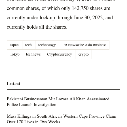
common shares, of which only 142,750 shares are
currently under lock-up through
June 30, 2022
, and
currently holds all the shares.
Japan
tech
technology
PR Newswire Asia Business
Tokyo
technews
Cryptocurrency
crypto
Latest
Pakistani Businessman Mir Lazara Ali Khan Assassinated,
Police Launch Investigation
Mass Killings in South Africa's Western Cape Province Claim
Over 170 Lives in Two Weeks.