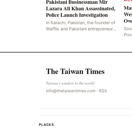
Pakistani Businessman Mir
Mas
Lazara Ali Khan Assassinated,
Wes
Police Launch Investigation
Ove
In Karachi, Pakistan, the founder of
Sou
Wafflix and Pakistani entrepreneur,
Pro
Mir Raza Ali Khan, was found dead
stri
two days after his disappearance,
fata
with police la
for
The Taiwan Times
Taiwan's window to the world
info@thetaiwantimes.com
·
RSS
PLACES