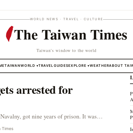
WORLD NEWS · TRAVEL · CULTURE
The Taiwan Times
Taiwan's window to the world
ME
TAIWAN
WORLD
TRAVEL
GUIDES
EXPLORE
WEATHER
ABOUT TAI
▾
▾
L
ets arrested for
P
A
M
Navalny, got nine years of prison. It was…
P
I
n Times