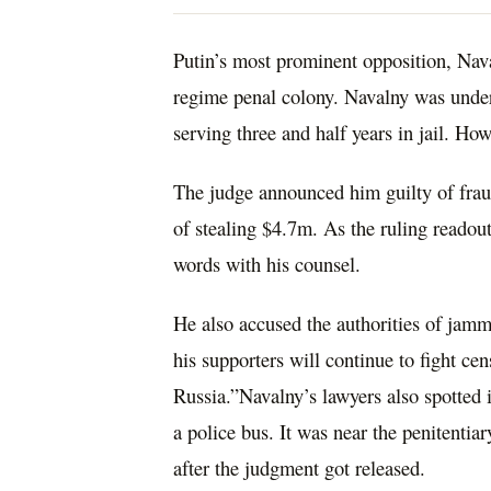
Putin’s most prominent opposition, Naval
regime penal colony. Navalny was under 
serving three and half years in jail. How
The judge announced him guilty of frau
of stealing $4.7m. As the ruling readou
words with his counsel.
He also accused the authorities of jamm
his supporters will continue to fight cen
Russia.”Navalny’s lawyers also spotted 
a police bus. It was near the penitentiar
after the judgment got released.