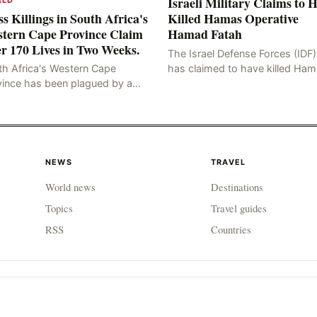
Israeli Military Claims to 
s Killings in South Africa's
Killed Hamas Operative
tern Cape Province Claim
Hamad Fatah
r 170 Lives in Two Weeks.
The Israel Defense Forces (IDF)
has claimed to have killed Ha
th Africa's Western Cape
Fateh, who is alleged to have 
vince has been plagued by a
involved in the kidnapping of 
ng of murders in excess of 170
Brafman, an Israeli J
lities, a trend that has persisted
 more than two week
NEWS
TRAVEL
World news
Destinations
Topics
Travel guides
RSS
Countries