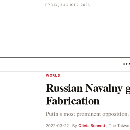
FRIDAY, AUGUST 7, 2026
HO
WORLD
Russian Navalny g
Fabrication
Putin’s most prominent opposition, 
2022-03-22 · By
Olivia Bennett
· The Taiwa