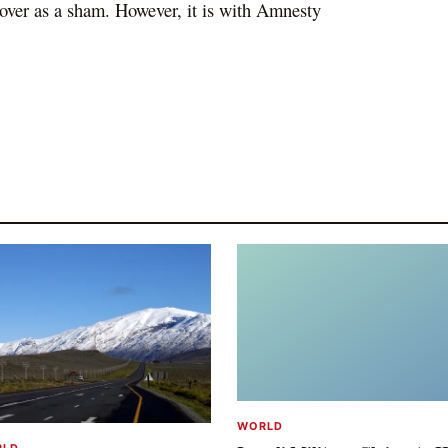
k over as a sham. However, it is with Amnesty
WORLD
RLD