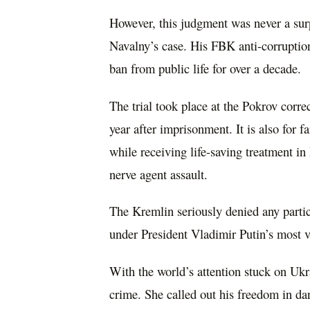
However, this judgment was never a sur
Navalny’s case. His FBK anti-corruptio
ban from public life for over a decade.
The trial took place at the Pokrov corre
year after imprisonment. It is also for 
while receiving life-saving treatment i
nerve agent assault.
The Kremlin seriously denied any partic
under President Vladimir Putin’s most v
With the world’s attention stuck on Ukra
crime. She called out his freedom in da