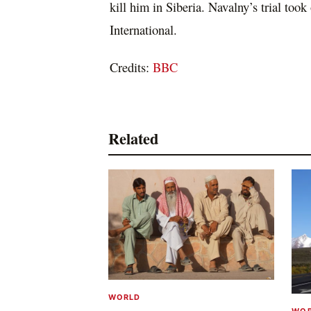
kill him in Siberia. Navalny’s trial too
International.
Credits:
BBC
Related
WORLD
WO