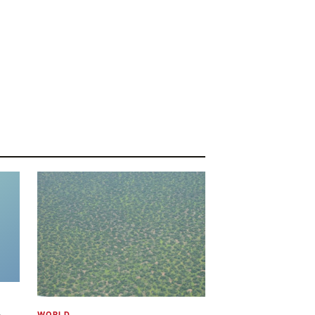
WORLD