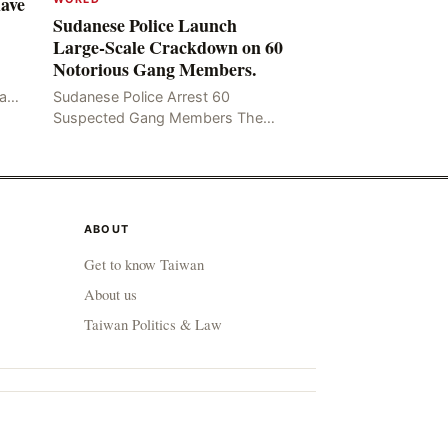
Have
Sudanese Police Launch
Large-Scale Crackdown on 60
Notorious Gang Members.
mad
Sudanese Police Arrest 60
been
Suspected Gang Members The
Rom
Sudanese police have recently
taken a series of measures to
combat gangs, drug smuggling
and juvenile
ABOUT
Get to know Taiwan
About us
Taiwan Politics & Law