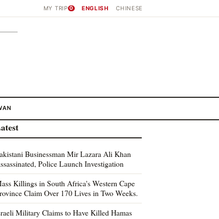
MY TRIP
0
ENGLISH
CHINESE
WAN
atest
akistani Businessman Mir Lazara Ali Khan
ssassinated, Police Launch Investigation
ass Killings in South Africa's Western Cape
rovince Claim Over 170 Lives in Two Weeks.
sraeli Military Claims to Have Killed Hamas