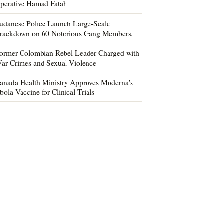
perative Hamad Fatah
udanese Police Launch Large-Scale
rackdown on 60 Notorious Gang Members.
ormer Colombian Rebel Leader Charged with
ar Crimes and Sexual Violence
anada Health Ministry Approves Moderna's
bola Vaccine for Clinical Trials