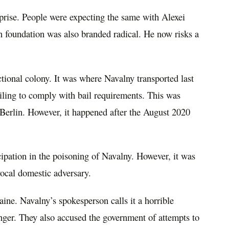
prise. People were expecting the same with Alexei
n foundation was also branded radical. He now risks a
ctional colony. It was where Navalny transported last
failing to comply with bail requirements. This was
n Berlin. However, it happened after the August 2020
ipation in the poisoning of Navalny. However, it was
ocal domestic adversary.
ine. Navalny’s spokesperson calls it a horrible
nger. They also accused the government of attempts to