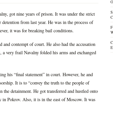
O
S
ny, got nine years of prison. It was under the strict
C
detention from last year. He was in the process of
F
ever, it was for breaking bail conditions.
W
C
d and contempt of court. He also had the accusation
E
t, a very frail Navalny folded his arms and exchanged
ing his “final statement” in court. However, he and
sorship. It is to “convey the truth to the people of
in the detainment. He got transferred and hustled onto
y in Pokrov. Also, it is in the east of Moscow. It was