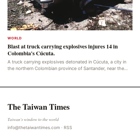
WORLD
Blast at truck carrying explosives injures 14 in
Colombia's Cúcuta.
A truck carrying explosives detonated in Cúcuta, a city in
the northern Colombian province of Santander, near the
police station, injuring 11 police office
The Taiwan Times
Taiwan's window to the world
info@thetaiwantimes.com
·
RSS