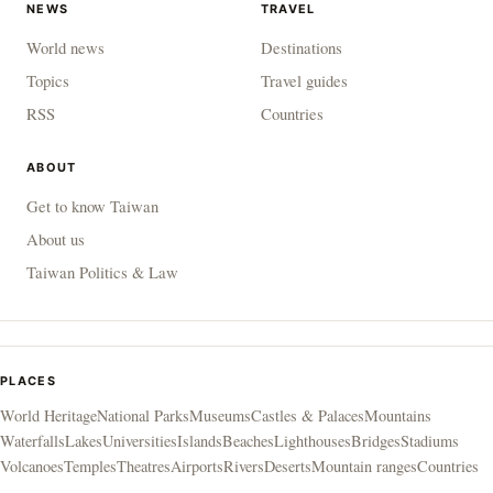
NEWS
TRAVEL
World news
Destinations
Topics
Travel guides
RSS
Countries
ABOUT
Get to know Taiwan
About us
Taiwan Politics & Law
PLACES
World Heritage
National Parks
Museums
Castles & Palaces
Mountains
Waterfalls
Lakes
Universities
Islands
Beaches
Lighthouses
Bridges
Stadiums
Volcanoes
Temples
Theatres
Airports
Rivers
Deserts
Mountain ranges
Countries