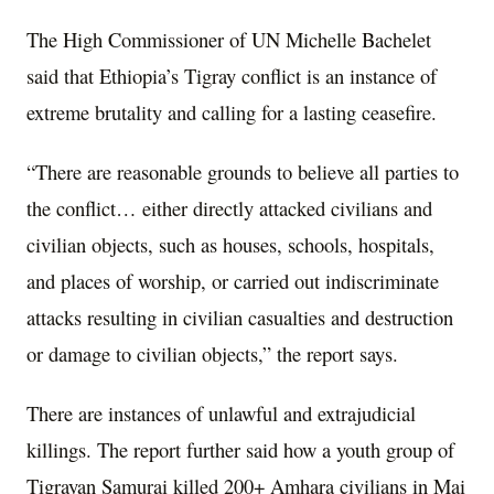
The High Commissioner of UN Michelle Bachelet
said that Ethiopia’s Tigray conflict is an instance of
extreme brutality and calling for a lasting ceasefire.
“There are reasonable grounds to believe all parties to
the conflict… either directly attacked civilians and
civilian objects, such as houses, schools, hospitals,
and places of worship, or carried out indiscriminate
attacks resulting in civilian casualties and destruction
or damage to civilian objects,” the report says.
There are instances of unlawful and extrajudicial
killings. The report further said how a youth group of
Tigrayan Samurai killed 200+ Amhara civilians in Mai