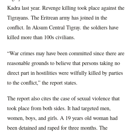
Kadra last year. Revenge killing took place against the
Tigrayans. The Eritrean army has joined in the
conflict. In Aksum Central Tigray. the soldiers have
killed more than 100s civilians.
“War crimes may have been committed since there are
reasonable grounds to believe that persons taking no
direct part in hostilities were wilfully killed by parties
to the conflict,” the report states.
The report also cites the case of sexual violence that
took place from both sides. It had targeted men,
women, boys, and girls. A 19 years old woman had
been detained and raped for three months. The