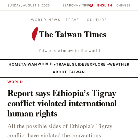
SUNDAY, AUGUST 9, 2026
SEARCH
MY TRIP
ENGLISH
CHINESE
0
WORLD NEWS · TRAVEL · CULTURE
The Taiwan Times
Taiwan's window to the world
HOME
TAIWAN
WORLD
TRAVEL
GUIDES
EXPLORE
WEATHER
▾
▾
ABOUT TAIWAN
WORLD
Report says Ethiopia’s Tigray
conflict violated international
human rights
All the possible sides of Ethiopia’s Tigray
conflict have violated the conventions…