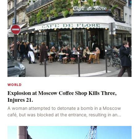
WORLD
Explosion at Moscow Coffee Shop Kills Three,
Injures 21.
A woman attempted to detonate a bomb in a Moscow
café, but was blocked at the entrance, resulting in an
explosion on her own body, killing three people, in