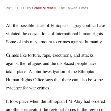
2021-11-03 · By
Grace Mitchell
· The Taiwan Times
All the possible sides of Ethiopia’s Tigray conflict have
violated the conventions of international human rights.
Some of this may amount to crimes against humanity.
Crimes like torture, rape, executions, and attacks
against the refugees and the displaced people have
taken place. A joint investigation of the Ethiopian
Human Rights Office says that there can also be some
evidence for war crimes.
It took place when the Ethiopian PM Abiy had ordered
an offensive against the regional forces in the region of