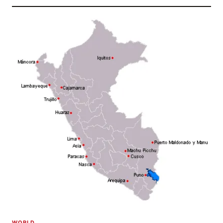
WORLD