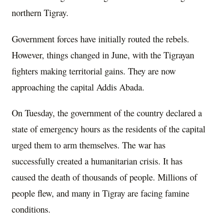
northern Tigray.
Government forces have initially routed the rebels.
However, things changed in June, with the Tigrayan
fighters making territorial gains. They are now
approaching the capital Addis Abada.
On Tuesday, the government of the country declared a
state of emergency hours as the residents of the capital
urged them to arm themselves. The war has
successfully created a humanitarian crisis. It has
caused the death of thousands of people. Millions of
people flew, and many in Tigray are facing famine
conditions.