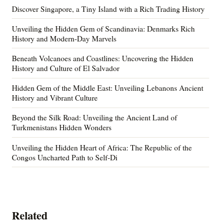
Discover Singapore, a Tiny Island with a Rich Trading History
Unveiling the Hidden Gem of Scandinavia: Denmarks Rich
History and Modern-Day Marvels
Beneath Volcanoes and Coastlines: Uncovering the Hidden
History and Culture of El Salvador
Hidden Gem of the Middle East: Unveiling Lebanons Ancient
History and Vibrant Culture
Beyond the Silk Road: Unveiling the Ancient Land of
Turkmenistans Hidden Wonders
Unveiling the Hidden Heart of Africa: The Republic of the
Congos Uncharted Path to Self-Di
Related