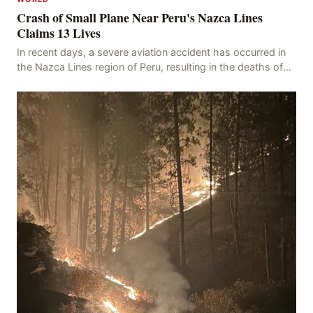
Crash of Small Plane Near Peru's Nazca Lines
Claims 13 Lives
In recent days, a severe aviation accident has occurred in
the Nazca Lines region of Peru, resulting in the deaths of
13 people, with 11 of the victims ide