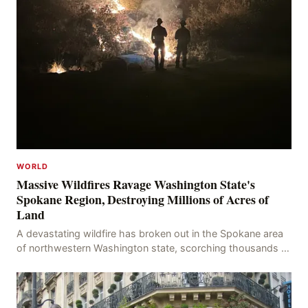
WORLD
Massive Wildfires Ravage Washington State's
Spokane Region, Destroying Millions of Acres of
Land
A devastating wildfire has broken out in the Spokane area
of northwestern Washington state, scorching thousands of
acres of land and destroying numerous bu