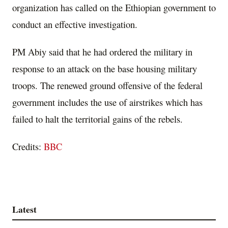
organization has called on the Ethiopian government to
conduct an effective investigation.
PM Abiy said that he had ordered the military in
response to an attack on the base housing military
troops. The renewed ground offensive of the federal
government includes the use of airstrikes which has
failed to halt the territorial gains of the rebels.
Credits:
BBC
Latest