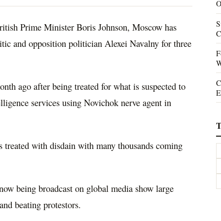
O
S
ritish Prime Minister Boris Johnson, Moscow has
C
itic and opposition politician Alexei Navalny for three
F
W
C
nth ago after being treated for what is suspected to
E
elligence services using Novichok nerve agent in
T
s treated with disdain with many thousands coming
 now being broadcast on global media show large
and beating protestors.