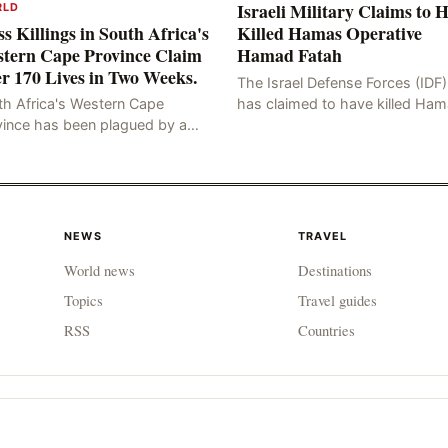
Israeli Military Claims to 
RLD
s Killings in South Africa's
Killed Hamas Operative
tern Cape Province Claim
Hamad Fatah
r 170 Lives in Two Weeks.
The Israel Defense Forces (IDF)
has claimed to have killed Ha
th Africa's Western Cape
Fateh, who is alleged to have 
vince has been plagued by a
involved in the kidnapping of 
ng of murders in excess of 170
Brafman, an Israeli J
lities, a trend that has persisted
 more than two week
NEWS
TRAVEL
World news
Destinations
Topics
Travel guides
RSS
Countries