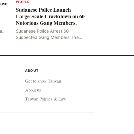
Have
WORLD
Sudanese Police Launch
Large-Scale Crackdown on 60
Notorious Gang Members.
mad
Sudanese Police Arrest 60
been
Suspected Gang Members The
Rom
Sudanese police have recently
taken a series of measures to
combat gangs, drug smuggling
and juvenile
ABOUT
Get to know Taiwan
About us
Taiwan Politics & Law