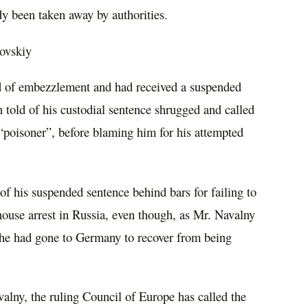
dy been taken away by authorities.
ovskiy
d of embezzlement and had received a suspended
n told of his custodial sentence shrugged and called
“poisoner”, before blaming him for his attempted
f his suspended sentence behind bars for failing to
 house arrest in Russia, even though, as Mr. Navalny
he had gone to Germany to recover from being
valny, the ruling Council of Europe has called the