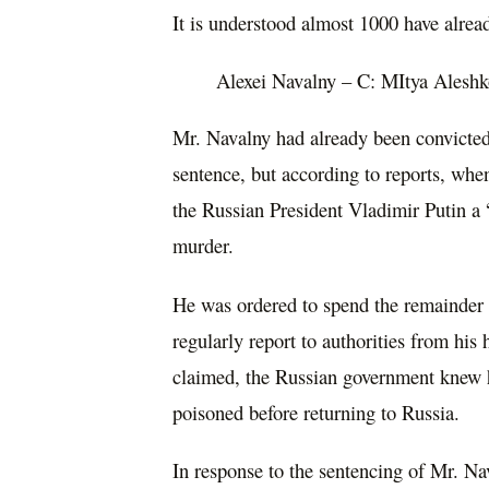
It is understood almost 1000 have alrea
Alexei Navalny – C: MItya Aleshk
Mr. Navalny had already been convicte
sentence, but according to reports, whe
the Russian President Vladimir Putin a 
murder.
He was ordered to spend the remainder o
regularly report to authorities from his
claimed, the Russian government knew 
poisoned before returning to Russia.
In response to the sentencing of Mr. Na