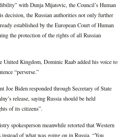
edibility” with Dunja Mijatovic, the Council’s Human
 decision, the Russian authorities not only further
already established by the European Court of Human
ing the protection of the rights of all Russian
the United Kingdom, Dominic Raab added his voice to
entence “perverse.”
nt Joe Biden responded through Secretary of State
ny’s release, saying Russia should be held
hts of its citizens”.
istry spokesperson meanwhile retorted that Western
s instead of what was going on in Russia. “You