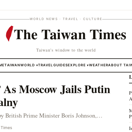
WORLD NEWS · TRAVEL · CULTURE
The Taiwan Times
Taiwan's window to the world
ME
TAIWAN
WORLD
TRAVEL
GUIDES
EXPLORE
WEATHER
ABOUT TAI
▾
▾
L
 As Moscow Jails Putin
P
alny
A
M
by British Prime Minister Boris Johnson,…
P
I
 Times