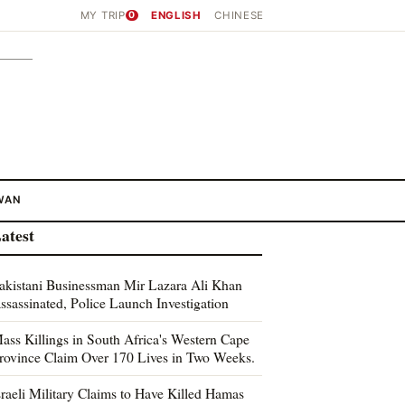
MY TRIP
0
ENGLISH
CHINESE
WAN
atest
akistani Businessman Mir Lazara Ali Khan
ssassinated, Police Launch Investigation
ass Killings in South Africa's Western Cape
rovince Claim Over 170 Lives in Two Weeks.
sraeli Military Claims to Have Killed Hamas