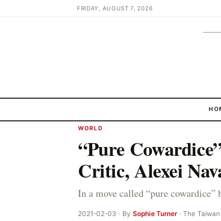
FRIDAY, AUGUST 7, 2026
HO
WORLD
“Pure Cowardice”
Critic, Alexei Nav
In a move called “pure cowardice” 
2021-02-03 · By
Sophie Turner
· The Taiwan