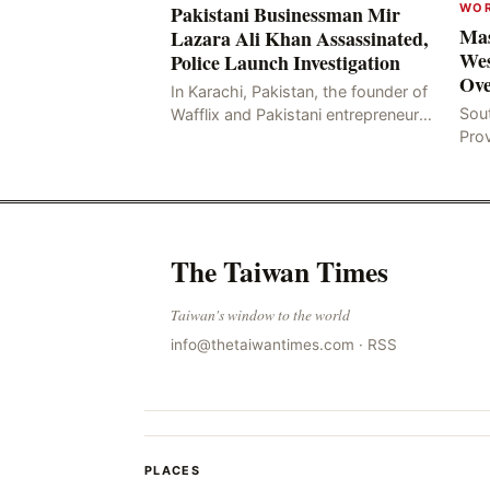
WO
Pakistani Businessman Mir
Mas
Lazara Ali Khan Assassinated,
Wes
Police Launch Investigation
Ove
In Karachi, Pakistan, the founder of
Sou
Wafflix and Pakistani entrepreneur,
Pro
Mir Raza Ali Khan, was found dead
stri
two days after his disappearance,
fata
with police la
for
The Taiwan Times
Taiwan's window to the world
info@thetaiwantimes.com
·
RSS
PLACES