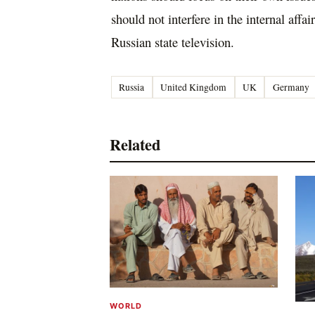
should not interfere in the internal affai
Russian state television.
Russia
United Kingdom
UK
Germany
Related
WORLD