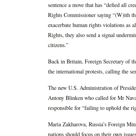
sentence a move that has “defied all cr
Rights Commissioner saying “(W)ith this
exacerbate human rights violations as 
Rights, they also send a signal undermin
citizens.”
Back in Britain, Foreign Secretary of 
the international protests, calling the s
The new U.S. Administration of Preside
Antony Blinken who called for Mr Naval
responsible for “failing to uphold the rig
Maria Zakharova, Russia’s Foreign Min
nations should focus on their own issue