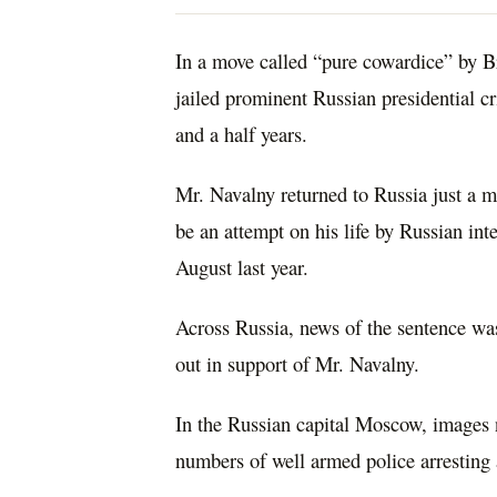
In a move called “pure cowardice” by B
jailed prominent Russian presidential cr
and a half years.
Mr. Navalny returned to Russia just a mo
be an attempt on his life by Russian int
August last year.
Across Russia, news of the sentence wa
out in support of Mr. Navalny.
In the Russian capital Moscow, images
numbers of well armed police arresting 