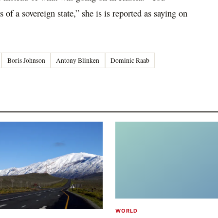
rs of a sovereign state,” she is is reported as saying on
Boris Johnson
Antony Blinken
Dominic Raab
WORLD