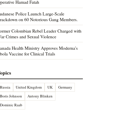
perative Hamad Fatah
udanese Police Launch Large-Scale
rackdown on 60 Notorious Gang Members.
ormer Colombian Rebel Leader Charged with
ar Crimes and Sexual Violence
anada Health Ministry Approves Moderna's
bola Vaccine for Clinical Trials
opics
Russia
United Kingdom
UK
Germany
Boris Johnson
Antony Blinken
Dominic Raab