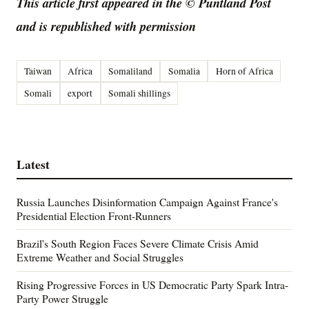
This article first appeared in the © Puntland Post
and is republished with permission
Taiwan
Africa
Somaliland
Somalia
Horn of Africa
Somali
export
Somali shillings
Latest
Russia Launches Disinformation Campaign Against France's
Presidential Election Front-Runners
Brazil's South Region Faces Severe Climate Crisis Amid
Extreme Weather and Social Struggles
Rising Progressive Forces in US Democratic Party Spark Intra-
Party Power Struggle