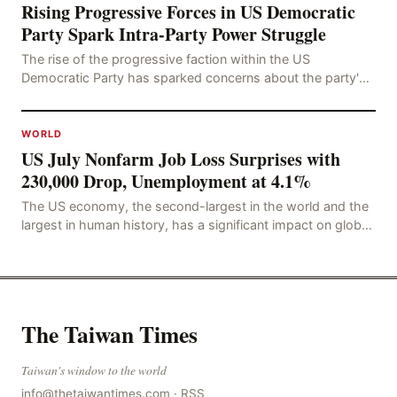
Rising Progressive Forces in US Democratic
Party Spark Intra-Party Power Struggle
The rise of the progressive faction within the US
Democratic Party has sparked concerns about the party's
future trajectory. According to the latest poll r
WORLD
US July Nonfarm Job Loss Surprises with
230,000 Drop, Unemployment at 4.1%
The US economy, the second-largest in the world and the
largest in human history, has a significant impact on global
economic development. The latest US em
The Taiwan Times
Taiwan's window to the world
info@thetaiwantimes.com
·
RSS