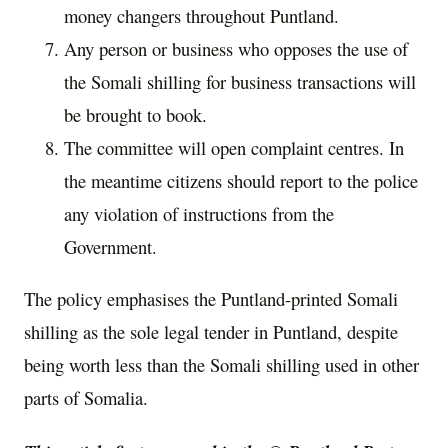
money changers throughout Puntland.
Any person or business who opposes the use of
the Somali shilling for business transactions will
be brought to book.
The committee will open complaint centres. In
the meantime citizens should report to the police
any violation of instructions from the
Government.
The policy emphasises the Puntland-printed Somali
shilling as the sole legal tender in Puntland, despite
being worth less than the Somali shilling used in other
parts of Somalia.