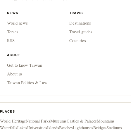
NEWS
TRAVEL
World news
Destinations
Topics
Travel guides
RSS
Countries
ABOUT
Get to know Taiwan
About us
Taiwan Politics & Law
PLACES
World Heritage
National Parks
Museums
Castles & Palaces
Mountains
Waterfalls
Lakes
Universities
Islands
Beaches
Lighthouses
Bridges
Stadiums