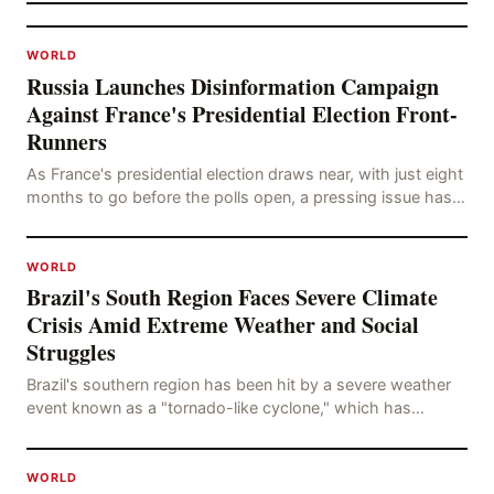
WORLD
Russia Launches Disinformation Campaign
Against France's Presidential Election Front-
Runners
As France's presidential election draws near, with just eight
months to go before the polls open, a pressing issue has
emerged: Russia's disinformation cam
WORLD
Brazil's South Region Faces Severe Climate
Crisis Amid Extreme Weather and Social
Struggles
Brazil's southern region has been hit by a severe weather
event known as a "tornado-like cyclone," which has
brought strong winds, hail, and tornadoes, cau
WORLD