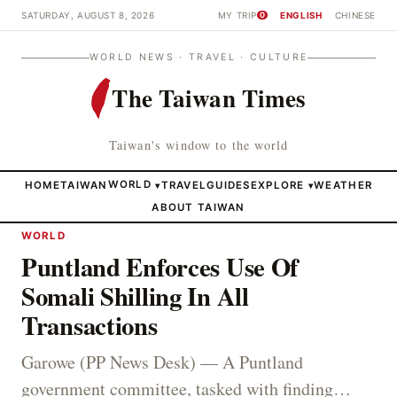
SATURDAY, AUGUST 8, 2026
MY TRIP
ENGLISH
CHINESE
0
WORLD NEWS · TRAVEL · CULTURE
The Taiwan Times
Taiwan's window to the world
HOME
TAIWAN
WORLD
TRAVEL
GUIDES
EXPLORE
WEATHER
▾
▾
ABOUT TAIWAN
WORLD
Puntland Enforces Use Of
Somali Shilling In All
Transactions
Garowe (PP News Desk) — A Puntland
government committee, tasked with finding…