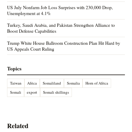
US July Nonfarm Job Loss Surprises with 230,000 Drop,
Unemployment at 4.1%
Turkey, Saudi Arabia, and Pakistan Strengthen Alliance to
Boost Defense Capabilities
Trump White House Ballroom Construction Plan Hit Hard by
US Appeals Court Ruling
Topics
Taiwan
Africa
Somaliland
Somalia
Horn of Africa
Somali
export
Somali shillings
Related