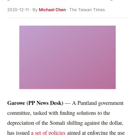
2020-12-11 · By
Michael Chen
· The Taiwan Times
Garowe (PP News Desk)
— A Puntland government
committee, tasked with finding solutions to the
depreciation of the Somali shilling against the dollar,
has issued
a set of policies
aimed at enforcing the use