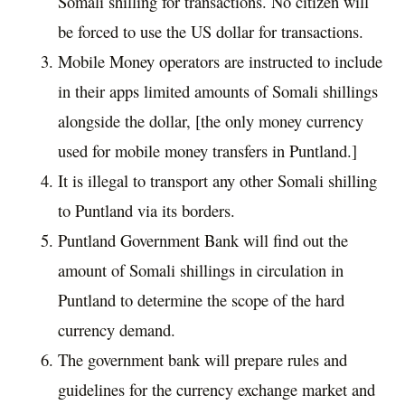
Somali shilling for transactions. No citizen will
be forced to use the US dollar for transactions.
Mobile Money operators are instructed to include
in their apps limited amounts of Somali shillings
alongside the dollar, [the only money currency
used for mobile money transfers in Puntland.]
It is illegal to transport any other Somali shilling
to Puntland via its borders.
Puntland Government Bank will find out the
amount of Somali shillings in circulation in
Puntland to determine the scope of the hard
currency demand.
The government bank will prepare rules and
guidelines for the currency exchange market and