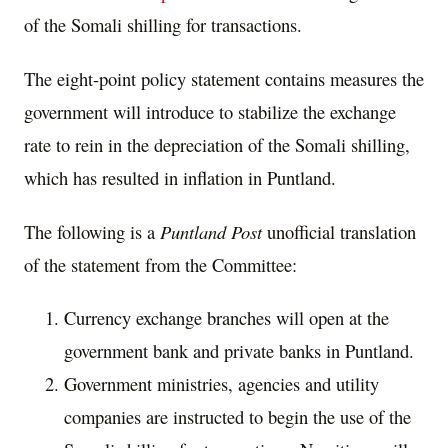
of the Somali shilling for transactions.
The eight-point policy statement contains measures the
government will introduce to stabilize the exchange
rate to rein in the depreciation of the Somali shilling,
which has resulted in inflation in Puntland.
The following is a
Puntland Post
unofficial translation
of the statement from the Committee:
Currency exchange branches will open at the
government bank and private banks in Puntland.
Government ministries, agencies and utility
companies are instructed to begin the use of the