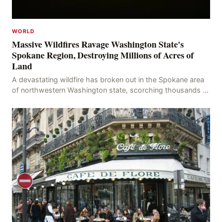
WORLD
Massive Wildfires Ravage Washington State's
Spokane Region, Destroying Millions of Acres of
Land
A devastating wildfire has broken out in the Spokane area
of northwestern Washington state, scorching thousands of
acres of land and destroying numerous bu