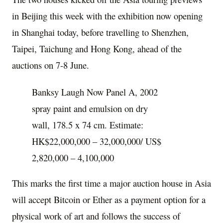
in
Beijing
this week with the exhibition now opening
in
Shanghai
today, before travelling to
Shenzhen
,
Taipei
, Taichung and
Hong Kong
, ahead of the
auctions on 7-8 June.
Banksy Laugh Now Panel A, 2002
spray paint and emulsion on dry
wall, 178.5 x 74 cm. Estimate:
HK$22,000,000 – 32,000,000/ US$
2,820,000 – 4,100,000
This marks the first time a major auction house in
Asia
will accept Bitcoin or Ether as a payment option for a
physical work of art and follows the success of