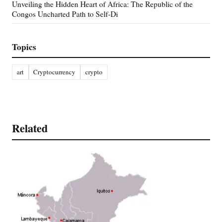
Unveiling the Hidden Heart of Africa: The Republic of the
Congos Uncharted Path to Self-Di
Topics
art
Cryptocurrency
crypto
Related