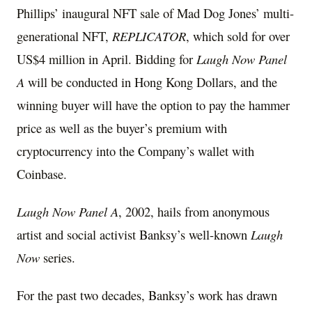
Phillips’ inaugural NFT sale of Mad Dog Jones’ multi-
generational NFT,
REPLICATOR
, which sold for over
US$4 million
in April. Bidding for
Laugh Now Panel
A
will be conducted in Hong Kong Dollars, and the
winning buyer will have the option to pay the hammer
price as well as the buyer’s premium with
cryptocurrency into the Company’s wallet with
Coinbase.
Laugh Now Panel A
, 2002, hails from anonymous
artist and social activist Banksy’s well-known
Laugh
Now
series.
For the past two decades, Banksy’s work has drawn