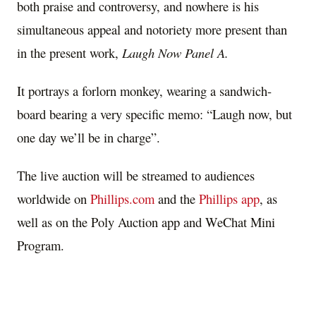
both praise and controversy, and nowhere is his
simultaneous appeal and notoriety more present than
in the present work,
Laugh Now Panel A.
It portrays a forlorn monkey, wearing a sandwich-
board bearing a very specific memo: “Laugh now, but
one day we’ll be in charge”.
The live auction will be streamed to audiences
worldwide on
Phillips.com
and the
Phillips app
, as
well as on the Poly Auction app and WeChat Mini
Program.