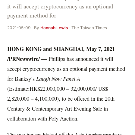
it will accept cryptocurrency as an optional
payment method for
2021-05-09 · By
Hannah Lewis
· The Taiwan Times
HONG KONG
and SHANGHAI,
May 7, 2021
/PRNewswire/
— Phillips has announced it will
accept cryptocurrency as an optional payment method
for Banksy’s
Laugh Now Panel A
(Estimate:
HK$22,000,000
– 32,000,000/
US$
2,820,000
– 4,100,000), to be offered in the 20th
Century & Contemporary Art Evening Sale in
collaboration with Poly Auction.
The two houses kicked off the
Asia
touring previews