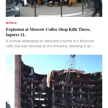
WORLD
Explosion at Moscow Coffee Shop Kills Three,
Injures 21.
A woman attempted to detonate a bomb in a Moscow
café, but was blocked at the entrance, resulting in an
explosion on her own body, killing three people, in