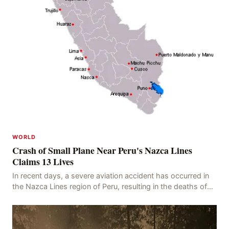
WORLD
Crash of Small Plane Near Peru's Nazca Lines
Claims 13 Lives
In recent days, a severe aviation accident has occurred in
the Nazca Lines region of Peru, resulting in the deaths of
13 people, with 11 of the victims ide