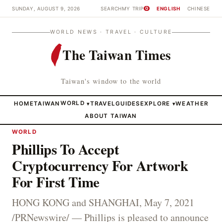
SUNDAY, AUGUST 9, 2026
SEARCH
MY TRIP
ENGLISH
CHINESE
0
WORLD NEWS · TRAVEL · CULTURE
The Taiwan Times
Taiwan's window to the world
HOME
TAIWAN
WORLD
TRAVEL
GUIDES
EXPLORE
WEATHER
▾
▾
ABOUT TAIWAN
WORLD
Phillips To Accept
Cryptocurrency For Artwork
For First Time
HONG KONG and SHANGHAI, May 7, 2021
/PRNewswire/ — Phillips is pleased to announce