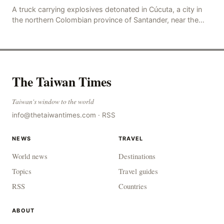
A truck carrying explosives detonated in Cúcuta, a city in
the northern Colombian province of Santander, near the
police station, injuring 11 police office
The Taiwan Times
Taiwan's window to the world
info@thetaiwantimes.com
·
RSS
NEWS
TRAVEL
World news
Destinations
Topics
Travel guides
RSS
Countries
ABOUT