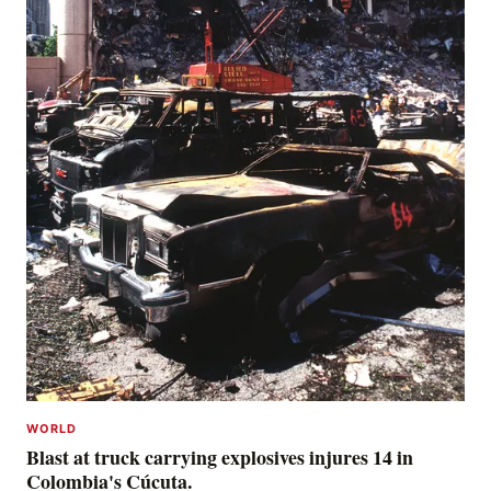
WORLD
Blast at truck carrying explosives injures 14 in
Colombia's Cúcuta.