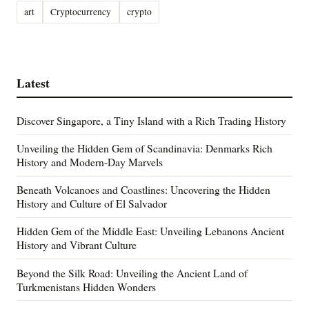
art
Cryptocurrency
crypto
Latest
Discover Singapore, a Tiny Island with a Rich Trading History
Unveiling the Hidden Gem of Scandinavia: Denmarks Rich
History and Modern-Day Marvels
Beneath Volcanoes and Coastlines: Uncovering the Hidden
History and Culture of El Salvador
Hidden Gem of the Middle East: Unveiling Lebanons Ancient
History and Vibrant Culture
Beyond the Silk Road: Unveiling the Ancient Land of
Turkmenistans Hidden Wonders