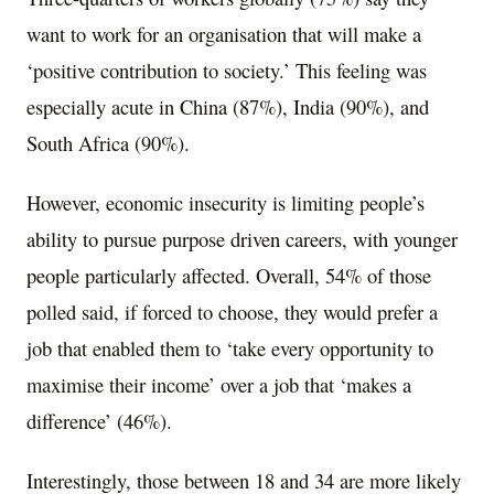
want to work for an organisation that will make a
‘positive contribution to society.’ This feeling was
especially acute in
China
(87%),
India
(90%), and
South Africa
(90%).
However, economic insecurity is limiting people’s
ability to pursue purpose driven careers, with younger
people particularly affected. Overall, 54% of those
polled said, if forced to choose, they would prefer a
job that enabled them to ‘take every opportunity to
maximise their income’ over a job that ‘makes a
difference’ (46%).
Interestingly, those between 18 and 34 are more likely