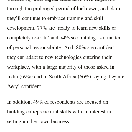
through the prolonged period of lockdown, and claim
they’ll continue to embrace training and skill
development. 77% are ‘ready to learn new skills or
completely re-train’ and 74% see training as a matter
of personal responsibility. And, 80% are confident
they can adapt to new technologies entering their
workplace, with a large majority of those asked in
India
(69%) and in
South Africa
(66%) saying they are
‘very’ confident.
In addition, 49% of respondents are focused on
building entrepreneurial skills with an interest in
setting up their own business.