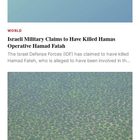
WORLD
Israeli Military Claims to Have Killed Hamas
Operative Hamad Fatah
The Israel Defense Forces (IDF) has claimed to have killed
Hamad Fateh, who is alleged to have been involved in the
kidnapping of Rom Brafman, an Israeli J