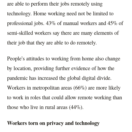
are able to perform their jobs remotely using
technology. Home working need not be limited to
professional jobs. 43% of manual workers and 45% of
semi-skilled workers say there are many elements of
their job that they are able to do remotely.
People’s attitudes to working from home also change
by location, providing further evidence of how the
pandemic has increased the global digital divide.
Workers in metropolitan areas (66%) are more likely
to work in roles that could allow remote working than
those who live in rural areas (44%).
Workers torn on privacy and technology