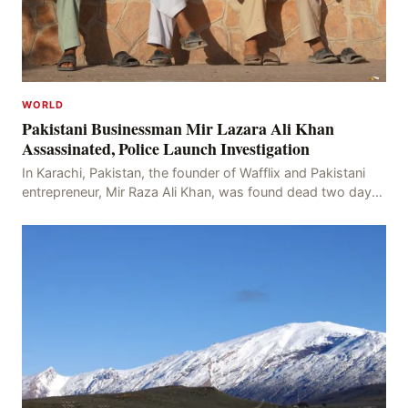
WORLD
Pakistani Businessman Mir Lazara Ali Khan
Assassinated, Police Launch Investigation
In Karachi, Pakistan, the founder of Wafflix and Pakistani
entrepreneur, Mir Raza Ali Khan, was found dead two days
after his disappearance, with police la