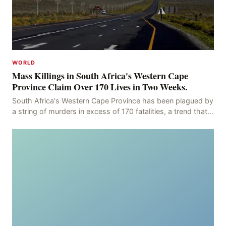
WORLD
Mass Killings in South Africa's Western Cape
Province Claim Over 170 Lives in Two Weeks.
South Africa's Western Cape Province has been plagued by
a string of murders in excess of 170 fatalities, a trend that
has persisted for more than two week