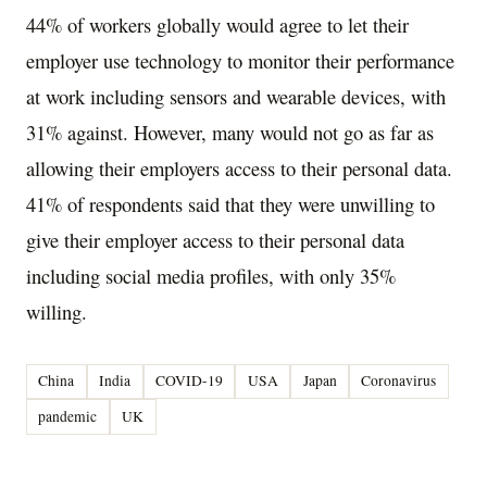
44% of workers globally would agree to let their
employer use technology to monitor their performance
at work including sensors and wearable devices, with
31% against. However, many would not go as far as
allowing their employers access to their personal data.
41% of respondents said that they were unwilling to
give their employer access to their personal data
including social media profiles, with only 35%
willing.
China
India
COVID-19
USA
Japan
Coronavirus
pandemic
UK