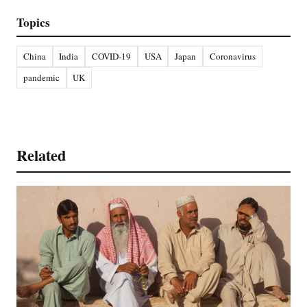
Topics
China
India
COVID-19
USA
Japan
Coronavirus
pandemic
UK
Related