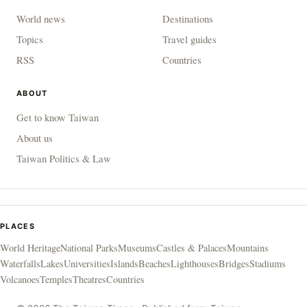
World news
Destinations
Topics
Travel guides
RSS
Countries
ABOUT
Get to know Taiwan
About us
Taiwan Politics & Law
PLACES
World Heritage
National Parks
Museums
Castles & Palaces
Mountains
Waterfalls
Lakes
Universities
Islands
Beaches
Lighthouses
Bridges
Stadiums
Volcanoes
Temples
Theatres
Countries