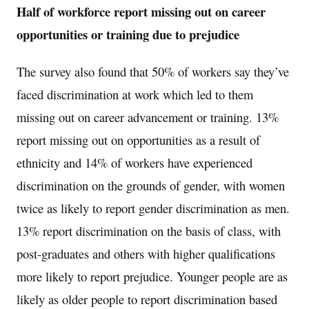
Half of workforce report missing out on career
opportunities or training due to prejudice
The survey also found that 50% of workers say they’ve
faced discrimination at work which led to them
missing out on career advancement or training. 13%
report missing out on opportunities as a result of
ethnicity and 14% of workers have experienced
discrimination on the grounds of gender, with women
twice as likely to report gender discrimination as men.
13% report discrimination on the basis of class, with
post-graduates and others with higher qualifications
more likely to report prejudice. Younger people are as
likely as older people to report discrimination based