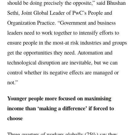
should be doing precisely the opposite,” said
Bhushan
Sethi
, Joint Global Leader of PwC’s People and
Organization Practice. “Government and business
leaders need to work together to intensify efforts to
ensure people in the most-at risk industries and groups
get the opportunities they need. Automation and
technological disruption are inevitable, but we can
control whether its negative effects are managed or
not.”
Younger people more focused on maximising
income than ‘making a difference’ if forced to
choose
Three-quarters of workers globally (75%) say they