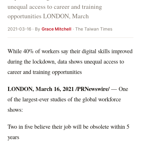
unequal access to career and training
opportunities LONDON, March
2021-03-16 · By
Grace Mitchell
· The Taiwan Times
While 40% of workers say their digital skills improved
during the lockdown, data shows unequal access to
career and training opportunities
LONDON
,
March 16, 2021
/PRNewswire/
— One
of the largest-ever studies of the global workforce
shows:
Two in five believe their job will be obsolete within 5
years