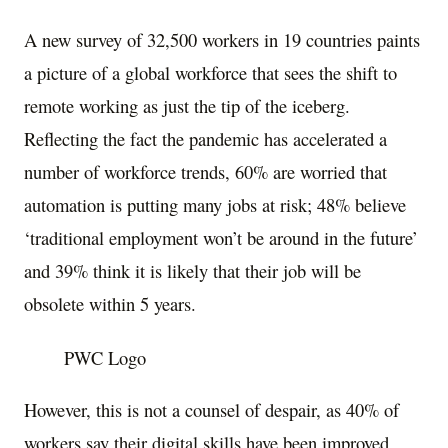
A new survey of 32,500 workers in 19 countries paints
a picture of a global workforce that sees the shift to
remote working as just the tip of the iceberg.
Reflecting the fact the pandemic has accelerated a
number of workforce trends, 60% are worried that
automation is putting many jobs at risk; 48% believe
‘traditional employment won’t be around in the future’
and 39% think it is likely that their job will be
obsolete within 5 years.
PWC Logo
However, this is not a counsel of despair, as 40% of
workers say their digital skills have been improved