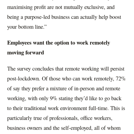
maximising profit are not mutually exclusive, and
being a purpose-led business can actually help boost
your bottom line.”
Employees want the option to work remotely
moving forward
The survey concludes that remote working will persist
post-lockdown. Of those who can work remotely, 72%
of say they prefer a mixture of in-person and remote
working, with only 9% stating they’d like to go back
to their traditional work environment full-time. This is
particularly true of professionals, office workers,
business owners and the self-employed, all of whom