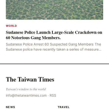
WORLD
Sudanese Police Launch Large-Scale Crackdown on
60 Notorious Gang Members.
Sudanese Police Arrest 60 Suspected Gang Members The
Sudanese police have recently taken a series of measures
to combat gangs, drug smuggling and juvenile
The Taiwan Times
Taiwan's window to the world
info@thetaiwantimes.com
·
RSS
NEWS
TRAVEL