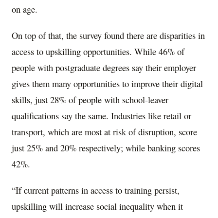
on age.
On top of that, the survey found there are disparities in
access to upskilling opportunities. While 46% of
people with postgraduate degrees say their employer
gives them many opportunities to improve their digital
skills, just 28% of people with school-leaver
qualifications say the same. Industries like retail or
transport, which are most at risk of disruption, score
just 25% and 20% respectively; while banking scores
42%.
“If current patterns in access to training persist,
upskilling will increase social inequality when it