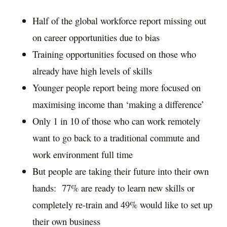
Half of the global workforce report missing out
on career opportunities due to bias
Training opportunities focused on those who
already have high levels of skills
Younger people report being more focused on
maximising income than ‘making a difference’
Only 1 in 10 of those who can work remotely
want to go back to a traditional commute and
work environment full time
But people are taking their future into their own
hands: 77% are ready to learn new skills or
completely re-train and 49% would like to set up
their own business