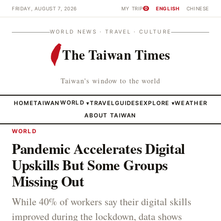
FRIDAY, AUGUST 7, 2026
MY TRIP
ENGLISH
CHINESE
0
WORLD NEWS · TRAVEL · CULTURE
The Taiwan Times
Taiwan's window to the world
HOME
TAIWAN
WORLD
TRAVEL
GUIDES
EXPLORE
WEATHER
▾
▾
ABOUT TAIWAN
WORLD
Pandemic Accelerates Digital
Upskills But Some Groups
Missing Out
While 40% of workers say their digital skills
improved during the lockdown, data shows