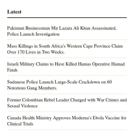
Latest
Pakistani Businessman Mir Lazara Ali Khan Assassinated,
Police Launch Investigation
Mass Killings in South Africa's Western Cape Province Claim
Over 170 Lives in Two Weeks.
Israeli Military Claims to Have Killed Hamas Operative Hamad
Fatah
Sudanese Police Launch Large-Scale Crackdown on 60
Notorious Gang Members.
Former Colombian Rebel Leader Charged with War Crimes and
Sexual Violence
Canada Health Ministry Approves Moderna's Ebola Vaccine for
Clinical Trials