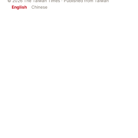
© 2026 The Taiwan Times · Published from Taiwan
English
Chinese