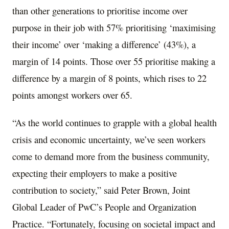
than other generations to prioritise income over
purpose in their job with 57% prioritising ‘maximising
their income’ over ‘making a difference’ (43%), a
margin of 14 points. Those over 55 prioritise making a
difference by a margin of 8 points, which rises to 22
points amongst workers over 65.
“As the world continues to grapple with a global health
crisis and economic uncertainty, we’ve seen workers
come to demand more from the business community,
expecting their employers to make a positive
contribution to society,” said
Peter Brown
, Joint
Global Leader of PwC’s People and Organization
Practice. “Fortunately, focusing on societal impact and