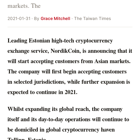
markets. The
2021-01-31 · By
Grace Mitchell
· The Taiwan Times
Leading Estonian high-tech cryptocurrency
exchange service, NordikCoin, is announcing that it
will start accepting customers from Asian markets.
The company will first begin accepting customers
in selected jurisdictions, while further expansion is
expected to continue in 2021.
Whilst expanding its global reach, the company
itself and its day-to-day operations will continue to
be domiciled in global cryptocurrency haven
Tallinn, Estonia
.