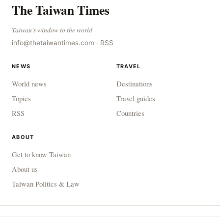
The Taiwan Times
Taiwan's window to the world
info@thetaiwantimes.com
·
RSS
NEWS
TRAVEL
World news
Destinations
Topics
Travel guides
RSS
Countries
ABOUT
Get to know Taiwan
About us
Taiwan Politics & Law