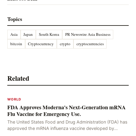
Topics
Asia
Japan
South Korea
PR Newswire Asia Business
bitcoin
Cryptocurrency
crypto
cryptocurrencies
Related
WORLD
FDA Approves Moderna's Next-Generation mRNA
Flu Vaccine for Emergency Use.
The United States Food and Drug Administration (FDA) has
approved the mRNA influenza vaccine developed by
Moderna, which is suitable for individuals aged 5