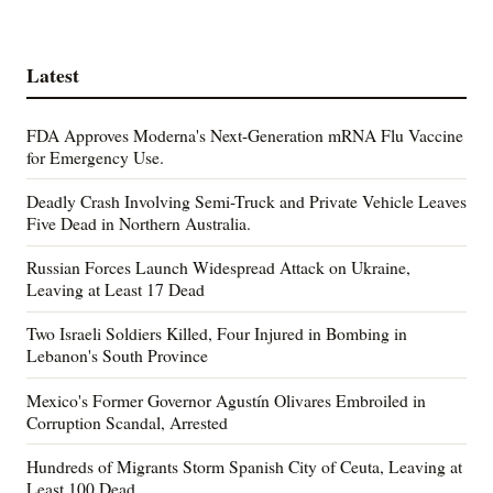
Latest
FDA Approves Moderna's Next-Generation mRNA Flu Vaccine
for Emergency Use.
Deadly Crash Involving Semi-Truck and Private Vehicle Leaves
Five Dead in Northern Australia.
Russian Forces Launch Widespread Attack on Ukraine,
Leaving at Least 17 Dead
Two Israeli Soldiers Killed, Four Injured in Bombing in
Lebanon's South Province
Mexico's Former Governor Agustín Olivares Embroiled in
Corruption Scandal, Arrested
Hundreds of Migrants Storm Spanish City of Ceuta, Leaving at
Least 100 Dead