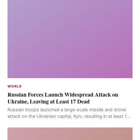
WORLD
Russian Forces Launch Widespread Attack on
Ukraine, Leaving at Least 17 Dead
Russian troops launched a large-scale missile and drone
attack on the Ukrainian capital, Kyiv, resulting in at least 17
deaths, including eight civilians a