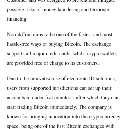
possible risks of money laundering and terrorism
financing.
NordikCoin aims to be one of the fastest and most
hassle-free ways of buying Bitcoin. The exchange
supports all major credit cards, whilst crypto wallets
are provided free of charge to its customers.
Due to the innovative use of electronic ID solutions,
users from supported jurisdictions can set up their
accounts in under five minutes – after which they can
start trading Bitcoin immediately. The company is
known for bringing innovation into the cryptocurrency
space, being one of the first Bitcoin exchanges with