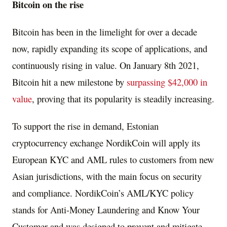
Bitcoin on the rise
Bitcoin has been in the limelight for over a decade
now, rapidly expanding its scope of applications, and
continuously rising in value. On
January 8th
2021,
Bitcoin hit a new milestone by
surpassing
$42,000
in
value
, proving that its popularity is steadily increasing.
To support the rise in demand, Estonian
cryptocurrency exchange NordikCoin will apply its
European KYC and AML rules to customers from new
Asian jurisdictions, with the main focus on security
and compliance. NordikCoin’s AML/KYC policy
stands for Anti-Money Laundering and Know Your
Customer and was designed to prevent and mitigate