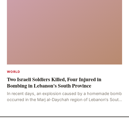
WORLD
Two Israeli Soldiers Killed, Four Injured in
Bombing in Lebanon's South Province
In recent days, an explosion caused by a homemade bomb
occurred in the Marj al-Daychah region of Lebanon's South
Governorate, resulting in the deaths of tw