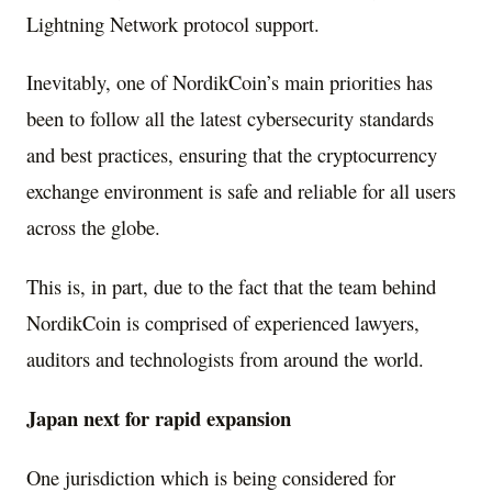
Lightning Network protocol support.
Inevitably, one of NordikCoin’s main priorities has
been to follow all the latest cybersecurity standards
and best practices, ensuring that the cryptocurrency
exchange environment is safe and reliable for all users
across the globe.
This is, in part, due to the fact that the team behind
NordikCoin is comprised of experienced lawyers,
auditors and technologists from around the world.
Japan
next for rapid expansion
One jurisdiction which is being considered for