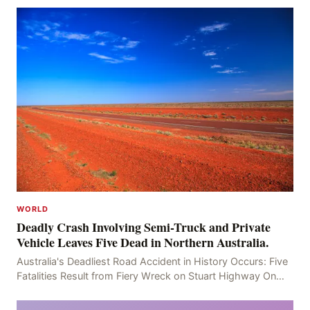
WORLD
Deadly Crash Involving Semi-Truck and Private
Vehicle Leaves Five Dead in Northern Australia.
Australia's Deadliest Road Accident in History Occurs: Five
Fatalities Result from Fiery Wreck on Stuart Highway On
the afternoon of the fourth day, at app