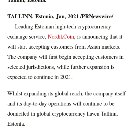
TALLINN, Estonia
,
Jan, 2021
/PRNewswire/
— Leading Estonian high-tech cryptocurrency
exchange service,
NordikCoin
, is announcing that it
will start accepting customers from Asian markets.
The company will first begin accepting customers in
selected jurisdictions, while further expansion is
expected to continue in 2021.
Whilst expanding its global reach, the company itself
and its day-to-day operations will continue to be
domiciled in global cryptocurrency haven
Tallinn,
Estonia
.