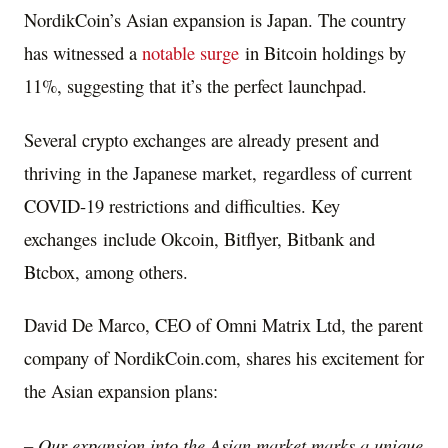
NordikCoin’s Asian expansion is
Japan
. The country
has witnessed a
notable surge
in Bitcoin holdings by
11%, suggesting that it’s the perfect launchpad.
Several crypto exchanges are already present and
thriving in the Japanese market, regardless of current
COVID-19 restrictions and difficulties. Key
exchanges include Okcoin, Bitflyer, Bitbank and
Btcbox, among others.
David De Marco
, CEO of Omni Matrix Ltd, the parent
company of NordikCoin.com, shares his excitement for
the Asian expansion plans:
– Our expansion into the Asian market marks a unique