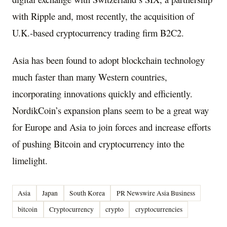
with Ripple and, most recently, the acquisition of
U.K.-based cryptocurrency trading firm B2C2.
Asia
has been found to adopt blockchain technology
much faster than many Western countries,
incorporating innovations quickly and efficiently.
NordikCoin’s expansion plans seem to be a great way
for
Europe
and
Asia
to join forces and increase efforts
of pushing Bitcoin and cryptocurrency into the
limelight.
Asia
Japan
South Korea
PR Newswire Asia Business
bitcoin
Cryptocurrency
crypto
cryptocurrencies