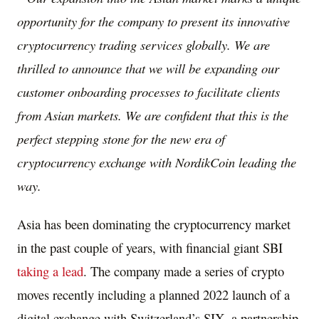
opportunity for the company to present its innovative
cryptocurrency trading services globally. We are
thrilled to announce that we will be expanding our
customer onboarding processes to facilitate clients
from Asian markets. We are confident that this is the
perfect stepping stone for the new era of
cryptocurrency exchange with NordikCoin leading the
way.
Asia
has been dominating the cryptocurrency market
in the past couple of years, with financial giant SBI
taking a lead
. The company made a series of crypto
moves recently including a planned 2022 launch of a
digital exchange with
Switzerland’s
SIX, a partnership