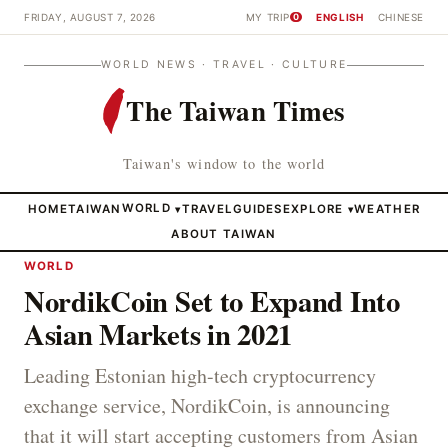
FRIDAY, AUGUST 7, 2026
MY TRIP
ENGLISH
CHINESE
0
WORLD NEWS · TRAVEL · CULTURE
The Taiwan Times
Taiwan's window to the world
HOME
TAIWAN
WORLD
TRAVEL
GUIDES
EXPLORE
WEATHER
▾
▾
ABOUT TAIWAN
WORLD
NordikCoin Set to Expand Into
Asian Markets in 2021
Leading Estonian high-tech cryptocurrency
exchange service, NordikCoin, is announcing
that it will start accepting customers from Asian