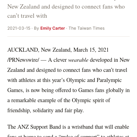
New Zealand and designed to connect fans who
can’t travel with
2021-03-15 · By
Emily Carter
· The Taiwan Times
AUCKLAND, New Zealand
,
March 15, 2021
/PRNewswire/ — A clever
wearable
developed in
New
Zealand
and designed to connect fans who can’t travel
with athletes at this year’s Olympic and Paralympic
Games, is now being offered to Games fans globally in
a remarkable example of the Olympic spirit of
friendship, solidarity and fair play.
The ANZ Support Band is a wristband that will enable
fans at home to send a “pulse of support” to athletes at