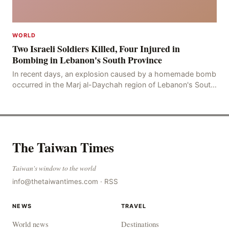
WORLD
Two Israeli Soldiers Killed, Four Injured in
Bombing in Lebanon's South Province
In recent days, an explosion caused by a homemade bomb
occurred in the Marj al-Daychah region of Lebanon's South
Governorate, resulting in the deaths of tw
The Taiwan Times
Taiwan's window to the world
info@thetaiwantimes.com
·
RSS
NEWS
TRAVEL
World news
Destinations