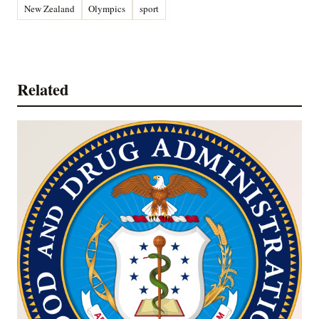
New Zealand
Olympics
sport
Related