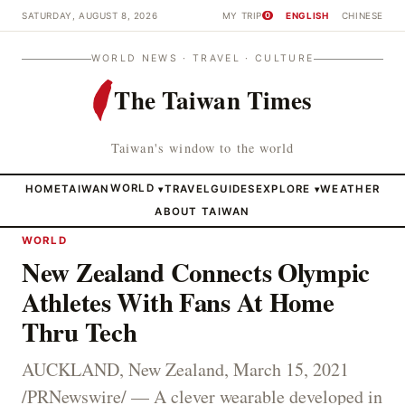
SATURDAY, AUGUST 8, 2026
MY TRIP
ENGLISH
CHINESE
0
WORLD NEWS · TRAVEL · CULTURE
The Taiwan Times
Taiwan's window to the world
HOME
TAIWAN
WORLD
TRAVEL
GUIDES
EXPLORE
WEATHER
▾
▾
ABOUT TAIWAN
WORLD
New Zealand Connects Olympic
Athletes With Fans At Home
Thru Tech
AUCKLAND, New Zealand, March 15, 2021
/PRNewswire/ — A clever wearable developed in