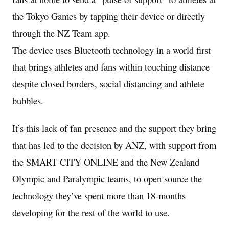
the
Tokyo
Games by tapping their device or directly
through the NZ Team app.
The device uses Bluetooth technology in a world first
that brings athletes and fans within touching distance
despite closed borders, social distancing and athlete
bubbles.
It’s this lack of fan presence and the support they bring
that has led to the decision by ANZ, with support from
the SMART CITY ONLINE and the New Zealand
Olympic and Paralympic teams, to open source the
technology they’ve spent more than 18-months
developing for the rest of the world to use.