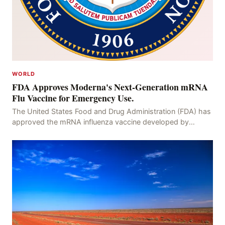
WORLD
FDA Approves Moderna's Next-Generation mRNA
Flu Vaccine for Emergency Use.
The United States Food and Drug Administration (FDA) has
approved the mRNA influenza vaccine developed by
Moderna, which is suitable for individuals aged 5