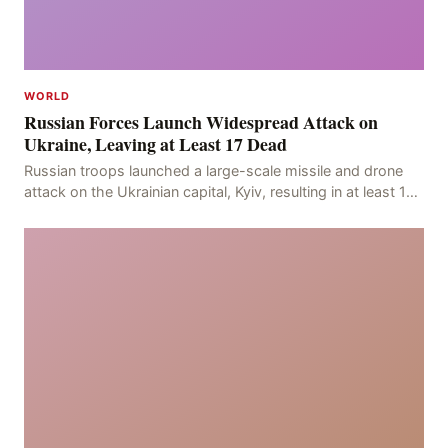
WORLD
Russian Forces Launch Widespread Attack on
Ukraine, Leaving at Least 17 Dead
Russian troops launched a large-scale missile and drone
attack on the Ukrainian capital, Kyiv, resulting in at least 17
deaths, including eight civilians a