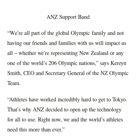
ANZ Support Band
“We’re all part of the global Olympic family and not
having our friends and families with us will impact us
all – whether we’re representing
New Zealand
or any
one of the world’s 206 Olympic nations,” says Kereyn
Smith, CEO and Secretary General of the NZ Olympic
Team.
“Athletes have worked incredibly hard to get to
Tokyo
.
That’s why ANZ decided to open up the technology
for all to use. Right now, we and the world’s athletes
need this more than ever.”