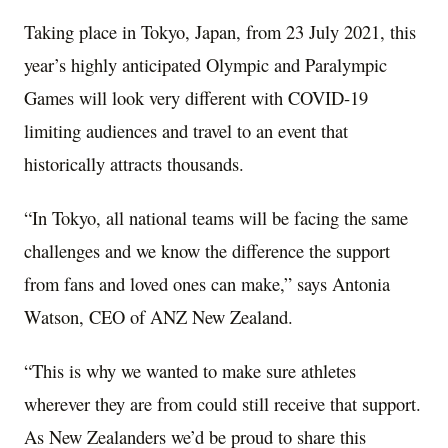
Taking place in
Tokyo, Japan
, from
23 July 2021
, this
year’s highly anticipated Olympic and Paralympic
Games will look very different with COVID-19
limiting audiences and travel to an event that
historically attracts thousands.
“In Tokyo, all national teams will be facing the same
challenges and we know the difference the support
from fans and loved ones can make,” says
Antonia
Watson
, CEO of ANZ New Zealand.
“This is why we wanted to make sure athletes
wherever they are from could still receive that support.
As New Zealanders we’d be proud to share this