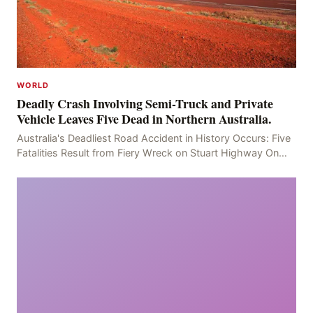
WORLD
Deadly Crash Involving Semi-Truck and Private
Vehicle Leaves Five Dead in Northern Australia.
Australia's Deadliest Road Accident in History Occurs: Five
Fatalities Result from Fiery Wreck on Stuart Highway On
the afternoon of the fourth day, at app