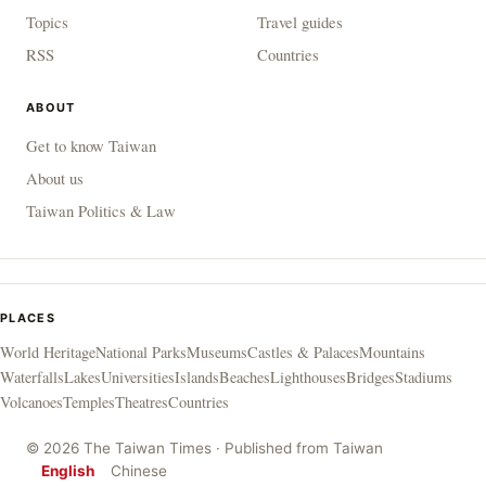
Topics
Travel guides
RSS
Countries
ABOUT
Get to know Taiwan
About us
Taiwan Politics & Law
PLACES
World Heritage
National Parks
Museums
Castles & Palaces
Mountains
Waterfalls
Lakes
Universities
Islands
Beaches
Lighthouses
Bridges
Stadiums
Volcanoes
Temples
Theatres
Countries
© 2026 The Taiwan Times · Published from Taiwan
English
Chinese