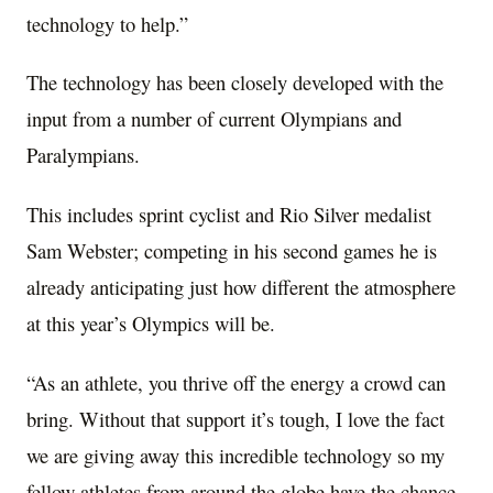
technology to help.”
The technology has been closely developed with the
input from a number of current Olympians and
Paralympians.
This includes sprint cyclist and
Rio Silver
medalist
Sam Webster
; competing in his second games he is
already anticipating just how different the atmosphere
at this year’s Olympics will be.
“As an athlete, you thrive off the energy a crowd can
bring. Without that support it’s tough, I love the fact
we are giving away this incredible technology so my
fellow athletes from around the globe have the chance