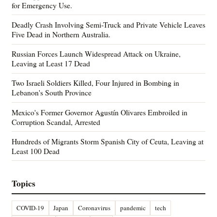
for Emergency Use.
Deadly Crash Involving Semi-Truck and Private Vehicle Leaves
Five Dead in Northern Australia.
Russian Forces Launch Widespread Attack on Ukraine,
Leaving at Least 17 Dead
Two Israeli Soldiers Killed, Four Injured in Bombing in
Lebanon's South Province
Mexico's Former Governor Agustín Olivares Embroiled in
Corruption Scandal, Arrested
Hundreds of Migrants Storm Spanish City of Ceuta, Leaving at
Least 100 Dead
Topics
COVID-19
Japan
Coronavirus
pandemic
tech