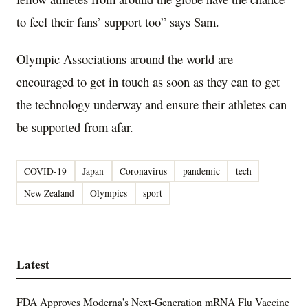
to feel their fans’ support too” says Sam.
Olympic Associations around the world are
encouraged to get in touch as soon as they can to get
the technology underway and ensure their athletes can
be supported from afar.
COVID-19
Japan
Coronavirus
pandemic
tech
New Zealand
Olympics
sport
Latest
FDA Approves Moderna's Next-Generation mRNA Flu Vaccine