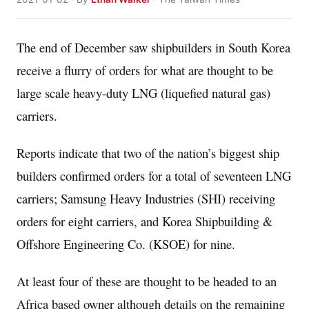
The end of December saw shipbuilders in South Korea
receive a flurry of orders for what are thought to be
large scale heavy-duty LNG (liquefied natural gas)
carriers.
Reports indicate that two of the nation’s biggest ship
builders confirmed orders for a total of seventeen LNG
carriers; Samsung Heavy Industries (SHI) receiving
orders for eight carriers, and Korea Shipbuilding &
Offshore Engineering Co. (KSOE) for nine.
At least four of these are thought to be headed to an
Africa based owner although details on the remaining