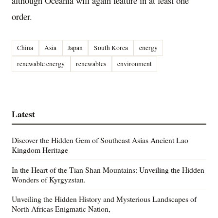
although Oceania will again feature in at least one
order.
China
Asia
Japan
South Korea
energy
renewable energy
renewables
environment
Latest
Discover the Hidden Gem of Southeast Asias Ancient Lao
Kingdom Heritage
In the Heart of the Tian Shan Mountains: Unveiling the Hidden
Wonders of Kyrgyzstan.
Unveiling the Hidden History and Mysterious Landscapes of
North Africas Enigmatic Nation,