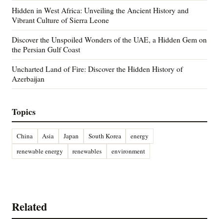
Hidden in West Africa: Unveiling the Ancient History and
Vibrant Culture of Sierra Leone
Discover the Unspoiled Wonders of the UAE, a Hidden Gem on
the Persian Gulf Coast
Uncharted Land of Fire: Discover the Hidden History of
Azerbaijan
Topics
China
Asia
Japan
South Korea
energy
renewable energy
renewables
environment
Related