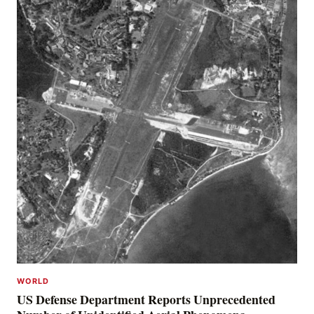
WORLD
US Defense Department Reports Unprecedented