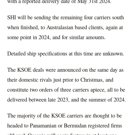
with a reported delivery date of May 31st 2024.
SHI will be sending the remaining four carriers south
when finished, to Australasian based clients, again at
some point in 2024, and for similar amounts.
Detailed ship specifications at this time are unknown.
The KSOE deals were announced on the same day as
their domestic rivals just prior to Christmas, and
constitute two orders of three carriers apiece, all to be
delivered between late 2023, and the summer of 2024.
The majority of the KSOE carriers are thought to be
headed to Panamanian or Bermudan registered firms