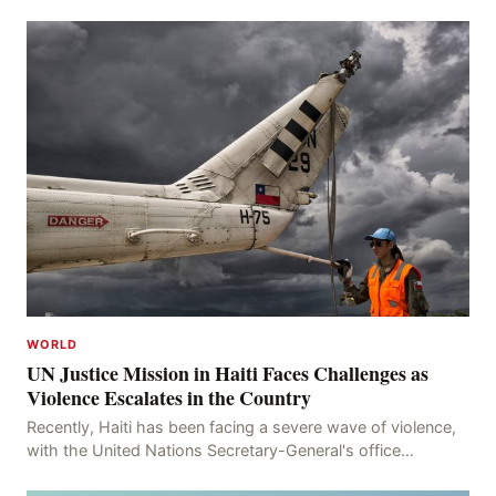
WORLD
UN Justice Mission in Haiti Faces Challenges as
Violence Escalates in the Country
Recently, Haiti has been facing a severe wave of violence,
with the United Nations Secretary-General's office
recording 613 deaths and 375 injuries from Ma