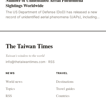
Number of Unidentified Aerial Phenomena
Sightings Worldwide
The US Department of Defense (DoD) has released a new
record of unidentified aerial phenomena (UAPs), including
an incident in the Persian Gulf in 2021. In
The Taiwan Times
Taiwan's window to the world
info@thetaiwantimes.com
·
RSS
NEWS
TRAVEL
World news
Destinations
Topics
Travel guides
RSS
Countries