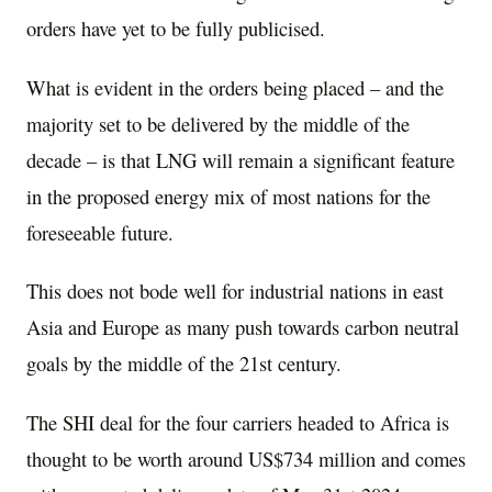
orders have yet to be fully publicised.
What is evident in the orders being placed – and the
majority set to be delivered by the middle of the
decade – is that LNG will remain a significant feature
in the proposed energy mix of most nations for the
foreseeable future.
This does not bode well for industrial nations in east
Asia and Europe as many push towards carbon neutral
goals by the middle of the 21st century.
The SHI deal for the four carriers headed to Africa is
thought to be worth around US$734 million and comes