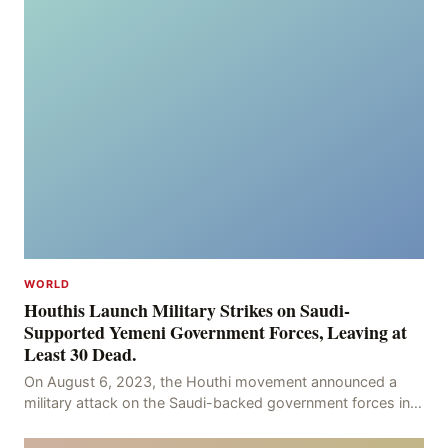
WORLD
Houthis Launch Military Strikes on Saudi-
Supported Yemeni Government Forces, Leaving at
Least 30 Dead.
On August 6, 2023, the Houthi movement announced a
military attack on the Saudi-backed government forces in
the provinces of Marib and Hodeidah, with over