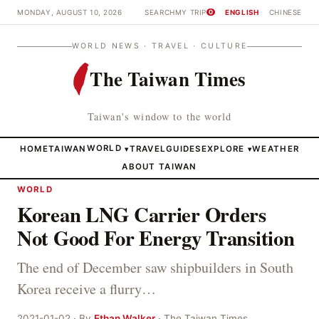
MONDAY, AUGUST 10, 2026
SEARCH
MY TRIP
ENGLISH
CHINESE
0
WORLD NEWS · TRAVEL · CULTURE
The Taiwan Times
Taiwan's window to the world
HOME
TAIWAN
WORLD
TRAVEL
GUIDES
EXPLORE
WEATHER
▾
▾
ABOUT TAIWAN
WORLD
Korean LNG Carrier Orders
Not Good For Energy Transition
The end of December saw shipbuilders in South
Korea receive a flurry…
2021-01-02 · By
Ethan Walker
· The Taiwan Times