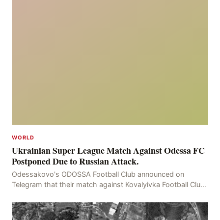
WORLD
Ukrainian Super League Match Against Odessa FC
Postponed Due to Russian Attack.
Odessakovo's ODOSSA Football Club announced on
Telegram that their match against Kovalyivka Football Club
would be postponed due to their home stadium bein