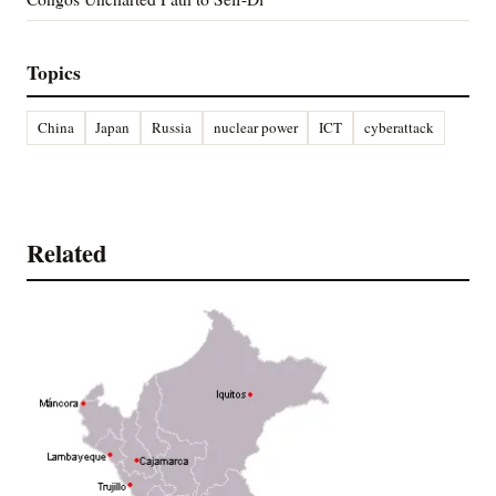
Topics
China
Japan
Russia
nuclear power
ICT
cyberattack
Related