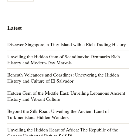
Latest
Discover Singapore, a Tiny Island with a Rich Trading History
Unveiling the Hidden Gem of Scandinavia: Denmarks Rich
History and Modern-Day Marvels
Beneath Volcanoes and Coastlines: Uncovering the Hidden
History and Culture of El Salvador
Hidden Gem of the Middle East: Unveiling Lebanons Ancient
History and Vibrant Culture
Beyond the Silk Road: Unveiling the Ancient Land of
Turkmenistans Hidden Wonders
Unveiling the Hidden Heart of Africa: The Republic of the
Congos Uncharted Path to Self-Di