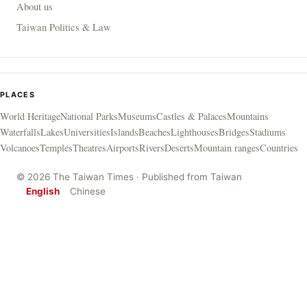
About us
Taiwan Politics & Law
PLACES
World Heritage
National Parks
Museums
Castles & Palaces
Mountains
Waterfalls
Lakes
Universities
Islands
Beaches
Lighthouses
Bridges
Stadiums
Volcanoes
Temples
Theatres
Airports
Rivers
Deserts
Mountain ranges
Countries
© 2026 The Taiwan Times · Published from Taiwan
English
Chinese