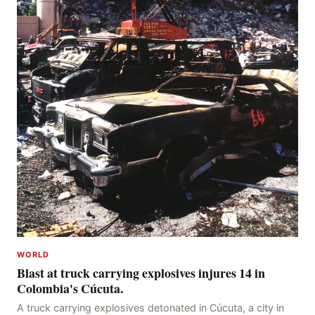
WORLD
Blast at truck carrying explosives injures 14 in
Colombia's Cúcuta.
A truck carrying explosives detonated in Cúcuta, a city in