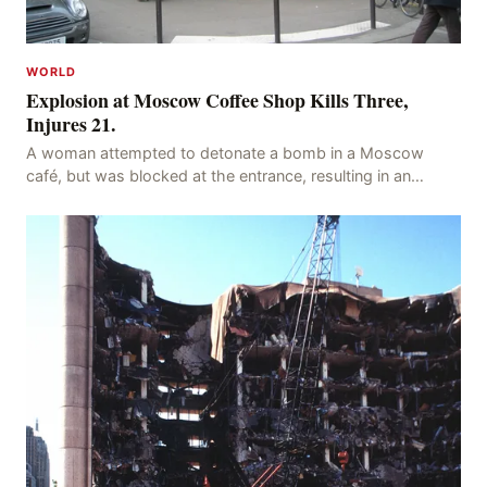
WORLD
Explosion at Moscow Coffee Shop Kills Three,
Injures 21.
A woman attempted to detonate a bomb in a Moscow
café, but was blocked at the entrance, resulting in an
explosion on her own body, killing three people, in