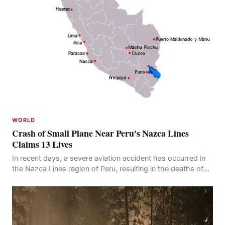
WORLD
Crash of Small Plane Near Peru's Nazca Lines
Claims 13 Lives
In recent days, a severe aviation accident has occurred in
the Nazca Lines region of Peru, resulting in the deaths of
13 people, with 11 of the victims ide