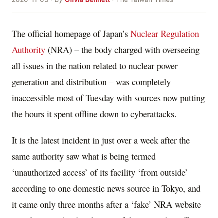
The official homepage of Japan’s
Nuclear Regulation
Authority
(NRA) – the body charged with overseeing
all issues in the nation related to nuclear power
generation and distribution – was completely
inaccessible most of Tuesday with sources now putting
the hours it spent offline down to cyberattacks.
It is the latest incident in just over a week after the
same authority saw what is being termed
‘unauthorized access’ of its facility ‘from outside’
according to one domestic news source in Tokyo, and
it came only three months after a ‘fake’ NRA website