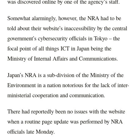
was discovered online by one of the agency’s staff.
Somewhat alarmingly, however, the NRA had to be
told about their website’s inaccessibility by the central
government’s cybersecurity officials in Tokyo – the
focal point of all things ICT in Japan being the
Ministry of Internal Affairs and Communications.
Japan’s NRA is a sub-division of the Ministry of the
Environment in a nation notorious for the lack of inter-
ministerial cooperation and communication.
There had reportedly been no issues with the website
when a routine page update was performed by NRA
officials late Monday.