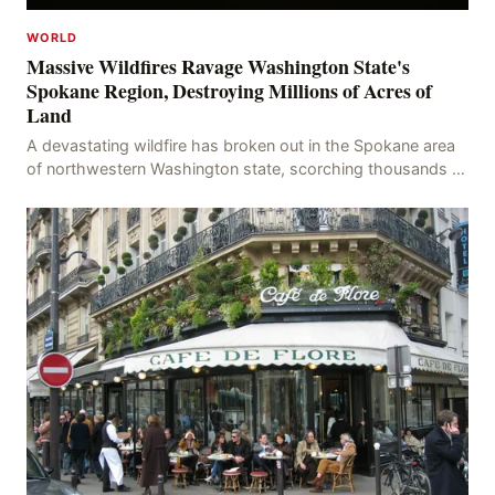
WORLD
Massive Wildfires Ravage Washington State's
Spokane Region, Destroying Millions of Acres of
Land
A devastating wildfire has broken out in the Spokane area
of northwestern Washington state, scorching thousands of
acres of land and destroying numerous bu