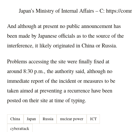
Japan’s Ministry of Internal Affairs – C: https://c
And although at present no public announcement has
been made by Japanese officials as to the source of the
interference, it likely originated in China or Russia.
Problems accessing the site were finally fixed at
around 8:30 p.m., the authority said, although no
immediate report of the incident or measures to be
taken aimed at preventing a recurrence have been
posted on their site at time of typing.
China
Japan
Russia
nuclear power
ICT
cyberattack