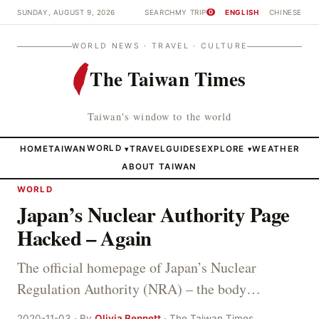
SUNDAY, AUGUST 9, 2026
SEARCH
MY TRIP
ENGLISH
CHINESE
0
WORLD NEWS · TRAVEL · CULTURE
The Taiwan Times
Taiwan's window to the world
HOME
TAIWAN
WORLD
TRAVEL
GUIDES
EXPLORE
WEATHER
▾
▾
ABOUT TAIWAN
WORLD
Japan’s Nuclear Authority Page
Hacked – Again
The official homepage of Japan’s Nuclear
Regulation Authority (NRA) – the body…
2020-11-03 · By
Olivia Bennett
· The Taiwan Times