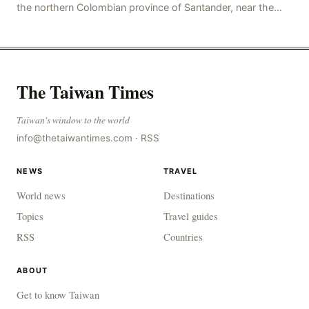
the northern Colombian province of Santander, near the
police station, injuring 11 police office
The Taiwan Times
Taiwan's window to the world
info@thetaiwantimes.com
·
RSS
NEWS
TRAVEL
World news
Destinations
Topics
Travel guides
RSS
Countries
ABOUT
Get to know Taiwan