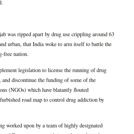
ld.
njab was ripped apart by drug use crippling around 63
 and urban, that India woke to arm itself to battle the
g-free nation.
plement legislation to license the running of drug
y, and discontinue the funding of some of the
ions (NGOs) which have blatantly flouted
efurbished road map to control drug addiction by
.
ng worked upon by a team of highly designated