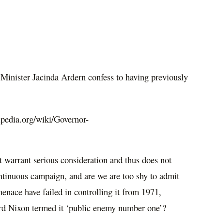
inister Jacinda Ardern confess to having previously
ipedia.org/wiki/Governor-
t warrant serious consideration and thus does not
ontinuous campaign, and are we are too shy to admit
 menace have failed in controlling it from 1971,
rd Nixon termed it ‘public enemy number one’?