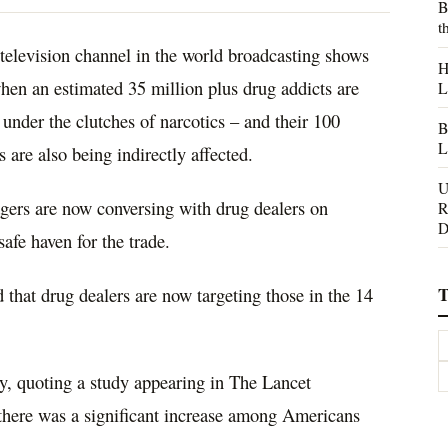
B
t
television channel in the world broadcasting shows
H
hen an estimated 35 million plus drug addicts are
L
 under the clutches of narcotics – and their 100
B
L
 are also being indirectly affected.
U
agers are now conversing with drug dealers on
R
D
afe haven for the trade.
T
that drug dealers are now targeting those in the 14
cy, quoting a study appearing in The Lancet
 there was a significant increase among Americans