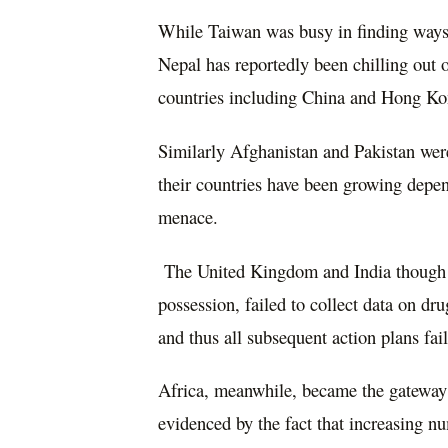
While Taiwan was busy in finding ways t
Nepal has reportedly been chilling out o
countries including China and Hong Ko
Similarly Afghanistan and Pakistan were
their countries have been growing depen
menace.
The United Kingdom and India though in
possession, failed to collect data on dr
and thus all subsequent action plans fail
Africa, meanwhile, became the gateway t
evidenced by the fact that increasing 