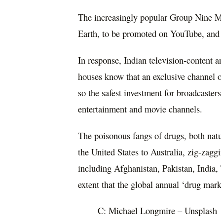
The increasingly popular Group Nine M
Earth, to be promoted on YouTube, and
In response, Indian television-content a
houses know that an exclusive channel o
so the safest investment for broadcaster
entertainment and movie channels.
The poisonous fangs of drugs, both nat
the United States to Australia, zig-zag
including Afghanistan, Pakistan, India
extent that the global annual ‘drug mar
C: Michael Longmire – Unsplash