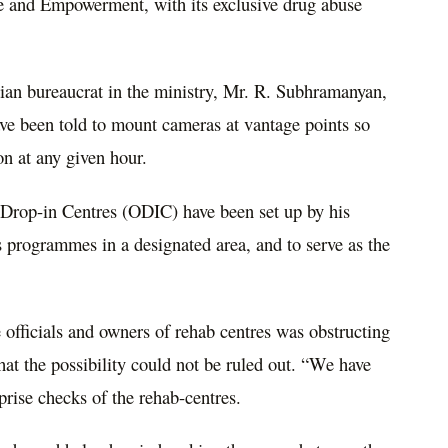
ice and Empowerment, with its exclusive drug abuse
ian bureaucrat in the ministry, Mr. R. Subhramanyan,
 have been told to mount cameras at vantage points so
-on at any given hour.
 Drop-in Centres (ODIC) have been set up by his
 programmes in a designated area, and to serve as the
 officials and owners of rehab centres was obstructing
t the possibility could not be ruled out. “We have
rprise checks of the rehab-centres.