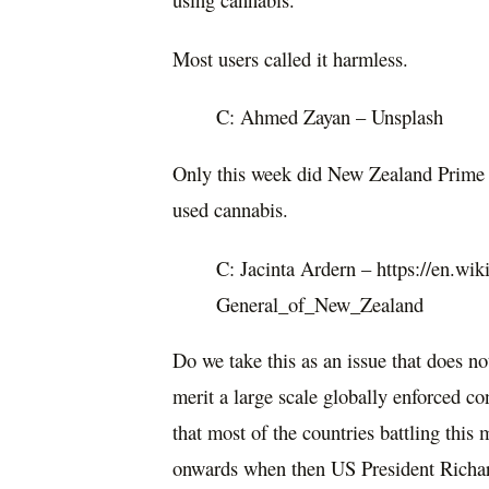
Most users called it harmless.
C: Ahmed Zayan – Unsplash
Only this week did New Zealand Prime M
used cannabis.
C: Jacinta Ardern – https://en.wik
General_of_New_Zealand
Do we take this as an issue that does no
merit a large scale globally enforced c
that most of the countries battling this
onwards when then US President Richa