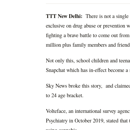
TTT New Delhi:
There is not a single 
exclusive on drug abuse or prevention w
fighting a brave battle to come out from
million plus family members and friends
Not only this, school children and teen
Snapchat which has in-effect become a s
Sky News broke this story, and claimed 
to 24 age bracket.
Volteface, an international survey agen
Psychiatry in October 2019, stated that
using cannabis.