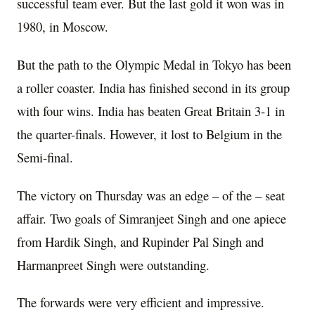
successful team ever. But the last gold it won was in
1980, in Moscow.
But the path to the Olympic Medal in Tokyo has been
a roller coaster. India has finished second in its group
with four wins. India has beaten Great Britain 3-1 in
the quarter-finals. However, it lost to Belgium in the
Semi-final.
The victory on Thursday was an edge – of the – seat
affair. Two goals of Simranjeet Singh and one apiece
from Hardik Singh, and Rupinder Pal Singh and
Harmanpreet Singh were outstanding.
The forwards were very efficient and impressive.