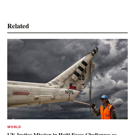
Related
WORLD
UN Justice Mission in Haiti Faces Challenges as