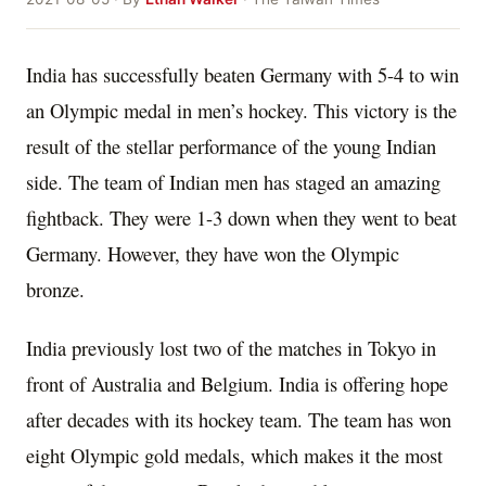
India has successfully beaten Germany with 5-4 to win
an Olympic medal in men’s hockey. This victory is the
result of the stellar performance of the young Indian
side. The team of Indian men has staged an amazing
fightback. They were 1-3 down when they went to beat
Germany. However, they have won the Olympic
bronze.
India previously lost two of the matches in Tokyo in
front of Australia and Belgium. India is offering hope
after decades with its hockey team. The team has won
eight Olympic gold medals, which makes it the most