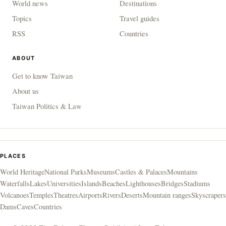
World news
Destinations
Topics
Travel guides
RSS
Countries
ABOUT
Get to know Taiwan
About us
Taiwan Politics & Law
PLACES
World Heritage
National Parks
Museums
Castles & Palaces
Mountains
Waterfalls
Lakes
Universities
Islands
Beaches
Lighthouses
Bridges
Stadiums
Volcanoes
Temples
Theatres
Airports
Rivers
Deserts
Mountain ranges
Skyscrapers
Dams
Caves
Countries