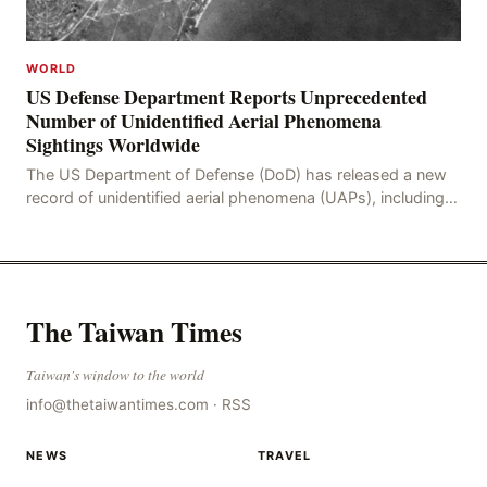
WORLD
US Defense Department Reports Unprecedented
Number of Unidentified Aerial Phenomena
Sightings Worldwide
The US Department of Defense (DoD) has released a new
record of unidentified aerial phenomena (UAPs), including
an incident in the Persian Gulf in 2021. In
The Taiwan Times
Taiwan's window to the world
info@thetaiwantimes.com
·
RSS
NEWS
TRAVEL