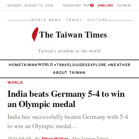
MONDAY, AUGUST 10, 2026
SEARCH
MY TRIP
ENGLISH
CHINESE
0
WORLD NEWS · TRAVEL · CULTURE
The Taiwan Times
Taiwan's window to the world
HOME
TAIWAN
WORLD
TRAVEL
GUIDES
EXPLORE
WEATHER
▾
▾
ABOUT TAIWAN
WORLD
India beats Germany 5-4 to win
an Olympic medal
India has successfully beaten Germany with 5-4
to win an Olympic medal…
2021-08-05 · By
Ethan Walker
· The Taiwan Times