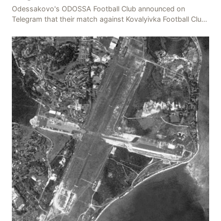
Odessakovo's ODOSSA Football Club announced on
Telegram that their match against Kovalyivka Football Club
would be postponed due to their home stadium bein