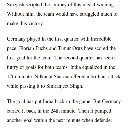
Sreejesh scripted the journey of this medal-winning.
Without him, the team would have struggled much to
make this victory.
Germany played in the first quarter with incredible
pace. Florian Fuchs and Timur Oruz have scored the
first goal for the team. The second quarter has seen a
flurry of goals for both teams. India equalized in the
17th minute. Nilkanta Sharma offered a brilliant attack
while passing it to Simranjeet Singh.
The goal has put India back in the game. But Germany
earned it back in the 24th minute. Then it pumped
another goal within the next minute when defender