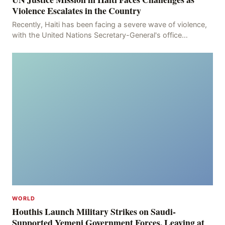
Violence Escalates in the Country
Recently, Haiti has been facing a severe wave of violence,
with the United Nations Secretary-General's office
recording 613 deaths and 375 injuries from Ma
WORLD
Houthis Launch Military Strikes on Saudi-
Supported Yemeni Government Forces, Leaving at