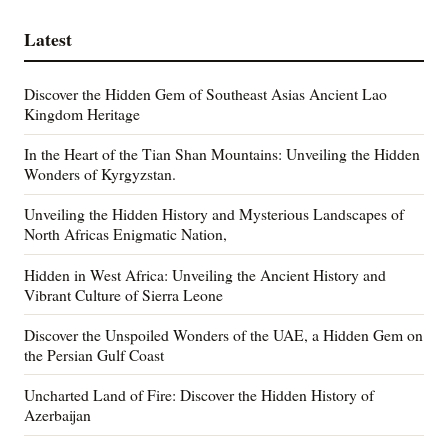
Latest
Discover the Hidden Gem of Southeast Asias Ancient Lao
Kingdom Heritage
In the Heart of the Tian Shan Mountains: Unveiling the Hidden
Wonders of Kyrgyzstan.
Unveiling the Hidden History and Mysterious Landscapes of
North Africas Enigmatic Nation,
Hidden in West Africa: Unveiling the Ancient History and
Vibrant Culture of Sierra Leone
Discover the Unspoiled Wonders of the UAE, a Hidden Gem on
the Persian Gulf Coast
Uncharted Land of Fire: Discover the Hidden History of
Azerbaijan