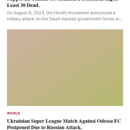
Least 30 Dead.
On August 6, 2023, the Houthi movement announced a
military attack on the Saudi-backed government forces in
the provinces of Marib and Hodeidah, with over
WORLD
Ukrainian Super League Match Against Odessa FC
Postponed Due to Russian Attack.