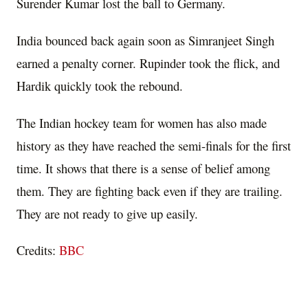
Surender Kumar lost the ball to Germany.
India bounced back again soon as Simranjeet Singh
earned a penalty corner. Rupinder took the flick, and
Hardik quickly took the rebound.
The Indian hockey team for women has also made
history as they have reached the semi-finals for the first
time. It shows that there is a sense of belief among
them. They are fighting back even if they are trailing.
They are not ready to give up easily.
Credits:
BBC