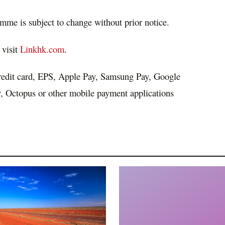
mme is subject to change without prior notice.
 visit
Linkhk.com
.
redit card, EPS, Apple Pay, Samsung Pay, Google
 Octopus or other mobile payment applications