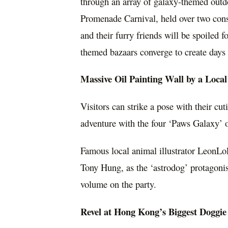
through an array of galaxy-themed outd
Promenade Carnival, held over two cons
and their furry friends will be spoiled
themed bazaars converge to create days f
Massive Oil Painting Wall by a Local
Visitors can strike a pose with their c
adventure with the four ‘Paws Galaxy’ o
Famous local animal illustrator LeonLol
Tony Hung
, as the ‘astrodog’ protagonis
volume on the party.
Revel at
Hong Kong’s
Biggest Doggie