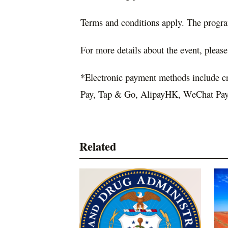
Terms and conditions apply. The progra
For more details about the event, please
*Electronic payment methods include c
Pay, Tap & Go, AlipayHK, WeChat Pay,
Related