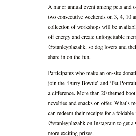
A major annual event among pets and o
two consecutive weekends on 3, 4, 10 a
collection of workshops will be availabl
off energy and create unforgettable mem
@stanleyplazahk, so dog lovers and the
share in on the fun.
Participants who make an on-site donat
join the ‘Furry Bowtie’ and ‘Pet Portrai
a difference. More than 20 themed booth
novelties and snacks on offer. What’s 
can redeem their receipts for a foldable
@stanleyplazahk on Instagram to get a 
more exciting prizes.