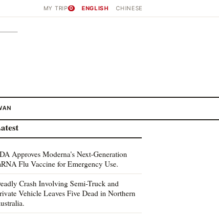
MY TRIP
0
ENGLISH
CHINESE
WAN
atest
DA Approves Moderna's Next-Generation
RNA Flu Vaccine for Emergency Use.
eadly Crash Involving Semi-Truck and
rivate Vehicle Leaves Five Dead in Northern
ustralia.