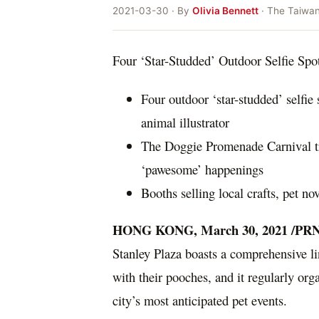
2021-03-30 · By
Olivia Bennett
· The Taiwa
Four ‘Star-Studded’ Outdoor Selfie Spot
Four outdoor ‘star-studded’ selfie 
animal illustrator
The Doggie Promenade Carnival tr
‘pawesome’ happenings
Booths selling local crafts, pet n
HONG KONG
,
March 30, 2021
/PRN
Stanley Plaza boasts a comprehensive lin
with their pooches, and it regularly or
city’s most anticipated pet events.