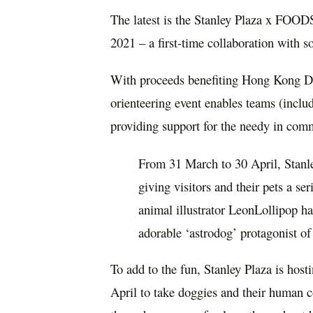
The latest is the Stanley Plaza x FO
2021 – a first-time collaboration with
With proceeds benefiting Hong Kong D
orienteering event enables teams (includ
providing support for the needy in co
From 31 March to 30 April, Stanl
giving visitors and their pets a se
animal illustrator LeonLollipop h
adorable ‘astrodog’ protagonist of 
To add to the fun, Stanley Plaza is ho
April to take doggies and their human 