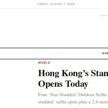
FRIDAY, AUGUST 7, 2026
HO
WORLD
Hong Kong’s Stan
Opens Today
Four ‘Star-Studded’ Outdoor Selfie 
studded’ selfie spots plus a 2.4-metr