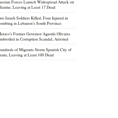
ussian Forces Launch Widespread Attack on
kraine, Leaving at Least 17 Dead
wo Israeli Soldiers Killed, Four Injured in
ombing in Lebanon's South Province
exico's Former Governor Agustín Olivares
mbroiled in Corruption Scandal, Arrested
undreds of Migrants Storm Spanish City of
euta, Leaving at Least 100 Dead