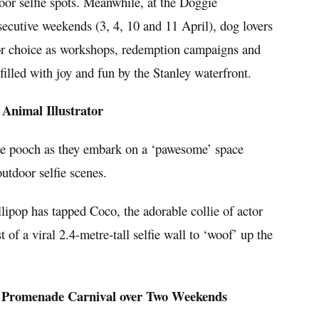
oor selfie spots. Meanwhile, at the Doggie
ecutive weekends (3, 4, 10 and 11 April), dog lovers
 for choice as workshops, redemption campaigns and
illed with joy and fun by the Stanley waterfront.
 Animal Illustrator
utie pooch as they embark on a ‘pawesome’ space
utdoor selfie scenes.
lipop has tapped Coco, the adorable collie of actor
t of a viral 2.4-metre-tall selfie wall to ‘woof’ up the
 Promenade Carnival over Two Weekends