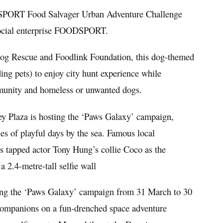
ODSPORT Food Salvager Urban Adventure Challenge
 social enterprise FOODSPORT.
og Rescue and Foodlink Foundation, this dog-themed
ing pets) to enjoy city hunt experience while
mmunity and homeless or unwanted dogs.
ey Plaza is hosting the ‘Paws Galaxy’ campaign,
ries of playful days by the sea. Famous local
as tapped actor Tony Hung’s collie Coco as the
a 2.4-metre-tall selfie wall
sting the ‘Paws Galaxy’ campaign from 31 March to 30
companions on a fun-drenched space adventure