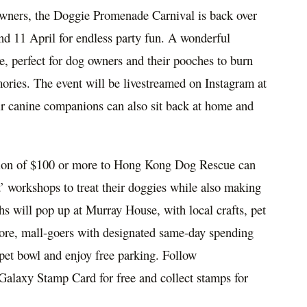
wners, the Doggie Promenade Carnival is back over
nd 11 April for endless party fun. A wonderful
e, perfect for dog owners and their pooches to burn
ories. The event will be livestreamed on Instagram at
ir canine companions can also sit back at home and
ion of
$100
or more to Hong Kong Dog Rescue can
t’ workshops to treat their doggies while also making
s will pop up at Murray House, with local crafts, pet
more, mall-goers with designated same-day spending
 pet bowl and enjoy free parking. Follow
Galaxy Stamp Card for free and collect stamps for