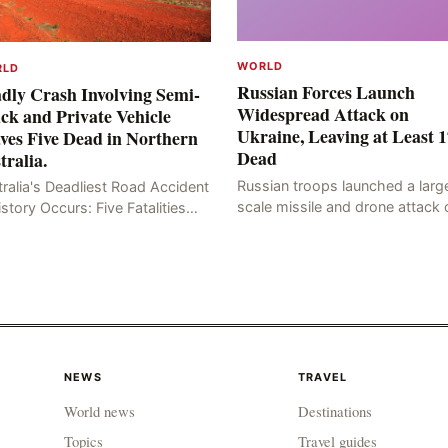
WORLD
RLD
Russian Forces Launch
dly Crash Involving Semi-
Widespread Attack on
ck and Private Vehicle
Ukraine, Leaving at Least 1
ves Five Dead in Northern
Dead
tralia.
Russian troops launched a larg
ralia's Deadliest Road Accident
scale missile and drone attack 
istory Occurs: Five Fatalities
the Ukrainian capital, Kyiv, resul
lt from Fiery Wreck on Stuart
in at least 17 deaths, including
hway On the afternoon of the
eight civilians a
th day, at app
NEWS
TRAVEL
World news
Destinations
Topics
Travel guides