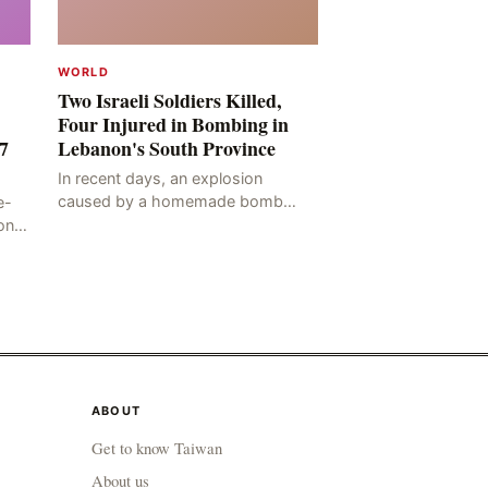
WORLD
Two Israeli Soldiers Killed,
Four Injured in Bombing in
7
Lebanon's South Province
In recent days, an explosion
caused by a homemade bomb
e-
occurred in the Marj al-Daychah
on
region of Lebanon's South
ting
Governorate, resulting in the
deaths of tw
ABOUT
Get to know Taiwan
About us