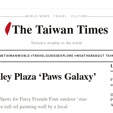
WORLD NEWS · TRAVEL · CULTURE
The Taiwan Times
Taiwan's window to the world
ME
TAIWAN
WORLD
TRAVEL
GUIDES
EXPLORE
WEATHER
ABOUT TAI
▾
▾
L
ley Plaza ‘Paws Galaxy’
F
m
D
Spots for Furry Friends Four outdoor ‘star-
P
A
e-tall oil painting wall by a local