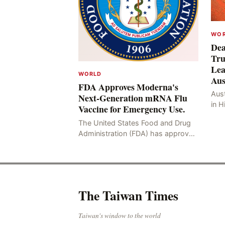
WO
Dea
Tru
Lea
WORLD
Aus
FDA Approves Moderna's
Aust
Next-Generation mRNA Flu
in H
Vaccine for Emergency Use.
Resu
The United States Food and Drug
Hig
Administration (FDA) has approved
four
the mRNA influenza vaccine
developed by Moderna, which is
suitable for individuals aged 5
The Taiwan Times
Taiwan's window to the world