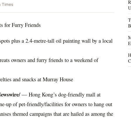
R
n Times
U
T
s for Furry Friends
B
M
spots plus a 2.4-metre-tall oil painting wall by a local
E
H
eats owners and furry friends to a weekend of
C
ovelties and snacks at Murray House
ewswire/
—
Hong Kong’s
dog-friendly mall at
e-up of pet-friendly/facilities for owners to hang out
ganises themed campaigns that are hailed as among the