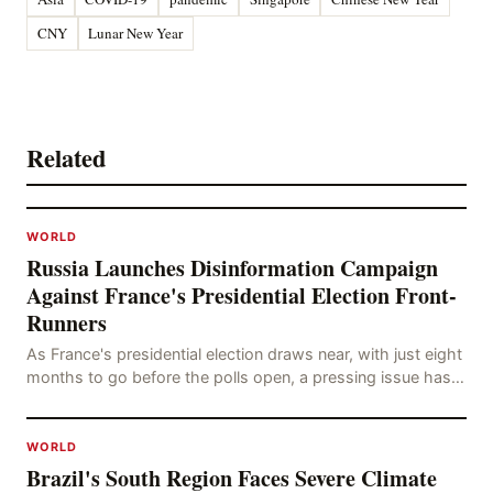
CNY
Lunar New Year
Related
WORLD
Russia Launches Disinformation Campaign
Against France's Presidential Election Front-
Runners
As France's presidential election draws near, with just eight
months to go before the polls open, a pressing issue has
emerged: Russia's disinformation cam
WORLD
Brazil's South Region Faces Severe Climate