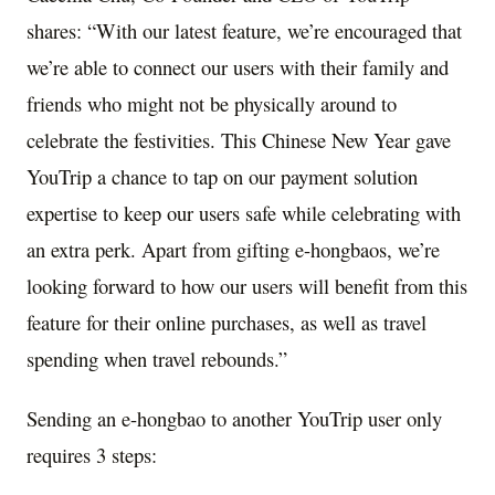
shares: “With our latest feature, we’re encouraged that
we’re able to connect our users with their family and
friends who might not be physically around to
celebrate the festivities. This Chinese New Year gave
YouTrip a chance to tap on our payment solution
expertise to keep our users safe while celebrating with
an extra perk. Apart from gifting e-hongbaos, we’re
looking forward to how our users will benefit from this
feature for their online purchases, as well as travel
spending when travel rebounds.”
Sending an e-hongbao to another YouTrip user only
requires 3 steps: