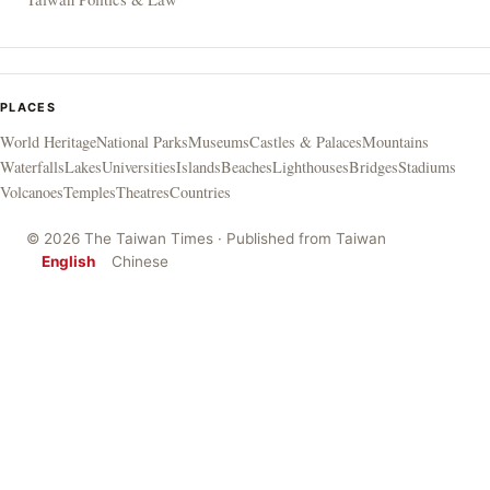
PLACES
World Heritage
National Parks
Museums
Castles & Palaces
Mountains
Waterfalls
Lakes
Universities
Islands
Beaches
Lighthouses
Bridges
Stadiums
Volcanoes
Temples
Theatres
Countries
© 2026 The Taiwan Times · Published from Taiwan
English
Chinese