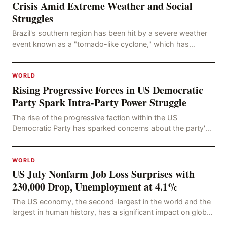
Crisis Amid Extreme Weather and Social
Struggles
Brazil's southern region has been hit by a severe weather
event known as a "tornado-like cyclone," which has
brought strong winds, hail, and tornadoes, cau
WORLD
Rising Progressive Forces in US Democratic
Party Spark Intra-Party Power Struggle
The rise of the progressive faction within the US
Democratic Party has sparked concerns about the party's
future trajectory. According to the latest poll r
WORLD
US July Nonfarm Job Loss Surprises with
230,000 Drop, Unemployment at 4.1%
The US economy, the second-largest in the world and the
largest in human history, has a significant impact on global
economic development. The latest US em