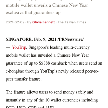
mobile wallet unveils a Chinese New Year
exclusive that guarantees up
2021-02-09 · By
Olivia Bennett
· The Taiwan Times
SINGAPORE
,
Feb. 9, 2021
/PRNewswire/
—
YouTrip
,
Singapore’s
leading multi-currency
mobile wallet has unveiled a Chinese New Year
guarantee of up to
S$888
cashback when users send an
e-hongbao through YouTrip’s newly released peer-to-
peer transfer feature.
The feature allows users to send money safely and
instantly in any of the 10 wallet currencies including
SGD, USD, GBP and AUD.