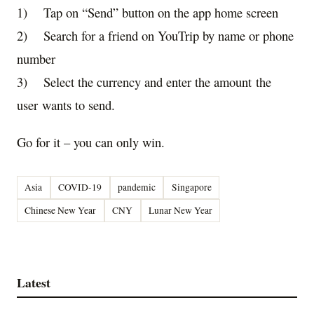
1) Tap on “Send” button on the app home screen
2) Search for a friend on YouTrip by name or phone
number
3) Select the currency and enter the amount
the
user
want
s
to send.
Go for it – you can only win.
Asia
COVID-19
pandemic
Singapore
Chinese New Year
CNY
Lunar New Year
Latest