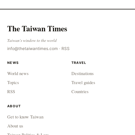
The Taiwan Times
Taiwan's window to the world
info@thetaiwantimes.com
·
RSS
NEWS
TRAVEL
World news
Destinations
Topics
Travel guides
RSS
Countries
ABOUT
Get to know Taiwan
About us
Taiwan Politics & Law