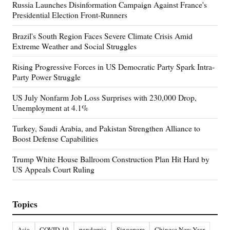
Russia Launches Disinformation Campaign Against France's
Presidential Election Front-Runners
Brazil's South Region Faces Severe Climate Crisis Amid
Extreme Weather and Social Struggles
Rising Progressive Forces in US Democratic Party Spark Intra-
Party Power Struggle
US July Nonfarm Job Loss Surprises with 230,000 Drop,
Unemployment at 4.1%
Turkey, Saudi Arabia, and Pakistan Strengthen Alliance to
Boost Defense Capabilities
Trump White House Ballroom Construction Plan Hit Hard by
US Appeals Court Ruling
Topics
Asia
COVID-19
pandemic
Singapore
Chinese New Year