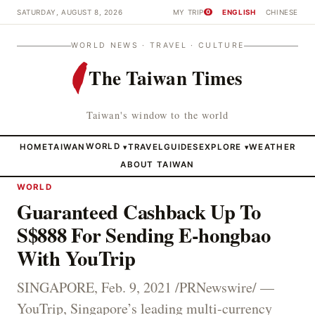
SATURDAY, AUGUST 8, 2026
MY TRIP
ENGLISH
CHINESE
0
WORLD NEWS · TRAVEL · CULTURE
The Taiwan Times
Taiwan's window to the world
HOME
TAIWAN
WORLD
TRAVEL
GUIDES
EXPLORE
WEATHER
▾
▾
ABOUT TAIWAN
WORLD
Guaranteed Cashback Up To
S$888 For Sending E-hongbao
With YouTrip
SINGAPORE, Feb. 9, 2021 /PRNewswire/ —
YouTrip, Singapore’s leading multi-currency