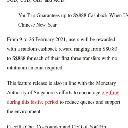
YouTrip Guarantees up to S$888 Cashback When Us
Chinese New Year
From 9 to
26
February 2021, users will be rewarded
with a random cashback reward ranging from
S
$0.80
to
S
$888
for each of their first three transfers with no
minimum amount required.
This feature release is also in line with the Monetary
Authority of
Singapore’s
efforts to encourage
e-gifting
during this festive period
to reduce queues and support
the environment.
Caecilia Chu
, Co-Founder and CEO of YouTrip