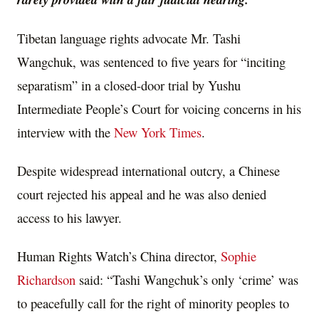
Tibetan language rights advocate Mr. Tashi
Wangchuk, was sentenced to five years for “inciting
separatism” in a closed-door trial by Yushu
Intermediate People’s Court for voicing concerns in his
interview with the
New York Times
.
Despite widespread international outcry, a Chinese
court rejected his appeal and he was also denied
access to his lawyer.
Human Rights Watch’s China director,
Sophie
Richardson
said: “Tashi Wangchuk’s only ‘crime’ was
to peacefully call for the right of minority peoples to