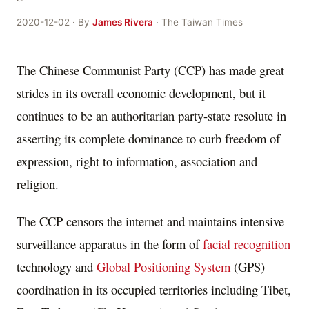
2020-12-02 · By
James Rivera
· The Taiwan Times
The Chinese Communist Party (CCP) has made great
strides in its overall economic development, but it
continues to be an authoritarian party-state resolute in
asserting its complete dominance to curb freedom of
expression, right to information, association and
religion.
The CCP censors the internet and maintains intensive
surveillance apparatus in the form of
facial recognition
technology and
Global Positioning System
(GPS)
coordination in its occupied territories including Tibet,