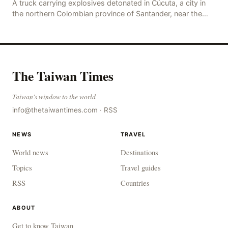
A truck carrying explosives detonated in Cúcuta, a city in
the northern Colombian province of Santander, near the
police station, injuring 11 police office
The Taiwan Times
Taiwan's window to the world
info@thetaiwantimes.com
·
RSS
NEWS
TRAVEL
World news
Destinations
Topics
Travel guides
RSS
Countries
ABOUT
Get to know Taiwan