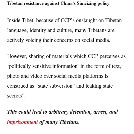
Tibetan resistance against China’s Sinicizing policy
Inside Tibet, because of CCP’s onslaught on Tibetan
language, identity and culture, many Tibetans are
actively voicing their concerns on social media.
However, sharing of materials which CCP perceives as
‘politically sensitive information’ in the form of text,
photo and video over social media platforms is
construed as “state subversion” and leaking state
secrets”.
This could lead to arbitrary detention, arrest, and
imprisonment
of many Tibetans.