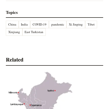
Topics
China
India
COVID-19
pandemic
Xi Jinping
Tibet
Xinjiang
East Turkistan
Related