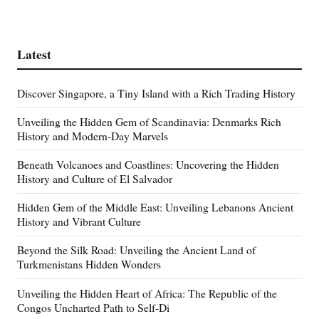
Latest
Discover Singapore, a Tiny Island with a Rich Trading History
Unveiling the Hidden Gem of Scandinavia: Denmarks Rich
History and Modern-Day Marvels
Beneath Volcanoes and Coastlines: Uncovering the Hidden
History and Culture of El Salvador
Hidden Gem of the Middle East: Unveiling Lebanons Ancient
History and Vibrant Culture
Beyond the Silk Road: Unveiling the Ancient Land of
Turkmenistans Hidden Wonders
Unveiling the Hidden Heart of Africa: The Republic of the
Congos Uncharted Path to Self-Di