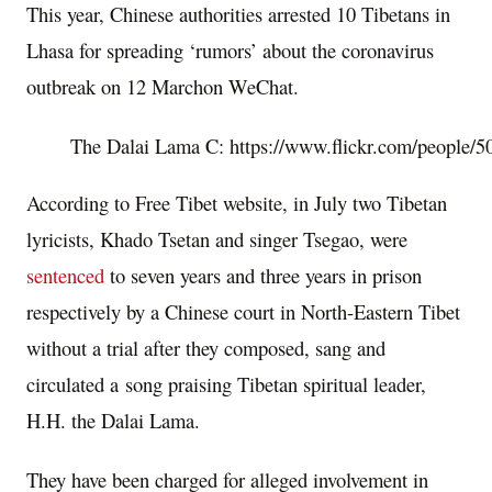
This year, Chinese authorities arrested 10 Tibetans in
Lhasa for spreading ‘rumors’ about the coronavirus
outbreak on 12 Marchon WeChat.
The Dalai Lama C: https://www.flickr.com/people
According to Free Tibet website,
in
July two Tibetan
lyricists, Khado Tsetan and singer Tsegao, were
sentenced
to seven years and three years in prison
respectively by a Chinese court in North-Eastern Tibet
without a trial a
fter they composed, sang and
circulated a song praising Tibetan spiritual leader,
H.H. the Dalai Lama.
They have been charged for alleged involvement in