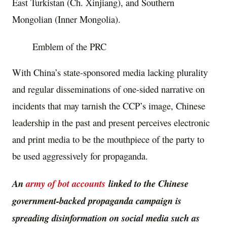
East Turkistan (Ch. Xinjiang), and Southern
Mongolian (Inner Mongolia).
Emblem of the PRC
With China’s state-sponsored media lacking plurality
and regular disseminations of one-sided narrative on
incidents that may tarnish the CCP’s image, Chinese
leadership in the past and present perceives electronic
and print media to be the mouthpiece of the party to
be used aggressively for propaganda.
An
army of bot accounts
linked to the Chinese
government-backed propaganda campaign is
spreading disinformation on social media such as