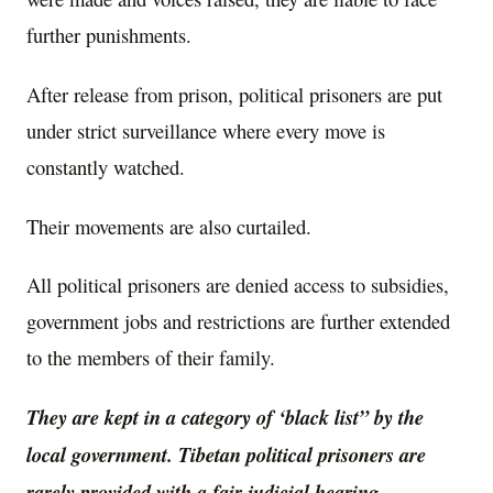
further punishments.
After release from prison, political prisoners are put
under strict surveillance where every move is
constantly watched.
Their movements are also curtailed.
All political prisoners are denied access to subsidies,
government jobs and restrictions are further extended
to the members of their family.
They are kept in a category of ‘black list” by the
local government. Tibetan political prisoners are
rarely provided with a fair judicial hearing.