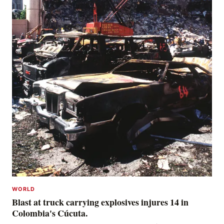
WORLD
Blast at truck carrying explosives injures 14 in
Colombia's Cúcuta.