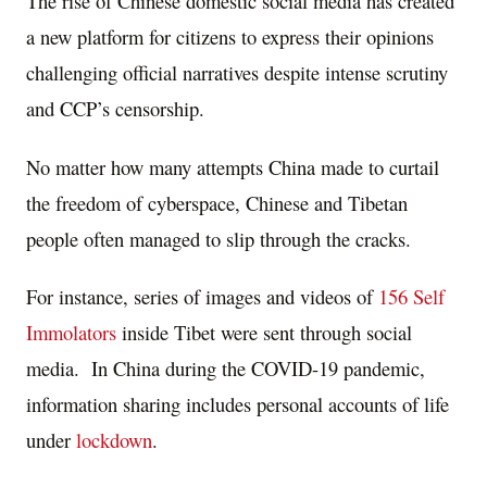
The rise of Chinese domestic social media has created
a new platform for citizens to express their opinions
challenging official narratives despite intense scrutiny
and CCP’s censorship.
No matter how many attempts China made to curtail
the freedom of cyberspace, Chinese and Tibetan
people often managed to slip through the cracks.
For instance, series of images and videos of
156 Self
Immolators
inside Tibet were sent through social
media. In China during the COVID-19 pandemic,
information sharing includes personal accounts of life
under
lockdown
.