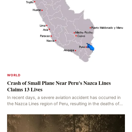
WORLD
Crash of Small Plane Near Peru's Nazca Lines
Claims 13 Lives
In recent days, a severe aviation accident has occurred in
the Nazca Lines region of Peru, resulting in the deaths of
13 people, with 11 of the victims ide