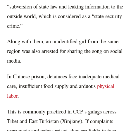
“subversion of state law and leaking information to the
outside world, which is considered as a “state security
crime.”
Along with them, an unidentified girl from the same
region was also arrested for sharing the song on social
media.
In Chinese prison, detainees face inadequate medical
care, insufficient food supply and arduous
physical
labor
.
This is commonly practiced in CCP’s gulags across
Tibet and East Turkistan (Xinjiang). If complaints
were made and voices raised, they are liable to face