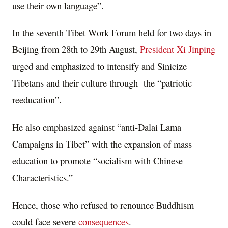
use their own language”.
In the seventh Tibet Work Forum held for two days in
Beijing from 28th to 29th August,
President Xi Jinping
urged and emphasized to intensify and Sinicize
Tibetans and their culture through the “patriotic
reeducation”.
He also emphasized against “anti-Dalai Lama
Campaigns in Tibet” with the expansion of mass
education to promote “socialism with Chinese
Characteristics.”
Hence, those who refused to renounce Buddhism
could face severe
consequences
.