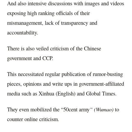
And also intensive discussions with images and videos
exposing high ranking officials of their
mismanagement, lack of transparency and
accountability.
There is also veiled criticism of the Chinese
government and CCP.
This necessitated regular publication of rumor-busting
pieces, opinions and write ups in government-affiliated
media such as Xinhua (English) and Global Times.
They even mobilized the “50cent army
” (Wumao)
to
counter online criticism.