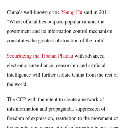
China’s well-known critic
Young Hu
said in 2011:
“When official lies outpace popular rumors the
government and its information control mechanism
constitutes the greatest obstruction of the truth”.
Securitizing the Tibetan Plateau
with advanced
electronic surveillance, censorship and artificial
intelligence will further isolate China from the rest of
the world.
The CCP with the intent to create a network of
misinformation and propaganda, suppression of
freedom of expression, restriction to the movement of
the people, and censorship of information is not a way