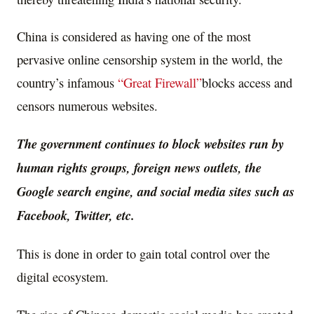
China is considered as having one of the most
pervasive online censorship system in the world, the
country’s infamous
“Great Firewall”
blocks access and
censors numerous websites.
The government continues to block websites run by
human rights groups, foreign news outlets, the
Google search engine, and social media sites such as
Facebook, Twitter, etc.
This is done in order to gain total control over the
digital ecosystem.