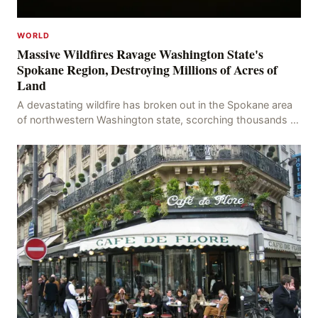
WORLD
Massive Wildfires Ravage Washington State's
Spokane Region, Destroying Millions of Acres of
Land
A devastating wildfire has broken out in the Spokane area
of northwestern Washington state, scorching thousands of
acres of land and destroying numerous bu