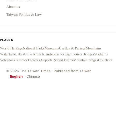
About us
Taiwan Politics & Law
PLACES
World Heritage
National Parks
Museums
Castles & Palaces
Mountains
Waterfalls
Lakes
Universities
Islands
Beaches
Lighthouses
Bridges
Stadiums
Volcanoes
Temples
Theatres
Airports
Rivers
Deserts
Mountain ranges
Countries
© 2026 The Taiwan Times · Published from Taiwan
English
Chinese