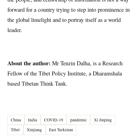
forward for a country trying to step into prominence in
the global limelight and to portray itself as a world
leader.
About the author:
Mr Tenzin Dalha, is a Research
Fellow of the Tibet Policy Institute, a Dharamshala
based Tibetan Think Tank.
China
India
COVID-19
pandemic
Xi Jinping
Tibet
Xinjiang
East Turkistan