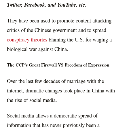
Twitter, Facebook, and YouTube, etc.
They have been used to promote content attacking
critics of the Chinese government and to spread
conspiracy theories
blaming the U.S. for waging a
biological war against China.
The CCP’s Great Firewall VS Freedom of Expression
Over the last few decades of marriage with the
internet, dramatic changes took place in China with
the rise of social media.
Social media allows a democratic spread of
information that has never previously been a