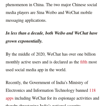
phenomenon in China. The two major Chinese social
media players are Sina Weibo and WeChat mobile
messaging applications.
In less than a decade, both Weibo and WeChat have
grown exponentially.
By the middle of 2020, WeChat has over one billion
monthly active users and is declared as the
fifth
most
used social media app in the world.
Recently, the Government of India’s Ministry of
Electronics and Information Technology banned
118
apps
including WeChat for its espionage activities and
thereby threatening India’s national security.