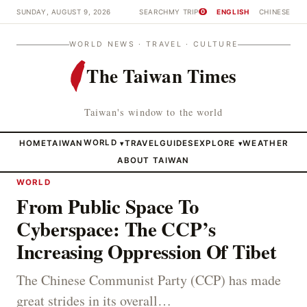
SUNDAY, AUGUST 9, 2026
SEARCH
MY TRIP
ENGLISH
CHINESE
0
WORLD NEWS · TRAVEL · CULTURE
The Taiwan Times
Taiwan's window to the world
HOME
TAIWAN
WORLD
TRAVEL
GUIDES
EXPLORE
WEATHER
▾
▾
ABOUT TAIWAN
WORLD
From Public Space To
Cyberspace: The CCP’s
Increasing Oppression Of Tibet
The Chinese Communist Party (CCP) has made
great strides in its overall…