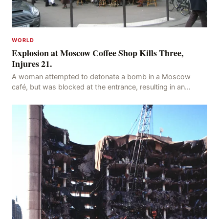
WORLD
Explosion at Moscow Coffee Shop Kills Three,
Injures 21.
A woman attempted to detonate a bomb in a Moscow
café, but was blocked at the entrance, resulting in an
explosion on her own body, killing three people, in