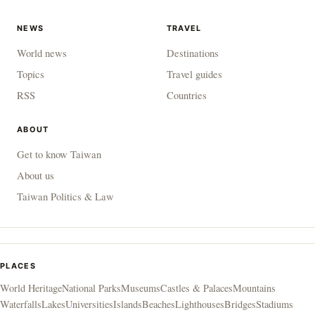
NEWS
TRAVEL
World news
Destinations
Topics
Travel guides
RSS
Countries
ABOUT
Get to know Taiwan
About us
Taiwan Politics & Law
PLACES
World Heritage
National Parks
Museums
Castles & Palaces
Mountains
Waterfalls
Lakes
Universities
Islands
Beaches
Lighthouses
Bridges
Stadiums