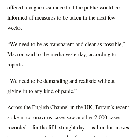
offered a vague assurance that the public would be
informed of measures to be taken in the next few
weeks.
“We need to be as transparent and clear as possible,”
Macron said to the media yesterday, according to
reports.
“We need to be demanding and realistic without
giving in to any kind of panic.”
Across the English Channel in the UK, Britain’s recent
spike in coronavirus cases saw another 2,000 cases
recorded – for the fifth straight day – as London moves