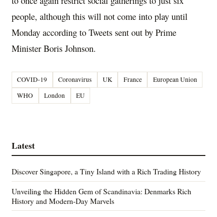
to once again restrict social gatherings to just six
people, although this will not come into play until
Monday according to Tweets sent out by Prime
Minister Boris Johnson.
COVID-19
Coronavirus
UK
France
European Union
WHO
London
EU
Latest
Discover Singapore, a Tiny Island with a Rich Trading History
Unveiling the Hidden Gem of Scandinavia: Denmarks Rich
History and Modern-Day Marvels