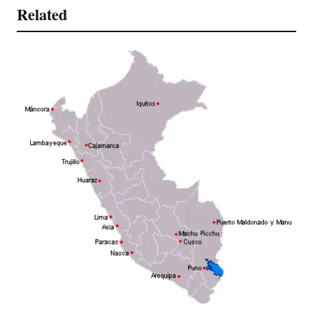
Related