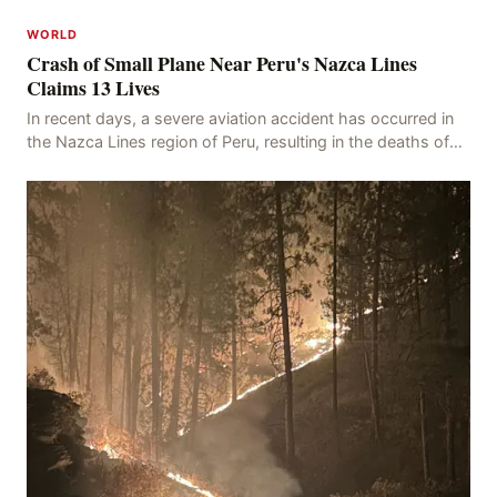
WORLD
Crash of Small Plane Near Peru's Nazca Lines
Claims 13 Lives
In recent days, a severe aviation accident has occurred in
the Nazca Lines region of Peru, resulting in the deaths of
13 people, with 11 of the victims ide