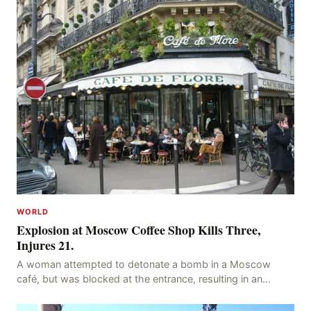
WORLD
Explosion at Moscow Coffee Shop Kills Three,
Injures 21.
A woman attempted to detonate a bomb in a Moscow
café, but was blocked at the entrance, resulting in an
explosion on her own body, killing three people, in