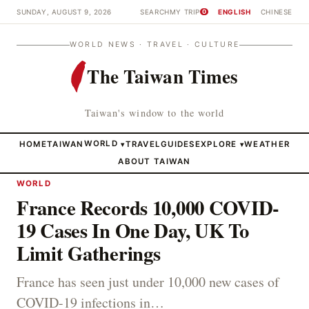
SUNDAY, AUGUST 9, 2026
SEARCH
MY TRIP
ENGLISH
CHINESE
0
WORLD NEWS · TRAVEL · CULTURE
The Taiwan Times
Taiwan's window to the world
HOME
TAIWAN
WORLD
TRAVEL
GUIDES
EXPLORE
WEATHER
▾
▾
ABOUT TAIWAN
WORLD
France Records 10,000 COVID-
19 Cases In One Day, UK To
Limit Gatherings
France has seen just under 10,000 new cases of
COVID-19 infections in…