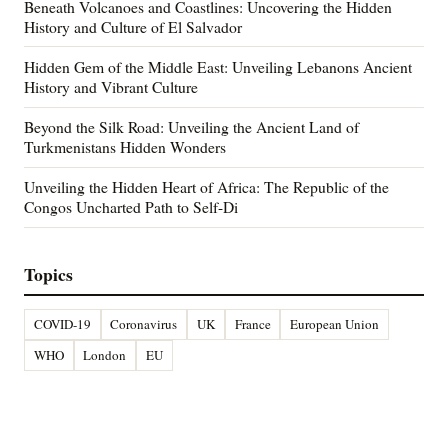
Beneath Volcanoes and Coastlines: Uncovering the Hidden
History and Culture of El Salvador
Hidden Gem of the Middle East: Unveiling Lebanons Ancient
History and Vibrant Culture
Beyond the Silk Road: Unveiling the Ancient Land of
Turkmenistans Hidden Wonders
Unveiling the Hidden Heart of Africa: The Republic of the
Congos Uncharted Path to Self-Di
Topics
COVID-19
Coronavirus
UK
France
European Union
WHO
London
EU