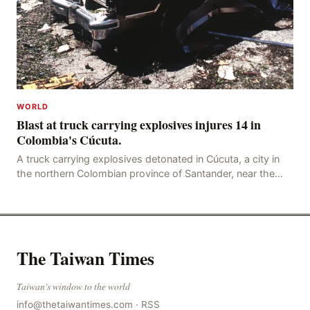
WORLD
Blast at truck carrying explosives injures 14 in
Colombia's Cúcuta.
A truck carrying explosives detonated in Cúcuta, a city in
the northern Colombian province of Santander, near the
police station, injuring 11 police office
The Taiwan Times
Taiwan's window to the world
info@thetaiwantimes.com
·
RSS