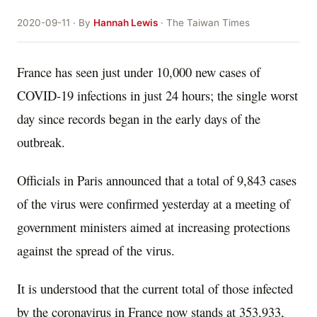
2020-09-11 · By
Hannah Lewis
· The Taiwan Times
France has seen just under 10,000 new cases of
COVID-19 infections in just 24 hours; the single worst
day since records began in the early days of the
outbreak.
Officials in Paris announced that a total of 9,843 cases
of the virus were confirmed yesterday at a meeting of
government ministers aimed at increasing protections
against the spread of the virus.
It is understood that the current total of those infected
by the coronavirus in France now stands at 353,933,