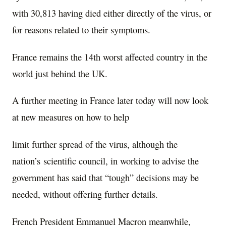
with 30,813 having died either directly of the virus, or
for reasons related to their symptoms.
France remains the 14th worst affected country in the
world just behind the UK.
A further meeting in France later today will now look
at new measures on how to help
limit further spread of the virus, although the
nation’s scientific council, in working to advise the
government has said that “tough” decisions may be
needed, without offering further details.
French President Emmanuel Macron meanwhile,