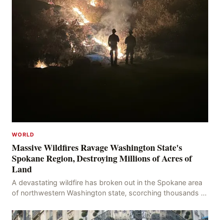
WORLD
Massive Wildfires Ravage Washington State's
Spokane Region, Destroying Millions of Acres of
Land
A devastating wildfire has broken out in the Spokane area
of northwestern Washington state, scorching thousands of
acres of land and destroying numerous bu