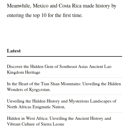
Meanwhile, Mexico and Costa Rica made history by
entering the top 10 for the first time.
Latest
Discover the Hidden Gem of Southeast Asias Ancient Lao
Kingdom Heritage
In the Heart of the Tian Shan Mountains: Unveiling the Hidden
Wonders of Kyrgyzstan.
Unveiling the Hidden History and Mysterious Landscapes of
North Africas Enigmatic Nation,
Hidden in West Africa: Unveiling the Ancient History and
Vibrant Culture of Sierra Leone