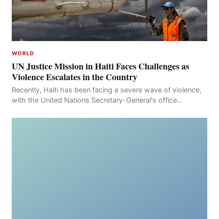
WORLD
UN Justice Mission in Haiti Faces Challenges as
Violence Escalates in the Country
Recently, Haiti has been facing a severe wave of violence,
with the United Nations Secretary-General's office
recording 613 deaths and 375 injuries from Ma