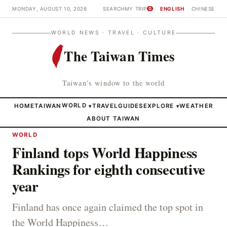
MONDAY, AUGUST 10, 2026
SEARCH
MY TRIP
ENGLISH
CHINESE
0
WORLD NEWS · TRAVEL · CULTURE
The Taiwan Times
Taiwan's window to the world
HOME
TAIWAN
WORLD
TRAVEL
GUIDES
EXPLORE
WEATHER
▾
▾
ABOUT TAIWAN
WORLD
Finland tops World Happiness
Rankings for eighth consecutive
year
Finland has once again claimed the top spot in
the World Happiness…