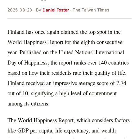
2025-03-20 · By
Daniel Foster
· The Taiwan Times
Finland has once again claimed the top spot in the
World Happiness Report for the eighth consecutive
year. Published on the United Nations’ International
Day of Happiness, the report ranks over 140 countries
based on how their residents rate their quality of life.
Finland received an impressive average score of 7.74
out of 10, signifying a high level of contentment
among its citizens.
The World Happiness Report, which considers factors
like GDP per capita, life expectancy, and wealth