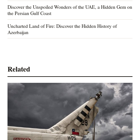
Discover the Unspoiled Wonders of the UAE, a Hidden Gem on
the Persian Gulf Coast
Uncharted Land of Fire: Discover the Hidden History of
Azerbaijan
Related