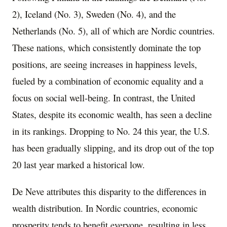
2), Iceland (No. 3), Sweden (No. 4), and the
Netherlands (No. 5), all of which are Nordic countries.
These nations, which consistently dominate the top
positions, are seeing increases in happiness levels,
fueled by a combination of economic equality and a
focus on social well-being. In contrast, the United
States, despite its economic wealth, has seen a decline
in its rankings. Dropping to No. 24 this year, the U.S.
has been gradually slipping, and its drop out of the top
20 last year marked a historical low.
De Neve attributes this disparity to the differences in
wealth distribution. In Nordic countries, economic
prosperity tends to benefit everyone, resulting in less