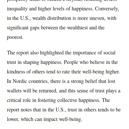
inequality and higher levels of happiness. Conversely,
in the U.S., wealth distribution is more uneven, with
significant gaps between the wealthiest and the
poorest.
The report also highlighted the importance of social
trust in shaping happiness. People who believe in the
kindness of others tend to rate their well-being higher.
In Nordic countries, there is a strong belief that lost
wallets will be returned, and this sense of trust plays a
critical role in fostering collective happiness. The
report notes that in the U.S., trust in others tends to be
lower, which can impact well-being.