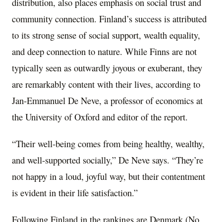
distribution, also places emphasis on social trust and
community connection. Finland’s success is attributed
to its strong sense of social support, wealth equality,
and deep connection to nature. While Finns are not
typically seen as outwardly joyous or exuberant, they
are remarkably content with their lives, according to
Jan-Emmanuel De Neve, a professor of economics at
the University of Oxford and editor of the report.
“Their well-being comes from being healthy, wealthy,
and well-supported socially,” De Neve says. “They’re
not happy in a loud, joyful way, but their contentment
is evident in their life satisfaction.”
Following Finland in the rankings are Denmark (No.