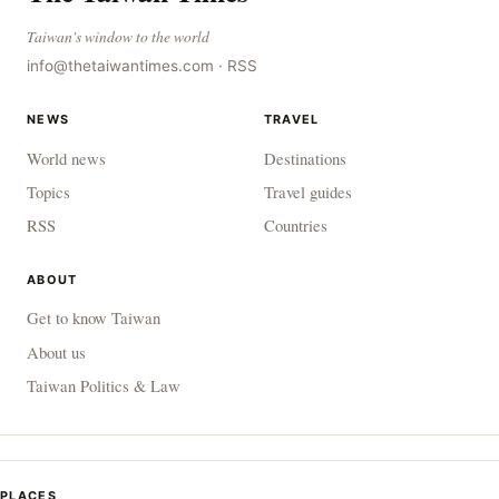
Taiwan's window to the world
info@thetaiwantimes.com
·
RSS
NEWS
TRAVEL
World news
Destinations
Topics
Travel guides
RSS
Countries
ABOUT
Get to know Taiwan
About us
Taiwan Politics & Law
PLACES