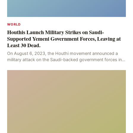
WORLD
Houthis Launch Military Strikes on Saudi-
Supported Yemeni Government Forces, Leaving at
Least 30 Dead.
On August 6, 2023, the Houthi movement announced a
military attack on the Saudi-backed government forces in
the provinces of Marib and Hodeidah, with over