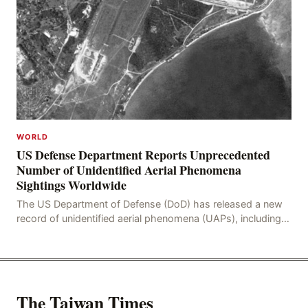
WORLD
US Defense Department Reports Unprecedented
Number of Unidentified Aerial Phenomena
Sightings Worldwide
The US Department of Defense (DoD) has released a new
record of unidentified aerial phenomena (UAPs), including
an incident in the Persian Gulf in 2021. In
The Taiwan Times