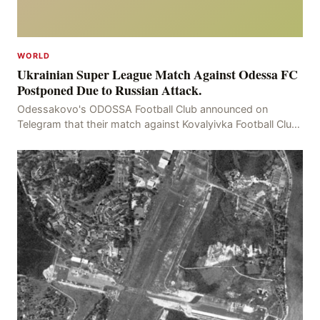
WORLD
Ukrainian Super League Match Against Odessa FC
Postponed Due to Russian Attack.
Odessakovo's ODOSSA Football Club announced on
Telegram that their match against Kovalyivka Football Club
would be postponed due to their home stadium bein