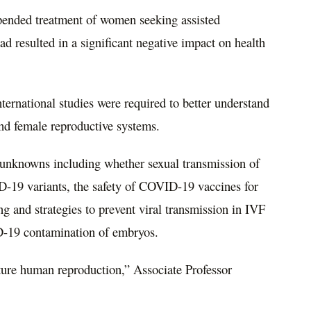
spended treatment of women seeking assisted
d resulted in a significant negative impact on health
ternational studies were required to better understand
nd female reproductive systems.
y unknowns including whether sexual transmission of
19 variants, the safety of COVID-19 vaccines for
 and strategies to prevent viral transmission in IVF
D-19 contamination of embryos.
ture human reproduction,” Associate Professor