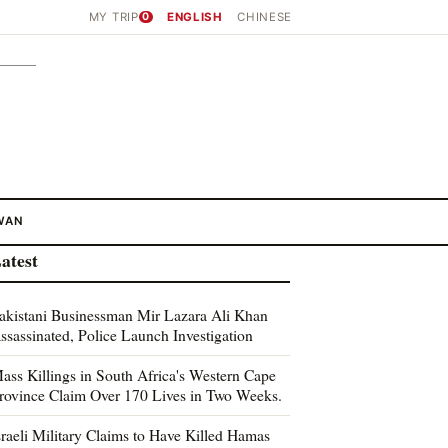
MY TRIP
0
ENGLISH
CHINESE
WAN
atest
akistani Businessman Mir Lazara Ali Khan
ssassinated, Police Launch Investigation
ass Killings in South Africa's Western Cape
rovince Claim Over 170 Lives in Two Weeks.
sraeli Military Claims to Have Killed Hamas