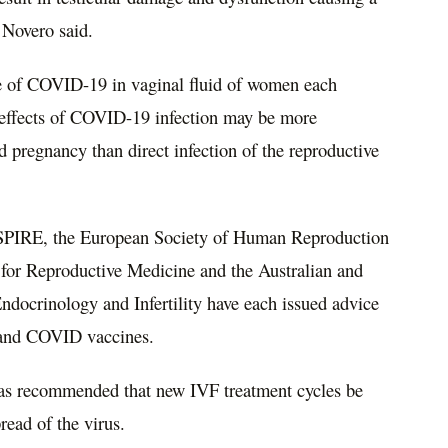
r Novero said.
ce of COVID-19 in vaginal fluid of women each
c effects of COVID-19 infection may be more
nd pregnancy than direct infection of the reproductive
 ASPIRE, the European Society of Human Reproduction
for Reproductive Medicine and the Australian and
docrinology and Infertility have each issued advice
nt and COVID vaccines.
 was recommended that new IVF treatment cycles be
read of the virus.