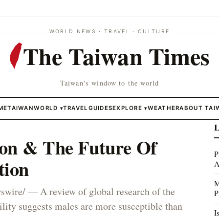
WORLD NEWS · TRAVEL · CULTURE
The Taiwan Times
Taiwan's window to the world
ME
TAIWAN
WORLD
TRAVEL
GUIDES
EXPLORE
WEATHER
ABOUT TAI
▾
▾
L
on & The Future Of
P
tion
A
M
re/ — A review of global research of the
P
ity suggests males are more susceptible than
I