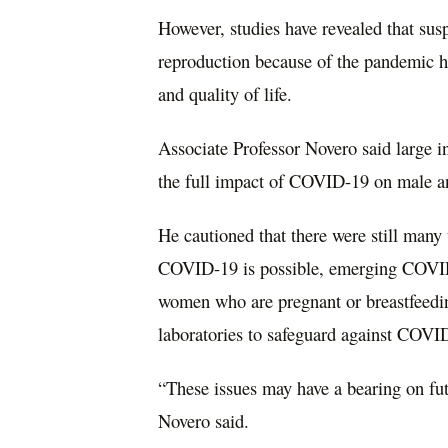
However, studies have revealed that su
reproduction because of the pandemic ha
and quality of life.
Associate Professor Novero said large in
the full impact of COVID-19 on male a
He cautioned that there were still man
COVID-19 is possible, emerging COVID-
women who are pregnant or breastfeeding
laboratories to safeguard against COVI
“These issues may have a bearing on fu
Novero said.