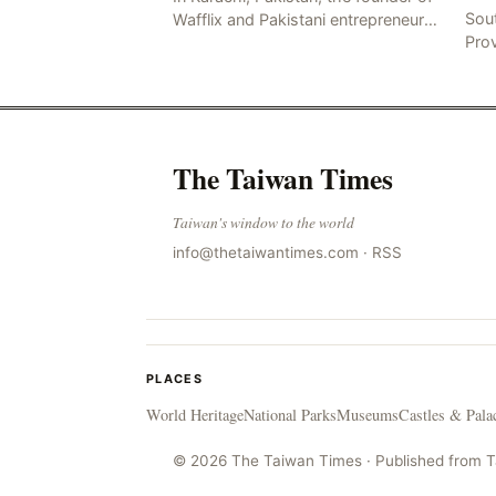
Sou
Wafflix and Pakistani entrepreneur,
Pro
Mir Raza Ali Khan, was found dead
stri
two days after his disappearance,
fata
with police la
for
The Taiwan Times
Taiwan's window to the world
info@thetaiwantimes.com
·
RSS
PLACES
World Heritage
National Parks
Museums
Castles & Pala
© 2026 The Taiwan Times · Published from 