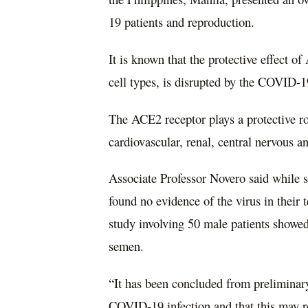
19 patients and reproduction.
It is known that the protective effect 
cell types, is disrupted by the COVID-1
The ACE2 receptor plays a protective rol
cardiovascular, renal, central nervous a
Associate Professor Novero said while
found no evidence of the virus in their 
study involving 50 male patients showed 1
semen.
“It has been concluded from preliminary 
COVID-19 infection and that this may re