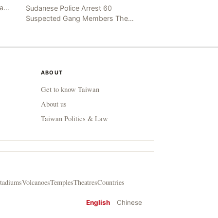
mad
Sudanese Police Arrest 60
been
Suspected Gang Members The
Rom
Sudanese police have recently
taken a series of measures to
combat gangs, drug smuggling
and juvenile
ABOUT
Get to know Taiwan
About us
Taiwan Politics & Law
tadiums
Volcanoes
Temples
Theatres
Countries
English
Chinese