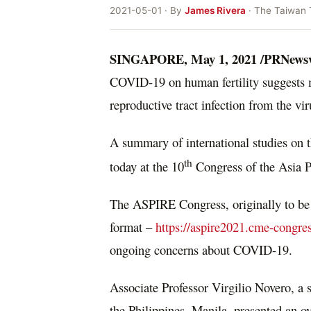
2021-05-01 · By
James Rivera
· The Taiwan 
SINGAPORE
,
May 1, 2021
/PRNews
COVID-19 on human fertility suggests m
reproductive tract infection from the vir
A summary of international studies on t
th
today at the 10
Congress of the Asia P
The ASPIRE Congress, originally to be
format –
https://aspire2021.cme-congre
ongoing concerns about COVID-19.
Associate Professor
Virgilio Novero
, a 
the Philippines
,
Manila
, presented an o