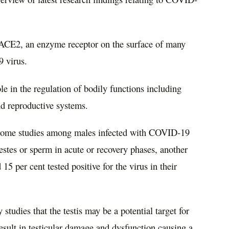
of ACE2, an enzyme receptor on the surface of many
9 virus.
e in the regulation of bodily functions including
nd reproductive systems.
 some studies among males infected with COVID-19
testes or sperm in acute or recovery phases, another
5 per cent tested positive for the virus in their
studies that the testis may be a potential target for
sult in testicular damage and dysfunction causing a