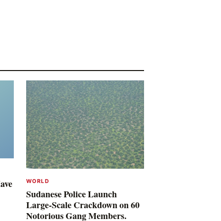
Have
WORLD
Sudanese Police Launch
Large-Scale Crackdown on 60
Notorious Gang Members.