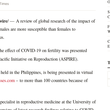
O
Times
S
C
wire
/ —
A review of global research of the impact
of
F
ales are more susceptible than females to
W
us.
C
E
he effect of COVID-19 on fertility was presented
acific Initiative on Reproduction (ASPIRE).
T
 held in
the Philippines
, is being presented in virtual
sses.com
– to more than 100 countries because of
specialist in reproductive medicine at the
University of
verview of latest research findings relating to COVID-