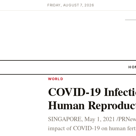
FRIDAY, AUGUST 7, 2026
HO
WORLD
COVID-19 Infecti
Human Reproduc
SINGAPORE, May 1, 2021 /PRNewswi
impact of COVID-19 on human fertil