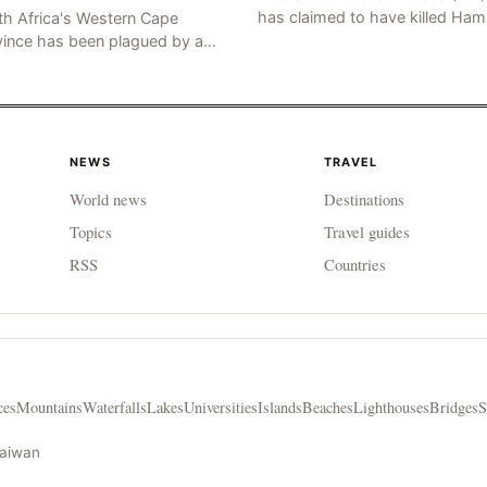
has claimed to have killed Ha
th Africa's Western Cape
Fateh, who is alleged to have 
vince has been plagued by a
involved in the kidnapping of 
ng of murders in excess of 170
Brafman, an Israeli J
lities, a trend that has persisted
 more than two week
NEWS
TRAVEL
World news
Destinations
Topics
Travel guides
RSS
Countries
ces
Mountains
Waterfalls
Lakes
Universities
Islands
Beaches
Lighthouses
Bridges
S
Taiwan