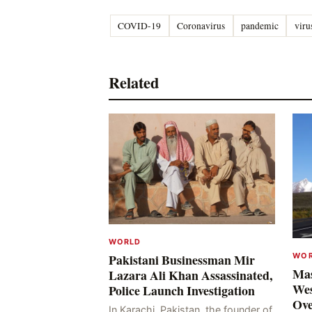
COVID-19
Coronavirus
pandemic
viru
Related
WORLD
WO
Pakistani Businessman Mir
Mas
Lazara Ali Khan Assassinated,
Wes
Police Launch Investigation
Ove
In Karachi, Pakistan, the founder of