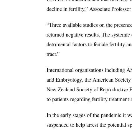
decline in fertility,” Associate Professo
“Three available studies on the presen
returned negative results. The systemi
detrimental factors to female fertility a
tract.”
International organisations including
and Embryology, the American Society 
New Zealand Society of Reproductive En
to patients regarding fertility treatme
In the early stages of the pandemic it
suspended to help arrest the potential sp