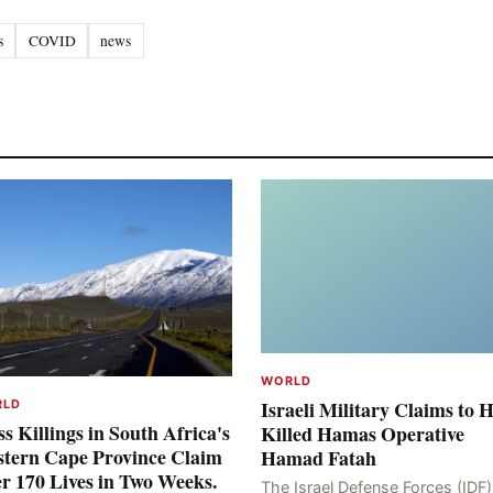
s
COVID
news
WORLD
Israeli Military Claims to 
RLD
s Killings in South Africa's
Killed Hamas Operative
tern Cape Province Claim
Hamad Fatah
r 170 Lives in Two Weeks.
The Israel Defense Forces (IDF)