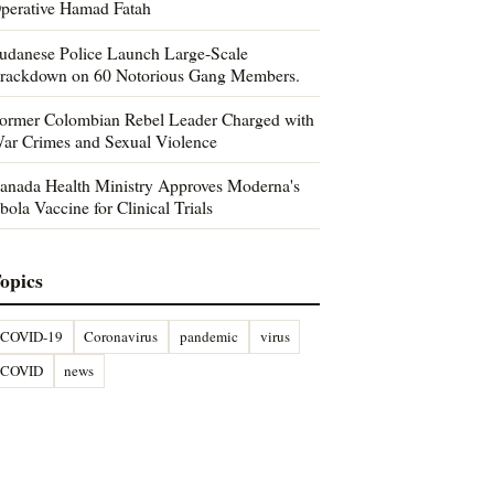
perative Hamad Fatah
udanese Police Launch Large-Scale
rackdown on 60 Notorious Gang Members.
ormer Colombian Rebel Leader Charged with
ar Crimes and Sexual Violence
anada Health Ministry Approves Moderna's
bola Vaccine for Clinical Trials
opics
COVID-19
Coronavirus
pandemic
virus
COVID
news