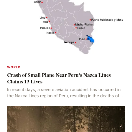
WORLD
Crash of Small Plane Near Peru's Nazca Lines
Claims 13 Lives
In recent days, a severe aviation accident has occurred in
the Nazca Lines region of Peru, resulting in the deaths of
13 people, with 11 of the victims ide