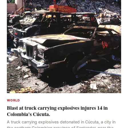
WORLD
Blast at truck carrying explosives injures 14 in
Colombia's Cúcuta.
A truck carrying explosives detonated in Cúcuta, a city in
the northern Colombian province of Santander, near the