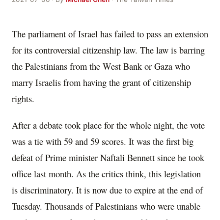
The parliament of Israel has failed to pass an extension
for its controversial citizenship law. The law is barring
the Palestinians from the West Bank or Gaza who
marry Israelis from having the grant of citizenship
rights.
After a debate took place for the whole night, the vote
was a tie with 59 and 59 scores. It was the first big
defeat of Prime minister Naftali Bennett since he took
office last month. As the critics think, this legislation
is discriminatory. It is now due to expire at the end of
Tuesday. Thousands of Palestinians who were unable