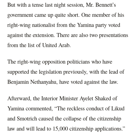
But with a tense last night session, Mr. Bennett’s
government came up quite short. One member of his
right-wing nationalist from the Yamina party voted
against the extension. There are also two presentations
from the list of United Arab.
The right-wing opposition politicians who have
supported the legislation previously, with the lead of
Benjamin Nethanyahu, have voted against the law.
Afterward, the Interior Minister Ayelet Shaked of
Yamina commented, “The reckless conduct of Likud
and Smotrich caused the collapse of the citizenship
law and will lead to 15,000 citizenship applications.”