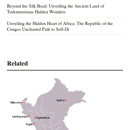
Beyond the Silk Road: Unveiling the Ancient Land of
Turkmenistans Hidden Wonders
Unveiling the Hidden Heart of Africa: The Republic of the
Congos Uncharted Path to Self-Di
Related