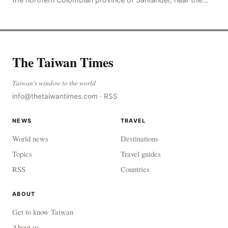
police station, injuring 11 police office
The Taiwan Times
Taiwan's window to the world
info@thetaiwantimes.com
·
RSS
NEWS
TRAVEL
World news
Destinations
Topics
Travel guides
RSS
Countries
ABOUT
Get to know Taiwan
About us