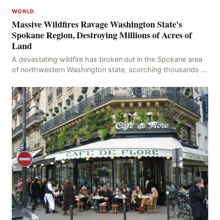
WORLD
Massive Wildfires Ravage Washington State's
Spokane Region, Destroying Millions of Acres of
Land
A devastating wildfire has broken out in the Spokane area
of northwestern Washington state, scorching thousands of
acres of land and destroying numerous bu