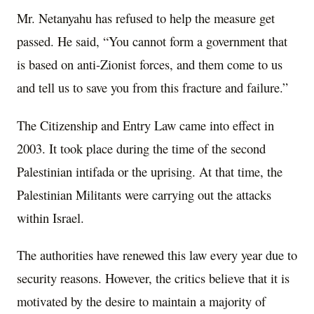
Mr. Netanyahu has refused to help the measure get
passed. He said, “You cannot form a government that
is based on anti-Zionist forces, and them come to us
and tell us to save you from this fracture and failure.”
The Citizenship and Entry Law came into effect in
2003. It took place during the time of the second
Palestinian intifada or the uprising. At that time, the
Palestinian Militants were carrying out the attacks
within Israel.
The authorities have renewed this law every year due to
security reasons. However, the critics believe that it is
motivated by the desire to maintain a majority of