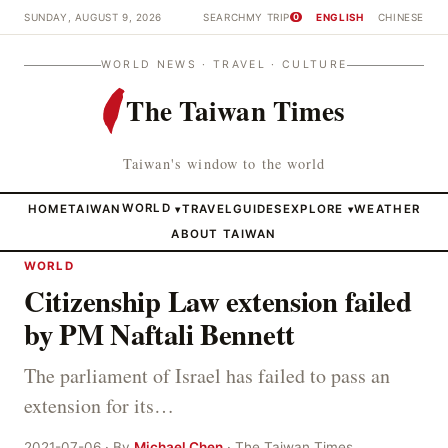
SUNDAY, AUGUST 9, 2026
SEARCH
MY TRIP
ENGLISH
CHINESE
0
WORLD NEWS · TRAVEL · CULTURE
The Taiwan Times
Taiwan's window to the world
HOME
TAIWAN
WORLD
TRAVEL
GUIDES
EXPLORE
WEATHER
▾
▾
ABOUT TAIWAN
WORLD
Citizenship Law extension failed
by PM Naftali Bennett
The parliament of Israel has failed to pass an
extension for its…
2021-07-06 · By
Michael Chen
· The Taiwan Times