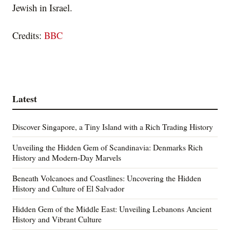
Jewish in Israel.
Credits:
BBC
Latest
Discover Singapore, a Tiny Island with a Rich Trading History
Unveiling the Hidden Gem of Scandinavia: Denmarks Rich
History and Modern-Day Marvels
Beneath Volcanoes and Coastlines: Uncovering the Hidden
History and Culture of El Salvador
Hidden Gem of the Middle East: Unveiling Lebanons Ancient
History and Vibrant Culture