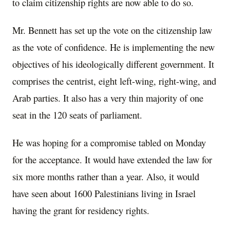
to claim citizenship rights are now able to do so.
Mr. Bennett has set up the vote on the citizenship law
as the vote of confidence. He is implementing the new
objectives of his ideologically different government. It
comprises the centrist, eight left-wing, right-wing, and
Arab parties. It also has a very thin majority of one
seat in the 120 seats of parliament.
He was hoping for a compromise tabled on Monday
for the acceptance. It would have extended the law for
six more months rather than a year. Also, it would
have seen about 1600 Palestinians living in Israel
having the grant for residency rights.