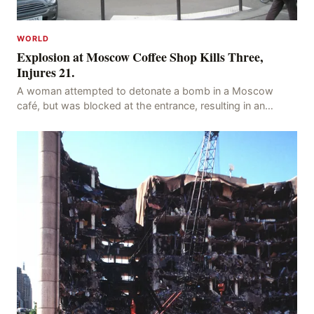
WORLD
Explosion at Moscow Coffee Shop Kills Three,
Injures 21.
A woman attempted to detonate a bomb in a Moscow
café, but was blocked at the entrance, resulting in an
explosion on her own body, killing three people, in