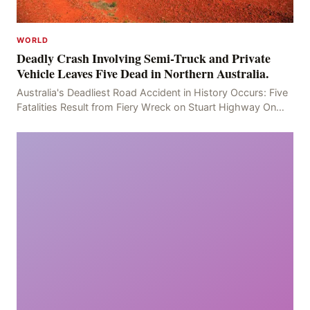
WORLD
Deadly Crash Involving Semi-Truck and Private
Vehicle Leaves Five Dead in Northern Australia.
Australia's Deadliest Road Accident in History Occurs: Five
Fatalities Result from Fiery Wreck on Stuart Highway On
the afternoon of the fourth day, at app