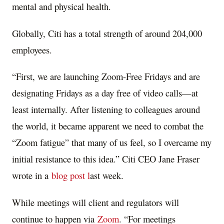
mental and physical health.
Globally, Citi has a total strength of around 204,000
employees.
“First, we are launching Zoom-Free Fridays and are
designating Fridays as a day free of video calls—at
least internally. After listening to colleagues around
the world, it became apparent we need to combat the
“Zoom fatigue” that many of us feel, so I overcame my
initial resistance to this idea.” Citi CEO Jane Fraser
wrote in a
blog post l
ast week.
While meetings will client and regulators will
continue to happen via
Zoom
. “For meetings