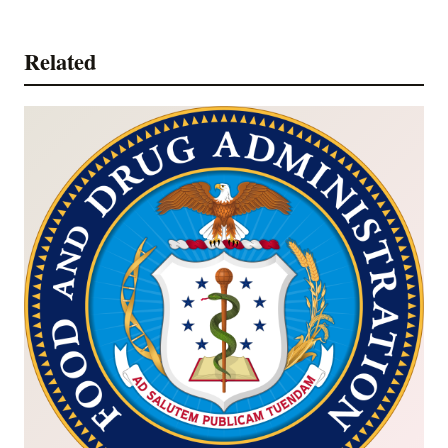
Related