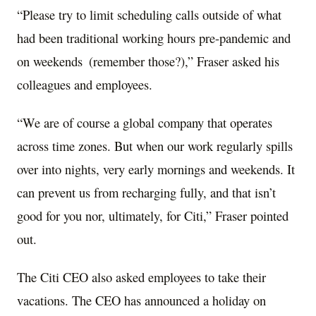
“Please try to limit scheduling calls outside of what
had been traditional working hours pre-pandemic and
on weekends (remember those?),” Fraser asked his
colleagues and employees.
“We are of course a global company that operates
across time zones. But when our work regularly spills
over into nights, very early mornings and weekends. It
can prevent us from recharging fully, and that isn’t
good for you nor, ultimately, for Citi,” Fraser pointed
out.
The Citi CEO also asked employees to take their
vacations. The CEO has announced a holiday on