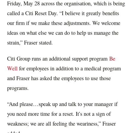
Friday, May 28 across the organisation, which is being
called a Citi Reset Day. “I believe it greatly benefits
our firm if we make these adjustments. We welcome
ideas on what else we can do to help us manage the
strain,” Fraser stated.
Citi Group runs an additional support program
Be
Well
for employees in addition to a medical program
and Fraser has asked the employees to use those
programs.
“And please…speak up and talk to your manager if
you need more time for a reset. It’s not a sign of
weakness; we are all feeling the weariness,” Fraser