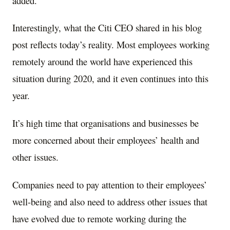
added.
Interestingly, what the Citi CEO shared in his blog
post reflects today’s reality. Most employees working
remotely around the world have experienced this
situation during 2020, and it even continues into this
year.
It’s high time that organisations and businesses be
more concerned about their employees’ health and
other issues.
Companies need to pay attention to their employees’
well-being and also need to address other issues that
have evolved due to remote working during the