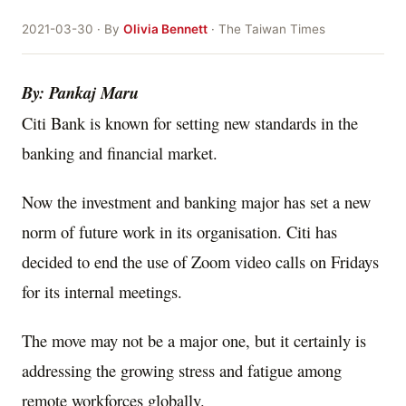
2021-03-30 · By
Olivia Bennett
· The Taiwan Times
By: Pankaj Maru
Citi Bank is known for setting new standards in the
banking and financial market.
Now the investment and banking major has set a new
norm of future work in its organisation. Citi has
decided to end the use of Zoom video calls on Fridays
for its internal meetings.
The move may not be a major one, but it certainly is
addressing the growing stress and fatigue among
remote workforces globally.