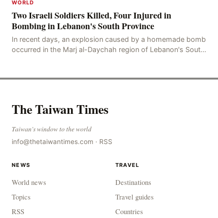
WORLD
Two Israeli Soldiers Killed, Four Injured in
Bombing in Lebanon's South Province
In recent days, an explosion caused by a homemade bomb
occurred in the Marj al-Daychah region of Lebanon's South
Governorate, resulting in the deaths of tw
The Taiwan Times
Taiwan's window to the world
info@thetaiwantimes.com
·
RSS
NEWS
TRAVEL
World news
Destinations
Topics
Travel guides
RSS
Countries