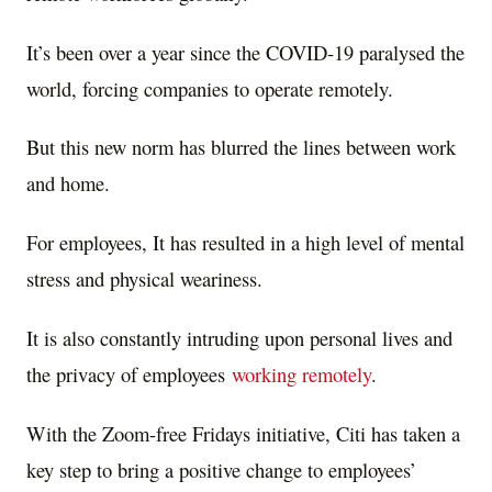
It’s been over a year since the COVID-19 paralysed the
world, forcing companies to operate remotely.
But this new norm has blurred the lines between work
and home.
For employees, It has resulted in a high level of mental
stress and physical weariness.
It is also constantly intruding upon personal lives and
the privacy of employees
working remotely
.
With the Zoom-free Fridays initiative, Citi has taken a
key step to bring a positive change to employees’