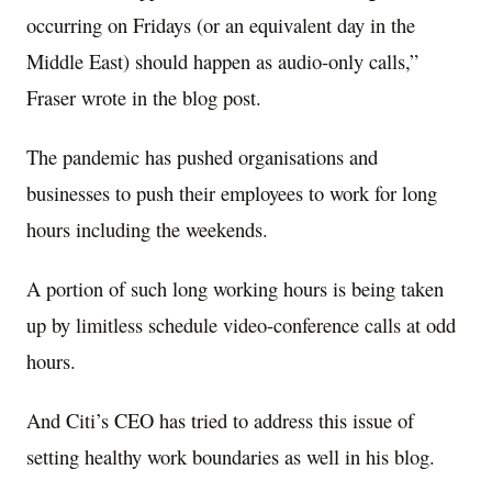
occurring on Fridays (or an equivalent day in the
Middle East) should happen as audio-only calls,”
Fraser wrote in the blog post.
The pandemic has pushed organisations and
businesses to push their employees to work for long
hours including the weekends.
A portion of such long working hours is being taken
up by limitless schedule video-conference calls at odd
hours.
And Citi’s CEO has tried to address this issue of
setting healthy work boundaries as well in his blog.