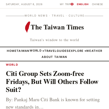
SATURDAY, AUGUST 8, 2026
MY TRIP
ENGLISH
CHINESE
0
WORLD NEWS · TRAVEL · CULTURE
The Taiwan Times
Taiwan's window to the world
HOME
TAIWAN
WORLD
TRAVEL
GUIDES
EXPLORE
WEATHER
▾
▾
ABOUT TAIWAN
WORLD
Citi Group Sets Zoom-free
Fridays, But Will Others Follow
Suit?
By: Pankaj Maru Citi Bank is known for setting
new standards in…