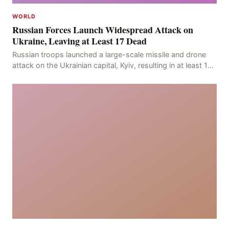
WORLD
Russian Forces Launch Widespread Attack on
Ukraine, Leaving at Least 17 Dead
Russian troops launched a large-scale missile and drone
attack on the Ukrainian capital, Kyiv, resulting in at least 17
deaths, including eight civilians a