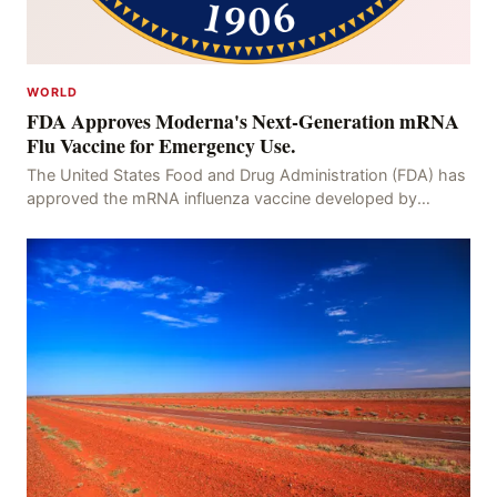
WORLD
FDA Approves Moderna's Next-Generation mRNA
Flu Vaccine for Emergency Use.
The United States Food and Drug Administration (FDA) has
approved the mRNA influenza vaccine developed by
Moderna, which is suitable for individuals aged 5