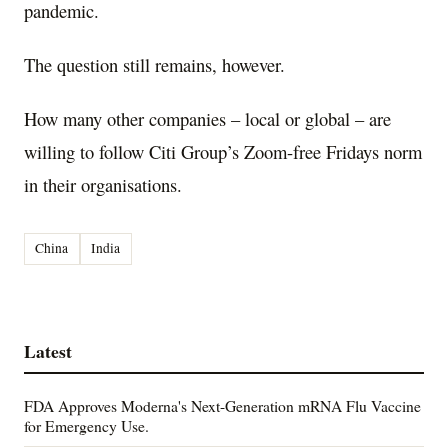
pandemic.
The question still remains, however.
How many other companies – local or global – are
willing to follow Citi Group’s Zoom-free Fridays norm
in their organisations.
China
India
Latest
FDA Approves Moderna's Next-Generation mRNA Flu Vaccine
for Emergency Use.