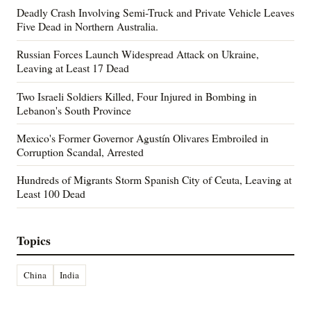
Deadly Crash Involving Semi-Truck and Private Vehicle Leaves
Five Dead in Northern Australia.
Russian Forces Launch Widespread Attack on Ukraine,
Leaving at Least 17 Dead
Two Israeli Soldiers Killed, Four Injured in Bombing in
Lebanon's South Province
Mexico's Former Governor Agustín Olivares Embroiled in
Corruption Scandal, Arrested
Hundreds of Migrants Storm Spanish City of Ceuta, Leaving at
Least 100 Dead
Topics
China
India