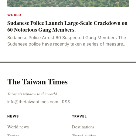
WORLD
Sudanese Police Launch Large-Scale Crackdown on
60 Notorious Gang Members.
Sudanese Police Arrest 60 Suspected Gang Members The
Sudanese police have recently taken a series of measures
to combat gangs, drug smuggling and juvenile
The Taiwan Times
Taiwan's window to the world
info@thetaiwantimes.com
·
RSS
NEWS
TRAVEL
World news
Destinations
Topics
Travel guides