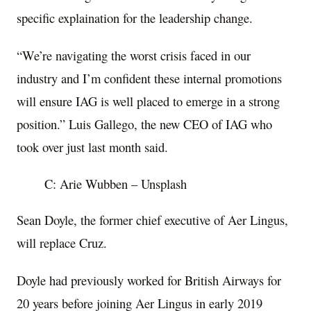
specific explaination for the leadership change.
“We’re navigating the worst crisis faced in our
industry and I’m confident these internal promotions
will ensure IAG is well placed to emerge in a strong
position.” Luis Gallego, the new CEO of IAG who
took over just last month said.
C: Arie Wubben – Unsplash
Sean Doyle, the former chief executive of Aer Lingus,
will replace Cruz.
Doyle had previously worked for British Airways for
20 years before joining Aer Lingus in early 2019