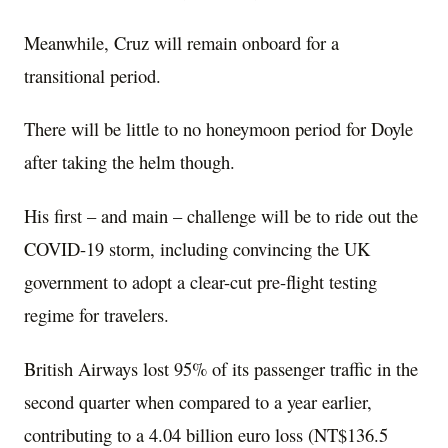
Meanwhile, Cruz will remain onboard for a
transitional period.
There will be little to no honeymoon period for Doyle
after taking the helm though.
His first – and main – challenge will be to ride out the
COVID-19 storm, including convincing the UK
government to adopt a clear-cut pre-flight testing
regime for travelers.
British Airways lost 95% of its passenger traffic in the
second quarter when compared to a year earlier,
contributing to a 4.04 billion euro loss (NT$136.5