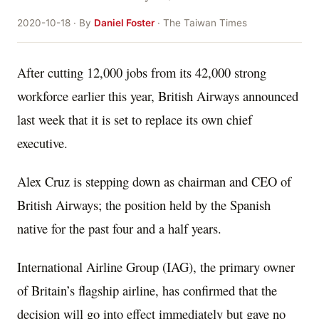
2020-10-18 · By
Daniel Foster
· The Taiwan Times
After cutting 12,000 jobs from its 42,000 strong
workforce earlier this year, British Airways announced
last week that it is set to replace its own chief
executive.
Alex Cruz is stepping down as chairman and CEO of
British Airways; the position held by the Spanish
native for the past four and a half years.
International Airline Group (IAG), the primary owner
of Britain’s flagship airline, has confirmed that the
decision will go into effect immediately but gave no