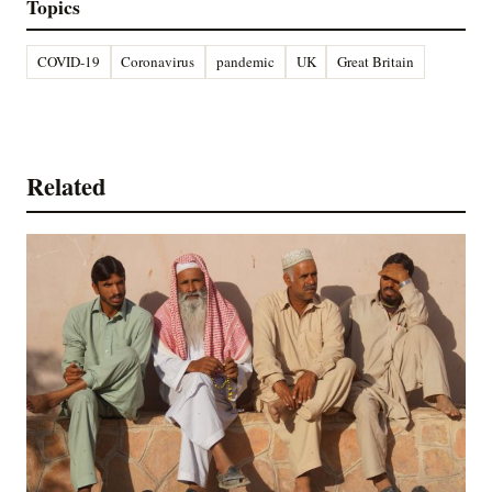
Topics
COVID-19
Coronavirus
pandemic
UK
Great Britain
Related