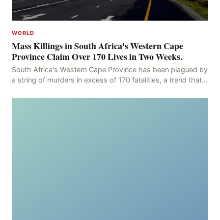
WORLD
Mass Killings in South Africa's Western Cape
Province Claim Over 170 Lives in Two Weeks.
South Africa's Western Cape Province has been plagued by
a string of murders in excess of 170 fatalities, a trend that
has persisted for more than two week