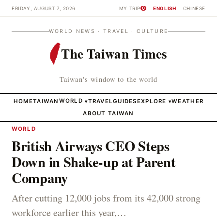
FRIDAY, AUGUST 7, 2026
MY TRIP
ENGLISH
CHINESE
0
WORLD NEWS · TRAVEL · CULTURE
The Taiwan Times
Taiwan's window to the world
HOME
TAIWAN
WORLD
TRAVEL
GUIDES
EXPLORE
WEATHER
▾
▾
ABOUT TAIWAN
WORLD
British Airways CEO Steps
Down in Shake-up at Parent
Company
After cutting 12,000 jobs from its 42,000 strong
workforce earlier this year,…