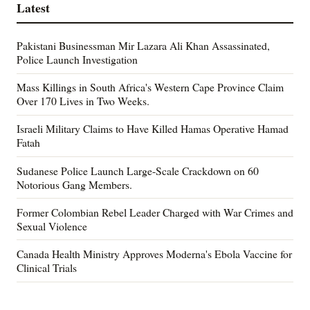
Latest
Pakistani Businessman Mir Lazara Ali Khan Assassinated,
Police Launch Investigation
Mass Killings in South Africa's Western Cape Province Claim
Over 170 Lives in Two Weeks.
Israeli Military Claims to Have Killed Hamas Operative Hamad
Fatah
Sudanese Police Launch Large-Scale Crackdown on 60
Notorious Gang Members.
Former Colombian Rebel Leader Charged with War Crimes and
Sexual Violence
Canada Health Ministry Approves Moderna's Ebola Vaccine for
Clinical Trials