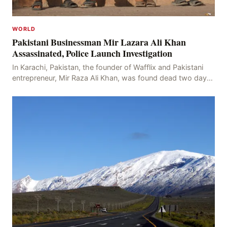
WORLD
Pakistani Businessman Mir Lazara Ali Khan
Assassinated, Police Launch Investigation
In Karachi, Pakistan, the founder of Wafflix and Pakistani
entrepreneur, Mir Raza Ali Khan, was found dead two days
after his disappearance, with police la