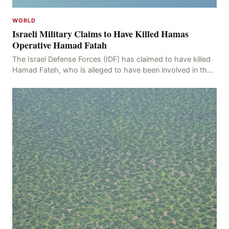
WORLD
Israeli Military Claims to Have Killed Hamas
Operative Hamad Fatah
The Israel Defense Forces (IDF) has claimed to have killed
Hamad Fateh, who is alleged to have been involved in the
kidnapping of Rom Brafman, an Israeli J