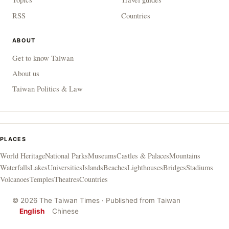
RSS
Countries
ABOUT
Get to know Taiwan
About us
Taiwan Politics & Law
PLACES
World Heritage
National Parks
Museums
Castles & Palaces
Mountains
Waterfalls
Lakes
Universities
Islands
Beaches
Lighthouses
Bridges
Stadiums
Volcanoes
Temples
Theatres
Countries
© 2026 The Taiwan Times · Published from Taiwan
English
Chinese