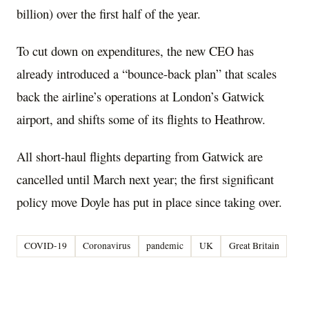
billion) over the first half of the year.
To cut down on expenditures, the new CEO has
already introduced a “bounce-back plan” that scales
back the airline’s operations at London’s Gatwick
airport, and shifts some of its flights to Heathrow.
All short-haul flights departing from Gatwick are
cancelled until March next year; the first significant
policy move Doyle has put in place since taking over.
COVID-19
Coronavirus
pandemic
UK
Great Britain