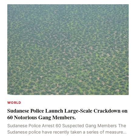
WORLD
Sudanese Police Launch Large-Scale Crackdown on
60 Notorious Gang Members.
Sudanese Police Arrest 60 Suspected Gang Members The
Sudanese police have recently taken a series of measures