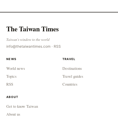
to combat gangs, drug smuggling and juvenile
The Taiwan Times
Taiwan's window to the world
info@thetaiwantimes.com
·
RSS
NEWS
TRAVEL
World news
Destinations
Topics
Travel guides
RSS
Countries
ABOUT
Get to know Taiwan
About us