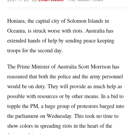
Honiara, the capital city of Solomon Islands in
Oceania, is struck worse with riots. Australia has
extended hands of help by sending peace keeping
troops for the second day.
The Prime Minister of Australia Scott Morrison has
reassured that both the police and the army personnel
would be on duty. They will provide as much help as
possible with resources or by other means. In a bid to
topple the PM, a huge group of protestors barged into
the parliament on Wednesday. This took no time to
show colors in spreading riots in the heart of the