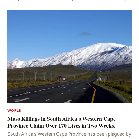
after his disappearance, with police la
WORLD
Mass Killings in South Africa's Western Cape
Province Claim Over 170 Lives in Two Weeks.
South Africa's Western Cape Province has been plagued by