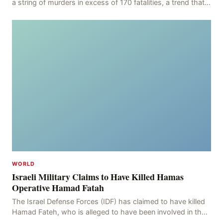
a string of murders in excess of 170 fatalities, a trend that
has persisted for more than two week
WORLD
Israeli Military Claims to Have Killed Hamas
Operative Hamad Fatah
The Israel Defense Forces (IDF) has claimed to have killed
Hamad Fateh, who is alleged to have been involved in the
kidnapping of Rom Brafman, an Israeli J