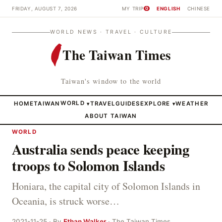
FRIDAY, AUGUST 7, 2026
MY TRIP
ENGLISH
CHINESE
0
WORLD NEWS · TRAVEL · CULTURE
The Taiwan Times
Taiwan's window to the world
HOME
TAIWAN
WORLD
TRAVEL
GUIDES
EXPLORE
WEATHER
▾
▾
ABOUT TAIWAN
WORLD
Australia sends peace keeping
troops to Solomon Islands
Honiara, the capital city of Solomon Islands in
Oceania, is struck worse…
2021-11-25 · By
Ethan Walker
· The Taiwan Times