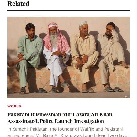
Related
WORLD
Pakistani Businessman Mir Lazara Ali Khan
Assassinated, Police Launch Investigation
In Karachi, Pakistan, the founder of Wafflix and Pakistani
entrepreneur, Mir Raza Ali Khan, was found dead two days