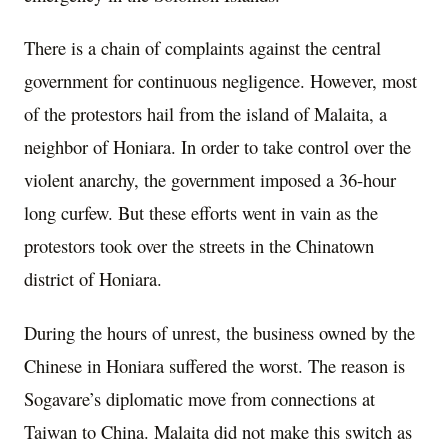
There is a chain of complaints against the central
government for continuous negligence. However, most
of the protestors hail from the island of Malaita, a
neighbor of Honiara. In order to take control over the
violent anarchy, the government imposed a 36-hour
long curfew. But these efforts went in vain as the
protestors took over the streets in the Chinatown
district of Honiara.
During the hours of unrest, the business owned by the
Chinese in Honiara suffered the worst. The reason is
Sogavare’s diplomatic move from connections at
Taiwan to China. Malaita did not make this switch as