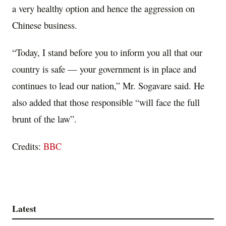
a very healthy option and hence the aggression on
Chinese business.
“Today, I stand before you to inform you all that our
country is safe — your government is in place and
continues to lead our nation,” Mr. Sogavare said. He
also added that those responsible “will face the full
brunt of the law”.
Credits:
BBC
Latest