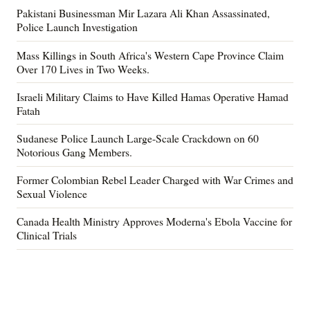
Pakistani Businessman Mir Lazara Ali Khan Assassinated,
Police Launch Investigation
Mass Killings in South Africa's Western Cape Province Claim
Over 170 Lives in Two Weeks.
Israeli Military Claims to Have Killed Hamas Operative Hamad
Fatah
Sudanese Police Launch Large-Scale Crackdown on 60
Notorious Gang Members.
Former Colombian Rebel Leader Charged with War Crimes and
Sexual Violence
Canada Health Ministry Approves Moderna's Ebola Vaccine for
Clinical Trials