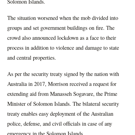
Solomon Islands.
The situation worsened when the mob divided into
groups and set government buildings on fire. The
crowd also announced lockdown as a face to their
process in addition to violence and damage to state
and central properties.
As per the security treaty signed by the nation with
Australia in 2017, Morrison received a request for
extending aid from Manasseh Sogavare, the Prime
Minister of Solomon Islands. The bilateral security
treaty enables easy deployment of the Australian
police, defense, and civil officials in case of any
emergency in the Solomon Islands.