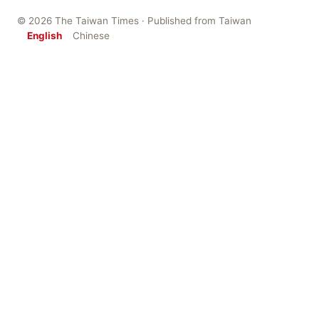
© 2026 The Taiwan Times · Published from Taiwan
English
Chinese