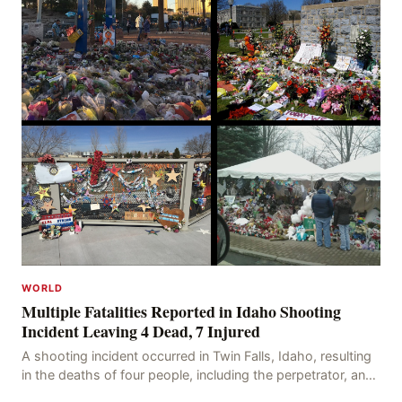
WORLD
Multiple Fatalities Reported in Idaho Shooting
Incident Leaving 4 Dead, 7 Injured
A shooting incident occurred in Twin Falls, Idaho, resulting
in the deaths of four people, including the perpetrator, and
injuring seven others. The shooti