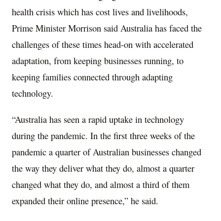
health crisis which has cost lives and livelihoods,
Prime Minister Morrison said Australia has faced the
challenges of these times head-on with accelerated
adaptation, from keeping businesses running, to
keeping families connected through adapting
technology.
“Australia has seen a rapid uptake in technology
during the pandemic. In the first three weeks of the
pandemic a quarter of Australian businesses changed
the way they deliver what they do, almost a quarter
changed what they do, and almost a third of them
expanded their online presence,” he said.