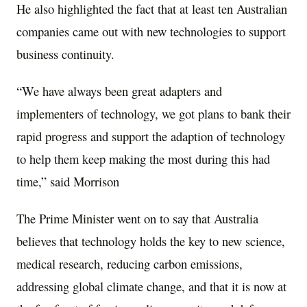
He also highlighted the fact that at least ten Australian
companies came out with new technologies to support
business continuity.
“We have always been great adapters and
implementers of technology, we got plans to bank their
rapid progress and support the adaption of technology
to help them keep making the most during this had
time,” said Morrison
The Prime Minister went on to say that Australia
believes that technology holds the key to new science,
medical research, reducing carbon emissions,
addressing global climate change, and that it is now at