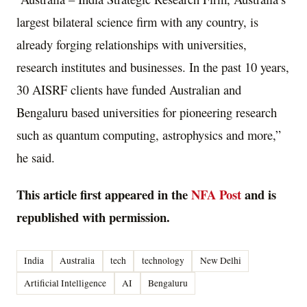
largest bilateral science firm with any country, is
already forging relationships with universities,
research institutes and businesses. In the past 10 years,
30 AISRF clients have funded Australian and
Bengaluru based universities for pioneering research
such as quantum computing, astrophysics and more,”
he said.
This article first appeared in the
NFA Post
and is
republished with permission.
India
Australia
tech
technology
New Delhi
Artificial Intelligence
AI
Bengaluru