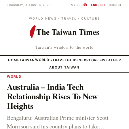
THURSDAY, AUGUST 6, 2026
MY TRIP
ENGLISH
CHINESE
0
WORLD NEWS · TRAVEL · CULTURE
The Taiwan Times
Taiwan's window to the world
HOME
TAIWAN
WORLD
TRAVEL
GUIDES
EXPLORE
WEATHER
▾
▾
ABOUT TAIWAN
WORLD
Australia – India Tech
Relationship Rises To New
Heights
Bengaluru: Australian Prime minister Scott
Morrison said his country plans to take…