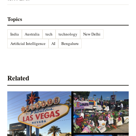
Topics
India
Australia
tech
technology
New Delhi
Artificial Intelligence
AI
Bengaluru
Related