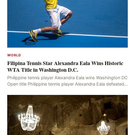
WORLD
Filipina Tennis Star Alexandra Eala Wins Historic
WTA Title in Washington D.C.
Philippine tennis player Alexandra Eala wins Washington DC
Open title Philippine tennis player Alexandra Eala defeated
American Jessica Pegula 4-6, 6-4, 6-