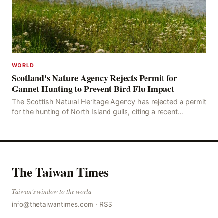
WORLD
Scotland's Nature Agency Rejects Permit for
Gannet Hunting to Prevent Bird Flu Impact
The Scottish Natural Heritage Agency has rejected a permit
for the hunting of North Island gulls, citing a recent
outbreak of avian influenza deaths that c
The Taiwan Times
Taiwan's window to the world
info@thetaiwantimes.com
·
RSS