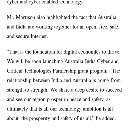
cyber and cyber enabled technology.”
Mr. Morrison also highlighted the fact that Australia
and India are working together for an open, free, safe,
and secure Internet.
“That is the foundation for digital economies to thrive.
We will be soon launching Australia-India Cyber and
Critical Technologies Partnership grant program. The
relationship between India and Australia is going from
strength to strength. We share a deep desire to succeed
and see our region prosper in peace and safety, as
ultimately that is all our technology ambition is all
about, the prosperity and safety of us all,” he added.