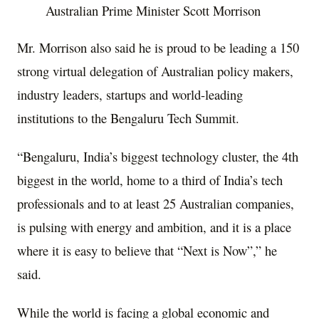
Australian Prime Minister Scott Morrison
Mr. Morrison also said he is proud to be leading a 150
strong virtual delegation of Australian policy makers,
industry leaders, startups and world-leading
institutions to the Bengaluru Tech Summit.
“Bengaluru, India’s biggest technology cluster, the 4th
biggest in the world, home to a third of India’s tech
professionals and to at least 25 Australian companies,
is pulsing with energy and ambition, and it is a place
where it is easy to believe that “Next is Now”,” he
said.
While the world is facing a global economic and