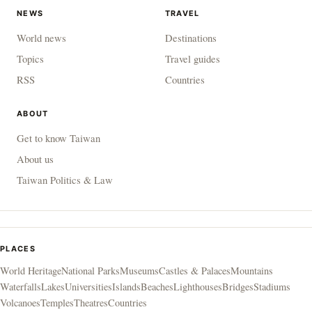
NEWS
TRAVEL
World news
Destinations
Topics
Travel guides
RSS
Countries
ABOUT
Get to know Taiwan
About us
Taiwan Politics & Law
PLACES
World Heritage
National Parks
Museums
Castles & Palaces
Mountains
Waterfalls
Lakes
Universities
Islands
Beaches
Lighthouses
Bridges
Stadiums
Volcanoes
Temples
Theatres
Countries