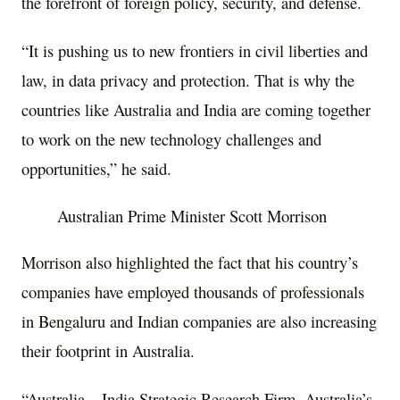
the forefront of foreign policy, security, and defense.
“It is pushing us to new frontiers in civil liberties and
law, in data privacy and protection. That is why the
countries like Australia and India are coming together
to work on the new technology challenges and
opportunities,” he said.
Australian Prime Minister Scott Morrison
Morrison also highlighted the fact that his country’s
companies have employed thousands of professionals
in Bengaluru and Indian companies are also increasing
their footprint in Australia.
“Australia – India Strategic Research Firm, Australia’s