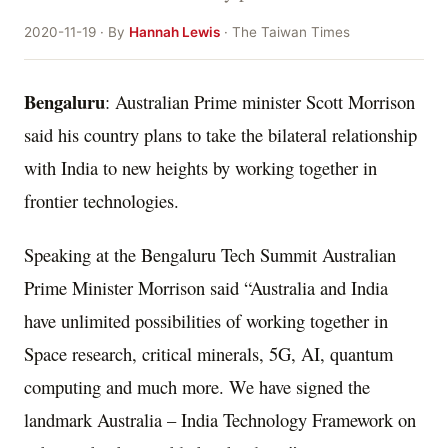
2020-11-19 · By
Hannah Lewis
· The Taiwan Times
Bengaluru
: Australian Prime minister Scott Morrison
said his country plans to take the bilateral relationship
with India to new heights by working together in
frontier technologies.
Speaking at the Bengaluru Tech Summit Australian
Prime Minister Morrison said “Australia and India
have unlimited possibilities of working together in
Space research, critical minerals, 5G, AI, quantum
computing and much more. We have signed the
landmark Australia – India Technology Framework on