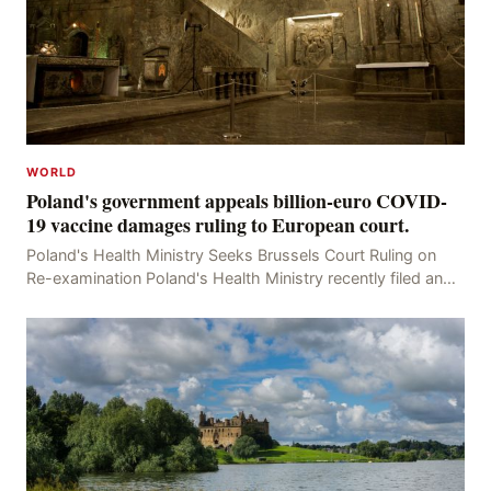
WORLD
Poland's government appeals billion-euro COVID-
19 vaccine damages ruling to European court.
Poland's Health Ministry Seeks Brussels Court Ruling on
Re-examination Poland's Health Ministry recently filed an
appeal with the Brussels Court, seeking t