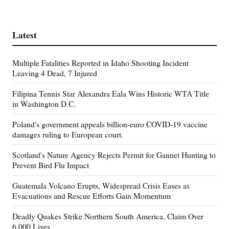
Latest
Multiple Fatalities Reported in Idaho Shooting Incident
Leaving 4 Dead, 7 Injured
Filipina Tennis Star Alexandra Eala Wins Historic WTA Title
in Washington D.C.
Poland's government appeals billion-euro COVID-19 vaccine
damages ruling to European court.
Scotland's Nature Agency Rejects Permit for Gannet Hunting to
Prevent Bird Flu Impact
Guatemala Volcano Erupts, Widespread Crisis Eases as
Evacuations and Rescue Efforts Gain Momentum
Deadly Quakes Strike Northern South America, Claim Over
6,000 Lives