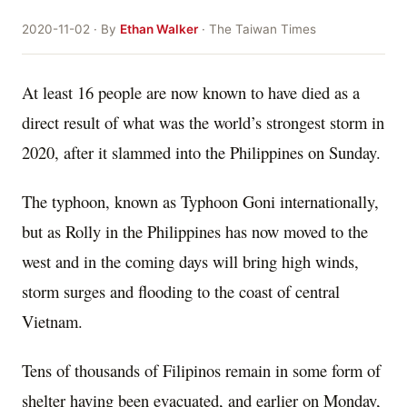
2020-11-02 · By
Ethan Walker
· The Taiwan Times
At least 16 people are now known to have died as a
direct result of what was the world’s strongest storm in
2020, after it slammed into the Philippines on Sunday.
The typhoon, known as Typhoon Goni internationally,
but as Rolly in the Philippines has now moved to the
west and in the coming days will bring high winds,
storm surges and flooding to the coast of central
Vietnam.
Tens of thousands of Filipinos remain in some form of
shelter having been evacuated, and earlier on Monday,