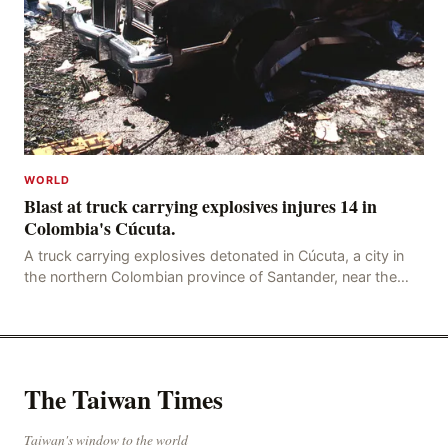
WORLD
Blast at truck carrying explosives injures 14 in
Colombia's Cúcuta.
A truck carrying explosives detonated in Cúcuta, a city in
the northern Colombian province of Santander, near the
police station, injuring 11 police office
The Taiwan Times
Taiwan's window to the world