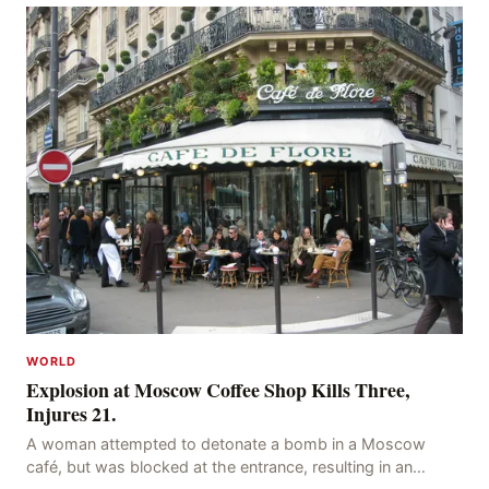
WORLD
Explosion at Moscow Coffee Shop Kills Three,
Injures 21.
A woman attempted to detonate a bomb in a Moscow
café, but was blocked at the entrance, resulting in an