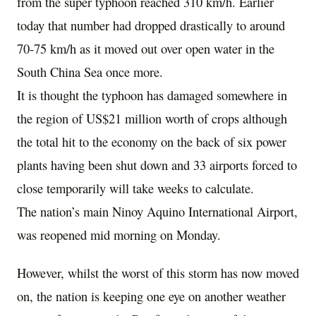
from the super typhoon reached 310 km/h. Earlier
today that number had dropped drastically to around
70-75 km/h as it moved out over open water in the
South China Sea once more.
It is thought the typhoon has damaged somewhere in
the region of US$21 million worth of crops although
the total hit to the economy on the back of six power
plants having been shut down and 33 airports forced to
close temporarily will take weeks to calculate.
The nation’s main Ninoy Aquino International Airport,
was reopened mid morning on Monday.
However, whilst the worst of this storm has now moved
on, the nation is keeping one eye on another weather