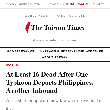
SUNDAY, AUGUST 9, 2026
SEARCH
MY TRIP
ENGLISH
CHINESE
0
WORLD NEWS · TRAVEL · CULTURE
The Taiwan Times
Taiwan's window to the world
HOME
TAIWAN
WORLD
TRAVEL
GUIDES
EXPLORE
WEATHER
▾
▾
ABOUT TAIWAN
WORLD
At Least 16 Dead After One
Typhoon Departs Philippines,
Another Inbound
At least 16 people are now known to have died as
a…