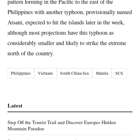
pattern forming in the Pacific to the east of the
Philippines with another typhoon, provisionally named
Atsani, expected to hit the islands later in the week,
although most projections have this typhoon as
considerably smaller and likely to strike the extreme
north of the country.
Philippines
Vietnam
South China Sea
Manila
SCS
Latest
Step Off the Tourist Trail and Discover Europes Hidden
Mountain Paradise