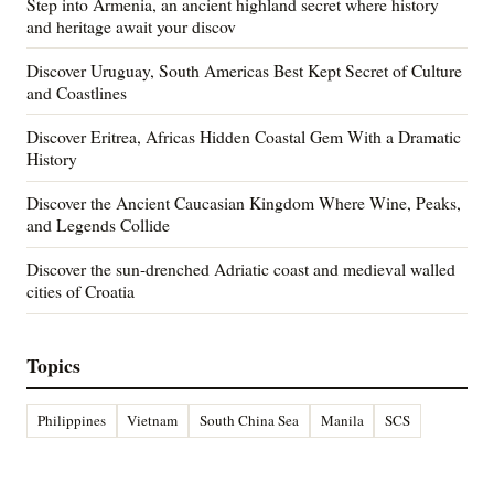
Step into Armenia, an ancient highland secret where history
and heritage await your discov
Discover Uruguay, South Americas Best Kept Secret of Culture
and Coastlines
Discover Eritrea, Africas Hidden Coastal Gem With a Dramatic
History
Discover the Ancient Caucasian Kingdom Where Wine, Peaks,
and Legends Collide
Discover the sun-drenched Adriatic coast and medieval walled
cities of Croatia
Topics
Philippines
Vietnam
South China Sea
Manila
SCS