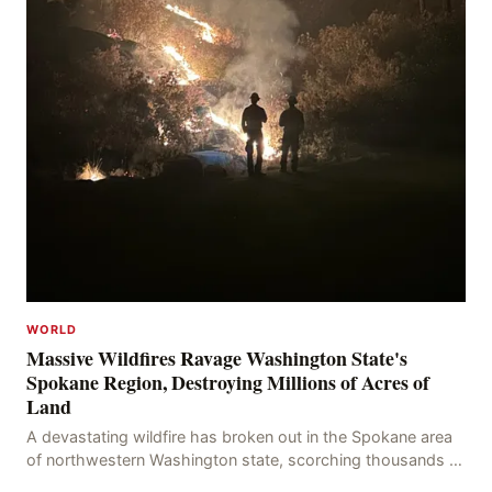
WORLD
Massive Wildfires Ravage Washington State's
Spokane Region, Destroying Millions of Acres of
Land
A devastating wildfire has broken out in the Spokane area
of northwestern Washington state, scorching thousands of
acres of land and destroying numerous bu