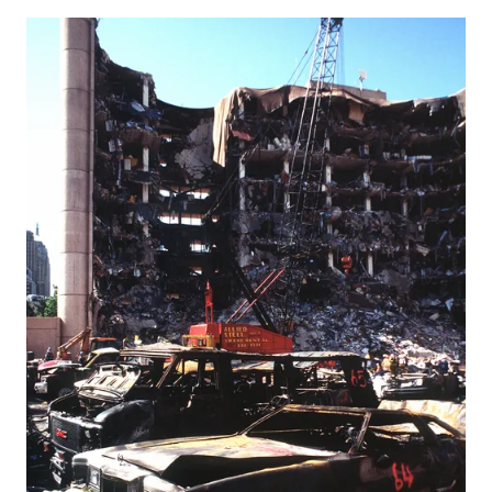
explosion on her own body, killing three people, in