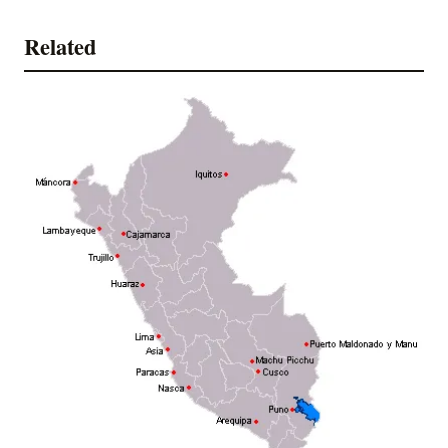
Related