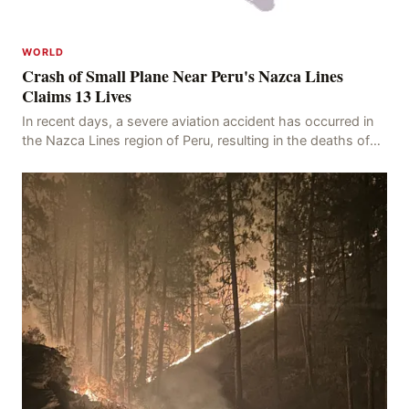
WORLD
Crash of Small Plane Near Peru's Nazca Lines
Claims 13 Lives
In recent days, a severe aviation accident has occurred in
the Nazca Lines region of Peru, resulting in the deaths of
13 people, with 11 of the victims ide