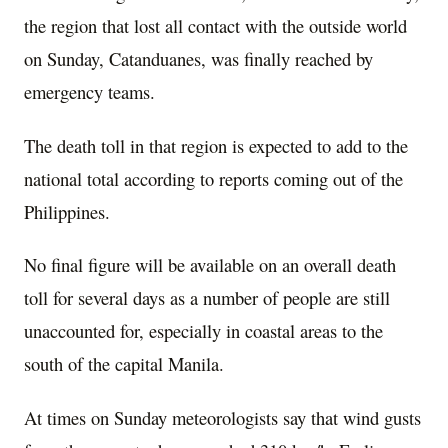
the region that lost all contact with the outside world
on Sunday, Catanduanes, was finally reached by
emergency teams.
The death toll in that region is expected to add to the
national total according to reports coming out of the
Philippines.
No final figure will be available on an overall death
toll for several days as a number of people are still
unaccounted for, especially in coastal areas to the
south of the capital Manila.
At times on Sunday meteorologists say that wind gusts