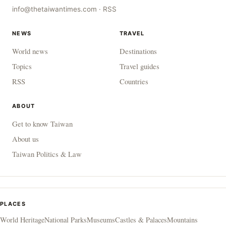
info@thetaiwantimes.com
·
RSS
NEWS
TRAVEL
World news
Destinations
Topics
Travel guides
RSS
Countries
ABOUT
Get to know Taiwan
About us
Taiwan Politics & Law
PLACES
World Heritage
National Parks
Museums
Castles & Palaces
Mountains