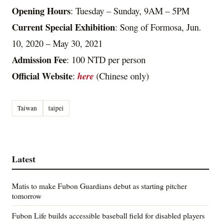
Opening Hours
: Tuesday – Sunday, 9AM – 5PM
Current Special Exhibition
: Song of Formosa, Jun.
10, 2020 – May 30, 2021
Admission Fee
: 100 NTD per person
Official Website
:
here
(Chinese only)
Taiwan
taipei
Latest
Matis to make Fubon Guardians debut as starting pitcher
tomorrow
Fubon Life builds accessible baseball field for disabled players