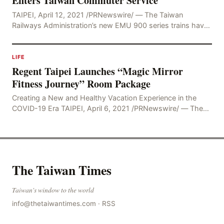
Enters Taiwan Commuter Service
TAIPEI, April 12, 2021 /PRNewswire/ — The Taiwan
Railways Administration’s new EMU 900 series trains have
undergone extensive testing and trial operations
LIFE
Regent Taipei Launches “Magic Mirror
Fitness Journey” Room Package
Creating a New and Healthy Vacation Experience in the
COVID-19 Era TAIPEI, April 6, 2021 /PRNewswire/ — The
COVID-19 pandemic has changed society’s
The Taiwan Times
Taiwan's window to the world
info@thetaiwantimes.com
·
RSS