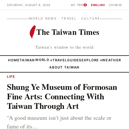
SATURDAY, AUGUST 8, 2026
MY TRIP
ENGLISH
CHINESE
0
WORLD NEWS · TRAVEL · CULTURE
The Taiwan Times
Taiwan's window to the world
HOME
TAIWAN
WORLD
TRAVEL
GUIDES
EXPLORE
WEATHER
▾
▾
ABOUT TAIWAN
LIFE
Shung Ye Museum of Formosan
Fine Arts: Connecting With
Taiwan Through Art
“A good museum isn’t just about the scale or
fame of its…