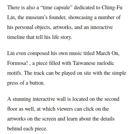
There is also a “time capsule” dedicated to Ching-Fu
Lin, the museum’s founder, showcasing a number of
his personal objects, artworks, and an interactive
timeline that tell his life story.
Lin even composed his own music titled March On,
Formosa! , a piece filled with Taiwanese melodic
motifs. The track can be played on site with the simple
press of a button.
A stunning interactive wall is located on the second
floor as well, at which viewers can click on the
artworks on the screen and learn about the details
behind each piece.