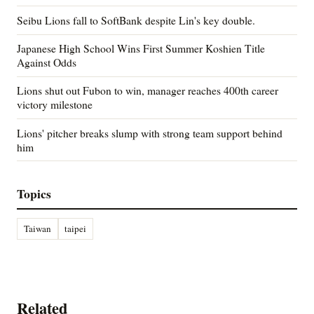
Seibu Lions fall to SoftBank despite Lin's key double.
Japanese High School Wins First Summer Koshien Title
Against Odds
Lions shut out Fubon to win, manager reaches 400th career
victory milestone
Lions' pitcher breaks slump with strong team support behind
him
Topics
Taiwan
taipei
Related