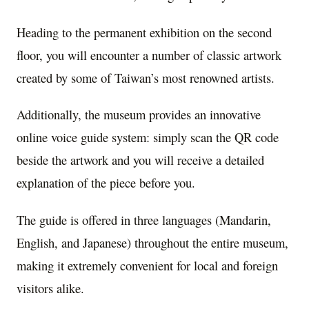
Heading to the permanent exhibition on the second
floor, you will encounter a number of classic artwork
created by some of Taiwan’s most renowned artists.
Additionally, the museum provides an innovative
online voice guide system: simply scan the QR code
beside the artwork and you will receive a detailed
explanation of the piece before you.
The guide is offered in three languages (Mandarin,
English, and Japanese) throughout the entire museum,
making it extremely convenient for local and foreign
visitors alike.