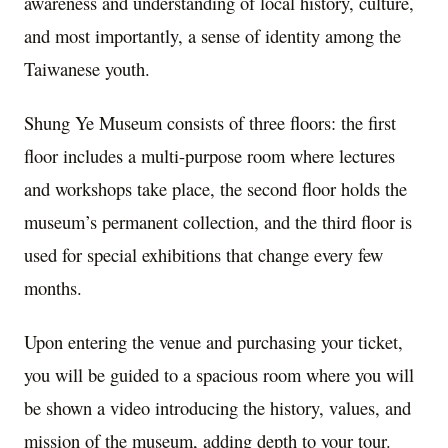
awareness and understanding of local history, culture,
and most importantly, a sense of identity among the
Taiwanese youth.
Shung Ye Museum consists of three floors: the first
floor includes a multi-purpose room where lectures
and workshops take place, the second floor holds the
museum’s permanent collection, and the third floor is
used for special exhibitions that change every few
months.
Upon entering the venue and purchasing your ticket,
you will be guided to a spacious room where you will
be shown a video introducing the history, values, and
mission of the museum, adding depth to your tour.