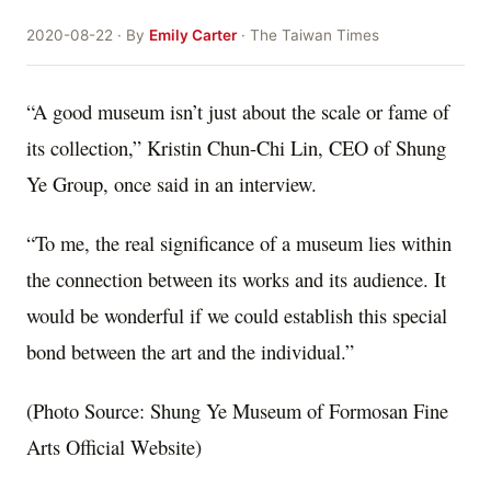
2020-08-22 · By
Emily Carter
· The Taiwan Times
“A good museum isn’t just about the scale or fame of
its collection,” Kristin Chun-Chi Lin, CEO of Shung
Ye Group, once said in an interview.
“To me, the real significance of a museum lies within
the connection between its works and its audience. It
would be wonderful if we could establish this special
bond between the art and the individual.”
(Photo Source: Shung Ye Museum of Formosan Fine
Arts Official Website)