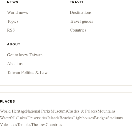
NEWS
TRAVEL
World news
Destinations
Topics
Travel guides
RSS
Countries
ABOUT
Get to know Taiwan
About us
Taiwan Politics & Law
PLACES
World Heritage
National Parks
Museums
Castles & Palaces
Mountains
Waterfalls
Lakes
Universities
Islands
Beaches
Lighthouses
Bridges
Stadiums
Volcanoes
Temples
Theatres
Countries