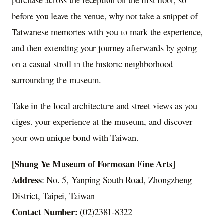
before you leave the venue, why not take a snippet of
Taiwanese memories with you to mark the experience,
and then extending your journey afterwards by going
on a casual stroll in the historic neighborhood
surrounding the museum.
Take in the local architecture and street views as you
digest your experience at the museum, and discover
your own unique bond with Taiwan.
[Shung Ye Museum of Formosan Fine Arts]
Address
: No. 5, Yanping South Road, Zhongzheng
District, Taipei, Taiwan
Contact Number:
(02)2381-8322