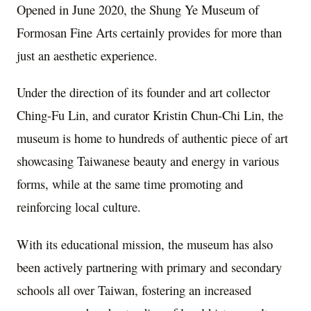
Opened in June 2020, the Shung Ye Museum of
Formosan Fine Arts certainly provides for more than
just an aesthetic experience.
Under the direction of its founder and art collector
Ching-Fu Lin, and curator Kristin Chun-Chi Lin, the
museum is home to hundreds of authentic piece of art
showcasing Taiwanese beauty and energy in various
forms, while at the same time promoting and
reinforcing local culture.
With its educational mission, the museum has also
been actively partnering with primary and secondary
schools all over Taiwan, fostering an increased