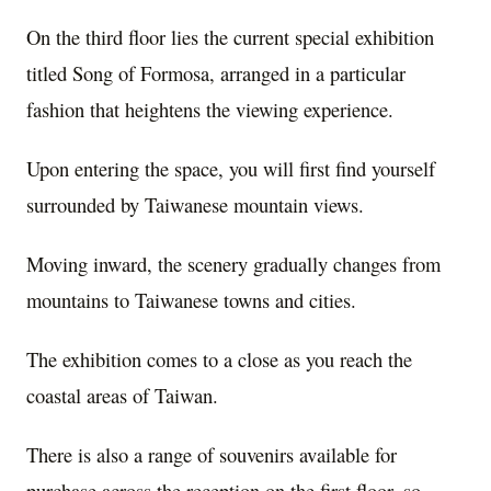
On the third floor lies the current special exhibition
titled Song of Formosa, arranged in a particular
fashion that heightens the viewing experience.
Upon entering the space, you will first find yourself
surrounded by Taiwanese mountain views.
Moving inward, the scenery gradually changes from
mountains to Taiwanese towns and cities.
The exhibition comes to a close as you reach the
coastal areas of Taiwan.
There is also a range of souvenirs available for
purchase across the reception on the first floor, so