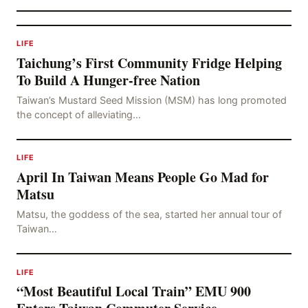
LIFE
Taichung’s First Community Fridge Helping
To Build A Hunger-free Nation
Taiwan’s Mustard Seed Mission (MSM) has long promoted
the concept of alleviating…
LIFE
April In Taiwan Means People Go Mad for
Matsu
Matsu, the goddess of the sea, started her annual tour of
Taiwan…
LIFE
“Most Beautiful Local Train” EMU 900