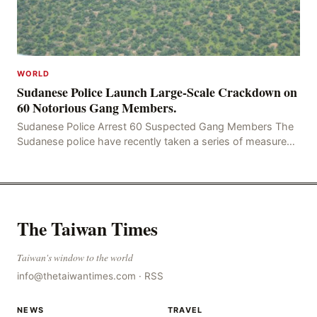
WORLD
Sudanese Police Launch Large-Scale Crackdown on
60 Notorious Gang Members.
Sudanese Police Arrest 60 Suspected Gang Members The
Sudanese police have recently taken a series of measures
to combat gangs, drug smuggling and juvenile
The Taiwan Times
Taiwan's window to the world
info@thetaiwantimes.com
·
RSS
NEWS
TRAVEL