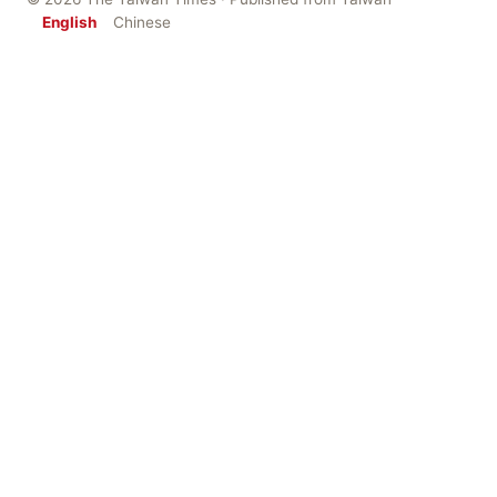
English
Chinese