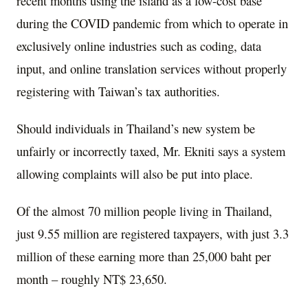
recent months using the island as a low-cost base
during the COVID pandemic from which to operate in
exclusively online industries such as coding, data
input, and online translation services without properly
registering with Taiwan’s tax authorities.
Should individuals in Thailand’s new system be
unfairly or incorrectly taxed, Mr. Ekniti says a system
allowing complaints will also be put into place.
Of the almost 70 million people living in Thailand,
just 9.55 million are registered taxpayers, with just 3.3
million of these earning more than 25,000 baht per
month – roughly NT$ 23,650.