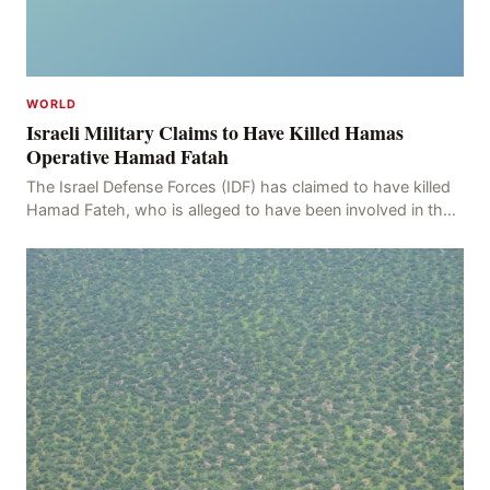
WORLD
Israeli Military Claims to Have Killed Hamas
Operative Hamad Fatah
The Israel Defense Forces (IDF) has claimed to have killed
Hamad Fateh, who is alleged to have been involved in the
kidnapping of Rom Brafman, an Israeli J