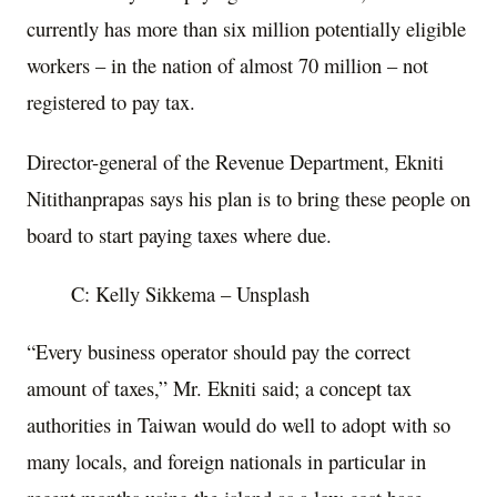
currently has more than six million potentially eligible
workers – in the nation of almost 70 million – not
registered to pay tax.
Director-general of the Revenue Department, Ekniti
Nitithanprapas says his plan is to bring these people on
board to start paying taxes where due.
C: Kelly Sikkema – Unsplash
“Every business operator should pay the correct
amount of taxes,” Mr. Ekniti said; a concept tax
authorities in Taiwan would do well to adopt with so
many locals, and foreign nationals in particular in