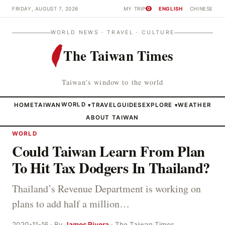
FRIDAY, AUGUST 7, 2026
MY TRIP
ENGLISH
CHINESE
0
WORLD NEWS · TRAVEL · CULTURE
The Taiwan Times
Taiwan's window to the world
HOME
TAIWAN
WORLD
TRAVEL
GUIDES
EXPLORE
WEATHER
▾
▾
ABOUT TAIWAN
WORLD
Could Taiwan Learn From Plan
To Hit Tax Dodgers In Thailand?
Thailand’s Revenue Department is working on
plans to add half a million…
2020-11-16 · By
James Rivera
· The Taiwan Times