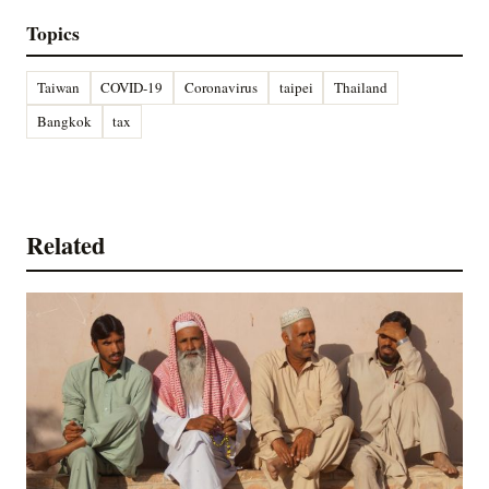
Topics
Taiwan
COVID-19
Coronavirus
taipei
Thailand
Bangkok
tax
Related