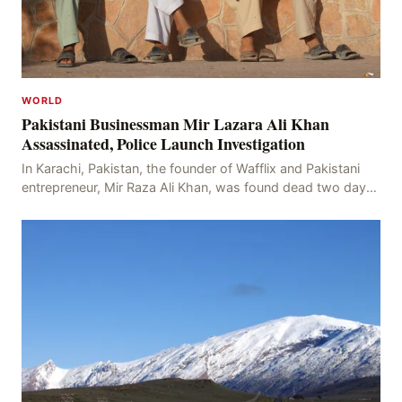
WORLD
Pakistani Businessman Mir Lazara Ali Khan
Assassinated, Police Launch Investigation
In Karachi, Pakistan, the founder of Wafflix and Pakistani
entrepreneur, Mir Raza Ali Khan, was found dead two days
after his disappearance, with police la