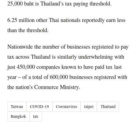
25,000 baht is Thailand’s tax paying threshold.
6.25 million other Thai nationals reportedly earn less
than the threshold.
Nationwide the number of businesses registered to pay
tax across Thailand is similarly underwhelming with
just 450,000 companies known to have paid tax last
year – of a total of 600,000 businesses registered with
the nation’s Commerce Ministry.
Taiwan
COVID-19
Coronavirus
taipei
Thailand
Bangkok
tax