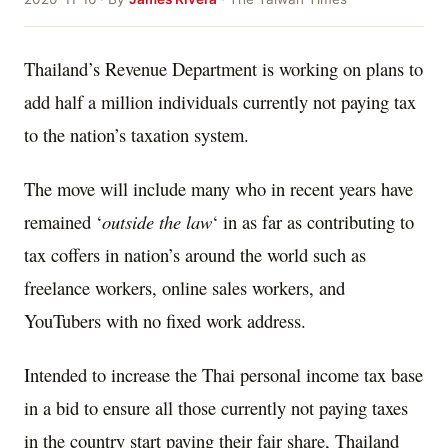
Thailand’s Revenue Department is working on plans to
add half a million individuals currently not paying tax
to the nation’s taxation system.
The move will include many who in recent years have
remained ‘
outside the law
‘ in as far as contributing to
tax coffers in nation’s around the world such as
freelance workers, online sales workers, and
YouTubers with no fixed work address.
Intended to increase the Thai personal income tax base
in a bid to ensure all those currently not paying taxes
in the country start paying their fair share, Thailand