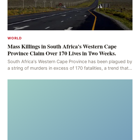
WORLD
Mass Killings in South Africa's Western Cape
Province Claim Over 170 Lives in Two Weeks.
South Africa's Western Cape Province has been plagued by
a string of murders in excess of 170 fatalities, a trend that
has persisted for more than two week