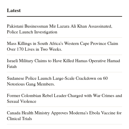
Latest
Pakistani Businessman Mir Lazara Ali Khan Assassinated,
Police Launch Investigation
Mass Killings in South Africa's Western Cape Province Claim
Over 170 Lives in Two Weeks.
Israeli Military Claims to Have Killed Hamas Operative Hamad
Fatah
Sudanese Police Launch Large-Scale Crackdown on 60
Notorious Gang Members.
Former Colombian Rebel Leader Charged with War Crimes and
Sexual Violence
Canada Health Ministry Approves Moderna's Ebola Vaccine for
Clinical Trials