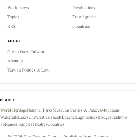
World news
Destinations
Topics
Travel guides
RSS
Countries
ABOUT
Get to know Taiwan
About us
Taiwan Politics & Law
PLACES
World Heritage
National Parks
Museums
Castles & Palaces
Mountains
Waterfalls
Lakes
Universities
Islands
Beaches
Lighthouses
Bridges
Stadiums
Volcanoes
Temples
Theatres
Countries
© 2026 The Taiwan Times · Published from Taiwan