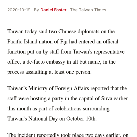
2020-10-19 · By
Daniel Foster
· The Taiwan Times
Taiwan today said two Chinese diplomats on the
Pacific Island nation of Fiji had entered an official
function put on by staff from Taiwan’s representative
office, a de-facto embassy in all but name, in the
process assaulting at least one person.
Taiwan’s Ministry of Foreign Affairs reported that the
staff were hosting a party in the capital of Suva earlier
this month as part of celebrations surrounding
Taiwan’s National Day on October 10th.
The incident reportedly took place two days earlier, on