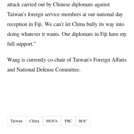
attack carried out by Chinese diplomats against
Taiwan’s foreign service members at our national day
reception in Fiji. We can’t let China bully its way into
doing whatever it wants. Our diplomats in Fiji have my
full support.”
Wang is currently co-chair of Taiwan’s Foreign Affairs
and National Defense Committee.
Taiwan
China
MOFA
PRC
ROC