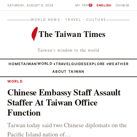
SATURDAY, AUGUST 8, 2026
MY TRIP
ENGLISH
CHINESE
0
WORLD NEWS · TRAVEL · CULTURE
The Taiwan Times
Taiwan's window to the world
HOME
TAIWAN
WORLD
TRAVEL
GUIDES
EXPLORE
WEATHER
▾
▾
ABOUT TAIWAN
WORLD
Chinese Embassy Staff Assault
Staffer At Taiwan Office
Function
Taiwan today said two Chinese diplomats on the
Pacific Island nation of…