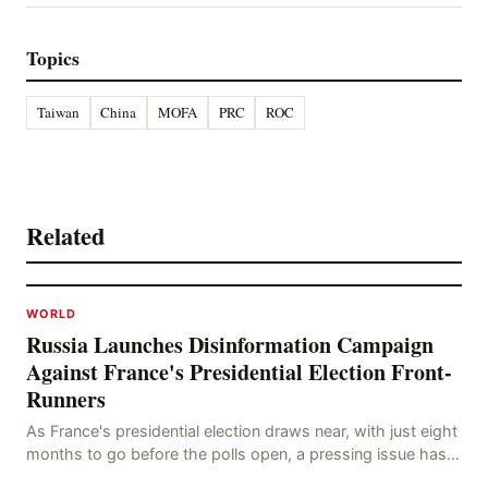
Topics
Taiwan
China
MOFA
PRC
ROC
Related
WORLD
Russia Launches Disinformation Campaign
Against France's Presidential Election Front-
Runners
As France's presidential election draws near, with just eight
months to go before the polls open, a pressing issue has
emerged: Russia's disinformation cam