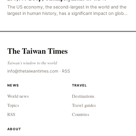
The US economy, the second-largest in the world and the
largest in human history, has a significant impact on global
economic development. The latest US em
The Taiwan Times
Taiwan's window to the world
info@thetaiwantimes.com
·
RSS
NEWS
TRAVEL
World news
Destinations
Topics
Travel guides
RSS
Countries
ABOUT