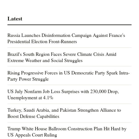
Latest
Russia Launches Disinformation Campaign Against France's
Presidential Election Front-Runners
Brazil's South Region Faces Severe Climate Crisis Amid
Extreme Weather and Social Struggles
Rising Progressive Forces in US Democratic Party Spark Intra-
Party Power Struggle
US July Nonfarm Job Loss Surprises with 230,000 Drop,
Unemployment at 4.1%
Turkey, Saudi Arabia, and Pakistan Strengthen Alliance to
Boost Defense Capabilities
Trump White House Ballroom Construction Plan Hit Hard by
US Appeals Court Ruling