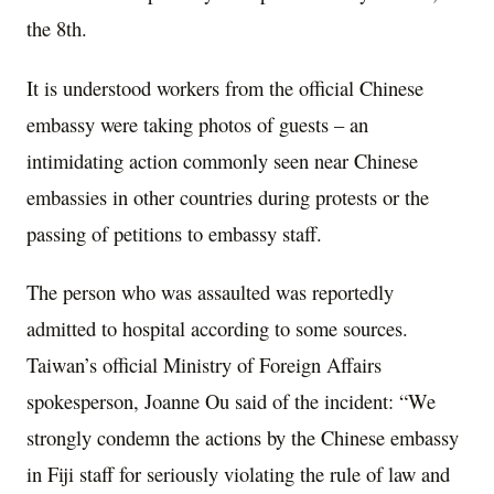
the 8th.
It is understood workers from the official Chinese
embassy were taking photos of guests – an
intimidating action commonly seen near Chinese
embassies in other countries during protests or the
passing of petitions to embassy staff.
The person who was assaulted was reportedly
admitted to hospital according to some sources.
Taiwan’s official Ministry of Foreign Affairs
spokesperson, Joanne Ou said of the incident: “We
strongly condemn the actions by the Chinese embassy
in Fiji staff for seriously violating the rule of law and