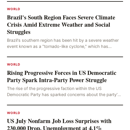
WORLD
Brazil's South Region Faces Severe Climate
Crisis Amid Extreme Weather and Social
Struggles
Brazil's southern region has been hit by a severe weather
event known as a "tornado-like cyclone," which has
brought strong winds, hail, and tornadoes, cau
WORLD
Rising Progressive Forces in US Democratic
Party Spark Intra-Party Power Struggle
The rise of the progressive faction within the US
Democratic Party has sparked concerns about the party's
future trajectory. According to the latest poll r
WORLD
US July Nonfarm Job Loss Surprises with
230,000 Drop, Unemployment at 4.1%