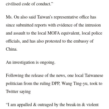
civilised code of conduct.”
Ms. Ou also said Taiwan’s representative office has
since submitted reports with evidence of the intrusion
and assault to the local MOFA equivalent, local police
officials, and has also protested to the embassy of
China.
An investigation is ongoing.
Following the release of the news, one local Taiwanese
politician from the ruling DPP, Wang Ting-yu, took to
Twitter saying
“I am appalled & outraged by the break-in & violent