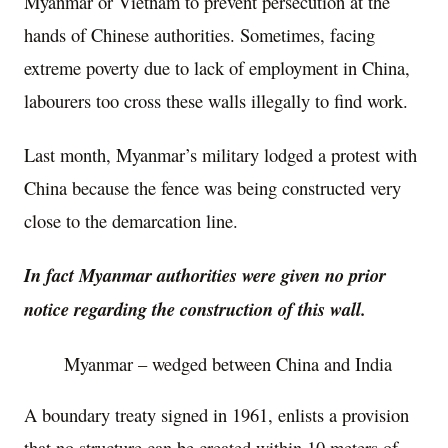
Myanmar or Vietnam to prevent persecution at the
hands of Chinese authorities. Sometimes, facing
extreme poverty due to lack of employment in China,
labourers too cross these walls illegally to find work.
Last month, Myanmar’s military lodged a protest with
China because the fence was being constructed very
close to the demarcation line.
In fact Myanmar authorities were given no prior
notice regarding the construction of this wall.
Myanmar – wedged between China and India
A boundary treaty signed in 1961, enlists a provision
that no structure can be created within 10 meters of