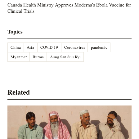
Canada Health Ministry Approves Moderna's Ebola Vaccine for
Clinical Trials
Topics
China
Asia
COVID-19
Coronavirus
pandemic
Myanmar
Burma
Aung San Suu Kyi
Related