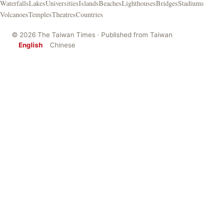
Waterfalls
Lakes
Universities
Islands
Beaches
Lighthouses
Bridges
Stadiums
Volcanoes
Temples
Theatres
Countries
© 2026 The Taiwan Times · Published from Taiwan
English
Chinese