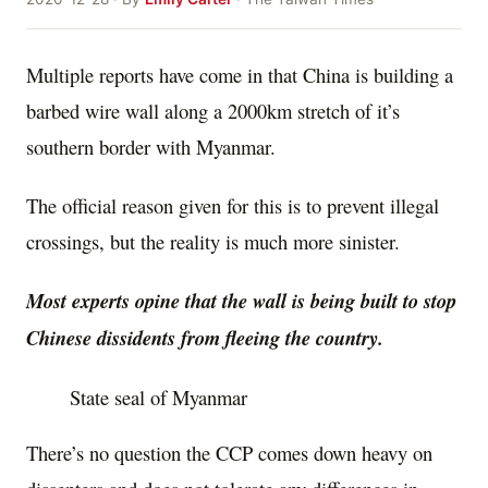
Multiple reports have come in that China is building a
barbed wire wall along a 2000km stretch of it’s
southern border with Myanmar.
The official reason given for this is to prevent illegal
crossings, but the reality is much more sinister.
Most experts opine that the wall is being built to stop
Chinese dissidents from fleeing the country.
State seal of Myanmar
There’s no question the CCP comes down heavy on