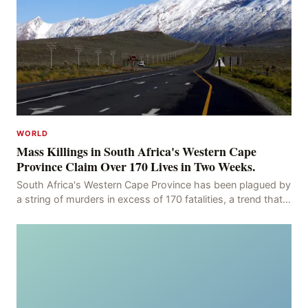
WORLD
Mass Killings in South Africa's Western Cape
Province Claim Over 170 Lives in Two Weeks.
South Africa's Western Cape Province has been plagued by
a string of murders in excess of 170 fatalities, a trend that
has persisted for more than two week