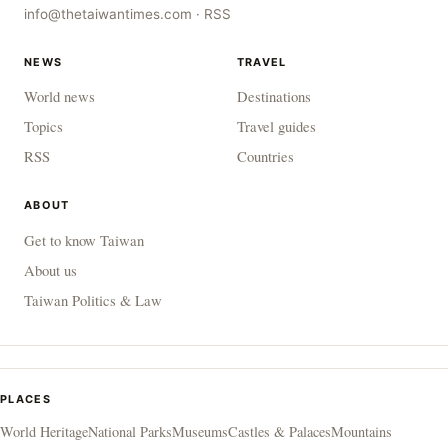
info@thetaiwantimes.com
·
RSS
NEWS
TRAVEL
World news
Destinations
Topics
Travel guides
RSS
Countries
ABOUT
Get to know Taiwan
About us
Taiwan Politics & Law
PLACES
World Heritage
National Parks
Museums
Castles & Palaces
Mountains