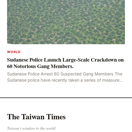
WORLD
Sudanese Police Launch Large-Scale Crackdown on
60 Notorious Gang Members.
Sudanese Police Arrest 60 Suspected Gang Members The
Sudanese police have recently taken a series of measures
to combat gangs, drug smuggling and juvenile
The Taiwan Times
Taiwan's window to the world