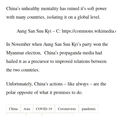
China’s unhealthy mentality has ruined it’s soft power
with many countries, isolating it on a global level.
Aung San Suu Kyi – C: https://commons.wikimedia.
In November when Aung San Suu Kyi’s party won the
Myanmar election, China’s propaganda media had
hailed it as a precursor to improved relations between
the two countries.
Unfortunately, China’s actions – like always – are the
polar opposite of what it promises to do.
China
Asia
COVID-19
Coronavirus
pandemic