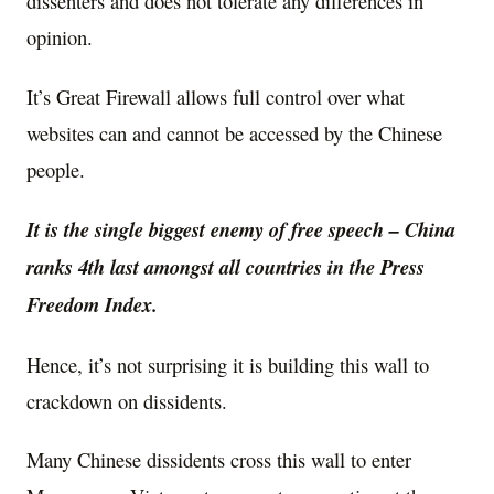
dissenters and does not tolerate any differences in
opinion.
It’s Great Firewall allows full control over what
websites can and cannot be accessed by the Chinese
people.
It is the single biggest enemy of free speech – China
ranks 4th last amongst all countries in the Press
Freedom Index.
Hence, it’s not surprising it is building this wall to
crackdown on dissidents.
Many Chinese dissidents cross this wall to enter