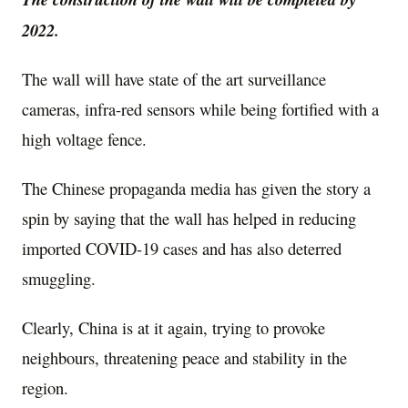
2022.
The wall will have state of the art surveillance
cameras, infra-red sensors while being fortified with a
high voltage fence.
The Chinese propaganda media has given the story a
spin by saying that the wall has helped in reducing
imported COVID-19 cases and has also deterred
smuggling.
Clearly, China is at it again, trying to provoke
neighbours, threatening peace and stability in the
region.