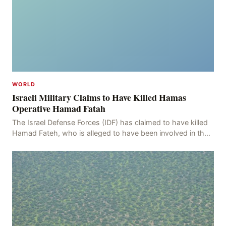
WORLD
Israeli Military Claims to Have Killed Hamas
Operative Hamad Fatah
The Israel Defense Forces (IDF) has claimed to have killed
Hamad Fateh, who is alleged to have been involved in the
kidnapping of Rom Brafman, an Israeli J