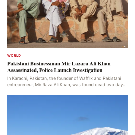
WORLD
Pakistani Businessman Mir Lazara Ali Khan
Assassinated, Police Launch Investigation
In Karachi, Pakistan, the founder of Wafflix and Pakistani
entrepreneur, Mir Raza Ali Khan, was found dead two days
after his disappearance, with police la