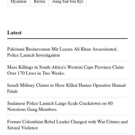
Myanmar
Burma
Aung San Suu Kyi
Latest
Pakistani Businessman Mir Lazara Ali Khan Assassinated,
Police Launch Investigation
Mass Killings in South Africa's Western Cape Province Claim
Over 170 Lives in Two Weeks.
Israeli Military Claims to Have Killed Hamas Operative Hamad
Fatah
Sudanese Police Launch Large-Scale Crackdown on 60
Notorious Gang Members.
Former Colombian Rebel Leader Charged with War Crimes and
Sexual Violence