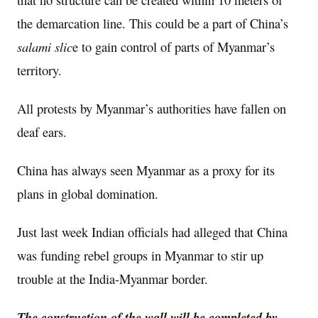
the demarcation line. This could be a part of China’s
salami slic
e to gain control of parts of Myanmar’s
territory.
All protests by Myanmar’s authorities have fallen on
deaf ears.
China has always seen Myanmar as a proxy for its
plans in global domination.
Just last week Indian officials had alleged that China
was funding rebel groups in Myanmar to stir up
trouble at the India-Myanmar border.
The construction of the wall will be completed by