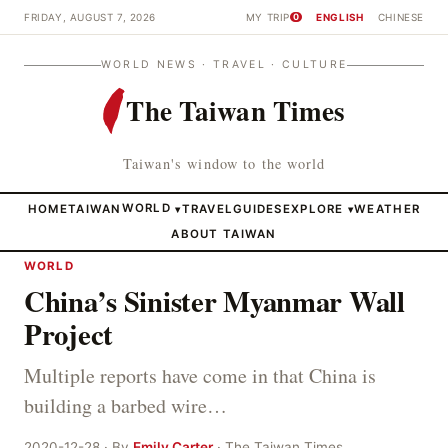
FRIDAY, AUGUST 7, 2026
MY TRIP
ENGLISH
CHINESE
0
WORLD NEWS · TRAVEL · CULTURE
The Taiwan Times
Taiwan's window to the world
HOME
TAIWAN
WORLD
TRAVEL
GUIDES
EXPLORE
WEATHER
▾
▾
ABOUT TAIWAN
WORLD
China’s Sinister Myanmar Wall
Project
Multiple reports have come in that China is
building a barbed wire…
2020-12-28 · By
Emily Carter
· The Taiwan Times