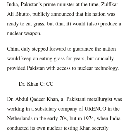
India, Pakistan’s prime minister at the time, Zulfikar
Ali Bhutto, publicly announced that his nation was
ready to eat grass, but (that it) would (also) produce a
nuclear weapon.
China duly stepped forward to guarantee the nation
would keep on eating grass for years, but crucially
provided Pakistan with access to nuclear technology.
Dr. Khan C: CC
Dr. Abdul Qadeer Khan, a Pakistani metallurgist was
working in a subsidiary company of URENCO in the
Netherlands in the early 70s, but in 1974, when India
conducted its own nuclear testing Khan secretly