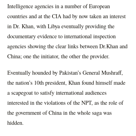
Intelligence agencies in a number of European
countries and at the CIA had by now taken an interest
in Dr. Khan, with Libya eventually providing the
documentary evidence to international inspection
agencies showing the clear links between Dr.Khan and
China; one the initiator, the other the provider.
Eventually hounded by Pakistan’s General Mushraff,
the nation’s 10th president, Khan found himself made
a scapegoat to satisfy international audiences
interested in the violations of the NPT, as the role of
the government of China in the whole saga was
hidden.