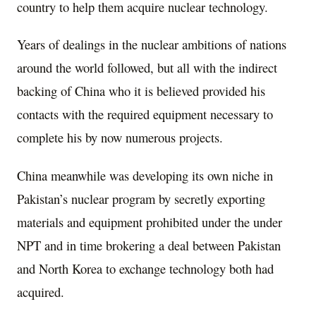
country to help them acquire nuclear technology.
Years of dealings in the nuclear ambitions of nations
around the world followed, but all with the indirect
backing of China who it is believed provided his
contacts with the required equipment necessary to
complete his by now numerous projects.
China meanwhile was developing its own niche in
Pakistan’s nuclear program by secretly exporting
materials and equipment prohibited under the under
NPT and in time brokering a deal between Pakistan
and North Korea to exchange technology both had
acquired.