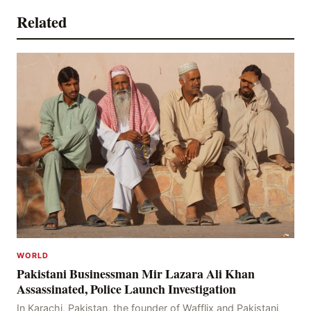
Related
WORLD
Pakistani Businessman Mir Lazara Ali Khan
Assassinated, Police Launch Investigation
In Karachi, Pakistan, the founder of Wafflix and Pakistani