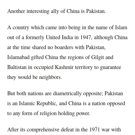
Another interesting ally of China is Pakistan.
A country which came into being in the name of Islam
out of a formerly United India in 1947, although China
at the time shared no boarders with Pakistan,
Islamabad gifted China the regions of Gilgit and
Baltistan in occupied Kashmir territory to guarantee
they would be neighbors.
But both nations are diametrically opposite; Pakistan
is an Islamic Republic, and China is a nation opposed
to any form of religion holding power.
After its comprehensive defeat in the 1971 war with