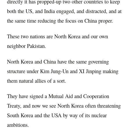
directly it has propped-up two other countries to keep
both the US, and India engaged, and distracted, and at
the same time reducing the focus on China proper.
These two nations are North Korea and our own
neighbor Pakistan.
North Korea and China have the same governing
structure under Kim Jung-Un and XI Jinping making
them natural allies of a sort.
They have signed a Mutual Aid and Cooperation
Treaty, and now we see North Korea often threatening
South Korea and the USA by way of its nuclear
ambitions.