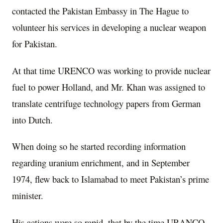
contacted the Pakistan Embassy in The Hague to
volunteer his services in developing a nuclear weapon
for Pakistan.
At that time URENCO was working to provide nuclear
fuel to power Holland, and Mr. Khan was assigned to
translate centrifuge technology papers from German
into Dutch.
When doing so he started recording information
regarding uranium enrichment, and in September
1974, flew back to Islamabad to meet Pakistan’s prime
minister.
His actions were so rapid, that by the time URANCO