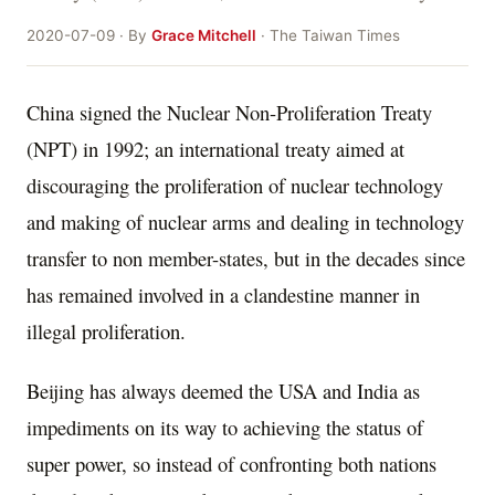
2020-07-09 · By
Grace Mitchell
· The Taiwan Times
China signed the Nuclear Non-Proliferation Treaty
(NPT) in 1992; an international treaty aimed at
discouraging the proliferation of nuclear technology
and making of nuclear arms and dealing in technology
transfer to non member-states, but in the decades since
has remained involved in a clandestine manner in
illegal proliferation.
Beijing has always deemed the USA and India as
impediments on its way to achieving the status of
super power, so instead of confronting both nations