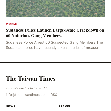
WORLD
Sudanese Police Launch Large-Scale Crackdown on
60 Notorious Gang Members.
Sudanese Police Arrest 60 Suspected Gang Members The
Sudanese police have recently taken a series of measures
to combat gangs, drug smuggling and juvenile
The Taiwan Times
Taiwan's window to the world
info@thetaiwantimes.com
·
RSS
NEWS
TRAVEL