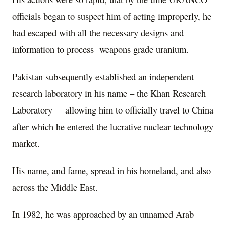
officials began to suspect him of acting improperly, he
had escaped with all the necessary designs and
information to process weapons grade uranium.
Pakistan subsequently established an independent
research laboratory in his name – the Khan Research
Laboratory
– allowing him to officially travel to China
after which he entered the lucrative nuclear technology
market.
His name, and fame, spread in his homeland, and also
across the Middle East.
In 1982, he was approached by an unnamed Arab