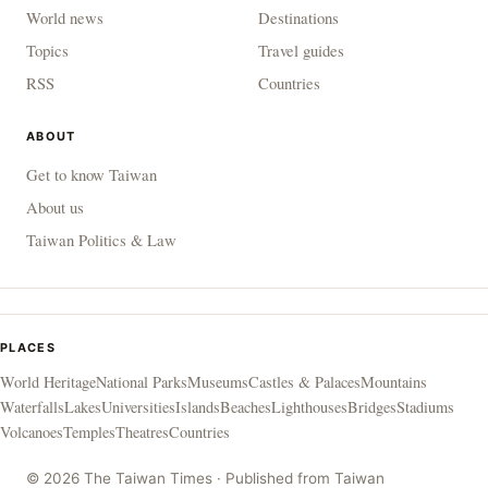
World news
Destinations
Topics
Travel guides
RSS
Countries
ABOUT
Get to know Taiwan
About us
Taiwan Politics & Law
PLACES
World Heritage
National Parks
Museums
Castles & Palaces
Mountains
Waterfalls
Lakes
Universities
Islands
Beaches
Lighthouses
Bridges
Stadiums
Volcanoes
Temples
Theatres
Countries
© 2026 The Taiwan Times · Published from Taiwan