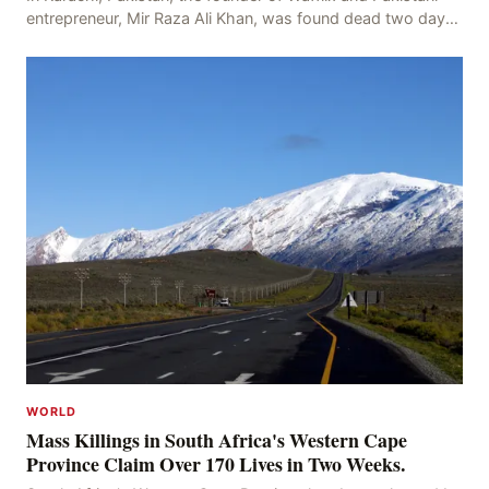
entrepreneur, Mir Raza Ali Khan, was found dead two days
after his disappearance, with police la
WORLD
Mass Killings in South Africa's Western Cape
Province Claim Over 170 Lives in Two Weeks.