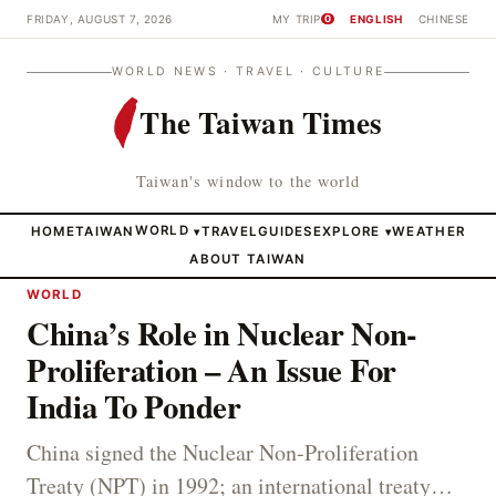
FRIDAY, AUGUST 7, 2026
MY TRIP
ENGLISH
CHINESE
0
WORLD NEWS · TRAVEL · CULTURE
The Taiwan Times
Taiwan's window to the world
HOME
TAIWAN
WORLD
TRAVEL
GUIDES
EXPLORE
WEATHER
▾
▾
ABOUT TAIWAN
WORLD
China’s Role in Nuclear Non-
Proliferation – An Issue For
India To Ponder
China signed the Nuclear Non-Proliferation
Treaty (NPT) in 1992; an international treaty…