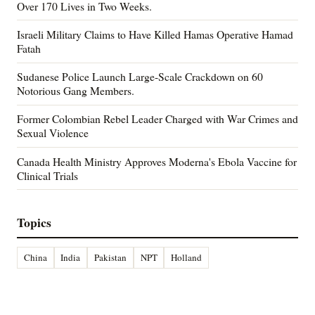
Over 170 Lives in Two Weeks.
Israeli Military Claims to Have Killed Hamas Operative Hamad
Fatah
Sudanese Police Launch Large-Scale Crackdown on 60
Notorious Gang Members.
Former Colombian Rebel Leader Charged with War Crimes and
Sexual Violence
Canada Health Ministry Approves Moderna's Ebola Vaccine for
Clinical Trials
Topics
China
India
Pakistan
NPT
Holland