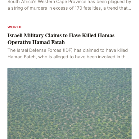
South Africa's Western Cape Province has been plagued by
a string of murders in excess of 170 fatalities, a trend that
has persisted for more than two week
WORLD
Israeli Military Claims to Have Killed Hamas
Operative Hamad Fatah
The Israel Defense Forces (IDF) has claimed to have killed
Hamad Fateh, who is alleged to have been involved in the
kidnapping of Rom Brafman, an Israeli J