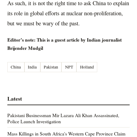
As such, it is not the right time to ask China to explain
its role in global efforts at nuclear non-proliferation,
but we must be wary of the past.
Editor’s note: This is a guest article by Indian journalist
Brijender Mudgil
China
India
Pakistan
NPT
Holland
Latest
Pakistani Businessman Mir Lazara Ali Khan Assassinated,
Police Launch Investigation
Mass Killings in South Africa's Western Cape Province Claim