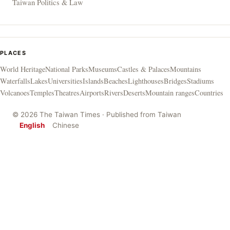
Taiwan Politics & Law
PLACES
World Heritage
National Parks
Museums
Castles & Palaces
Mountains
Waterfalls
Lakes
Universities
Islands
Beaches
Lighthouses
Bridges
Stadiums
Volcanoes
Temples
Theatres
Airports
Rivers
Deserts
Mountain ranges
Countries
© 2026 The Taiwan Times · Published from Taiwan
English
Chinese