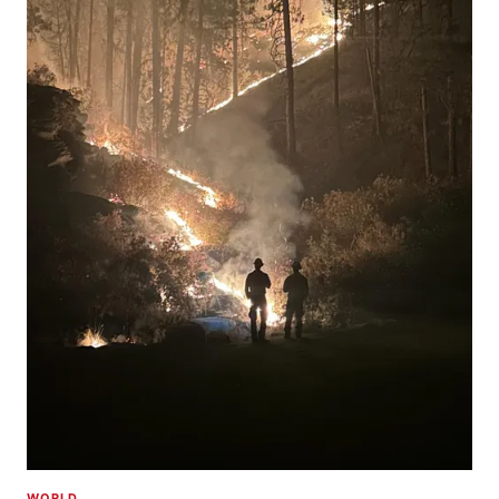
WORLD