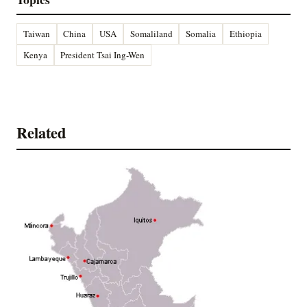
Taiwan
China
USA
Somaliland
Somalia
Ethiopia
Kenya
President Tsai Ing-Wen
Related