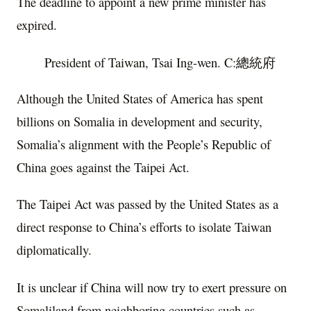
The deadline to appoint a new prime minister has
expired.
President of Taiwan, Tsai Ing-wen. C:總統府
Although the United States of America has spent
billions on Somalia in development and security,
Somalia’s alignment with the People’s Republic of
China goes against the Taipei Act.
The Taipei Act was passed by the United States as a
direct response to China’s efforts to isolate Taiwan
diplomatically.
It is unclear if China will now try to exert pressure on
Somaliland from neighboring countries such as