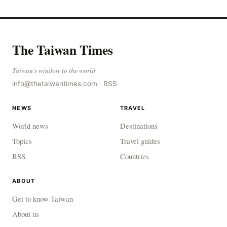
The Taiwan Times
Taiwan's window to the world
info@thetaiwantimes.com
·
RSS
NEWS
TRAVEL
World news
Destinations
Topics
Travel guides
RSS
Countries
ABOUT
Get to know Taiwan
About us