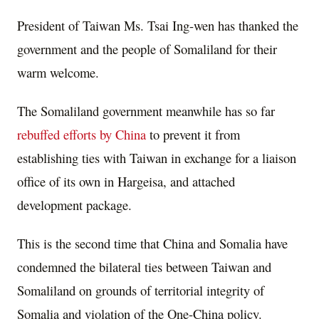
President of Taiwan Ms. Tsai Ing-wen has thanked the
government and the people of Somaliland for their
warm welcome.
The Somaliland government meanwhile has so far
rebuffed efforts by China
to prevent it from
establishing ties with Taiwan in exchange for a liaison
office of its own in Hargeisa, and attached
development package.
This is the second time that China and Somalia have
condemned the bilateral ties between Taiwan and
Somaliland on grounds of territorial integrity of
Somalia and violation of the One-China policy.