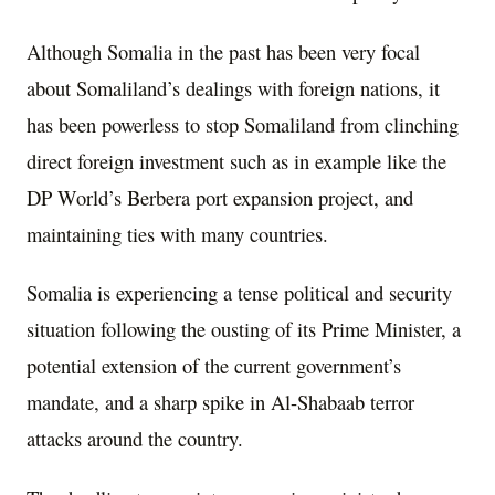
Although Somalia in the past has been very focal
about Somaliland’s dealings with foreign nations, it
has been powerless to stop Somaliland from clinching
direct foreign investment such as in example like the
DP World’s Berbera port expansion project, and
maintaining ties with many countries.
Somalia is experiencing a tense political and security
situation following the ousting of its Prime Minister, a
potential extension of the current government’s
mandate, and a sharp spike in Al-Shabaab terror
attacks around the country.