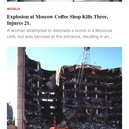
WORLD
Explosion at Moscow Coffee Shop Kills Three,
Injures 21.
A woman attempted to detonate a bomb in a Moscow
café, but was blocked at the entrance, resulting in an
explosion on her own body, killing three people, in