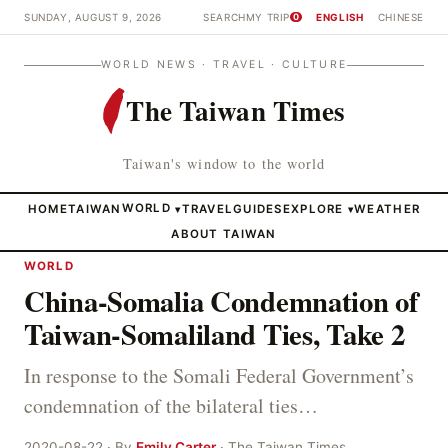
SUNDAY, AUGUST 9, 2026
SEARCH
MY TRIP
ENGLISH
CHINESE
0
WORLD NEWS · TRAVEL · CULTURE
The Taiwan Times
Taiwan's window to the world
HOME
TAIWAN
WORLD
TRAVEL
GUIDES
EXPLORE
WEATHER
▾
▾
ABOUT TAIWAN
WORLD
China-Somalia Condemnation of
Taiwan-Somaliland Ties, Take 2
In response to the Somali Federal Government’s
condemnation of the bilateral ties…
2020-08-22 · By
Emily Carter
· The Taiwan Times