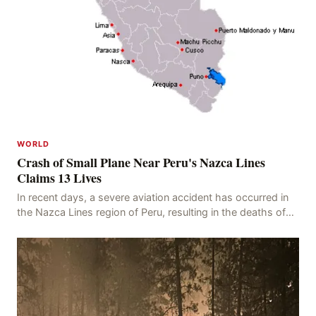
WORLD
Crash of Small Plane Near Peru's Nazca Lines
Claims 13 Lives
In recent days, a severe aviation accident has occurred in
the Nazca Lines region of Peru, resulting in the deaths of
13 people, with 11 of the victims ide