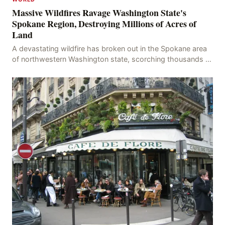
Massive Wildfires Ravage Washington State's
Spokane Region, Destroying Millions of Acres of
Land
A devastating wildfire has broken out in the Spokane area
of northwestern Washington state, scorching thousands of
acres of land and destroying numerous bu