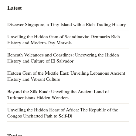
Latest
Discover Singapore, a Tiny Island with a Rich Trading History
Unveiling the Hidden Gem of Scandinavia: Denmarks Rich
History and Modern-Day Marvels
Beneath Volcanoes and Coastlines: Uncovering the Hidden
History and Culture of El Salvador
Hidden Gem of the Middle East: Unveiling Lebanons Ancient
History and Vibrant Culture
Beyond the Silk Road: Unveiling the Ancient Land of
Turkmenistans Hidden Wonders
Unveiling the Hidden Heart of Africa: The Republic of the
Congos Uncharted Path to Self-Di
Topics