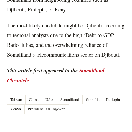
Djibouti, Ethiopia, or Kenya.
The most likely candidate might be Djibouti according
to regional analysts due to the high ‘Debt-to-GDP
Ratio’ it has, and the overwhelming reliance of
Somaliland’s telecommunications sector on Djibouti.
This article first appeared in the
Somaliland
Chronicle
.
Taiwan
China
USA
Somaliland
Somalia
Ethiopia
Kenya
President Tsai Ing-Wen