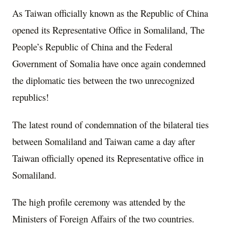
As Taiwan officially known as the Republic of China
opened its Representative Office in Somaliland, The
People’s Republic of China and the Federal
Government of Somalia have once again condemned
the diplomatic ties between the two unrecognized
republics!
The latest round of condemnation of the bilateral ties
between Somaliland and Taiwan came a day after
Taiwan officially opened its Representative office in
Somaliland.
The high profile ceremony was attended by the
Ministers of Foreign Affairs of the two countries.