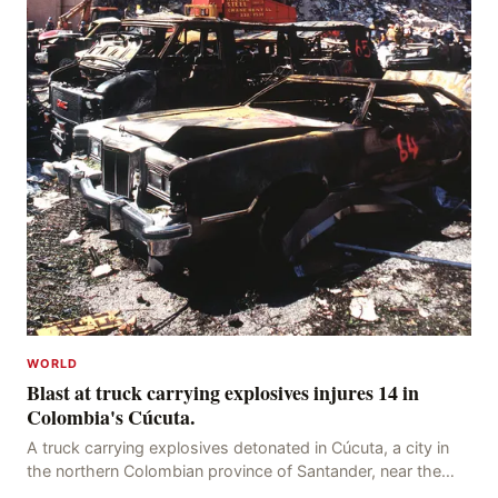
WORLD
Blast at truck carrying explosives injures 14 in
Colombia's Cúcuta.
A truck carrying explosives detonated in Cúcuta, a city in
the northern Colombian province of Santander, near the
police station, injuring 11 police office