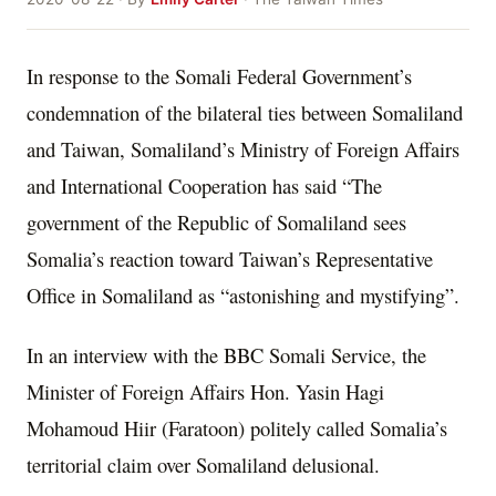
In response to the Somali Federal Government’s
condemnation of the bilateral ties between Somaliland
and Taiwan, Somaliland’s Ministry of Foreign Affairs
and International Cooperation has said “The
government of the Republic of Somaliland sees
Somalia’s reaction toward Taiwan’s Representative
Office in Somaliland as “astonishing and mystifying”.
In an interview with the BBC Somali Service, the
Minister of Foreign Affairs Hon. Yasin Hagi
Mohamoud Hiir (Faratoon) politely called Somalia’s
territorial claim over Somaliland delusional.