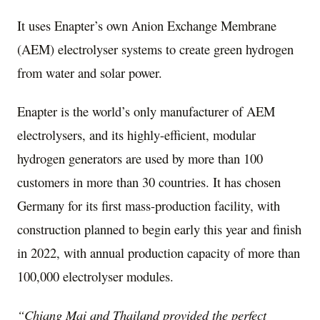
It uses Enapter’s own Anion Exchange Membrane
(AEM) electrolyser systems to create green hydrogen
from water and solar power.
Enapter is the world’s only manufacturer of AEM
electrolysers, and its highly-efficient, modular
hydrogen generators are used by more than 100
customers in more than 30 countries. It has chosen
Germany
for its first mass-production facility, with
construction planned to begin early this year and finish
in 2022, with annual production capacity of more than
100,000 electrolyser modules.
“
Chiang Mai
and
Thailand
provided the perfect