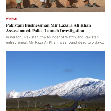
WORLD
Pakistani Businessman Mir Lazara Ali Khan
Assassinated, Police Launch Investigation
In Karachi, Pakistan, the founder of Wafflix and Pakistani
entrepreneur, Mir Raza Ali Khan, was found dead two days
after his disappearance, with police la