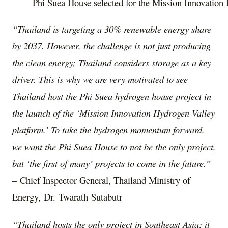
Phi Suea House selected for the Mission Innovation
“
Thailand
is targeting a 30% renewable energy share
by 2037. However, the challenge is not just producing
the clean energy;
Thailand
considers storage as a key
driver. This is why we are very motivated to see
Thailand
host the Phi Suea hydrogen house project in
the launch of the ‘Mission Innovation Hydrogen Valley
platform.’ To take the hydrogen momentum forward,
we want the Phi Suea House to not be the only project,
but ‘the first of many’ projects to come in the future.”
– Chief Inspector General, Thailand Ministry of
Energy, Dr. Twarath Sutabutr
“
Thailand
hosts the only project in
Southeast Asia
; it