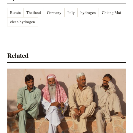
Russia
Thailand
Germany
Italy
hydrogen
Chiang Mai
clean hydrogen
Related