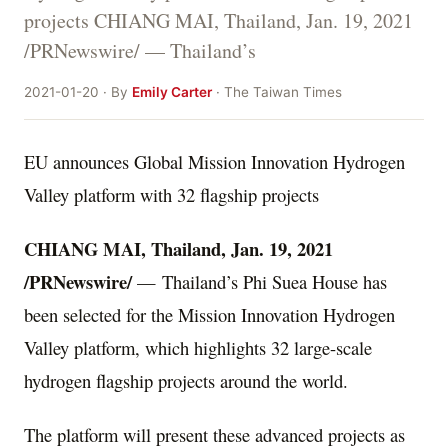
projects CHIANG MAI, Thailand, Jan. 19, 2021
/PRNewswire/ — Thailand’s
2021-01-20 · By
Emily Carter
· The Taiwan Times
EU announces Global Mission Innovation Hydrogen
Valley platform with 32 flagship projects
CHIANG MAI
,
Thailand
,
Jan. 19, 2021
/PRNewswire/
— Thailand’s Phi Suea House has
been selected for the Mission Innovation Hydrogen
Valley platform, which highlights 32 large-scale
hydrogen flagship projects around the world.
The platform will present these advanced projects as