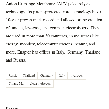
Anion Exchange Membrane (AEM) electrolysis
technology. Its patent-protected core technology has a
10-year proven track record and allows for the creation
of unique, low-cost, and compact electrolysers. They
are used in more than 30 countries, in industries like
energy, mobility, telecommunications, heating and
more. Enapter has offices in
Italy
,
Germany
,
Thailand
and
Russia
.
Russia
Thailand
Germany
Italy
hydrogen
Chiang Mai
clean hydrogen
Latest