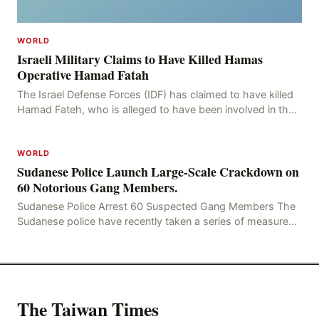
WORLD
Israeli Military Claims to Have Killed Hamas
Operative Hamad Fatah
The Israel Defense Forces (IDF) has claimed to have killed
Hamad Fateh, who is alleged to have been involved in the
kidnapping of Rom Brafman, an Israeli J
WORLD
Sudanese Police Launch Large-Scale Crackdown on
60 Notorious Gang Members.
Sudanese Police Arrest 60 Suspected Gang Members The
Sudanese police have recently taken a series of measures
to combat gangs, drug smuggling and juvenile
The Taiwan Times