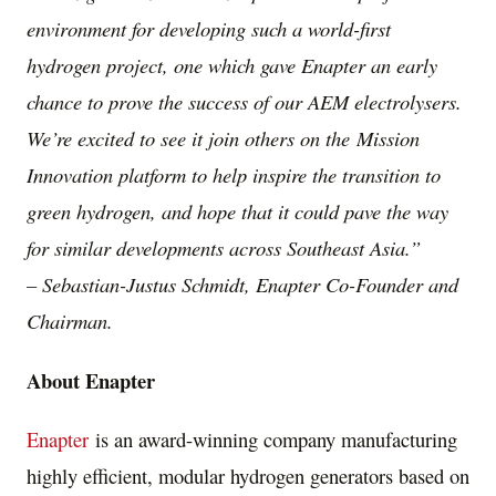
environment for developing such a world-first
hydrogen project, one which gave Enapter an early
chance to prove the success of our AEM electrolysers.
We’re excited to see it join others on the
Mission
Innovation platform to help inspire the transition to
green hydrogen, and hope that it could pave the way
for similar developments across
Southeast Asia
.”
–
Sebastian-Justus Schmidt
, Enapter Co-Founder and
Chairman.
About Enapter
Enapter
is an award-winning company manufacturing
highly efficient, modular hydrogen generators based on