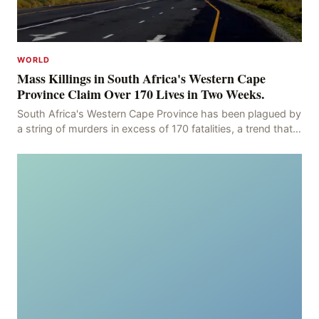
WORLD
Mass Killings in South Africa's Western Cape
Province Claim Over 170 Lives in Two Weeks.
South Africa's Western Cape Province has been plagued by
a string of murders in excess of 170 fatalities, a trend that
has persisted for more than two week