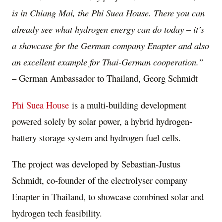
is in
Chiang Mai
, the Phi Suea House. There you can
already see what hydrogen energy can do today – it’s
a showcase for the German company Enapter and also
an excellent example for Thai-German cooperation.”
– German Ambassador to
Thailand
,
Georg Schmidt
Phi
Suea House
is a multi-building development
powered solely by solar power, a hybrid hydrogen-
battery storage system and hydrogen fuel cells.
The project was developed by
Sebastian-Justus
Schmidt
, co-founder of the electrolyser company
Enapter in
Thailand
, to showcase combined solar and
hydrogen tech feasibility.