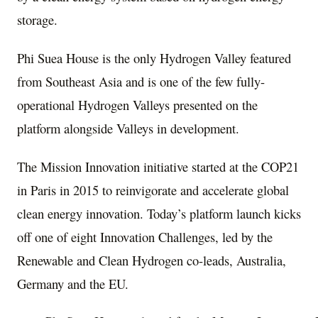
storage.
Phi
Suea House
is the only Hydrogen Valley featured
from
Southeast Asia
and is one of the few fully-
operational Hydrogen Valleys presented on the
platform alongside Valleys in development.
The Mission Innovation initiative started at the
COP21
in
Paris
in 2015 to reinvigorate and accelerate global
clean energy innovation. Today’s platform launch kicks
off one of eight Innovation Challenges, led by the
Renewable and Clean Hydrogen co-leads,
Australia
,
Germany
and the EU.