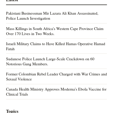
Pakistani Businessman Mir Lazara Ali Khan Assassinated,
Police Launch Investigation
Mass Killings in South Africa's Western Cape Province Claim
Over 170 Lives in Two Weeks.
Israeli Military Claims to Have Killed Hamas Operative Hamad
Fatah
Sudanese Police Launch Large-Scale Crackdown on 60
Notorious Gang Members.
Former Colombian Rebel Leader Charged with War Crimes and
Sexual Violence
Canada Health Ministry Approves Moderna's Ebola Vaccine for
Clinical Trials
Topics