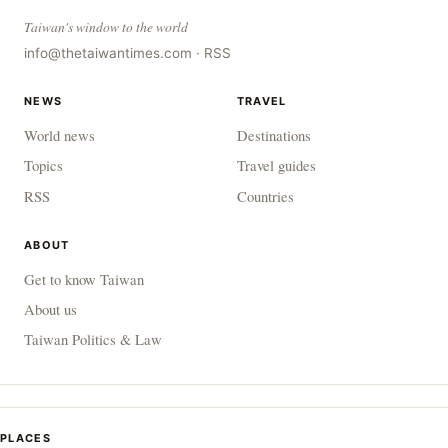
Taiwan's window to the world
info@thetaiwantimes.com
·
RSS
NEWS
TRAVEL
World news
Destinations
Topics
Travel guides
RSS
Countries
ABOUT
Get to know Taiwan
About us
Taiwan Politics & Law
PLACES