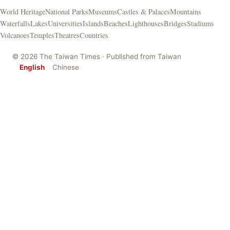
World Heritage
National Parks
Museums
Castles & Palaces
Mountains
Waterfalls
Lakes
Universities
Islands
Beaches
Lighthouses
Bridges
Stadiums
Volcanoes
Temples
Theatres
Countries
© 2026 The Taiwan Times · Published from Taiwan
English
Chinese