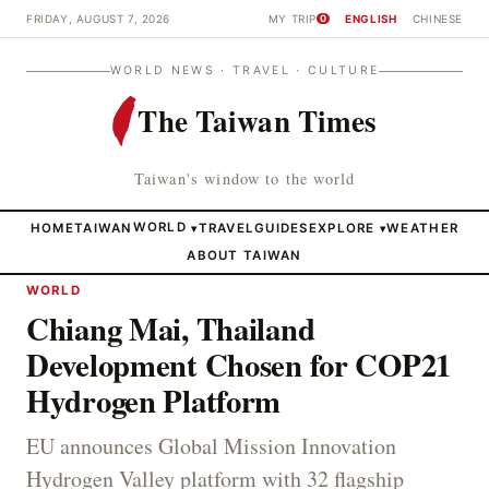
FRIDAY, AUGUST 7, 2026
MY TRIP
ENGLISH
CHINESE
0
WORLD NEWS · TRAVEL · CULTURE
The Taiwan Times
Taiwan's window to the world
HOME
TAIWAN
WORLD
TRAVEL
GUIDES
EXPLORE
WEATHER
▾
▾
ABOUT TAIWAN
WORLD
Chiang Mai, Thailand
Development Chosen for COP21
Hydrogen Platform
EU announces Global Mission Innovation
Hydrogen Valley platform with 32 flagship