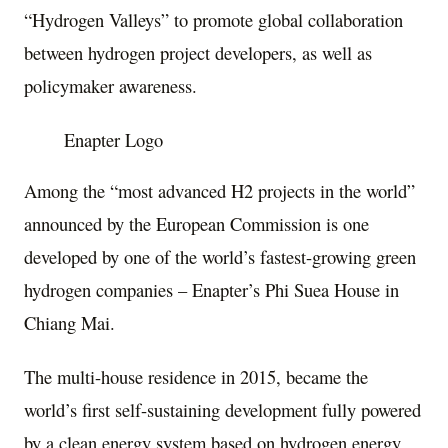
“Hydrogen Valleys” to promote global collaboration
between hydrogen project developers, as well as
policymaker awareness.
Enapter Logo
Among the “most advanced H2 projects in the world”
announced by the European Commission is one
developed by one of the world’s fastest-growing green
hydrogen companies – Enapter’s Phi Suea House in
Chiang Mai
.
The multi-house residence in 2015, became the
world’s first self-sustaining development fully powered
by a clean energy system based on hydrogen energy