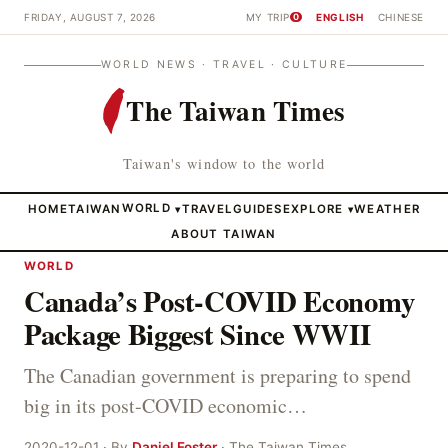
FRIDAY, AUGUST 7, 2026
MY TRIP
ENGLISH
CHINESE
0
WORLD NEWS · TRAVEL · CULTURE
The Taiwan Times
Taiwan's window to the world
HOME
TAIWAN
WORLD
TRAVEL
GUIDES
EXPLORE
WEATHER
▾
▾
ABOUT TAIWAN
WORLD
Canada’s Post-COVID Economy
Package Biggest Since WWII
The Canadian government is preparing to spend
big in its post-COVID economic…
2020-12-01 · By
Daniel Foster
· The Taiwan Times