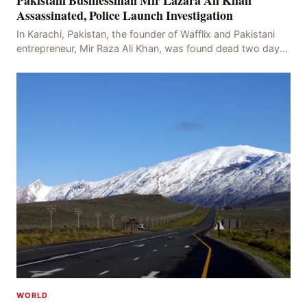
Pakistani Businessman Mir Lazara Ali Khan
Assassinated, Police Launch Investigation
In Karachi, Pakistan, the founder of Wafflix and Pakistani
entrepreneur, Mir Raza Ali Khan, was found dead two days
after his disappearance, with police la
WORLD