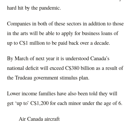
hard hit by the pandemic.
Companies in both of these sectors in addition to those
in the arts will be able to apply for business loans of
up to C$1 million to be paid back over a decade.
By March of next year it is understood Canada’s
national deficit will exceed C$380 billion as a result of
the Trudeau government stimulus plan.
Lower income families have also been told they will
get ‘up to’ C$1,200 for each minor under the age of 6.
Air Canada aircraft