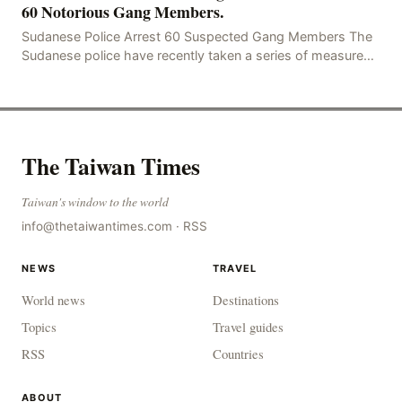
60 Notorious Gang Members.
Sudanese Police Arrest 60 Suspected Gang Members The
Sudanese police have recently taken a series of measures
to combat gangs, drug smuggling and juvenile
The Taiwan Times
Taiwan's window to the world
info@thetaiwantimes.com
·
RSS
NEWS
TRAVEL
World news
Destinations
Topics
Travel guides
RSS
Countries
ABOUT