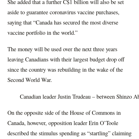
She added that a further C$1 billion will also be set
aside to guarantee coronavirus vaccine purchases,
saying that “Canada has secured the most diverse
vaccine portfolio in the world.”
The money will be used over the next three years
leaving Canadians with their largest budget drop off
since the country was rebuilding in the wake of the
Second World War.
Canadian leader Justin Trudeau – between Shinzo 
On the opposite side of the House of Commons in
Canada, however, opposition leader Erin O’Toole
described the stimulus spending as “startling” claiming