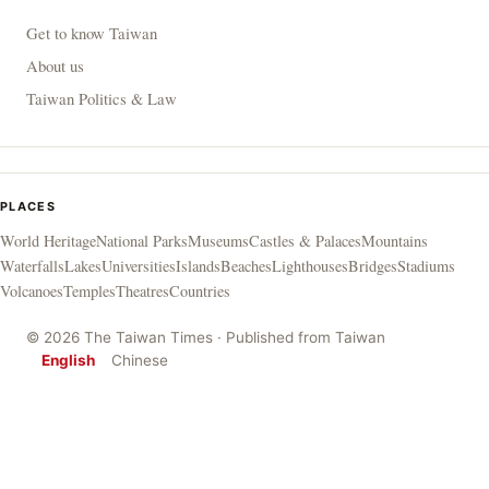
Get to know Taiwan
About us
Taiwan Politics & Law
PLACES
World Heritage
National Parks
Museums
Castles & Palaces
Mountains
Waterfalls
Lakes
Universities
Islands
Beaches
Lighthouses
Bridges
Stadiums
Volcanoes
Temples
Theatres
Countries
© 2026 The Taiwan Times · Published from Taiwan
English
Chinese