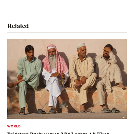
Related
WORLD