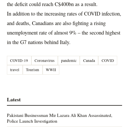
the deficit could reach C$400bn as a result.
In addition to the increasing rates of COVID infection,
and deaths, Canadians are also fighting a rising
unemployment rate of almost 9% – the second highest
in the G7 nations behind Italy.
COVID-19
Coronavirus
pandemic
Canada
COVID
travel
Tourism
WWII
Latest
Pakistani Businessman Mir Lazara Ali Khan Assassinated,
Police Launch Investigation