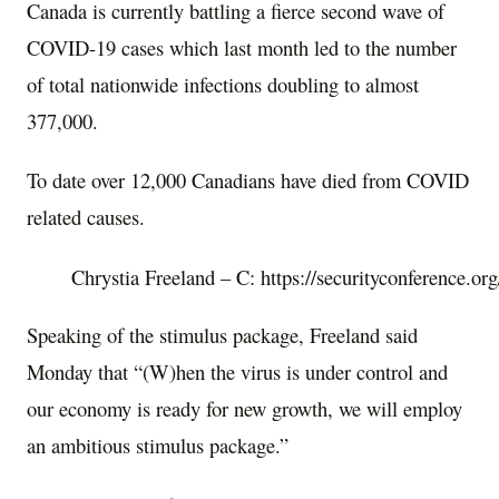
Canada is currently battling a fierce second wave of
COVID-19 cases which last month led to the number
of total nationwide infections doubling to almost
377,000.
To date over 12,000 Canadians have died from COVID
related causes.
Chrystia Freeland – C: https://securityconference.or
Speaking of the stimulus package, Freeland said
Monday that “(W)hen the virus is under control and
our economy is ready for new growth, we will employ
an ambitious stimulus package.”