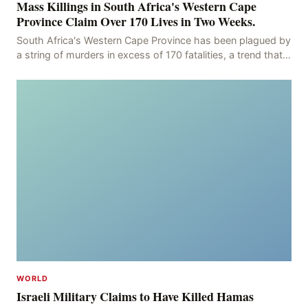
Mass Killings in South Africa's Western Cape
Province Claim Over 170 Lives in Two Weeks.
South Africa's Western Cape Province has been plagued by
a string of murders in excess of 170 fatalities, a trend that
has persisted for more than two week
WORLD
Israeli Military Claims to Have Killed Hamas