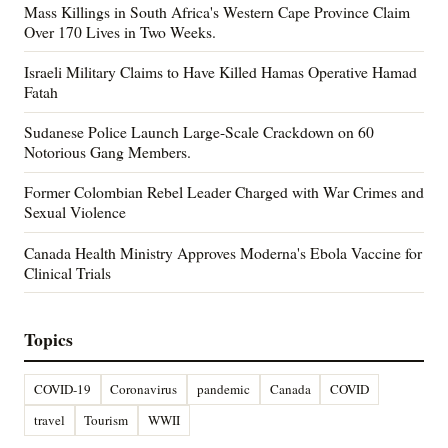
Mass Killings in South Africa's Western Cape Province Claim
Over 170 Lives in Two Weeks.
Israeli Military Claims to Have Killed Hamas Operative Hamad
Fatah
Sudanese Police Launch Large-Scale Crackdown on 60
Notorious Gang Members.
Former Colombian Rebel Leader Charged with War Crimes and
Sexual Violence
Canada Health Ministry Approves Moderna's Ebola Vaccine for
Clinical Trials
Topics
COVID-19
Coronavirus
pandemic
Canada
COVID
travel
Tourism
WWII