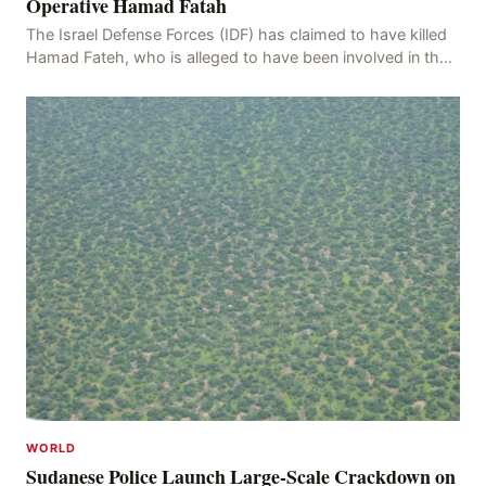
Operative Hamad Fatah
The Israel Defense Forces (IDF) has claimed to have killed
Hamad Fateh, who is alleged to have been involved in the
kidnapping of Rom Brafman, an Israeli J
WORLD
Sudanese Police Launch Large-Scale Crackdown on