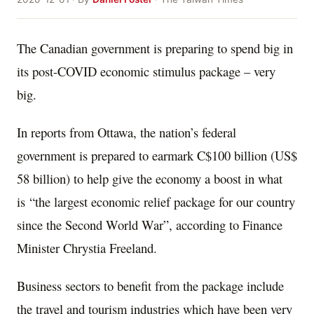
The Canadian government is preparing to spend big in
its post-COVID economic stimulus package – very
big.
In reports from Ottawa, the nation’s federal
government is prepared to earmark C$100 billion (US$
58 billion) to help give the economy a boost in what
is “the largest economic relief package for our country
since the Second World War”, according to Finance
Minister Chrystia Freeland.
Business sectors to benefit from the package include
the travel and tourism industries which have been very