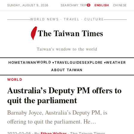
SUNDAY, AUGUST 9, 2026
SEARCH
MY TRIP
ENGLISH
CHINESE
0
WORLD NEWS · TRAVEL · CULTURE
The Taiwan Times
Taiwan's window to the world
HOME
TAIWAN
WORLD
TRAVEL
GUIDES
EXPLORE
WEATHER
▾
▾
ABOUT TAIWAN
WORLD
Australia’s Deputy PM offers to
quit the parliament
Barnaby Joyce, Australia’s Deputy PM, is
offering to quit the parliament. He…
2022-02-05 · By
Ethan Walker
· The Taiwan Times