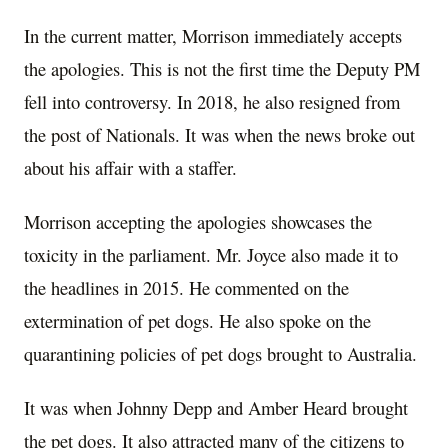
In the current matter, Morrison immediately accepts
the apologies. This is not the first time the Deputy PM
fell into controversy. In 2018, he also resigned from
the post of Nationals. It was when the news broke out
about his affair with a staffer.
Morrison accepting the apologies showcases the
toxicity in the parliament. Mr. Joyce also made it to
the headlines in 2015. He commented on the
extermination of pet dogs. He also spoke on the
quarantining policies of pet dogs brought to Australia.
It was when Johnny Depp and Amber Heard brought
the pet dogs. It also attracted many of the citizens to