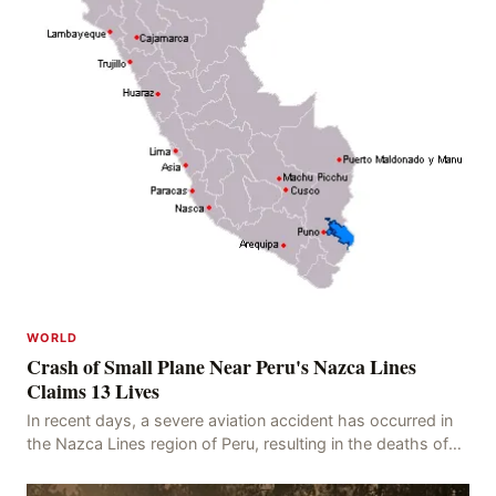
WORLD
Crash of Small Plane Near Peru's Nazca Lines
Claims 13 Lives
In recent days, a severe aviation accident has occurred in
the Nazca Lines region of Peru, resulting in the deaths of
13 people, with 11 of the victims ide