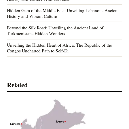
Hidden Gem of the Middle East: Unveiling Lebanons Ancient
History and Vibrant Culture
Beyond the Silk Road: Unveiling the Ancient Land of
Turkmenistans Hidden Wonders
Unveiling the Hidden Heart of Africa: The Republic of the
Congos Uncharted Path to Self-Di
Related