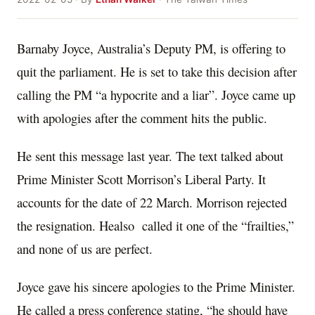
Barnaby Joyce, Australia’s Deputy PM, is offering to
quit the parliament. He is set to take this decision after
calling the PM “a hypocrite and a liar”. Joyce came up
with apologies after the comment hits the public.
He sent this message last year. The text talked about
Prime Minister Scott Morrison’s Liberal Party. It
accounts for the date of 22 March. Morrison rejected
the resignation. Healso called it one of the “frailties,”
and none of us are perfect.
Joyce gave his sincere apologies to the Prime Minister.
He called a press conference stating, “he should have