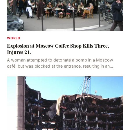
WORLD
Explosion at Moscow Coffee Shop Kills Three,
Injures 21.
A woman attempted to detonate a bomb in a Moscow
café, but was blocked at the entrance, resulting in an
explosion on her own body, killing three people, in