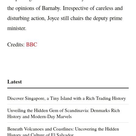
the opinions of Barnaby. Irrespective of careless and
disturbing action, Joyce still chairs the deputy prime
minister.
Credits:
BBC
Latest
Discover Singapore, a Tiny Island with a Rich Trading History
Unveiling the Hidden Gem of Scandinavia: Denmarks Rich
History and Modern-Day Marvels
Beneath Volcanoes and Coastlines: Uncovering the Hidden
History and Culture of El Salvador