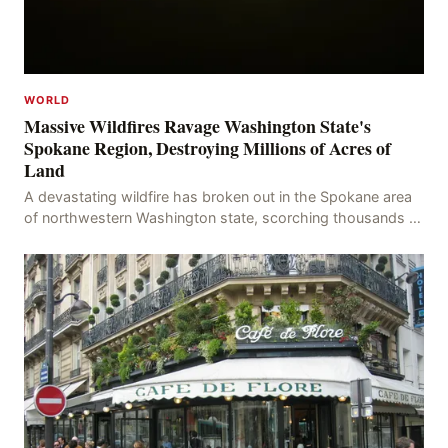
WORLD
Massive Wildfires Ravage Washington State's
Spokane Region, Destroying Millions of Acres of
Land
A devastating wildfire has broken out in the Spokane area
of northwestern Washington state, scorching thousands of
acres of land and destroying numerous bu