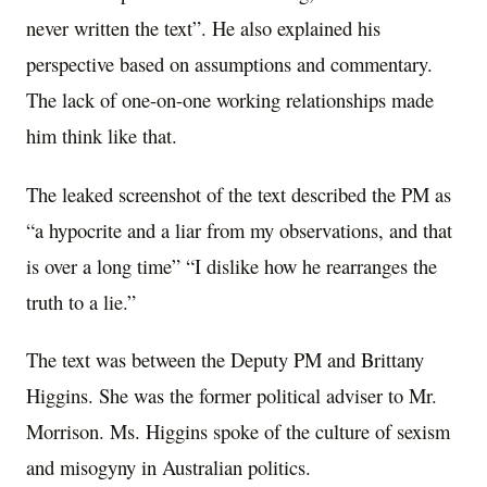
never written the text”. He also explained his
perspective based on assumptions and commentary.
The lack of one-on-one working relationships made
him think like that.
The leaked screenshot of the text described the PM as
“a hypocrite and a liar from my observations, and that
is over a long time” “I dislike how he rearranges the
truth to a lie.”
The text was between the Deputy PM and Brittany
Higgins. She was the former political adviser to Mr.
Morrison. Ms. Higgins spoke of the culture of sexism
and misogyny in Australian politics.