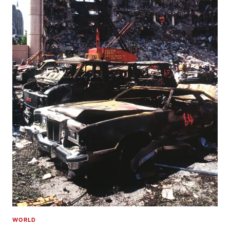
WORLD