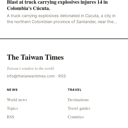
Blast at truck carrying explosives injures 14 in
Colombia's Cúcuta.
A truck carrying explosives detonated in Cúcuta, a city in
the northern Colombian province of Santander, near the
police station, injuring 11 police office
The Taiwan Times
Taiwan's window to the world
info@thetaiwantimes.com
·
RSS
NEWS
TRAVEL
World news
Destinations
Topics
Travel guides
RSS
Countries