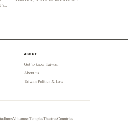
occurred in the Marj al-Daychah
on
region of Lebanon's South
ting
Governorate, resulting in the
deaths of tw
ABOUT
Get to know Taiwan
About us
Taiwan Politics & Law
tadiums
Volcanoes
Temples
Theatres
Countries