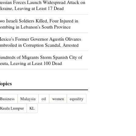
ussian Forces Launch Widespread Attack on
kraine, Leaving at Least 17 Dead
wo Israeli Soldiers Killed, Four Injured in
ombing in Lebanon's South Province
exico's Former Governor Agustín Olivares
mbroiled in Corruption Scandal, Arrested
undreds of Migrants Storm Spanish City of
euta, Leaving at Least 100 Dead
opics
Business
Malaysia
oil
women
equality
Kuala Lumpur
KL