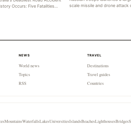
scale missile and drone attack 
istory Occurs: Five Fatalities
the Ukrainian capital, Kyiv, resul
lt from Fiery Wreck on Stuart
in at least 17 deaths, including
hway On the afternoon of the
eight civilians a
th day, at app
NEWS
TRAVEL
World news
Destinations
Topics
Travel guides
RSS
Countries
ces
Mountains
Waterfalls
Lakes
Universities
Islands
Beaches
Lighthouses
Bridges
S