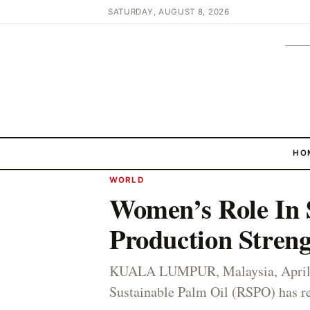
SATURDAY, AUGUST 8, 2026
HO
WORLD
Women’s Role In 
Production Stren
KUALA LUMPUR, Malaysia, April 
Sustainable Palm Oil (RSPO) has re