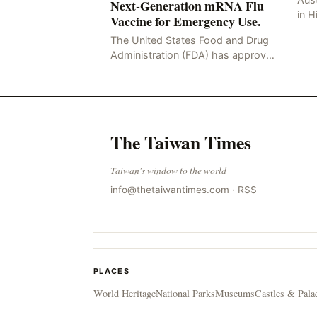
Next-Generation mRNA Flu
in H
Vaccine for Emergency Use.
Resu
The United States Food and Drug
Hig
Administration (FDA) has approved
four
the mRNA influenza vaccine
developed by Moderna, which is
suitable for individuals aged 5
The Taiwan Times
Taiwan's window to the world
info@thetaiwantimes.com
·
RSS
PLACES
World Heritage
National Parks
Museums
Castles & Pala