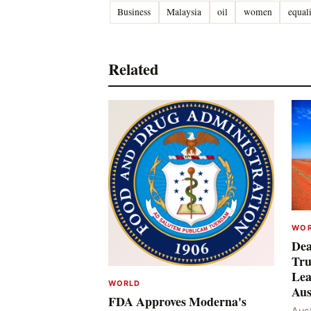
Business
Malaysia
oil
women
equal
Related
WO
Dea
Tru
Lea
WORLD
Aus
FDA Approves Moderna's
Aust