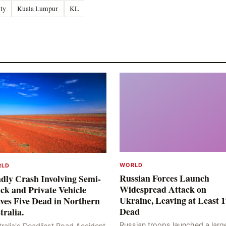
ity
Kuala Lumpur
KL
WORLD
RLD
Russian Forces Launch
dly Crash Involving Semi-
Widespread Attack on
ck and Private Vehicle
Ukraine, Leaving at Least 1
ves Five Dead in Northern
Dead
tralia.
Russian troops launched a larg
ralia's Deadliest Road Accident