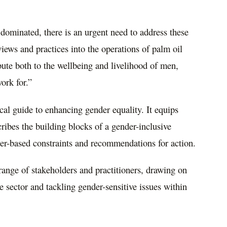
 dominated, there is an urgent need to address these
iews and practices into the operations of palm oil
ute both to the wellbeing and livelihood of men,
ork for.”
al guide to enhancing gender equality. It equips
bes the building blocks of a gender-inclusive
er-based constraints and recommendations for action.
range of stakeholders and practitioners, drawing on
he sector and tackling gender-sensitive issues within