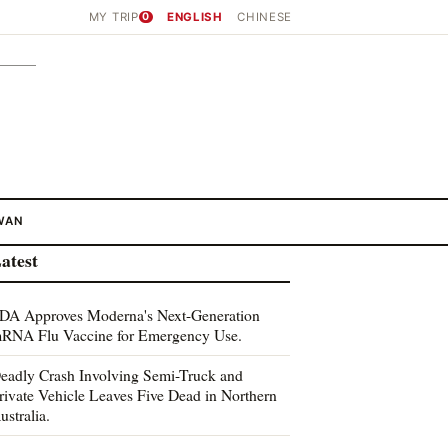
MY TRIP
0
ENGLISH
CHINESE
WAN
atest
DA Approves Moderna's Next-Generation
RNA Flu Vaccine for Emergency Use.
eadly Crash Involving Semi-Truck and
rivate Vehicle Leaves Five Dead in Northern
ustralia.