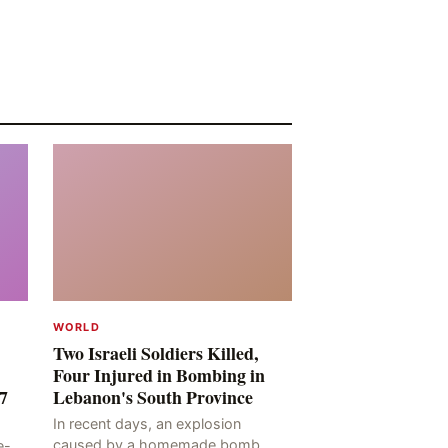
WORLD
Two Israeli Soldiers Killed,
Four Injured in Bombing in
7
Lebanon's South Province
In recent days, an explosion
caused by a homemade bomb
e-