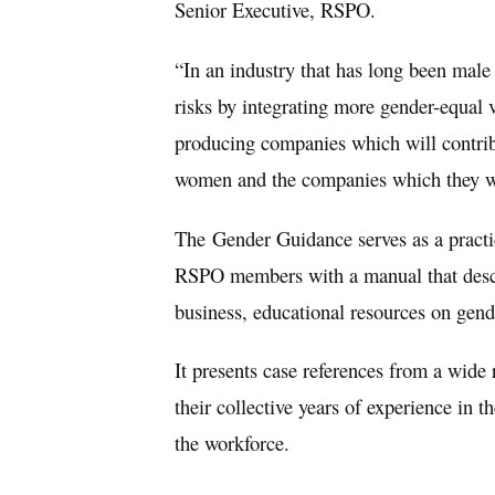
Senior Executive, RSPO.
“In an industry that has long been male
risks by integrating more gender-equal v
producing companies which will contrib
women and the companies which they w
The Gender Guidance serves as a practic
RSPO members with a manual that descri
business, educational resources on gend
It presents case references from a wide 
their collective years of experience in t
the workforce.