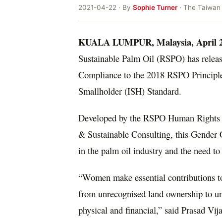
2021-04-22 · By
Sophie Turner
· The Taiwan
KUALA LUMPUR, Malaysia
,
April 
Sustainable Palm Oil (RSPO) has releas
Compliance to the 2018 RSPO Principle
Smallholder (ISH) Standard.
Developed by the RSPO Human Rights 
& Sustainable Consulting, this Gender 
in the palm oil industry and the need t
“Women make essential contributions to 
from unrecognised land ownership to une
physical and financial,” said Prasad V