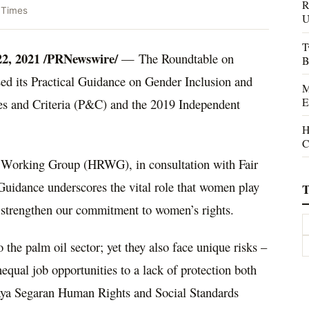
R
 Times
U
T
22, 2021
/PRNewswire/
— The Roundtable on
B
ed its Practical Guidance on Gender Inclusion and
M
E
s and Criteria (P&C) and the 2019 Independent
H
C
Working Group (HRWG), in consultation with Fair
Guidance underscores the vital role that women play
T
o strengthen our commitment to women’s rights.
the palm oil sector; yet they also face unique risks –
qual job opportunities to a lack of protection both
ijaya Segaran Human Rights and Social Standards