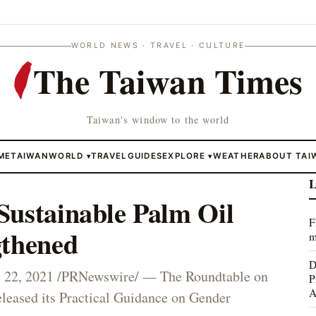
WORLD NEWS · TRAVEL · CULTURE
The Taiwan Times
Taiwan's window to the world
ME
TAIWAN
WORLD
TRAVEL
GUIDES
EXPLORE
WEATHER
ABOUT TAI
▾
▾
L
Sustainable Palm Oil
F
gthened
m
D
22, 2021 /PRNewswire/ — The Roundtable on
P
A
leased its Practical Guidance on Gender