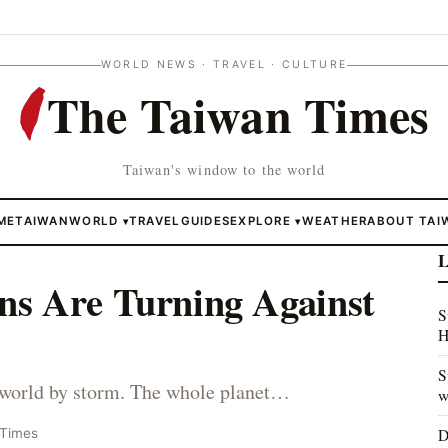
WORLD NEWS · TRAVEL · CULTURE
The Taiwan Times
Taiwan's window to the world
ME
TAIWAN
WORLD
TRAVEL
GUIDES
EXPLORE
WEATHER
ABOUT TAI
▾
▾
L
s Are Turning Against
S
H
S
 world by storm. The whole planet…
w
D
 Times