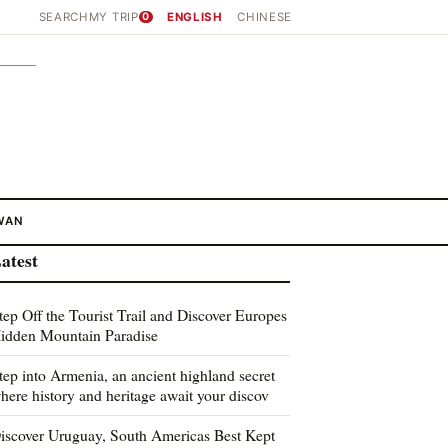
SEARCH
MY TRIP
0
ENGLISH
CHINESE
WAN
atest
tep Off the Tourist Trail and Discover Europes
idden Mountain Paradise
tep into Armenia, an ancient highland secret
here history and heritage await your discov
iscover Uruguay, South Americas Best Kept