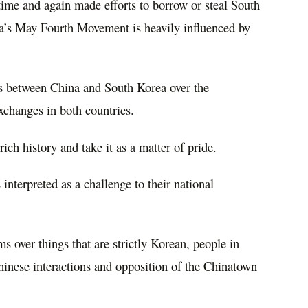
time and again made efforts to borrow or steal South
a’s May Fourth Movement is heavily influenced by
es between China and South Korea over the
exchanges in both countries.
ich history and take it as a matter of pride.
s interpreted as a challenge to their national
over things that are strictly Korean, people in
hinese interactions and opposition of the Chinatown