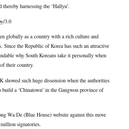
d thereby harnessing the ‘Hallyu’.
by/3.0
en globally as a country with a rich culture and
s. Since the Republic of Korea has such an attractive
tandable why South Koreans take it personally when
 of their country.
OK showed such huge dissension when the authorities
to build a ‘Chinatown’ in the Gangwon province of
ong Wa De (Blue House) website against this move
million signatories.