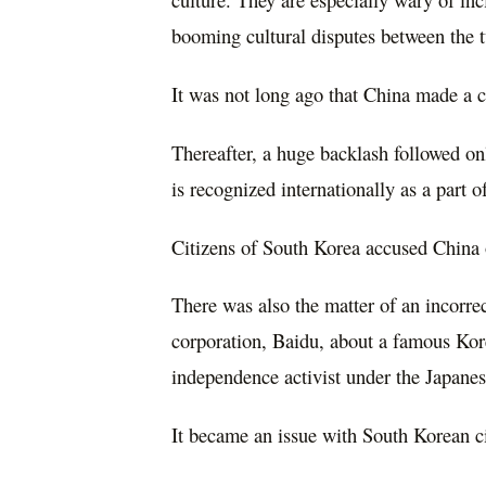
booming cultural disputes between the 
It was not long ago that China made a c
Thereafter, a huge backlash followed o
is recognized internationally as a part o
Citizens of South Korea accused China of
There was also the matter of an incorre
corporation, Baidu, about a famous Ko
independence activist under the Japane
It became an issue with South Korean ci