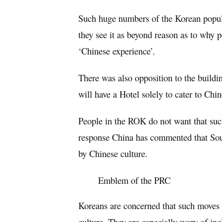
Such huge numbers of the Korean popul
they see it as beyond reason as to why p
‘Chinese experience’.
There was also opposition to the build
will have a Hotel solely to cater to Chin
People in the ROK do not want that such
response China has commented that Sout
by Chinese culture.
Emblem of the PRC
Koreans are concerned that such moves w
culture. They are especially wary of inc