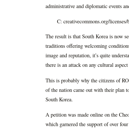
administrative and diplomatic events an
C: creativecommons.org/licenses/
The result is that South Korea is now se
traditions offering welcoming condition
image and reputation, it’s quite unders
there is an attack on any cultural aspect
This is probably why the citizens of R
of the nation came out with their plan 
South Korea.
A petition was made online on the Che
which garnered the support of over four 