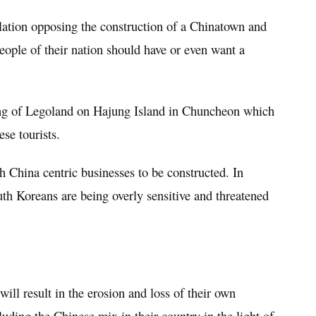
ation opposing the construction of a Chinatown and
eople of their nation should have or even want a
ing of Legoland on Hajung Island in Chuncheon which
ese tourists.
 China centric businesses to be constructed. In
h Koreans are being overly sensitive and threatened
ill result in the erosion and loss of their own
luding the Chinese mix in their country in the light of