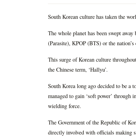
South Korean culture has taken the wor
The whole planet has been swept away b
(Parasite), KPOP (BTS) or the nation’s 
This surge of Korean culture throughout
the Chinese term, ‘Hallyu’.
South Korea long ago decided to be a to
managed to gain ‘soft power’ through in
wielding force.
The Government of the Republic of Korea
directly involved with officials making s