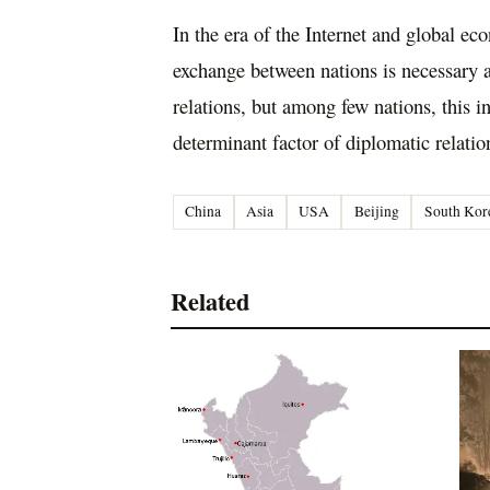
In the era of the Internet and global e
exchange between nations is necessary an
relations, but among few nations, this i
determinant factor of diplomatic relatio
China
Asia
USA
Beijing
South Kor
Related