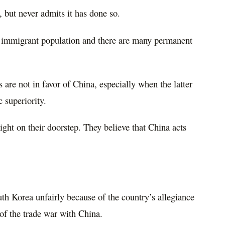
 but never admits it has done so.
 immigrant population and there are many permanent
s are not in favor of China, especially when the latter
 superiority.
right on their doorstep. They believe that China acts
th Korea unfairly because of the country’s allegiance
 of the trade war with China.