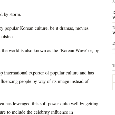
S
D
ld by storm.
W
y popular Korean culture, be it dramas, movies
D
W
cuisine.
D
m
 the world is also known as the ‘Korean Wave’ or, by
T
p international exporter of popular culture and has
fluencing people by way of its image instead of
 has leveraged this soft power quite well by getting
ure to include the celebrity influence in