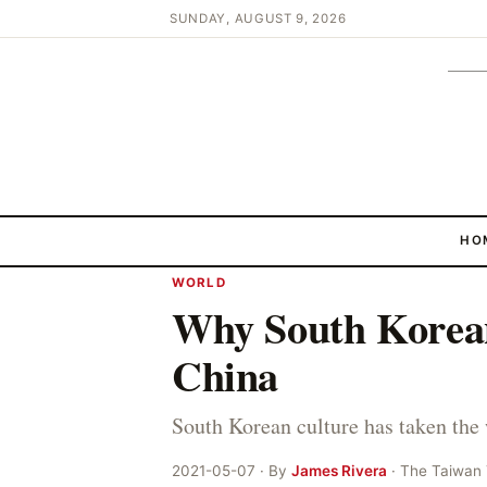
SUNDAY, AUGUST 9, 2026
HO
WORLD
Why South Korean
China
South Korean culture has taken the
2021-05-07 · By
James Rivera
· The Taiwan