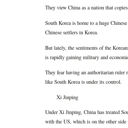
They view China as a nation that copies,
South Korea is home to a huge Chinese
Chinese settlers in Korea.
But lately, the sentiments of the Korean
is rapidly gaining military and economic
They fear having an authoritarian ruler 
like South Korea is under its control.
Xi Jinping
Under Xi Jinping, China has treated Sou
with the US, which is on the other side