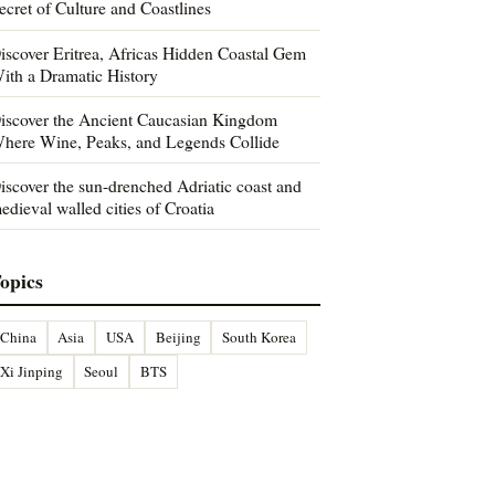
ecret of Culture and Coastlines
iscover Eritrea, Africas Hidden Coastal Gem
ith a Dramatic History
iscover the Ancient Caucasian Kingdom
here Wine, Peaks, and Legends Collide
iscover the sun-drenched Adriatic coast and
edieval walled cities of Croatia
opics
China
Asia
USA
Beijing
South Korea
Xi Jinping
Seoul
BTS