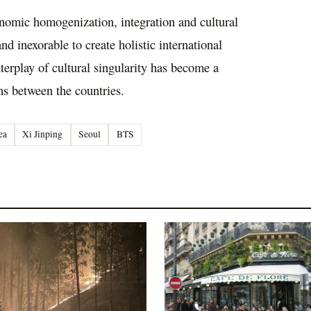
conomic homogenization, integration and cultural
d inexorable to create holistic international
nterplay of cultural singularity has become a
ns between the countries.
ea
Xi Jinping
Seoul
BTS