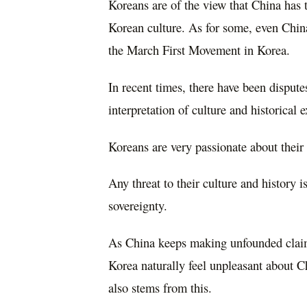
Koreans are of the view that China has 
Korean culture. As for some, even Chin
the March First Movement in Korea.
In recent times, there have been disput
interpretation of culture and historical 
Koreans are very passionate about their r
Any threat to their culture and history i
sovereignty.
As China keeps making unfounded claims 
Korea naturally feel unpleasant about C
also stems from this.