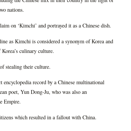
two nations.
laim on ‘Kimchi’ and portrayed it as a Chinese dish.
nline as Kimchi is considered a synonym of Korea and
f Korea’s culinary culture.
 stealing their culture.
ct encyclopedia record by a Chinese multinational
rean poet, Yun Dong-Ju, who was also an
se Empire.
tizens which resulted in a fallout with China.