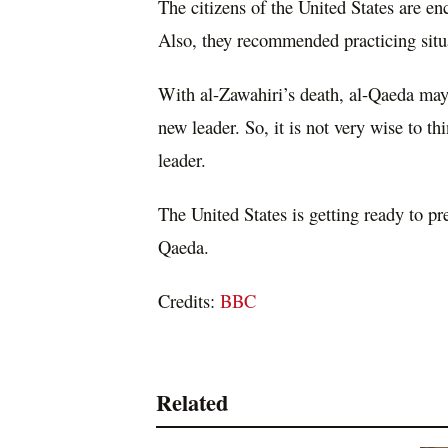
The citizens of the United States are en
Also, they recommended practicing situa
With al-Zawahiri’s death, al-Qaeda may 
new leader. So, it is not very wise to thi
leader.
The United States is getting ready to pr
Qaeda.
Credits:
BBC
Related