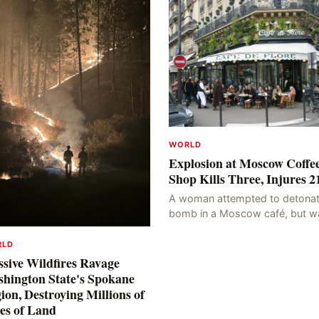
WORLD
Explosion at Moscow Coffe
Shop Kills Three, Injures 2
A woman attempted to detonat
bomb in a Moscow café, but w
blocked at the entrance, resulti
in an explosion on her own bod
RLD
killing three people, in
sive Wildfires Ravage
hington State's Spokane
ion, Destroying Millions of
es of Land