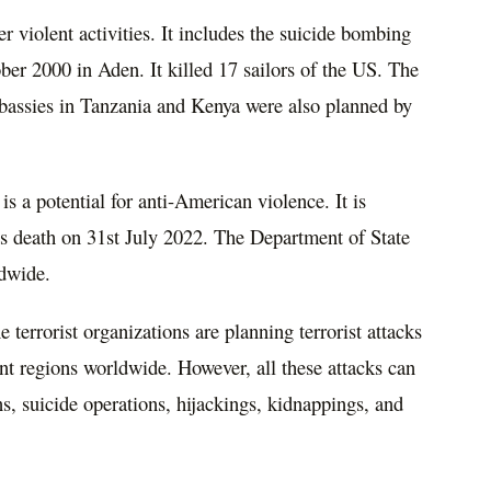
 violent activities. It includes the suicide bombing
ber 2000 in Aden. It killed 17 sailors of the US. The
mbassies in Tanzania and Kenya were also planned by
is a potential for anti-American violence. It is
s death on 31st July 2022. The Department of State
ldwide.
 terrorist organizations are planning terrorist attacks
rent regions worldwide. However, all these attacks can
ns, suicide operations, hijackings, kidnappings, and