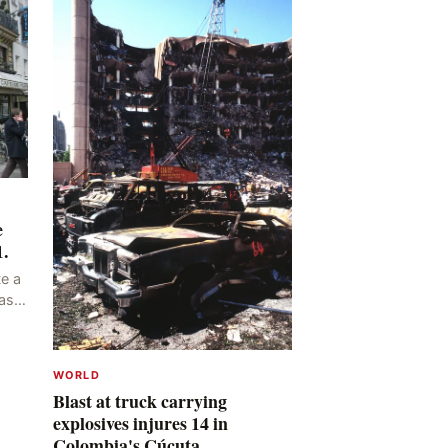
e
1.
e a
as
ng
y,
WORLD
Blast at truck carrying
explosives injures 14 in
Colombia's Cúcuta.