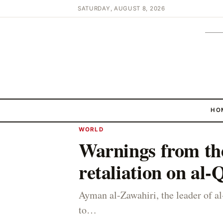
SATURDAY, AUGUST 8, 2026
HO
WORLD
Warnings from th
retaliation on al
Ayman al-Zawahiri, the leader of a
to…