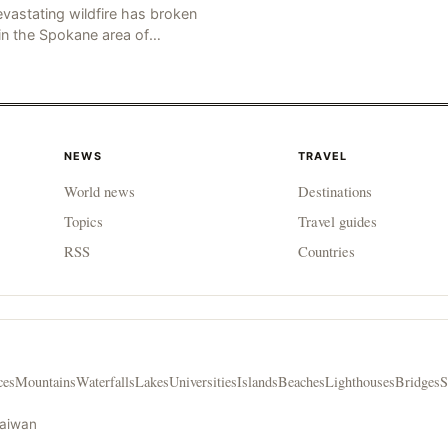
vastating wildfire has broken
in the Spokane area of
thwestern Washington state,
rching thousands of acres of
d and destroying numerous bu
NEWS
TRAVEL
World news
Destinations
Topics
Travel guides
RSS
Countries
ces
Mountains
Waterfalls
Lakes
Universities
Islands
Beaches
Lighthouses
Bridges
S
Taiwan