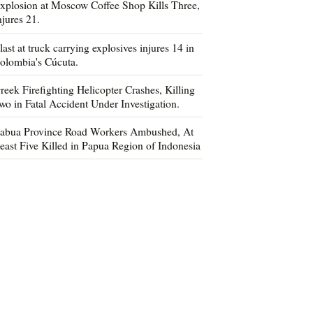
xplosion at Moscow Coffee Shop Kills Three,
njures 21.
last at truck carrying explosives injures 14 in
olombia's Cúcuta.
reek Firefighting Helicopter Crashes, Killing
wo in Fatal Accident Under Investigation.
abua Province Road Workers Ambushed, At
east Five Killed in Papua Region of Indonesia