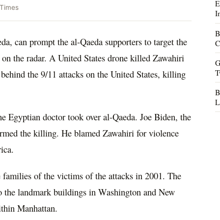
E
 Times
I
B
da, can prompt the al-Qaeda supporters to target the
C
 on the radar. A United States drone killed Zawahiri
G
T
ehind the 9/11 attacks on the United States, killing
B
L
e Egyptian doctor took over al-Qaeda. Joe Biden, the
firmed the killing. He blamed Zawahiri for violence
ica.
e families of the victims of the attacks in 2001. The
nto the landmark buildings in Washington and New
ithin Manhattan.