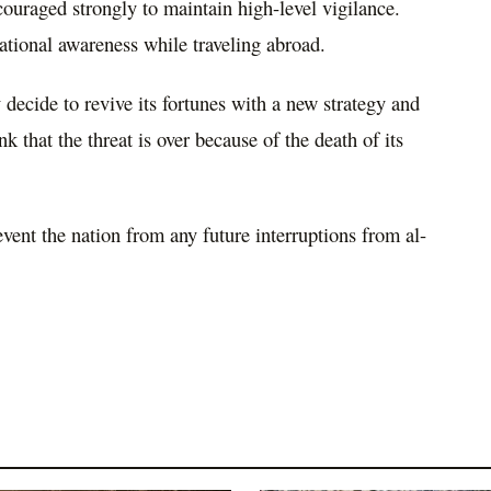
couraged strongly to maintain high-level vigilance.
tional awareness while traveling abroad.
decide to revive its fortunes with a new strategy and
nk that the threat is over because of the death of its
event the nation from any future interruptions from al-