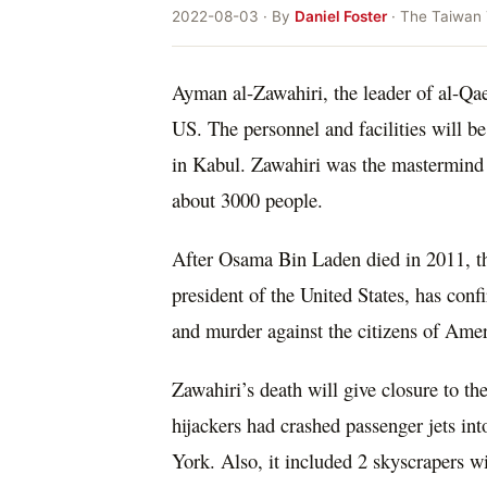
2022-08-03 · By
Daniel Foster
· The Taiwan
Ayman al-Zawahiri, the leader of al-Qae
US. The personnel and facilities will be
in Kabul. Zawahiri was the mastermind b
about 3000 people.
After Osama Bin Laden died in 2011, th
president of the United States, has con
and murder against the citizens of Amer
Zawahiri’s death will give closure to th
hijackers had crashed passenger jets i
York. Also, it included 2 skyscrapers w