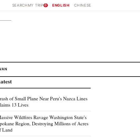
SEARCH
MY TRIP
0
ENGLISH
CHINESE
WAN
atest
rash of Small Plane Near Peru's Nazca Lines
laims 13 Lives
assive Wildfires Ravage Washington State's
pokane Region, Destroying Millions of Acres
f Land