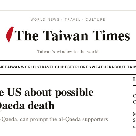
WORLD NEWS · TRAVEL · CULTURE
The Taiwan Times
Taiwan's window to the world
ME
TAIWAN
WORLD
TRAVEL
GUIDES
EXPLORE
WEATHER
ABOUT TAI
▾
▾
L
e US about possible
C
-Qaeda death
C
M
l-Qaeda, can prompt the al-Qaeda supporters
S
o