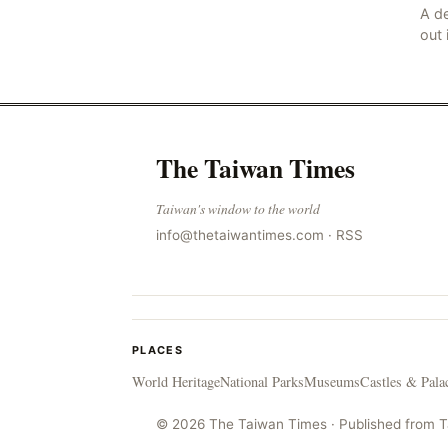
A de
out 
nor
sco
lan
The Taiwan Times
Taiwan's window to the world
info@thetaiwantimes.com
·
RSS
PLACES
World Heritage
National Parks
Museums
Castles & Pala
© 2026 The Taiwan Times · Published from 