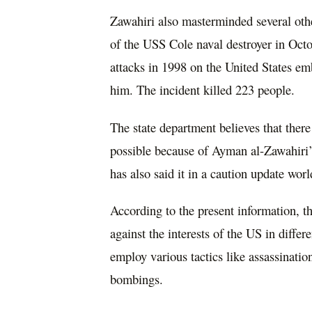
Zawahiri also masterminded several other
of the USS Cole naval destroyer in Octo
attacks in 1998 on the United States e
him. The incident killed 223 people.
The state department believes that there 
possible because of Ayman al-Zawahiri’
has also said it in a caution update wor
According to the present information, the
against the interests of the US in diffe
employ various tactics like assassinatio
bombings.