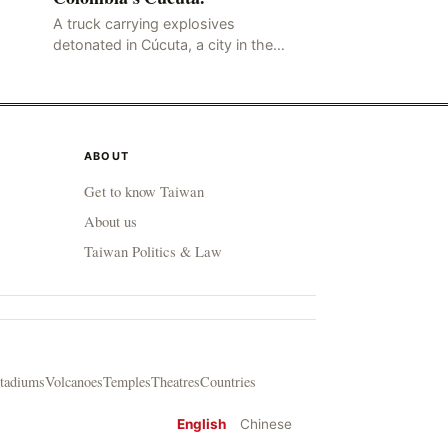
A truck carrying explosives
detonated in Cúcuta, a city in the
northern Colombian province of
Santander, near the police station,
injuring 11 police office
ABOUT
Get to know Taiwan
About us
Taiwan Politics & Law
tadiums
Volcanoes
Temples
Theatres
Countries
English
Chinese