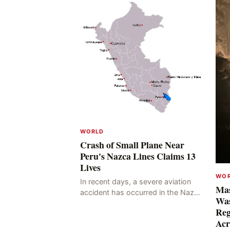
WORLD
Crash of Small Plane Near
Peru's Nazca Lines Claims 13
Lives
WO
In recent days, a severe aviation
Mas
accident has occurred in the Nazca
Was
Lines region of Peru, resulting in
Reg
the deaths of 13 people, with 11 of
Acr
the victims ide