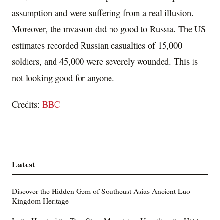
assumption and were suffering from a real illusion.
Moreover, the invasion did no good to Russia. The US
estimates recorded Russian casualties of 15,000
soldiers, and 45,000 were severely wounded. This is
not looking good for anyone.
Credits:
BBC
Latest
Discover the Hidden Gem of Southeast Asias Ancient Lao
Kingdom Heritage