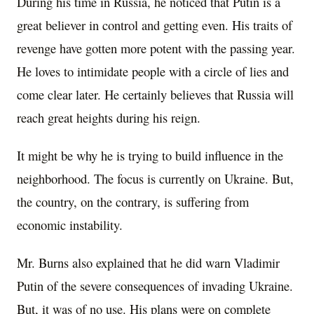
During his time in Russia, he noticed that Putin is a
great believer in control and getting even. His traits of
revenge have gotten more potent with the passing year.
He loves to intimidate people with a circle of lies and
come clear later. He certainly believes that Russia will
reach great heights during his reign.
It might be why he is trying to build influence in the
neighborhood. The focus is currently on Ukraine. But,
the country, on the contrary, is suffering from
economic instability.
Mr. Burns also explained that he did warn Vladimir
Putin of the severe consequences of invading Ukraine.
But, it was of no use. His plans were on complete