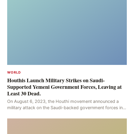
WORLD
Houthis Launch Military Strikes on Saudi-
Supported Yemeni Government Forces, Leaving at
Least 30 Dead.
On August 6, 2023, the Houthi movement announced a
military attack on the Saudi-backed government forces in
the provinces of Marib and Hodeidah, with over