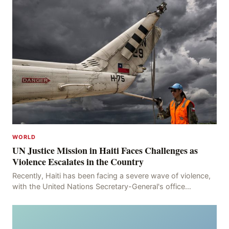
WORLD
UN Justice Mission in Haiti Faces Challenges as
Violence Escalates in the Country
Recently, Haiti has been facing a severe wave of violence,
with the United Nations Secretary-General's office
recording 613 deaths and 375 injuries from Ma