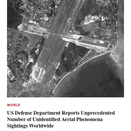
WORLD
US Defense Department Reports Unprecedented
Number of Unidentified Aerial Phenomena
Sightings Worldwide