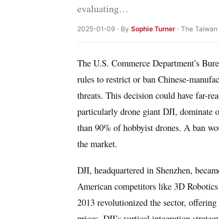
evaluating…
2025-01-09 · By
Sophie Turner
· The Taiwan
The U.S. Commerce Department’s Bureau
rules to restrict or ban Chinese-manufac
threats. This decision could have far-r
particularly drone giant DJI, dominate
than 90% of hobbyist drones. A ban woul
the market.
DJI, headquartered in Shenzhen, became
American competitors like 3D Robotics
2013 revolutionized the sector, offering
prices. DJI’s vertical integration strate