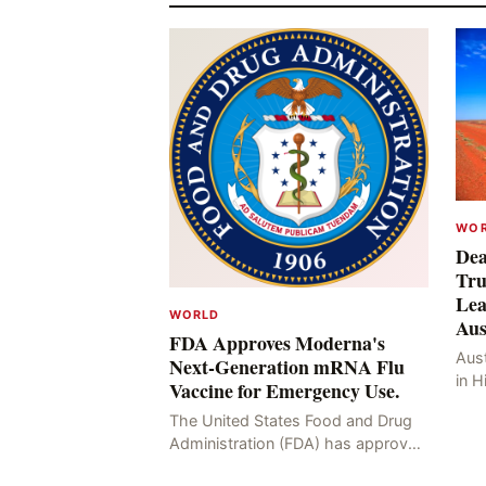
WO
Dea
Tru
Lea
WORLD
Aus
FDA Approves Moderna's
Aust
Next-Generation mRNA Flu
in H
Vaccine for Emergency Use.
Resu
The United States Food and Drug
Hig
Administration (FDA) has approved
four
the mRNA influenza vaccine