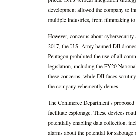
development allowed the company to in
multiple industries, from filmmaking to 
However, concerns about cybersecurity 
2017, the U.S. Army banned DJI drones, c
Pentagon prohibited the use of all comm
legislation, including the FY20 Nation
these concerns, while DJI faces scrutin
the company vehemently denies.
The Commerce Department’s proposed ru
facilitate espionage. These devices rou
potentially enabling data collection, inc
alarms about the potential for sabotage o