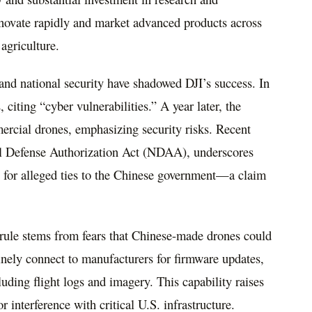
novate rapidly and market advanced products across
agriculture.
and national security have shadowed DJI’s success. In
iting “cyber vulnerabilities.” A year later, the
ercial drones, emphasizing security risks. Recent
al Defense Authorization Act (NDAA), underscores
y for alleged ties to the Chinese government—a claim
le stems from fears that Chinese-made drones could
tinely connect to manufacturers for firmware updates,
luding flight logs and imagery. This capability raises
r interference with critical U.S. infrastructure.