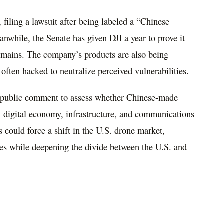
 filing a lawsuit after being labeled a “Chinese
while, the Senate has given DJI a year to prove it
remains. The company’s products are also being
 often hacked to neutralize perceived vulnerabilities.
public comment to assess whether Chinese-made
. digital economy, infrastructure, and communications
s could force a shift in the U.S. drone market,
ves while deepening the divide between the U.S. and