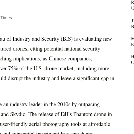
R
U
 Times
T
B
 of Industry and Security (BIS) is evaluating new
M
E
tured drones, citing potential national security
H
eaching implications, as Chinese companies,
C
 over 75% of the U.S. drone market, including more
d disrupt the industry and leave a significant gap in
 an industry leader in the 2010s by outpacing
 and Skydio. The release of DJI’s Phantom drone in
 user-friendly aerial photography tools at affordable
gy and substantial investment in research and