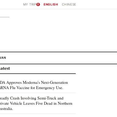
MY TRIP
0
ENGLISH
CHINESE
WAN
atest
DA Approves Moderna's Next-Generation
RNA Flu Vaccine for Emergency Use.
eadly Crash Involving Semi-Truck and
rivate Vehicle Leaves Five Dead in Northern
ustralia.