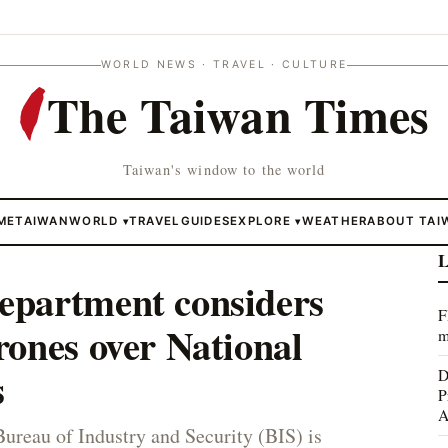
WORLD NEWS · TRAVEL · CULTURE
The Taiwan Times
Taiwan's window to the world
ME
TAIWAN
WORLD
TRAVEL
GUIDES
EXPLORE
WEATHER
ABOUT TAI
▾
▾
L
partment considers
F
ones over National
m
s
D
P
A
reau of Industry and Security (BIS) is