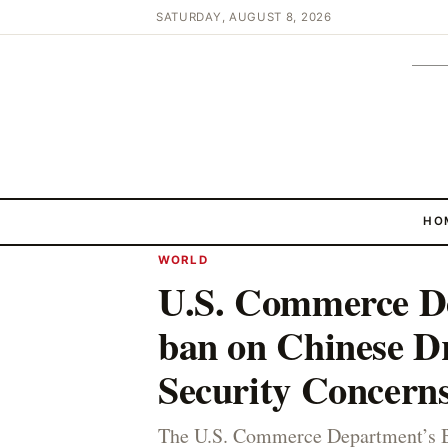
SATURDAY, AUGUST 8, 2026
HO
WORLD
U.S. Commerce De
ban on Chinese Dr
Security Concern
The U.S. Commerce Department’s Bu