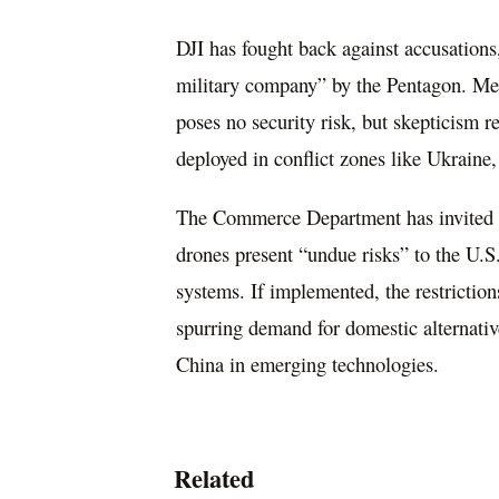
DJI has fought back against accusations,
military company” by the Pentagon. Mean
poses no security risk, but skepticism 
deployed in conflict zones like Ukraine,
The Commerce Department has invited 
drones present “undue risks” to the U.S
systems. If implemented, the restriction
spurring demand for domestic alternati
China in emerging technologies.
Related