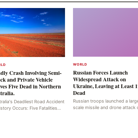
WORLD
RLD
Russian Forces Launch
dly Crash Involving Semi-
Widespread Attack on
ck and Private Vehicle
Ukraine, Leaving at Least 1
ves Five Dead in Northern
Dead
tralia.
Russian troops launched a larg
ralia's Deadliest Road Accident
scale missile and drone attack 
istory Occurs: Five Fatalities
the Ukrainian capital, Kyiv, resul
lt from Fiery Wreck on Stuart
in at least 17 deaths, including
hway On the afternoon of the
eight civilians a
th day, at app