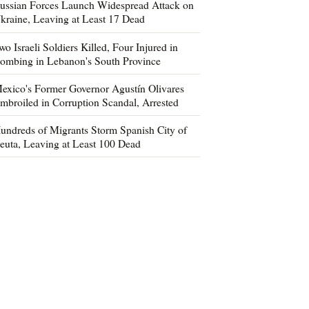
ussian Forces Launch Widespread Attack on
kraine, Leaving at Least 17 Dead
wo Israeli Soldiers Killed, Four Injured in
ombing in Lebanon's South Province
exico's Former Governor Agustín Olivares
mbroiled in Corruption Scandal, Arrested
undreds of Migrants Storm Spanish City of
euta, Leaving at Least 100 Dead