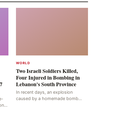
WORLD
Two Israeli Soldiers Killed,
Four Injured in Bombing in
7
Lebanon's South Province
In recent days, an explosion
caused by a homemade bomb
e-
occurred in the Marj al-Daychah
on
region of Lebanon's South
ting
Governorate, resulting in the
deaths of tw