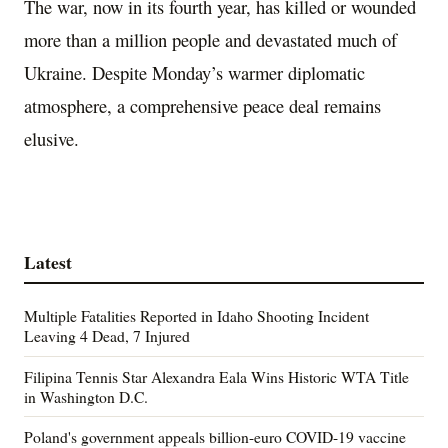
The war, now in its fourth year, has killed or wounded
more than a million people and devastated much of
Ukraine. Despite Monday’s warmer diplomatic
atmosphere, a comprehensive peace deal remains
elusive.
Latest
Multiple Fatalities Reported in Idaho Shooting Incident
Leaving 4 Dead, 7 Injured
Filipina Tennis Star Alexandra Eala Wins Historic WTA Title
in Washington D.C.
Poland's government appeals billion-euro COVID-19 vaccine