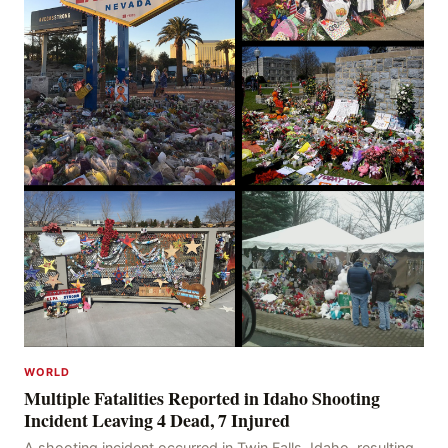
WORLD
Multiple Fatalities Reported in Idaho Shooting
Incident Leaving 4 Dead, 7 Injured
A shooting incident occurred in Twin Falls, Idaho, resulting