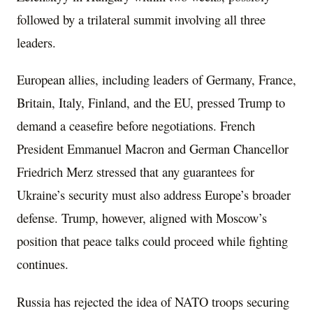
followed by a trilateral summit involving all three
leaders.
European allies, including leaders of Germany, France,
Britain, Italy, Finland, and the EU, pressed Trump to
demand a ceasefire before negotiations. French
President Emmanuel Macron and German Chancellor
Friedrich Merz stressed that any guarantees for
Ukraine’s security must also address Europe’s broader
defense. Trump, however, aligned with Moscow’s
position that peace talks could proceed while fighting
continues.
Russia has rejected the idea of NATO troops securing