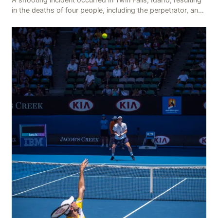
in the deaths of four people, including the perpetrator, and
injuring seven others. The shooti