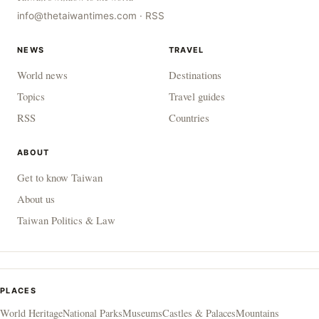
info@thetaiwantimes.com
·
RSS
NEWS
TRAVEL
World news
Destinations
Topics
Travel guides
RSS
Countries
ABOUT
Get to know Taiwan
About us
Taiwan Politics & Law
PLACES
World Heritage
National Parks
Museums
Castles & Palaces
Mountains