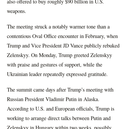
also offered to buy roughly $90 billion in U.S.
weapons.
The meeting struck a notably warmer tone than a
contentious Oval Office encounter in February, when
Trump and Vice President JD Vance publicly rebuked
Zelenskyy. On Monday, Trump greeted Zelenskyy
with praise and gestures of support, while the
Ukrainian leader repeatedly expressed gratitude.
The summit came days after Trump’s meeting with
Russian President Vladimir Putin in Alaska.
According to U.S. and European officials, Trump is
working to arrange direct talks between Putin and
Zelenskyy in Hungary within two weeks, possibly