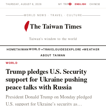
THURSDAY, AUGUST 6, 2026
MY TRIP
ENGLISH
CHINESE
0
WORLD NEWS · TRAVEL · CULTURE
The Taiwan Times
Taiwan's window to the world
HOME
TAIWAN
WORLD
TRAVEL
GUIDES
EXPLORE
WEATHER
▾
▾
ABOUT TAIWAN
WORLD
Trump pledges U.S. Security
support for Ukraine pushing
peace talks with Russia
President Donald Trump on Monday pledged
U.S. support for Ukraine’s security as…