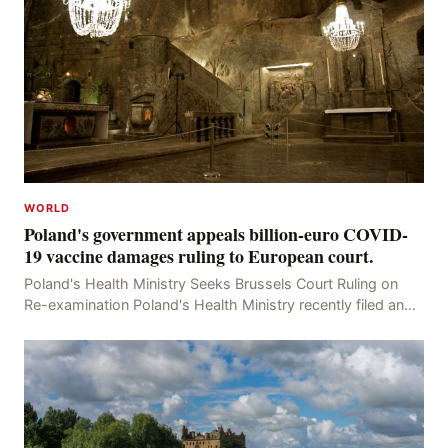
WORLD
Poland's government appeals billion-euro COVID-
19 vaccine damages ruling to European court.
Poland's Health Ministry Seeks Brussels Court Ruling on
Re-examination Poland's Health Ministry recently filed an
appeal with the Brussels Court, seeking t