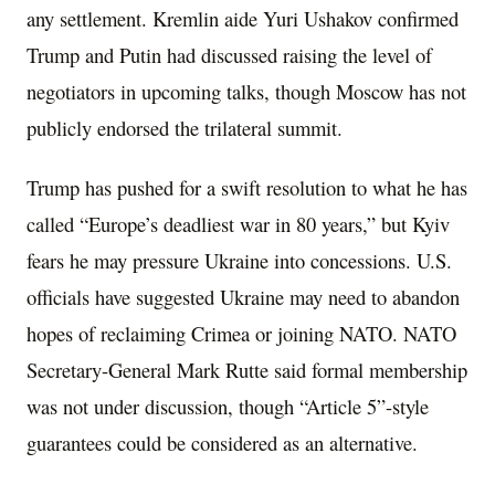
any settlement. Kremlin aide Yuri Ushakov confirmed
Trump and Putin had discussed raising the level of
negotiators in upcoming talks, though Moscow has not
publicly endorsed the trilateral summit.
Trump has pushed for a swift resolution to what he has
called “Europe’s deadliest war in 80 years,” but Kyiv
fears he may pressure Ukraine into concessions. U.S.
officials have suggested Ukraine may need to abandon
hopes of reclaiming Crimea or joining NATO. NATO
Secretary-General Mark Rutte said formal membership
was not under discussion, though “Article 5”-style
guarantees could be considered as an alternative.