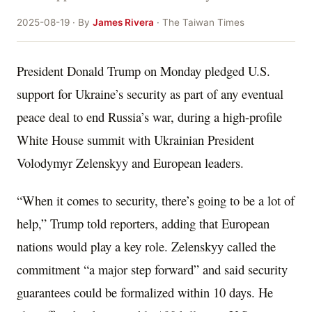
2025-08-19 · By
James Rivera
· The Taiwan Times
President Donald Trump on Monday pledged U.S.
support for Ukraine’s security as part of any eventual
peace deal to end Russia’s war, during a high-profile
White House summit with Ukrainian President
Volodymyr Zelenskyy and European leaders.
“When it comes to security, there’s going to be a lot of
help,” Trump told reporters, adding that European
nations would play a key role. Zelenskyy called the
commitment “a major step forward” and said security
guarantees could be formalized within 10 days. He