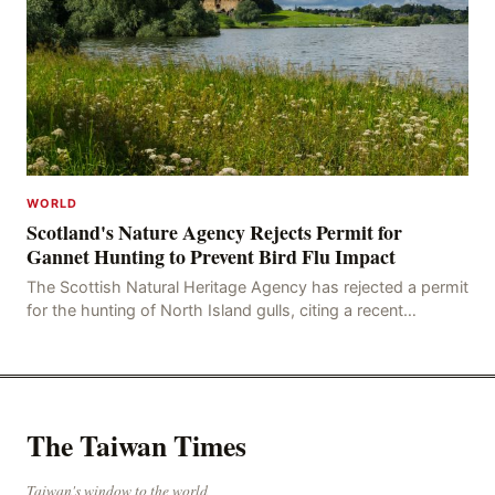
WORLD
Scotland's Nature Agency Rejects Permit for
Gannet Hunting to Prevent Bird Flu Impact
The Scottish Natural Heritage Agency has rejected a permit
for the hunting of North Island gulls, citing a recent
outbreak of avian influenza deaths that c
The Taiwan Times
Taiwan's window to the world