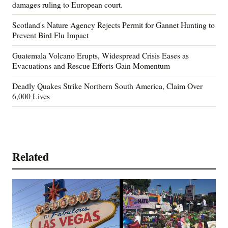
damages ruling to European court.
Scotland's Nature Agency Rejects Permit for Gannet Hunting to
Prevent Bird Flu Impact
Guatemala Volcano Erupts, Widespread Crisis Eases as
Evacuations and Rescue Efforts Gain Momentum
Deadly Quakes Strike Northern South America, Claim Over
6,000 Lives
Related