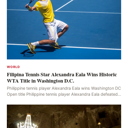
WORLD
Filipina Tennis Star Alexandra Eala Wins Historic
WTA Title in Washington D.C.
Philippine tennis player Alexandra Eala wins Washington DC
Open title Philippine tennis player Alexandra Eala defeated
American Jessica Pegula 4-6, 6-4, 6-