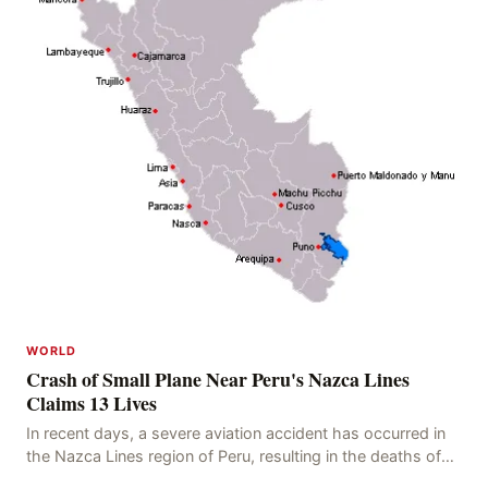
WORLD
Crash of Small Plane Near Peru's Nazca Lines
Claims 13 Lives
In recent days, a severe aviation accident has occurred in
the Nazca Lines region of Peru, resulting in the deaths of
13 people, with 11 of the victims ide