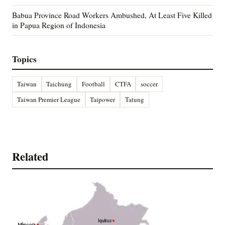
Babua Province Road Workers Ambushed, At Least Five Killed
in Papua Region of Indonesia
Topics
Taiwan
Taichung
Football
CTFA
soccer
Taiwan Premier League
Taipower
Tatung
Related