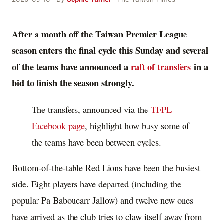
After a month off the Taiwan Premier League
season enters the final cycle this Sunday and several
of the teams have announced a
raft of transfers
in a
bid to finish the season strongly.
The transfers, announced via the
TFPL
Facebook page
, highlight how busy some of
the teams have been between cycles.
Bottom-of-the-table Red Lions have been the busiest
side. Eight players have departed (including the
popular Pa Baboucarr Jallow) and twelve new ones
have arrived as the club tries to claw itself away from