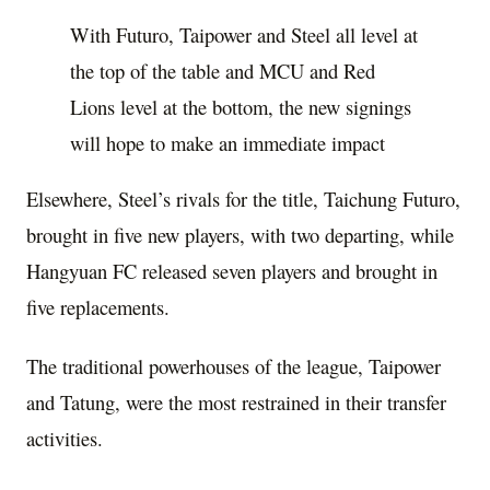
With Futuro, Taipower and Steel all level at
the top of the table and MCU and Red
Lions level at the bottom, the new signings
will hope to make an immediate impact
Elsewhere, Steel’s rivals for the title, Taichung Futuro,
brought in five new players, with two departing, while
Hangyuan FC released seven players and brought in
five replacements.
The traditional powerhouses of the league, Taipower
and Tatung, were the most restrained in their transfer
activities.