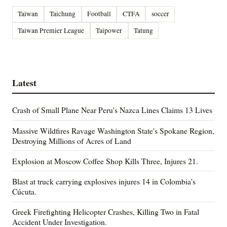
Taiwan
Taichung
Football
CTFA
soccer
Taiwan Premier League
Taipower
Tatung
Latest
Crash of Small Plane Near Peru's Nazca Lines Claims 13 Lives
Massive Wildfires Ravage Washington State's Spokane Region,
Destroying Millions of Acres of Land
Explosion at Moscow Coffee Shop Kills Three, Injures 21.
Blast at truck carrying explosives injures 14 in Colombia's
Cúcuta.
Greek Firefighting Helicopter Crashes, Killing Two in Fatal
Accident Under Investigation.