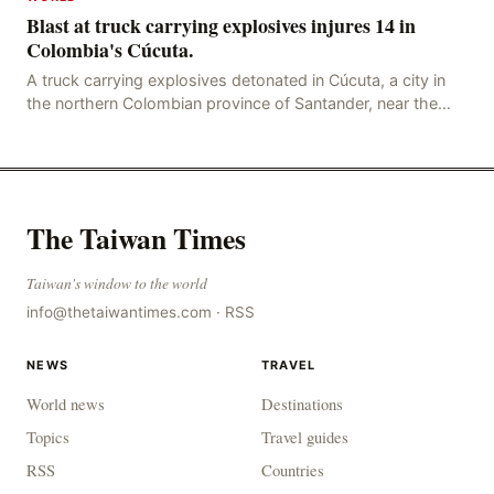
Blast at truck carrying explosives injures 14 in
Colombia's Cúcuta.
A truck carrying explosives detonated in Cúcuta, a city in
the northern Colombian province of Santander, near the
police station, injuring 11 police office
The Taiwan Times
Taiwan's window to the world
info@thetaiwantimes.com
·
RSS
NEWS
TRAVEL
World news
Destinations
Topics
Travel guides
RSS
Countries