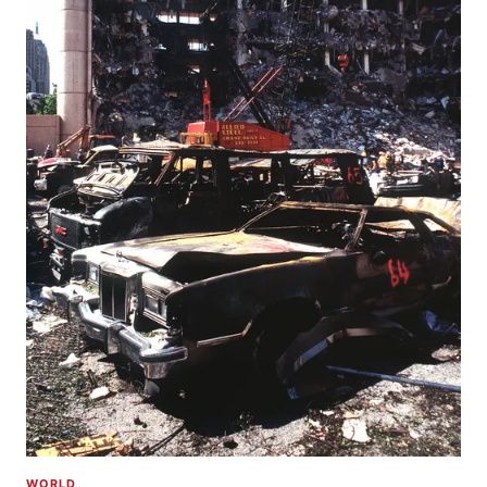
WORLD