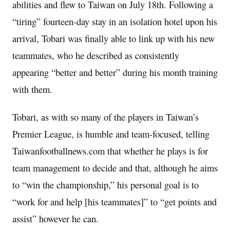
abilities and flew to Taiwan on July 18th. Following a
“tiring” fourteen-day stay in an isolation hotel upon his
arrival, Tobari was finally able to link up with his new
teammates, who he described as consistently
appearing “better and better” during his month training
with them.
Tobari, as with so many of the players in Taiwan’s
Premier League, is humble and team-focused, telling
Taiwanfootballnews.com that whether he plays is for
team management to decide and that, although he aims
to “win the championship,” his personal goal is to
“work for and help [his teammates]” to “get points and
assist” however he can.