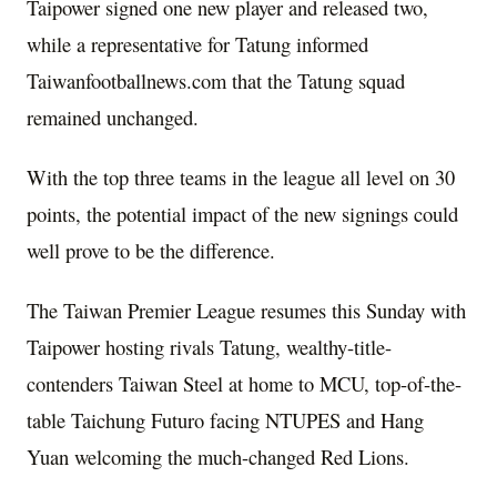
Taipower signed one new player and released two,
while a representative for Tatung informed
Taiwanfootballnews.com that the Tatung squad
remained unchanged.
With the top three teams in the league all level on 30
points, the potential impact of the new signings could
well prove to be the difference.
The Taiwan Premier League resumes this Sunday with
Taipower hosting rivals Tatung, wealthy-title-
contenders Taiwan Steel at home to MCU, top-of-the-
table Taichung Futuro facing NTUPES and Hang
Yuan welcoming the much-changed Red Lions.