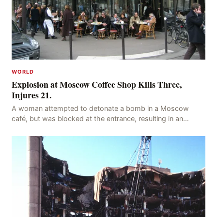
WORLD
Explosion at Moscow Coffee Shop Kills Three,
Injures 21.
A woman attempted to detonate a bomb in a Moscow
café, but was blocked at the entrance, resulting in an
explosion on her own body, killing three people, in