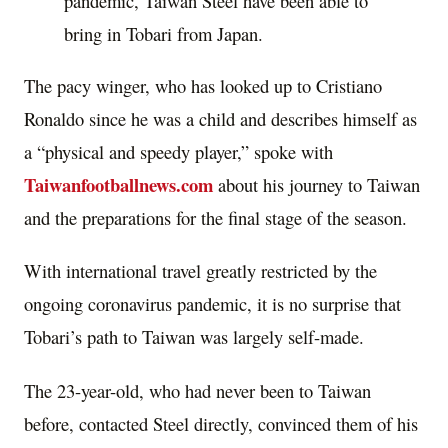
pandemic, Taiwan Steel have been able to
bring in Tobari from Japan.
The pacy winger, who has looked up to Cristiano
Ronaldo since he was a child and describes himself as
a “physical and speedy player,” spoke with
Taiwanfootballnews.com
about his journey to Taiwan
and the preparations for the final stage of the season.
With international travel greatly restricted by the
ongoing coronavirus pandemic, it is no surprise that
Tobari’s path to Taiwan was largely self-made.
The 23-year-old, who had never been to Taiwan
before, contacted Steel directly, convinced them of his