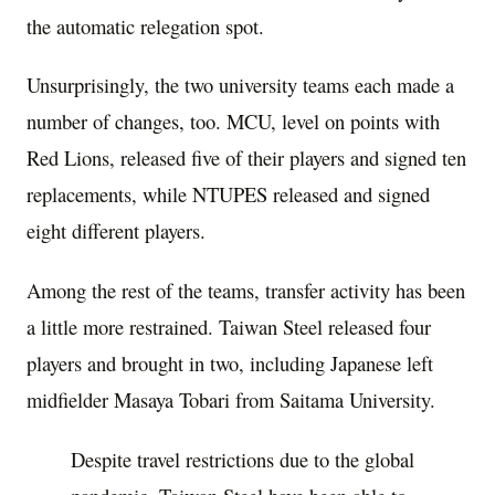
the automatic relegation spot.
Unsurprisingly, the two university teams each made a
number of changes, too. MCU, level on points with
Red Lions, released five of their players and signed ten
replacements, while NTUPES released and signed
eight different players.
Among the rest of the teams, transfer activity has been
a little more restrained. Taiwan Steel released four
players and brought in two, including Japanese left
midfielder Masaya Tobari from Saitama University.
Despite travel restrictions due to the global