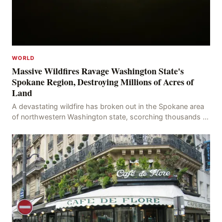
WORLD
Massive Wildfires Ravage Washington State's
Spokane Region, Destroying Millions of Acres of
Land
A devastating wildfire has broken out in the Spokane area
of northwestern Washington state, scorching thousands of
acres of land and destroying numerous bu