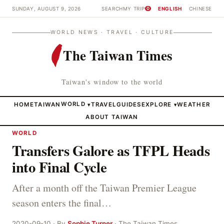
SUNDAY, AUGUST 9, 2026
SEARCH
MY TRIP
ENGLISH
CHINESE
0
WORLD NEWS · TRAVEL · CULTURE
The Taiwan Times
Taiwan's window to the world
HOME
TAIWAN
WORLD
TRAVEL
GUIDES
EXPLORE
WEATHER
▾
▾
ABOUT TAIWAN
WORLD
Transfers Galore as TFPL Heads
into Final Cycle
After a month off the Taiwan Premier League
season enters the final…
2020-09-10 · By
Sophie Turner
· The Taiwan Times